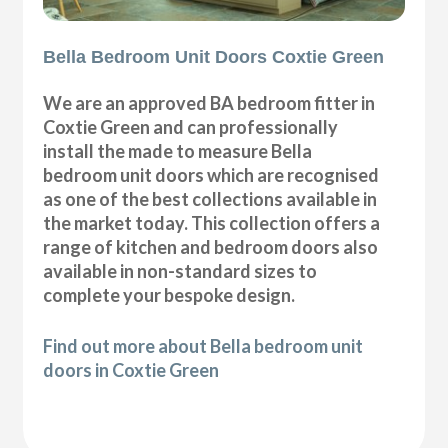
Bella Bedroom Unit Doors Coxtie Green
We are an approved BA bedroom fitter in
Coxtie Green and can professionally
install the made to measure Bella
bedroom unit doors which are recognised
as one of the best collections available in
the market today. This collection offers a
range of kitchen and bedroom doors also
available in non-standard sizes to
complete your bespoke design.
Find out more about Bella bedroom unit
doors in Coxtie Green