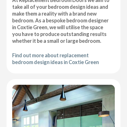
At Replacement Bedroom Doors we aim to
take all of your bedroom design ideas and
make them a reality with a brand new
bedroom. As a bespoke bedroom designer
in Coxtie Green, we will utilise the space
you have to produce outstanding results
whether it be a small or large bedroom.
Find out more about replacement
bedroom design ideas in Coxtie Green