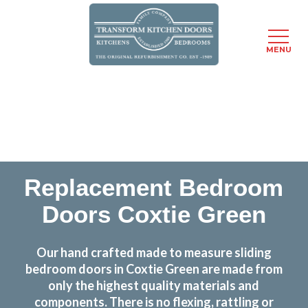
MENU
Skip
Transform the look and feel of your kitchen at a
to
fraction of the cost
main
content
find out more
Replacement Bedroom
Doors Coxtie Green
Our hand crafted made to measure sliding
bedroom doors in Coxtie Green are made from
only the highest quality materials and
components. There is no flexing, rattling or