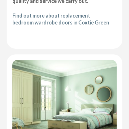
quality and service we carry out.
Find out more about replacement
bedroom wardrobe doors in Coxtie Green