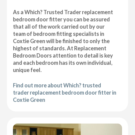
As a Which? Trusted Trader replacement
bedroom door fitter you can be assured
that all of the work carried out by our
team of bedroom fitting specialists in
Coxtie Green will be finished to only the
highest of standards. At Replacement
Bedroom Doors attention to detail is key
and each bedroom has its own individual,
unique feel.
Find out more about Which? trusted
trader replacement bedroom door fitter in
Coxtie Green