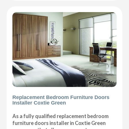
Replacement Bedroom Furniture Doors
Installer Coxtie Green
As a fully qualified replacement bedroom
furniture doors installer in Coxtie Green