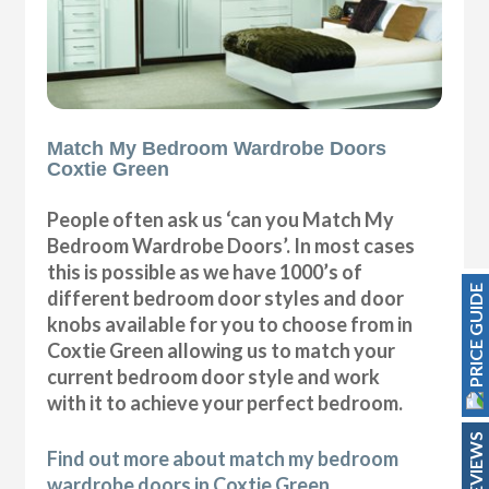
Match My Bedroom Wardrobe Doors
Coxtie Green
People often ask us ‘can you Match My
Bedroom Wardrobe Doors’. In most cases
this is possible as we have 1000’s of
PRICE GUIDE
different bedroom door styles and door
knobs available for you to choose from in
Coxtie Green allowing us to match your
current bedroom door style and work
with it to achieve your perfect bedroom.
REVIEWS
Find out more about match my bedroom
wardrobe doors in Coxtie Green