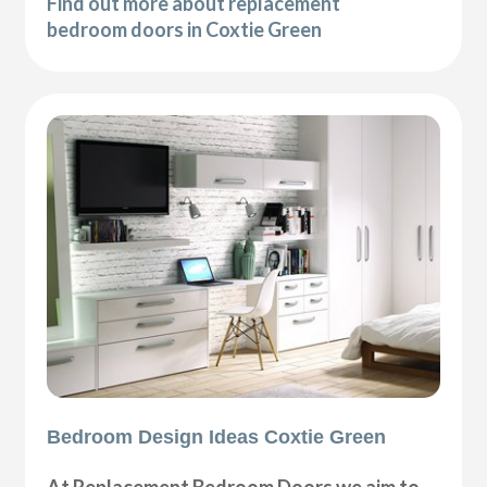
Find out more about replacement
bedroom doors in Coxtie Green
Bedroom Design Ideas Coxtie Green