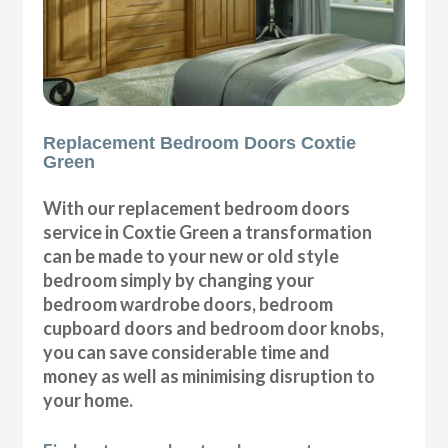
Replacement Bedroom Doors Coxtie
Green
With our replacement bedroom doors
service in Coxtie Green a transformation
can be made to your new or old style
bedroom simply by changing your
bedroom wardrobe doors, bedroom
cupboard doors and bedroom door knobs,
you can save considerable time and
money as well as minimising disruption to
your home.