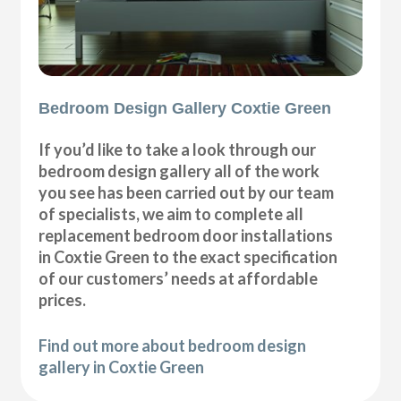
Bedroom Design Gallery Coxtie Green
If you’d like to take a look through our
bedroom design gallery all of the work
you see has been carried out by our team
of specialists, we aim to complete all
replacement bedroom door installations
in Coxtie Green to the exact specification
of our customers’ needs at affordable
prices.
Find out more about bedroom design
gallery in Coxtie Green