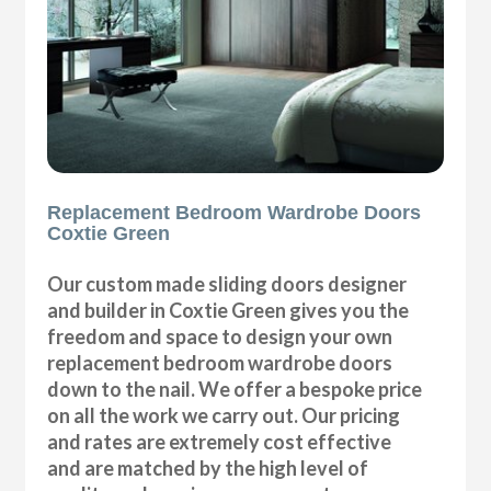
Replacement Bedroom Wardrobe Doors
Coxtie Green
Our custom made sliding doors designer
and builder in Coxtie Green gives you the
freedom and space to design your own
replacement bedroom wardrobe doors
down to the nail. We offer a bespoke price
on all the work we carry out. Our pricing
and rates are extremely cost effective
and are matched by the high level of