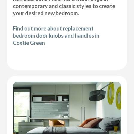
contemporary and classic styles to create
your desired new bedroom.
Find out more about replacement
bedroom door knobs and handles in
Coxtie Green