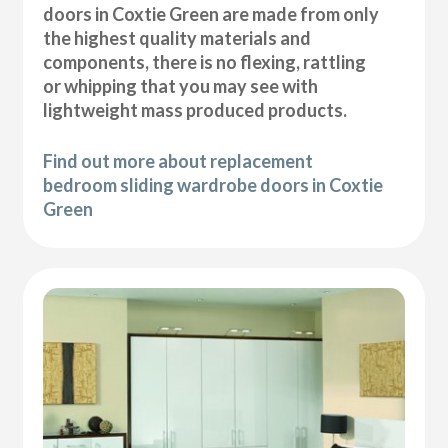
doors in Coxtie Green are made from only
the highest quality materials and
components, there is no flexing, rattling
or whipping that you may see with
lightweight mass produced products.
Find out more about replacement
bedroom sliding wardrobe doors in Coxtie
Green