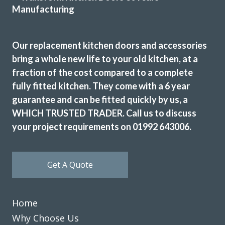
Susan, Hertfordshire
Excellent in all respects
Our replacement kitchen doors and accessories
bring a whole new life to your old kitchen, at a
fraction of the cost compared to a complete
fully fitted kitchen. They come with a 6 year
guarantee and can be fitted quickly by us, a
The Transform team of John & Richard achieved a excellent
WHICH TRUSTED TRADER. Call us to discuss
result by updating our 12 year old tired discoloured gloss
your project requirements on 01992 643006.
white kitchen with new matt white doors & drawer fronts.
The dated original very long stainless steel handles were
replaced with current minimal but practical handles and
Get A Quote
the long run of wall cupboards designed to open & shut
without the need for handles.
Additional low level multi-drawer storage replaces the
Home
original built-in but dated wine rack.
Why Choose Us
Martyn Cresswell