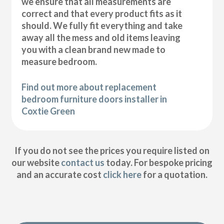
we ensure that all measurements are
correct and that every product fits as it
should. We fully fit everything and take
away all the mess and old items leaving
you with a clean brand new made to
measure bedroom.
Find out more about replacement
bedroom furniture doors installer in
Coxtie Green
If you do not see the prices you require listed on
our website
contact us
today. For bespoke pricing
and an accurate cost
click here
for a quotation.