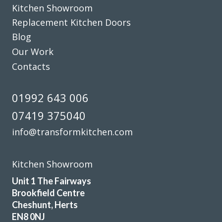
Kitchen Showroom
Replacement Kitchen Doors
Blog
Our Work
Contacts
We’ve just had our kitchen fitted by John at Transform
Interiors and his team did a superb job. They were always
01992 643 006
on time and ensured no mess spread to anywhere else.
07419 375040
What a great result, the attention to detail throughout
the project really did set me back and we’re so glad we
info@transformkitchen.com
chose the right company for us. Thanks again, John.
Nigella Greene
Kitchen Showroom
Unit 1 The Fairways
Brookfield Centre
Cheshunt, Herts
EN8 0NJ