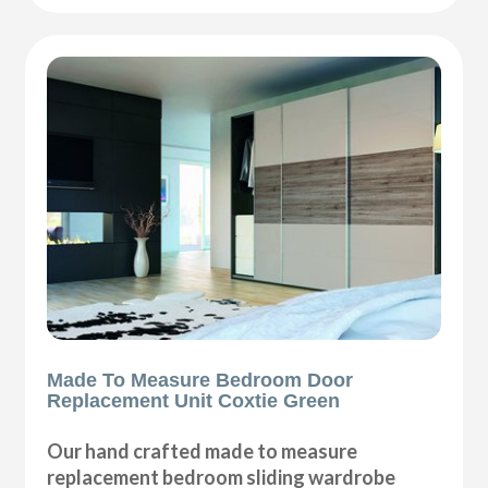
Made To Measure Bedroom Door
Replacement Unit Coxtie Green
Our hand crafted made to measure
replacement bedroom sliding wardrobe