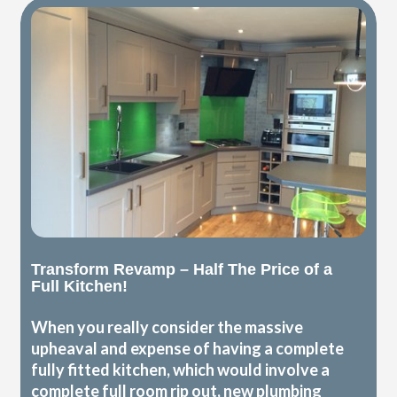
Transform Revamp – Half The Price of a
Full Kitchen!
When you really consider the massive
upheaval and expense of having a complete
fully fitted kitchen, which would involve a
complete full room rip out, new plumbing