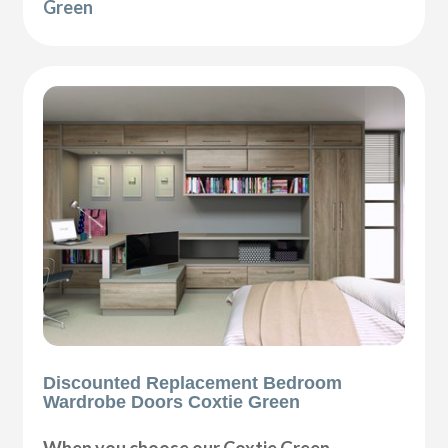
Green
Discounted Replacement Bedroom
Wardrobe Doors Coxtie Green
When you choose our Coxtie Green