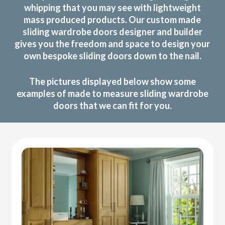
whipping that you may see with lightweight
mass produced products. Our custom made
sliding wardrobe doors designer and builder
gives you the freedom and space to design your
own bespoke sliding doors down to the nail.
The pictures displayed below show some
examples of made to measure sliding wardrobe
doors that we can fit for you.