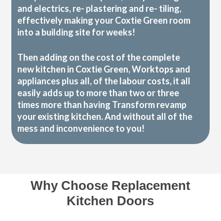
and electrics, re- plastering and re- tiling,
effectively making your Coxtie Green room
into a building site for weeks!
Then adding on the cost of the complete
new kitchen in Coxtie Green, Worktops and
appliances plus all, of the labour costs, it all
easily adds up to more than two or three
times more than having Transform revamp
your existing kitchen. And without all of the
mess and inconvenience to you!
Why Choose Replacement
Kitchen Doors