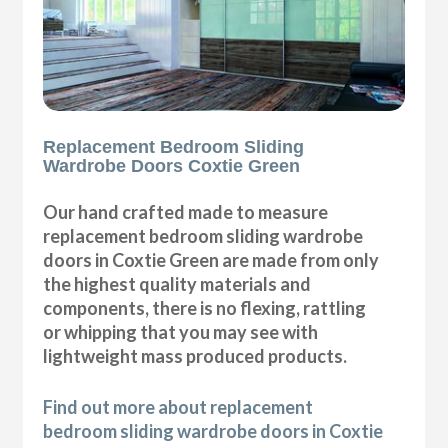
Replacement Bedroom Sliding
Wardrobe Doors Coxtie Green
Our hand crafted made to measure
replacement bedroom sliding wardrobe
doors in Coxtie Green are made from only
the highest quality materials and
components, there is no flexing, rattling
or whipping that you may see with
lightweight mass produced products.
Find out more about replacement
bedroom sliding wardrobe doors in Coxtie