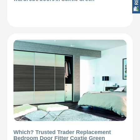
Which? Trusted Trader Replacement
Bedroom Door Fitter Coxtie Green