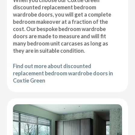
discounted replacement bedroom
wardrobe doors, you will get a complete
bedroom makeover at a fraction of the
cost. Our bespoke bedroom wardrobe
doors are made to measure and will fit
many bedroom unit carcases as long as
they are in suitable condition.
Find out more about discounted
replacement bedroom wardrobe doors in
Coxtie Green