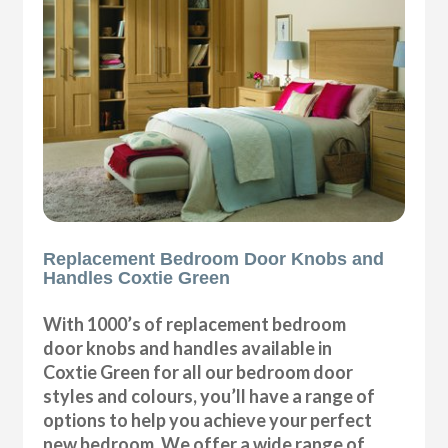
Replacement Bedroom Door Knobs and
Handles Coxtie Green
With 1000’s of replacement bedroom
door knobs and handles available in
Coxtie Green for all our bedroom door
styles and colours, you’ll have a range of
options to help you achieve your perfect
new bedroom. We offer a wide range of