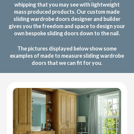
whipping that you may see with lightweight
mass produced products. Our custom made
sliding wardrobe doors designer and builder
gives you the freedom and space to design your
own bespoke sliding doors down to the nail.
The pictures displayed below show some
examples of made to measure sliding wardrobe
doors that we can fit for you.