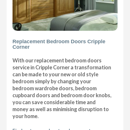
Replacement Bedroom Doors Cripple
Corner
With our replacement bedroom doors
service in Cripple Corner a transformation
can be made to your new or old style
bedroom simply by changing your
bedroom wardrobe doors, bedroom
cupboard doors and bedroom door knobs,
you can save considerable time and
money as well as minimising disruption to
your home.