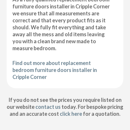
furniture doors installer in Cripple Corner
we ensure that all measurements are
correct and that every product fits as it
should. We fully fit everything and take
away all the mess and old items leaving
you with a clean brand new made to
measure bedroom.
Find out more about replacement
bedroom furniture doors installer in
Cripple Corner
If you do not see the prices you require listed on
our website
contact us
today. For bespoke pricing
and an accurate cost
click here
for a quotation.