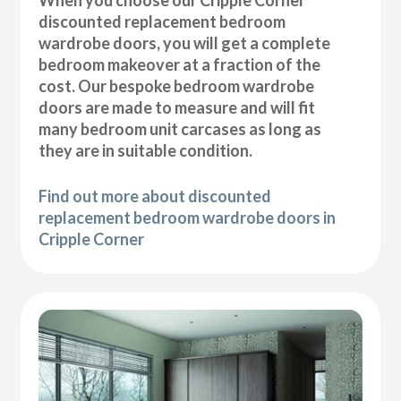
discounted replacement bedroom
wardrobe doors, you will get a complete
bedroom makeover at a fraction of the
cost. Our bespoke bedroom wardrobe
doors are made to measure and will fit
many bedroom unit carcases as long as
they are in suitable condition.
Find out more about discounted
replacement bedroom wardrobe doors in
Cripple Corner