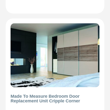
Made To Measure Bedroom Door
Replacement Unit Cripple Corner