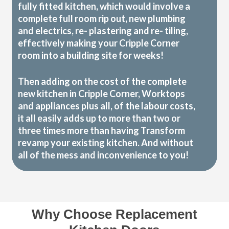
fully fitted kitchen, which would involve a
complete full room rip out, new plumbing
and electrics, re- plastering and re- tiling,
effectively making your Cripple Corner
room into a building site for weeks!
Then adding on the cost of the complete
new kitchen in Cripple Corner, Worktops
and appliances plus all, of the labour costs,
it all easily adds up to more than two or
three times more than having Transform
revamp your existing kitchen. And without
all of the mess and inconvenience to you!
Why Choose Replacement