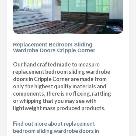
Replacement Bedroom Sliding
Wardrobe Doors Cripple Corner
Our hand crafted made to measure
replacement bedroom sliding wardrobe
doors in Cripple Corner are made from
only the highest quality materials and
components, there is no flexing, rattling
or whipping that you may see with
lightweight mass produced products.
Find out more about replacement
bedroom sliding wardrobe doors in