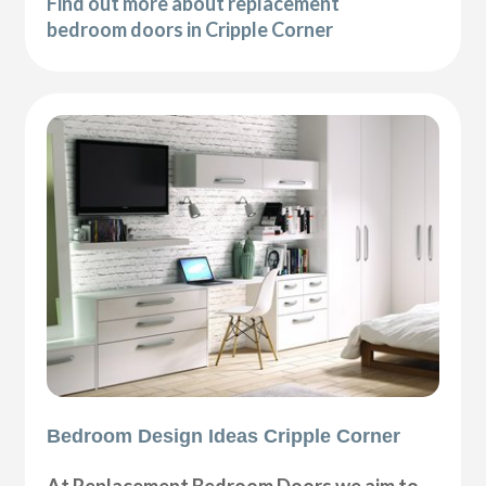
Find out more about replacement
bedroom doors in Cripple Corner
Bedroom Design Ideas Cripple Corner