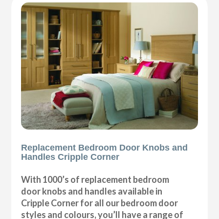
Replacement Bedroom Door Knobs and
Handles Cripple Corner
With 1000’s of replacement bedroom
door knobs and handles available in
Cripple Corner for all our bedroom door
styles and colours, you’ll have a range of