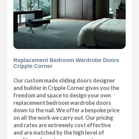
Replacement Bedroom Wardrobe Doors
Cripple Corner
Our custom made sliding doors designer
and builder in Cripple Corner gives you the
freedom and space to design your own
replacement bedroom wardrobe doors
down to the nail. We offer a bespoke price
on all the work we carry out. Our pricing
and rates are extremely cost effective
and are matched by the high level of