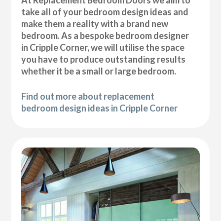
At Replacement Bedroom Doors we aim to
take all of your bedroom design ideas and
make them a reality with a brand new
bedroom. As a bespoke bedroom designer
in Cripple Corner, we will utilise the space
you have to produce outstanding results
whether it be a small or large bedroom.
Find out more about replacement
bedroom design ideas in Cripple Corner