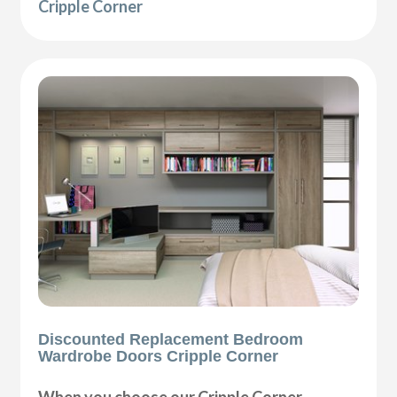
Cripple Corner
Discounted Replacement Bedroom
Wardrobe Doors Cripple Corner
When you choose our Cripple Corner