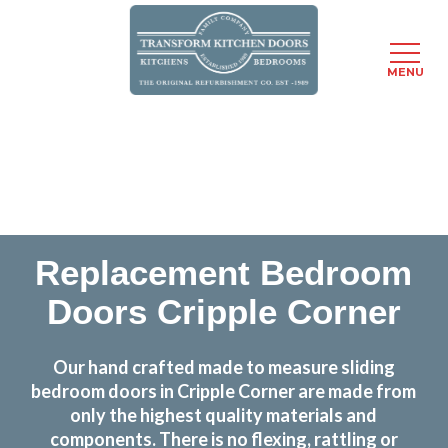
MENU
Skip
Transform the look and feel of your kitchen at a
to
fraction of the cost
main
content
find out more
Replacement Bedroom
Doors Cripple Corner
Our hand crafted made to measure sliding
bedroom doors in Cripple Corner are made from
only the highest quality materials and
components. There is no flexing, rattling or