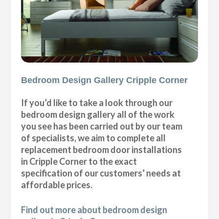
Bedroom Design Gallery Cripple Corner
If you’d like to take a look through our
bedroom design gallery all of the work
you see has been carried out by our team
of specialists, we aim to complete all
replacement bedroom door installations
in Cripple Corner to the exact
specification of our customers’ needs at
affordable prices.
Find out more about bedroom design