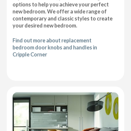
options to help you achieve your perfect
new bedroom. We offer a wide range of
contemporary and classic styles to create
your desired new bedroom.
Find out more about replacement
bedroom door knobs and handles in
Cripple Corner