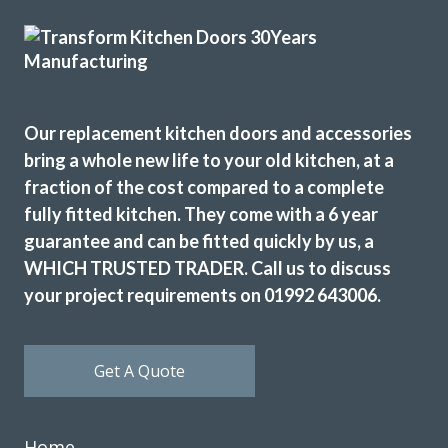
Kitchen doors replaced. Decorative and electrical work
Our replacement kitchen doors and accessories
undertaken totally transformed our kitchen I would highly
bring a whole new life to your old kitchen, at a
recommend.
fraction of the cost compared to a complete
Gary, Essex
fully fitted kitchen. They come with a 6 year
Professional from start to finish.
guarantee and can be fitted quickly by us, a
WHICH TRUSTED TRADER. Call us to discuss
your project requirements on 01992 643006.
Get A Quote
Very pleased with the recent TRANSFORMation of our
kitchen,which had new cupboards,draw fronts ,plinths,kick
Home
boards and panels.John was very helpful from our initial