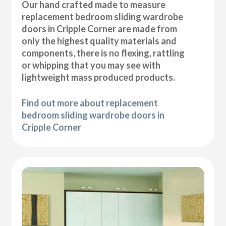
Our hand crafted made to measure
replacement bedroom sliding wardrobe
doors in Cripple Corner are made from
only the highest quality materials and
components, there is no flexing, rattling
or whipping that you may see with
lightweight mass produced products.
Find out more about replacement
bedroom sliding wardrobe doors in
Cripple Corner