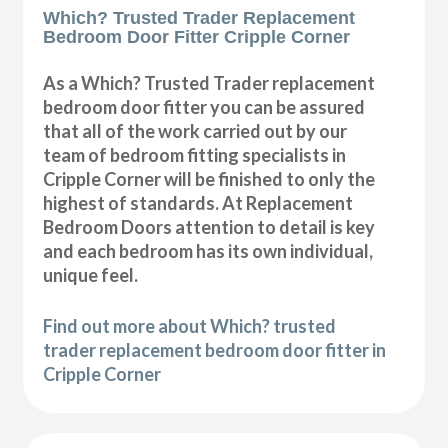
Which? Trusted Trader Replacement
Bedroom Door Fitter Cripple Corner
As a Which? Trusted Trader replacement
bedroom door fitter you can be assured
that all of the work carried out by our
team of bedroom fitting specialists in
Cripple Corner will be finished to only the
highest of standards. At Replacement
Bedroom Doors attention to detail is key
and each bedroom has its own individual,
unique feel.
Find out more about Which? trusted
trader replacement bedroom door fitter in
Cripple Corner