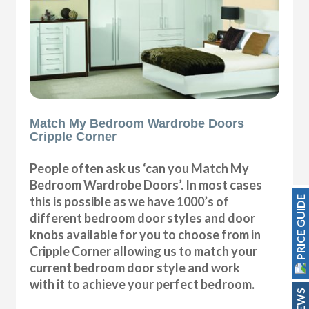
Match My Bedroom Wardrobe Doors
Cripple Corner
People often ask us ‘can you Match My
Bedroom Wardrobe Doors’. In most cases
PRICE GUIDE
this is possible as we have 1000’s of
different bedroom door styles and door
knobs available for you to choose from in
Cripple Corner allowing us to match your
current bedroom door style and work
with it to achieve your perfect bedroom.