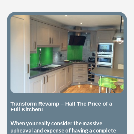
Transform Revamp – Half The Price of a
Full Kitchen!
When you really consider the massive
upheaval and expense of having a complete