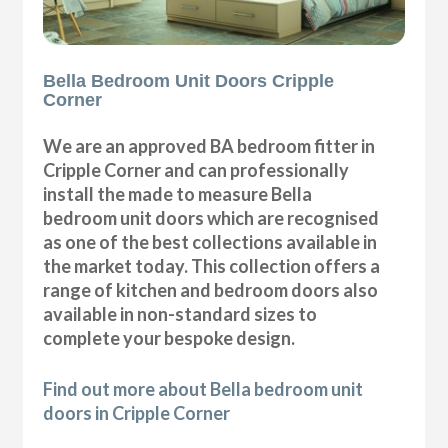
Bella Bedroom Unit Doors Cripple
Corner
We are an approved BA bedroom fitter in
Cripple Corner and can professionally
install the made to measure Bella
bedroom unit doors which are recognised
as one of the best collections available in
the market today. This collection offers a
range of kitchen and bedroom doors also
available in non-standard sizes to
complete your bespoke design.
Find out more about Bella bedroom unit
doors in Cripple Corner