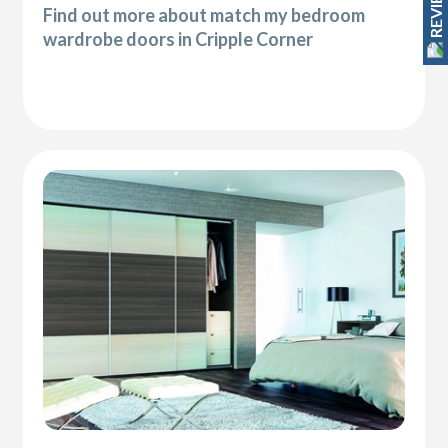
REVIEWS
Find out more about match my bedroom
wardrobe doors in Cripple Corner