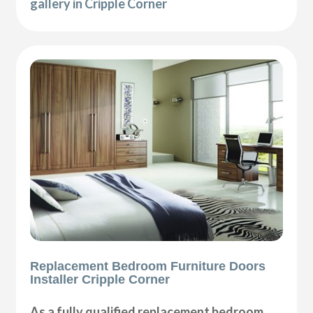
gallery in Cripple Corner
Replacement Bedroom Furniture Doors
Installer Cripple Corner
As a fully qualified replacement bedroom