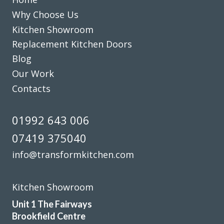
meeting at his showroom and the survey at our home right
Why Choose Us
through to the completion.
Kitchen Showroom
A big thank you to the fitters Martin and Pete who were
Replacement Kitchen Doors
hard working,professional,helpful and tidy.
Blog
John Arnold
Our Work
Contacts
01992 643 006
07419 375040
We are in love with our new face kitchen, John has
info@transformkitchen.com
completely transformed our kitchen. Many thanks.
Jake Whitmoor
Kitchen Showroom
Unit 1 The Fairways
Brookfield Centre