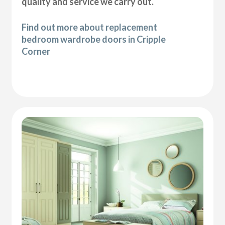
quality and service we carry out.
Find out more about replacement
bedroom wardrobe doors in Cripple
Corner