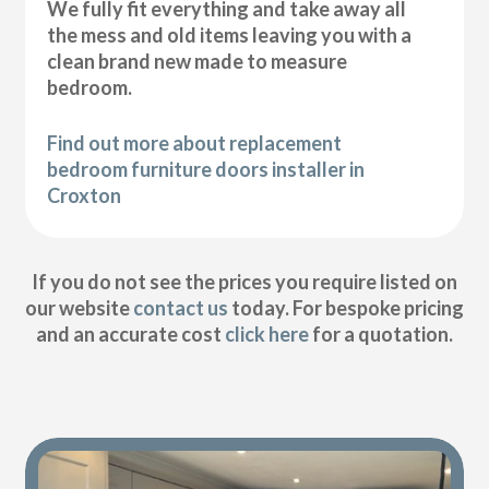
We fully fit everything and take away all
the mess and old items leaving you with a
clean brand new made to measure
bedroom.
Find out more about replacement
bedroom furniture doors installer in
Croxton
If you do not see the prices you require listed on
our website
contact us
today. For bespoke pricing
and an accurate cost
click here
for a quotation.