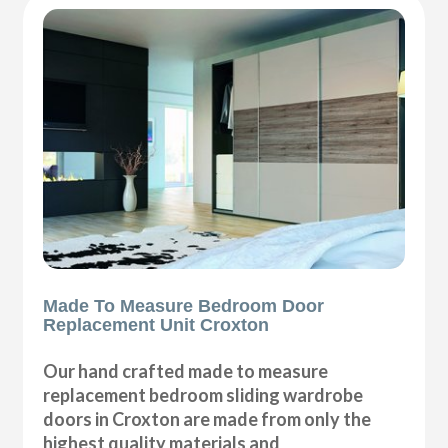
Made To Measure Bedroom Door
Replacement Unit Croxton
Our hand crafted made to measure
replacement bedroom sliding wardrobe
doors in Croxton are made from only the
highest quality materials and