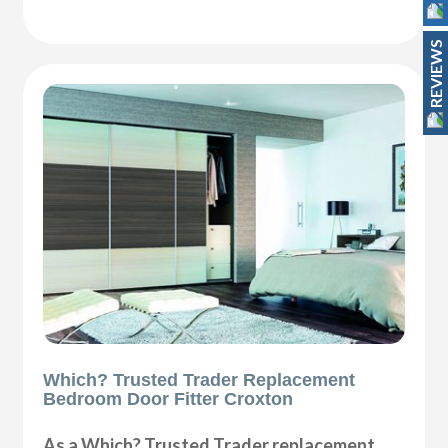
REVIEWS
Which? Trusted Trader Replacement
Bedroom Door Fitter Croxton
As a Which? Trusted Trader replacement