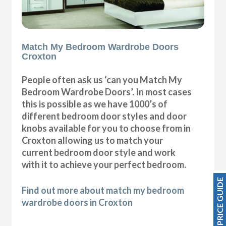
Match My Bedroom Wardrobe Doors
Croxton
People often ask us ‘can you Match My
Bedroom Wardrobe Doors’. In most cases
this is possible as we have 1000’s of
different bedroom door styles and door
knobs available for you to choose from in
Croxton allowing us to match your
current bedroom door style and work
with it to achieve your perfect bedroom.
PRICE GUIDE
Find out more about match my bedroom
wardrobe doors in Croxton