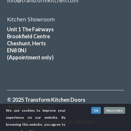
info@transformkitchen.com
Kitchen Showroom
Unit 1 The Fairways
Brookfield Centre
Cheshunt, Herts
EN8 0NJ
(Appointment only)
© 2025 Transform Kitchen Doors
All Rights Reserved
We use cookies to improve your
Ok
More Info
experience on our website. By
another
NewMediaFarm
production
browsing this website, you agree to