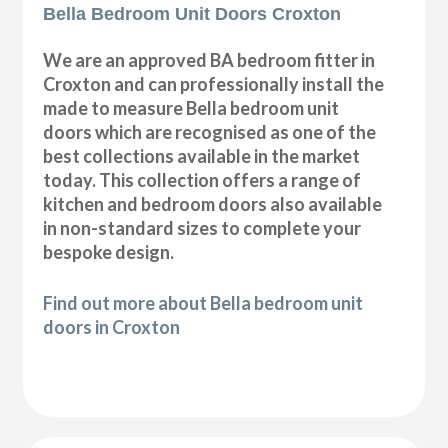
Bella Bedroom Unit Doors Croxton
We are an approved BA bedroom fitter in
Croxton and can professionally install the
made to measure Bella bedroom unit
doors which are recognised as one of the
best collections available in the market
today. This collection offers a range of
kitchen and bedroom doors also available
in non-standard sizes to complete your
bespoke design.
Find out more about Bella bedroom unit
doors in Croxton