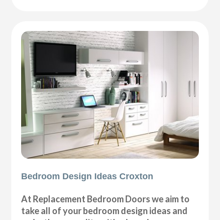
Bedroom Design Ideas Croxton
At Replacement Bedroom Doors we aim to
take all of your bedroom design ideas and