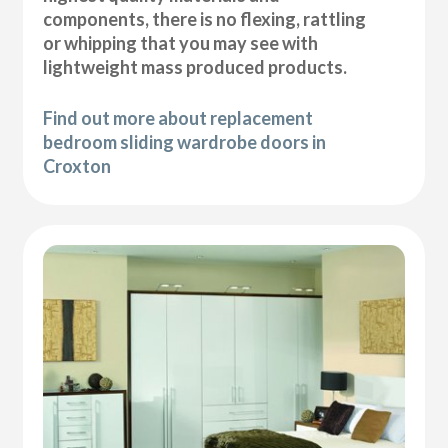
components, there is no flexing, rattling
or whipping that you may see with
lightweight mass produced products.
Find out more about replacement
bedroom sliding wardrobe doors in
Croxton