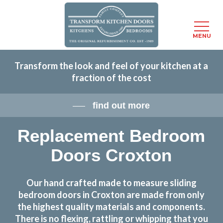
Menu
MENU
Skip
Transform the look and feel of your kitchen at a
to
fraction of the cost
main
content
find out more
Replacement Bedroom
Doors Croxton
Our hand crafted made to measure sliding
bedroom doors in Croxton are made from only
the highest quality materials and components.
There is no flexing, rattling or whipping that you