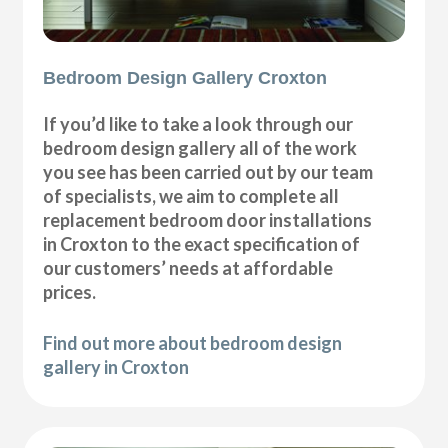
Bedroom Design Gallery Croxton
If you’d like to take a look through our
bedroom design gallery all of the work
you see has been carried out by our team
of specialists, we aim to complete all
replacement bedroom door installations
in Croxton to the exact specification of
our customers’ needs at affordable
prices.
Find out more about bedroom design
gallery in Croxton