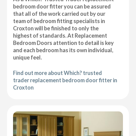
bedroom door fitter you can be assured
that all of the work carried out by our
team of bedroom fitting specialists in
Croxton will be finished to only the
highest of standards. At Replacement
Bedroom Doors attention to detail is key
and each bedroom has its own individual,
unique feel.
Find out more about Which? trusted
trader replacement bedroom door fitter in
Croxton