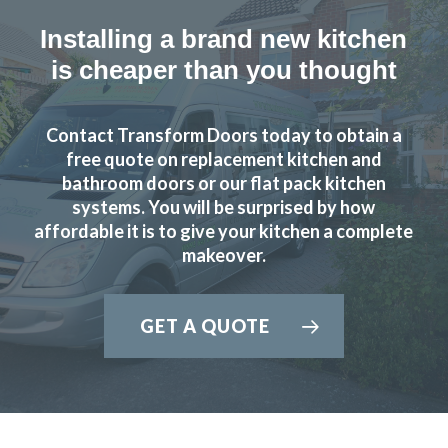
Installing a brand new kitchen
is cheaper than you thought
Contact Transform Doors today to obtain a
free quote on replacement kitchen and
bathroom doors or our flat pack kitchen
systems. You will be surprised by how
affordable it is to give your kitchen a complete
makeover.
GET A QUOTE