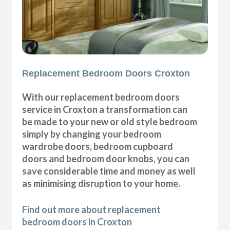
Replacement Bedroom Doors Croxton
With our replacement bedroom doors
service in Croxton a transformation can
be made to your new or old style bedroom
simply by changing your bedroom
wardrobe doors, bedroom cupboard
doors and bedroom door knobs, you can
save considerable time and money as well
as minimising disruption to your home.
Find out more about replacement
bedroom doors in Croxton