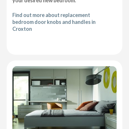
your desired new bedroom.
Find out more about replacement
bedroom door knobs and handles in
Croxton