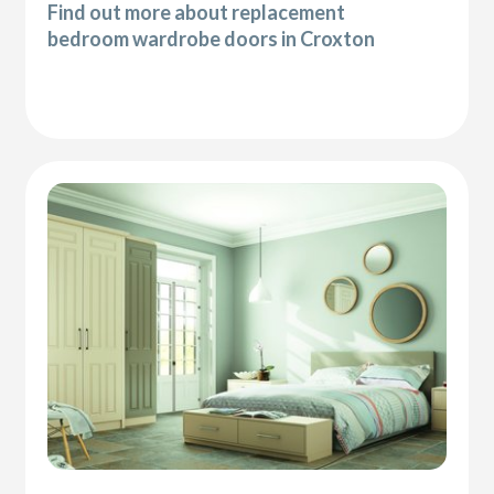
Find out more about replacement
bedroom wardrobe doors in Croxton