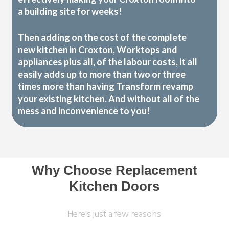
a building site for weeks!
Then adding on the cost of the complete
new kitchen in Croxton, Worktops and
appliances plus all, of the labour costs, it all
easily adds up to more than two or three
times more than having Transform revamp
your existing kitchen. And without all of the
mess and inconvenience to you!
Why Choose Replacement
Kitchen Doors
Here's just a few reasons