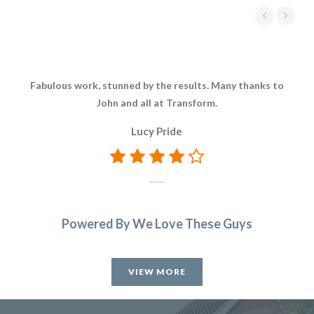
Fabulous work, stunned by the results. Many thanks to
Cou
John and all at Transform.
Lucy Pride
Powered By We Love These Guys
VIEW MORE