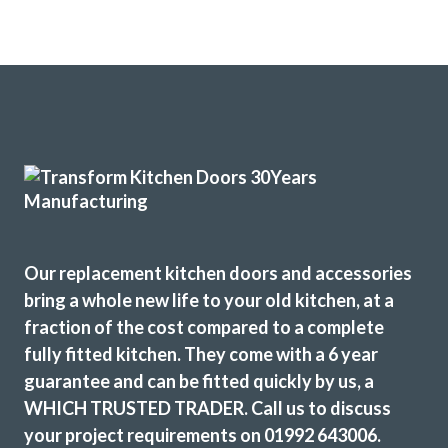
Our replacement kitchen doors and accessories
bring a whole new life to your old kitchen, at a
fraction of the cost compared to a complete
fully fitted kitchen. They come with a 6 year
guarantee and can be fitted quickly by us, a
WHICH TRUSTED TRADER. Call us to discuss
your project requirements on 01992 643006.