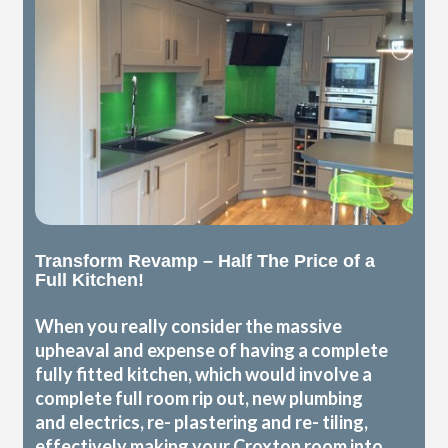
Transform Revamp – Half The Price of a
Full Kitchen!
When you really consider the massive
upheaval and expense of having a complete
fully fitted kitchen, which would involve a
complete full room rip out, new plumbing
and electrics, re- plastering and re- tiling,
effectively making your Croxton room into