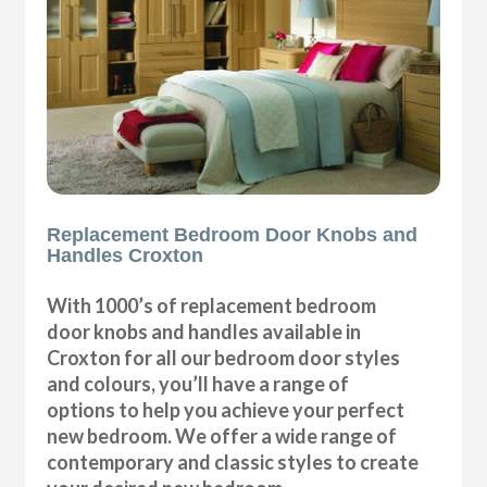
Replacement Bedroom Door Knobs and
Handles Croxton
With 1000’s of replacement bedroom
door knobs and handles available in
Croxton for all our bedroom door styles
and colours, you’ll have a range of
options to help you achieve your perfect
new bedroom. We offer a wide range of
contemporary and classic styles to create