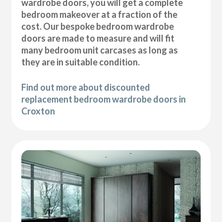
wardrobe doors, you will get a complete
bedroom makeover at a fraction of the
cost. Our bespoke bedroom wardrobe
doors are made to measure and will fit
many bedroom unit carcases as long as
they are in suitable condition.
Find out more about discounted
replacement bedroom wardrobe doors in
Croxton