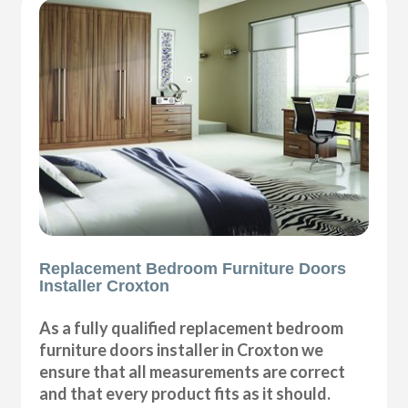
Replacement Bedroom Furniture Doors
Installer Croxton
As a fully qualified replacement bedroom
furniture doors installer in Croxton we
ensure that all measurements are correct
and that every product fits as it should.