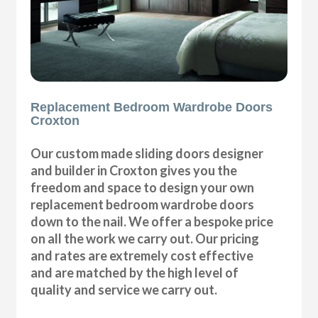
Replacement Bedroom Wardrobe Doors
Croxton
Our custom made sliding doors designer
and builder in Croxton gives you the
freedom and space to design your own
replacement bedroom wardrobe doors
down to the nail. We offer a bespoke price
on all the work we carry out. Our pricing
and rates are extremely cost effective
and are matched by the high level of
quality and service we carry out.