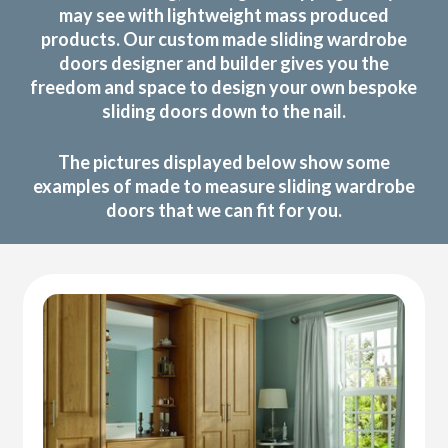
may see with lightweight mass produced
products. Our custom made sliding wardrobe
doors designer and builder gives you the
freedom and space to design your own bespoke
sliding doors down to the nail.
The pictures displayed below show some
examples of made to measure sliding wardrobe
doors that we can fit for you.