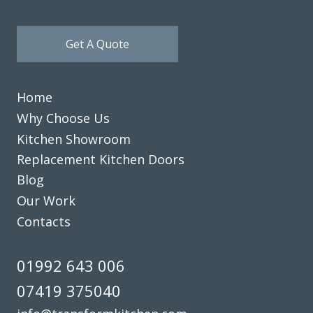
Get A Quote
Home
Why Choose Us
Kitchen Showroom
Replacement Kitchen Doors
Blog
Our Work
Contacts
01992 643 006
07419 375040