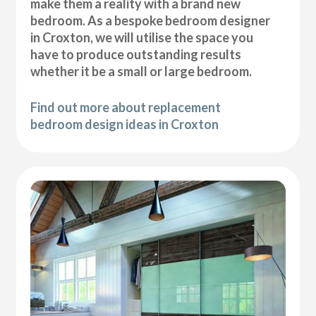
make them a reality with a brand new
bedroom. As a bespoke bedroom designer
in Croxton, we will utilise the space you
have to produce outstanding results
whether it be a small or large bedroom.
Find out more about replacement
bedroom design ideas in Croxton