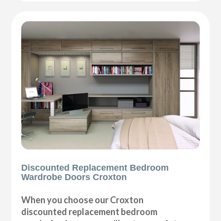
Discounted Replacement Bedroom
Wardrobe Doors Croxton
When you choose our Croxton
discounted replacement bedroom