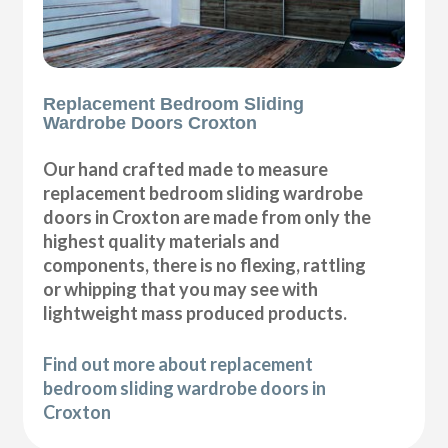
Replacement Bedroom Sliding
Wardrobe Doors Croxton
Our hand crafted made to measure
replacement bedroom sliding wardrobe
doors in Croxton are made from only the
highest quality materials and
components, there is no flexing, rattling
or whipping that you may see with
lightweight mass produced products.
Find out more about replacement
bedroom sliding wardrobe doors in
Croxton