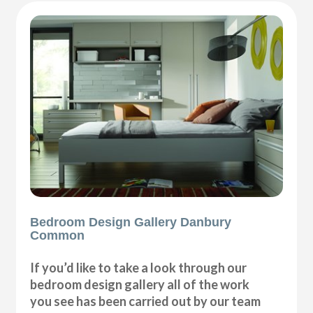
Bedroom Design Gallery Danbury
Common
If you’d like to take a look through our
bedroom design gallery all of the work
you see has been carried out by our team