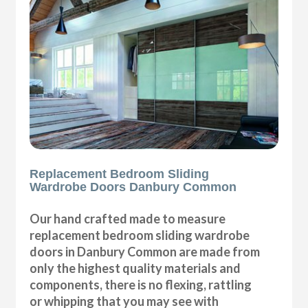
Replacement Bedroom Sliding
Wardrobe Doors Danbury Common
Our hand crafted made to measure
replacement bedroom sliding wardrobe
doors in Danbury Common are made from
only the highest quality materials and
components, there is no flexing, rattling
or whipping that you may see with