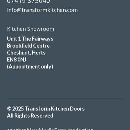
07419 375040
I would certainly recommend Transform.
info@transformkitchen.com
Colin Lock
Kitchen Showroom
Unit 1 The Fairways
Brookfield Centre
Cheshunt, Herts
EN8 0NJ
Very pleased with our kitchen transformation. New doors,
(Appointment only)
worktops etc. Very professional, good advice during
ordering process. Kept informed and available for
questions. Excellent fitter. Hard working, tidy. Job done to
time & cost. No problems. Would definitely recommend.
Jayne, Essex
© 2025 Transform Kitchen Doors
Great job
All Rights Reserved