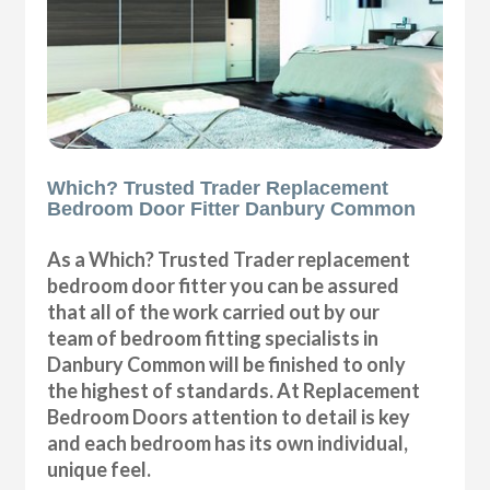
Which? Trusted Trader Replacement
Bedroom Door Fitter Danbury Common
As a Which? Trusted Trader replacement
bedroom door fitter you can be assured
that all of the work carried out by our
team of bedroom fitting specialists in
Danbury Common will be finished to only
the highest of standards. At Replacement
Bedroom Doors attention to detail is key
and each bedroom has its own individual,
unique feel.