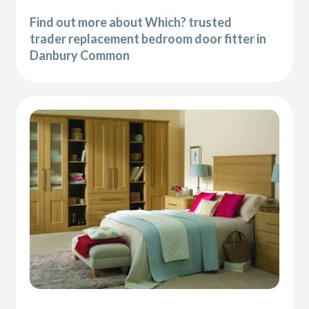
Find out more about Which? trusted
trader replacement bedroom door fitter in
Danbury Common