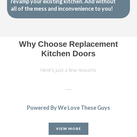
revamp your existing kitchen. And without
all of the mess and inconvenience to you!
Why Choose Replacement
Kitchen Doors
Here's just a few reasons
Powered By We Love These Guys
Our old kitchen was installed by Transform a long while
ago. They have just completed a fantastic refurbishment,
VIEW MORE
replacing all cupboard doors, plinths, panels, etc. with gloss