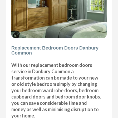
Replacement Bedroom Doors Danbury
Common
With our replacement bedroom doors
service in Danbury Common a
transformation can be made to your new
or old style bedroom simply by changing
your bedroom wardrobe doors, bedroom
cupboard doors and bedroom door knobs,
you can save considerable time and
money as well as minimising disruption to
your home.