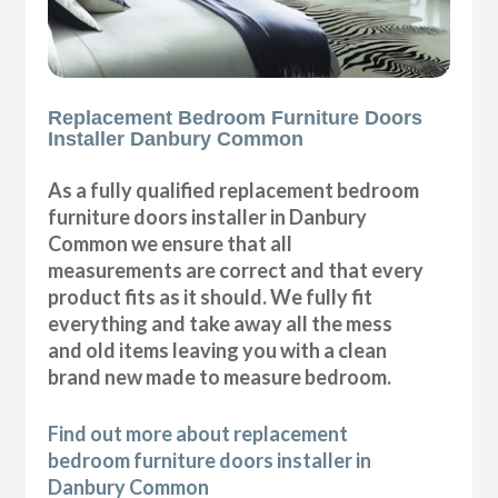
Replacement Bedroom Furniture Doors
Installer Danbury Common
As a fully qualified replacement bedroom
furniture doors installer in Danbury
Common we ensure that all
measurements are correct and that every
product fits as it should. We fully fit
everything and take away all the mess
and old items leaving you with a clean
brand new made to measure bedroom.
Find out more about replacement
bedroom furniture doors installer in
Danbury Common