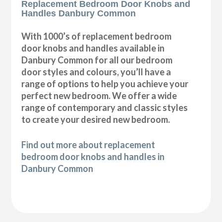
Replacement Bedroom Door Knobs and
Handles Danbury Common
With 1000’s of replacement bedroom
door knobs and handles available in
Danbury Common for all our bedroom
door styles and colours, you’ll have a
range of options to help you achieve your
perfect new bedroom. We offer a wide
range of contemporary and classic styles
to create your desired new bedroom.
Find out more about replacement
bedroom door knobs and handles in
Danbury Common