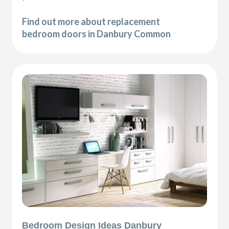
Find out more about replacement
bedroom doors in Danbury Common
Bedroom Design Ideas Danbury