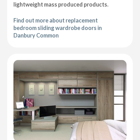
lightweight mass produced products.
Find out more about replacement
bedroom sliding wardrobe doors in
Danbury Common