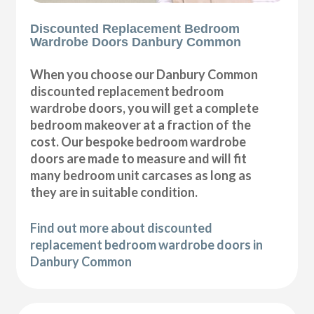
Discounted Replacement Bedroom
Wardrobe Doors Danbury Common
When you choose our Danbury Common
discounted replacement bedroom
wardrobe doors, you will get a complete
bedroom makeover at a fraction of the
cost. Our bespoke bedroom wardrobe
doors are made to measure and will fit
many bedroom unit carcases as long as
they are in suitable condition.
Find out more about discounted
replacement bedroom wardrobe doors in
Danbury Common