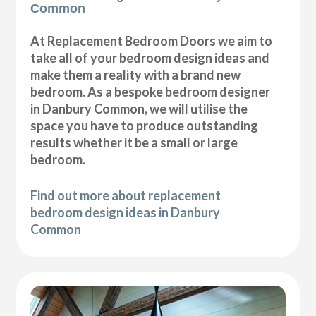
Common
At Replacement Bedroom Doors we aim to
take all of your bedroom design ideas and
make them a reality with a brand new
bedroom. As a bespoke bedroom designer
in Danbury Common, we will utilise the
space you have to produce outstanding
results whether it be a small or large
bedroom.
Find out more about replacement
bedroom design ideas in Danbury
Common