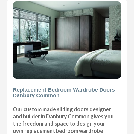
Replacement Bedroom Wardrobe Doors
Danbury Common
Our custom made sliding doors designer
and builder in Danbury Common gives you
the freedom and space to design your
own replacement bedroom wardrobe