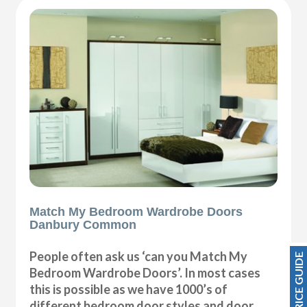
Match My Bedroom Wardrobe Doors
Danbury Common
People often ask us ‘can you Match My
PRICE GUIDE
Bedroom Wardrobe Doors’. In most cases
this is possible as we have 1000’s of
different bedroom door styles and door