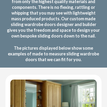
from only the highest quality materials and
components. There is no flexing, rattling or
whipping that you may see with lightweight
mass produced products. Our custom made
sliding wardrobe doors designer and builder
gives you the freedom and space to design your
own bespoke sliding doors down to the nail.
The pictures displayed below show some
examples of made to measure sliding wardrobe
doors that we can fit for you.