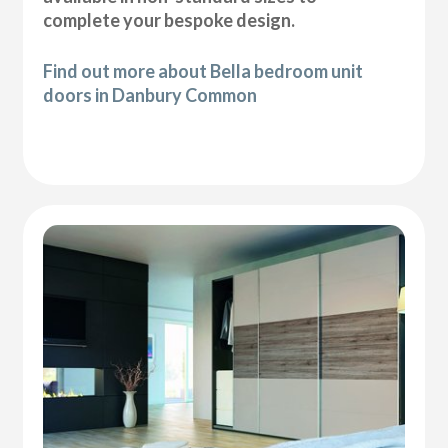
complete your bespoke design.
Find out more about Bella bedroom unit
doors in Danbury Common