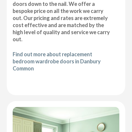
doors down to the nail. We offer a
bespoke price on all the work we carry
out. Our pricing and rates are extremely
cost effective and are matched by the
high level of quality and service we carry
out.
Find out more about replacement
bedroom wardrobe doors in Danbury
Common