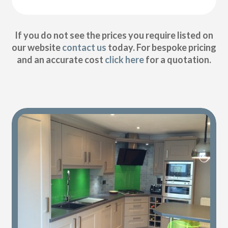
If you do not see the prices you require listed on
our website
contact us
today. For bespoke pricing
and an accurate cost
click here
for a quotation.