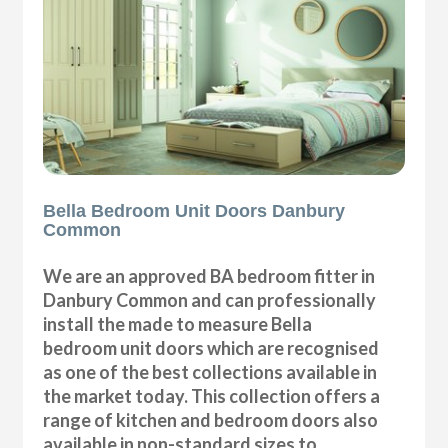
Bella Bedroom Unit Doors Danbury
Common
We are an approved BA bedroom fitter in
Danbury Common and can professionally
install the made to measure Bella
bedroom unit doors which are recognised
as one of the best collections available in
the market today. This collection offers a
range of kitchen and bedroom doors also
available in non-standard sizes to