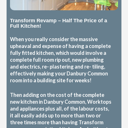
Transform Revamp – Half The Price of a
Full Kitchen!
When you really consider the massive
upheaval and expense of having a complete
fully fitted kitchen, which would involve a
complete full room rip out, new plumbing
and electrics, re- plastering and re- tiling,
effectively making your Danbury Common
room into a building site for weeks!
Then adding on the cost of the complete
new kitchen in Danbury Common, Worktops
and appliances plus all, of the labour costs,
it all easily adds up to more than two or
three times more than having Transform