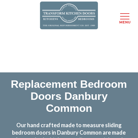
MENU
Skip
Transform the look and feel of your kitchen at a
to
fraction of the cost
main
content
find out more
Replacement Bedroom
Doors Danbury
Common
Our hand crafted made to measure sliding
bedroom doors in Danbury Common are made