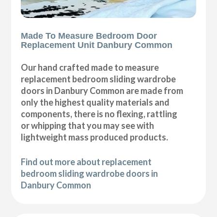
Made To Measure Bedroom Door
Replacement Unit Danbury Common
Our hand crafted made to measure
replacement bedroom sliding wardrobe
doors in Danbury Common are made from
only the highest quality materials and
components, there is no flexing, rattling
or whipping that you may see with
lightweight mass produced products.
Find out more about replacement
bedroom sliding wardrobe doors in
Danbury Common