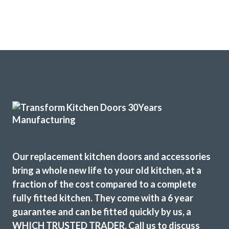
Thanks Caz
Carolyn Ransome
Recently had my kitchen upgraded by Transform Kitchen
Doors. The service they provide is excellent and we are
delighted with the results. John gave us great advice and
recommendations to enhance the final result which we
Our replacement kitchen doors and accessories
really appreciated.
bring a whole new life to your old kitchen, at a
fraction of the cost compared to a complete
Martin and Peter, who carried out the installation, were
fully fitted kitchen. They come with a 6 year
brilliant, extremely professional and completed the work in
guarantee and can be fitted quickly by us, a
the timescale that was set.
WHICH TRUSTED TRADER. Call us to discuss