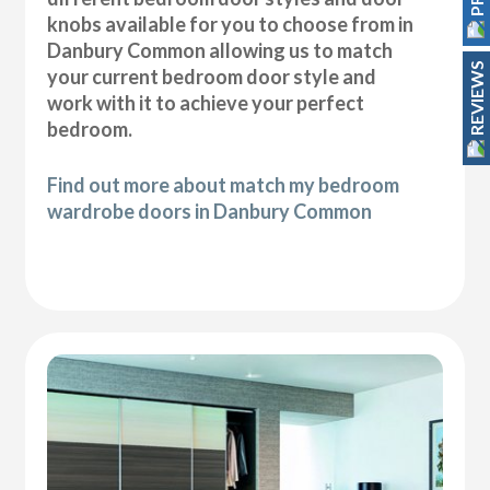
knobs available for you to choose from in
Danbury Common allowing us to match
REVIEWS
your current bedroom door style and
work with it to achieve your perfect
bedroom.
Find out more about match my bedroom
wardrobe doors in Danbury Common