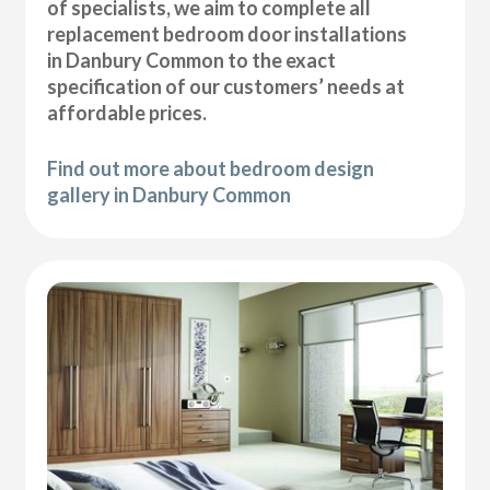
of specialists, we aim to complete all
replacement bedroom door installations
in Danbury Common to the exact
specification of our customers’ needs at
affordable prices.
Find out more about bedroom design
gallery in Danbury Common