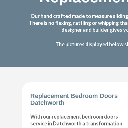
Our hand crafted made to measure sliding
There is no flexing, rattling or whipping
designer and builder gives y
The pictures displayed below s
Replacement Bedroom Doors
Datchworth
With our replacement bedroom doors
service in Datchworth a transformation