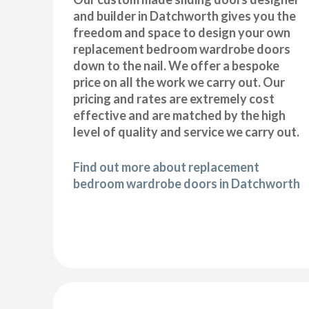
and builder in Datchworth gives you the
freedom and space to design your own
replacement bedroom wardrobe doors
down to the nail. We offer a bespoke
price on all the work we carry out. Our
pricing and rates are extremely cost
effective and are matched by the high
level of quality and service we carry out.
Find out more about replacement
bedroom wardrobe doors in Datchworth