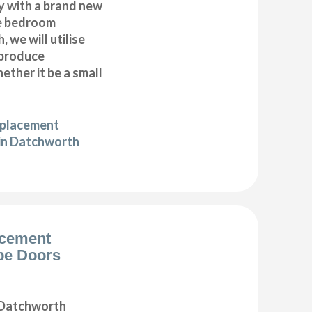
y with a brand new
e bedroom
 we will utilise
 produce
ether it be a small
eplacement
in Datchworth
acement
be Doors
 Datchworth