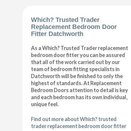
Which? Trusted Trader
Replacement Bedroom Door
Fitter Datchworth
As a Which? Trusted Trader replacement
bedroom door fitter you can be assured
that all of the work carried out by our
team of bedroom fitting specialists in
Datchworth will be finished to only the
highest of standards. At Replacement
Bedroom Doors attention to detail is key
and each bedroom has its own individual,
unique feel.
Find out more about Which? trusted
trader replacement bedroom door fitter