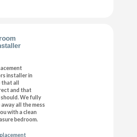
droom
staller
placement
s installer in
that all
ect and that
t should. We fully
e away all the mess
ou with a clean
asure bedroom.
eplacement