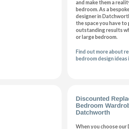
and make them a realit
bedroom. As a bespok
designer in Datchworth,
the space you have to
outstanding results wh
or large bedroom.
Find out more about r
bedroom design ideas 
Discounted Repl
Bedroom Wardro
Datchworth
When you choose our