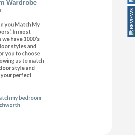
m Wardrobe
h
REVIEWS
can you Match My
rs’. In most
as we have 1000’s
door styles and
or you to choose
lowing us to match
door style and
e your perfect
match my bedroom
tchworth