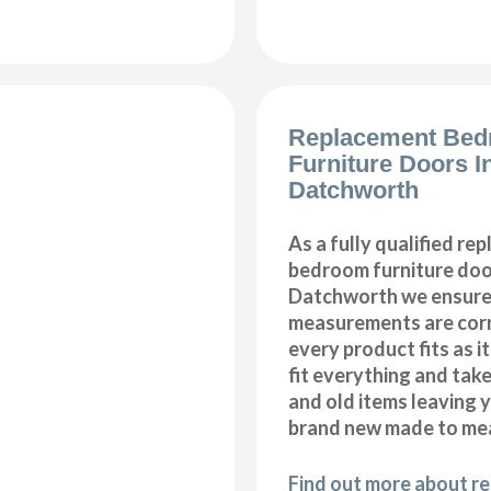
Replacement Be
Furniture Doors In
Datchworth
As a fully qualified re
bedroom furniture door
Datchworth we ensure 
measurements are corr
every product fits as i
fit everything and tak
and old items leaving y
brand new made to me
Find out more about r