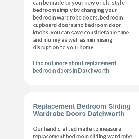
can be made to your new or old style
bedroom simply by changing your
bedroom wardrobe doors, bedroom
cupboard doors and bedroom door
knobs, you can save considerable time
and money as well as minimising
disruption to your home.
Find out more about replacement
bedroom doors in Datchworth
Replacement Bedroom Sliding
Wardrobe Doors Datchworth
Our hand crafted made to measure
replacement bedroom sliding wardrobe