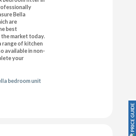
ofessionally
asure Bella
ich are
he best
n the market today.
a range of kitchen
 available in non-
plete your
ella bedroom unit
PRICE GUIDE