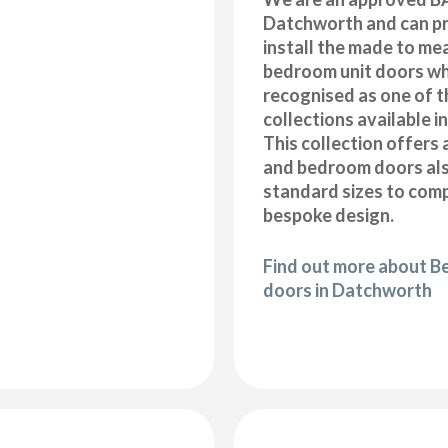
Datchworth and can pr
install the made to me
bedroom unit doors wh
recognised as one of t
collections available i
This collection offers 
and bedroom doors also
standard sizes to com
bespoke design.
Find out more about B
doors in Datchworth