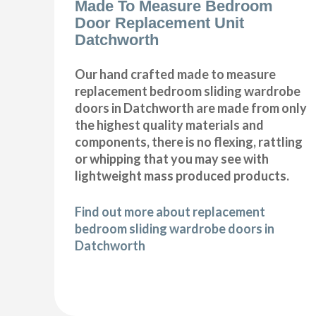
Made To Measure Bedroom
Door Replacement Unit
Datchworth
Our hand crafted made to measure
replacement bedroom sliding wardrobe
doors in Datchworth are made from only
the highest quality materials and
components, there is no flexing, rattling
or whipping that you may see with
lightweight mass produced products.
Find out more about replacement
bedroom sliding wardrobe doors in
Datchworth