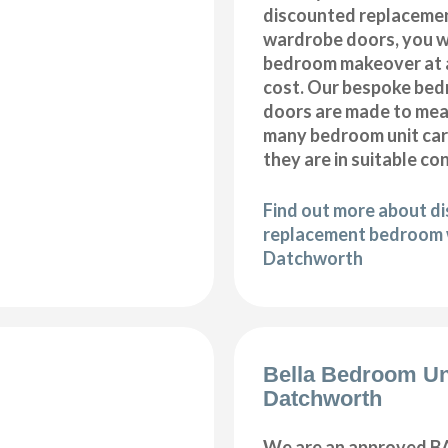
discounted replaceme
wardrobe doors, you wi
bedroom makeover at a
cost. Our bespoke be
doors are made to meas
many bedroom unit car
they are in suitable co
Find out more about d
replacement bedroom 
Datchworth
Bella Bedroom Un
Datchworth
We are an approved BA