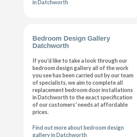
in Datchworth
Bedroom Design Gallery
Datchworth
If you’d like to take a look through our
bedroom design gallery all of the work
you see has been carried out by our team
of specialists, we aim to complete all
replacement bedroom door installations
in Datchworth to the exact specification
of our customers’ needs at affordable
prices.
Find out more about bedroom design
gallery in Datchworth