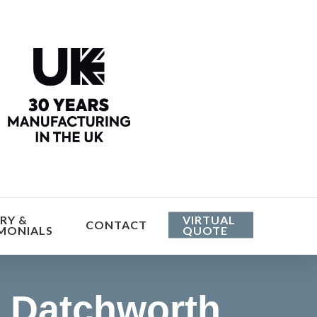
he cost
RY &
VIRTUAL
CONTACT
MONIALS
QUOTE
 Datchworth