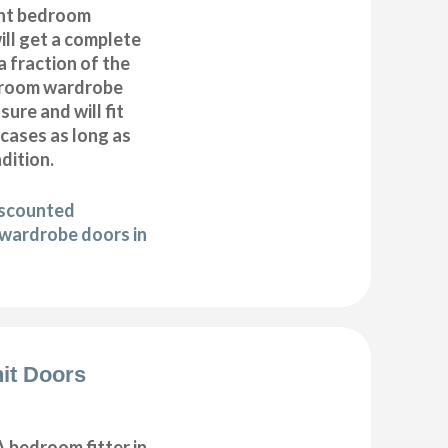
nt bedroom
ll get a complete
 fraction of the
droom wardrobe
ure and will fit
cases as long as
ndition.
iscounted
wardrobe doors in
it Doors
 bedroom fitter in