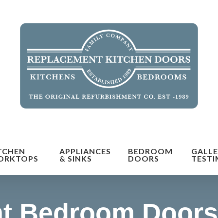
orm the look and feel of your kitchen at a fraction of t
TCHEN
APPLIANCES
BEDROOM
GALLE
find out more
ORKTOPS
& SINKS
DOORS
TESTI
t Bedroom Doors