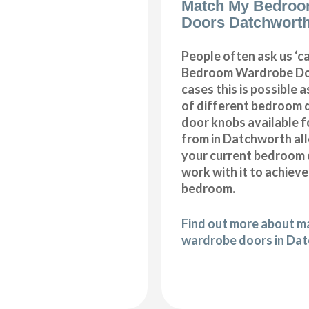
Match My Bedroo
Doors Datchwort
People often ask us ‘
Bedroom Wardrobe Doo
cases this is possible 
of different bedroom 
door knobs available f
from in Datchworth al
your current bedroom 
work with it to achiev
bedroom.
Find out more about 
wardrobe doors in Da