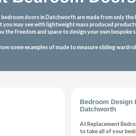
 bedroom doors in Datchworth are made from only the 
 that you may see with lightweight mass produced produc
ou the freedom and space to design your own bespoke sl
how some examples of made to measure sliding wardrobe
Bedroom Design 
Datchworth
At Replacement Bedro
to take all of your be