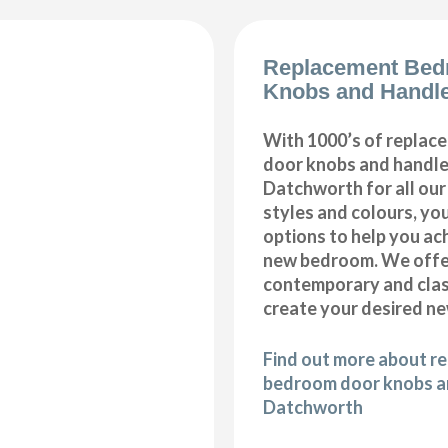
Replacement Bed
Knobs and Handl
With 1000’s of repla
door knobs and handles
Datchworth for all ou
styles and colours, you
options to help you ac
new bedroom. We offer
contemporary and class
create your desired n
Find out more about r
bedroom door knobs an
Datchworth