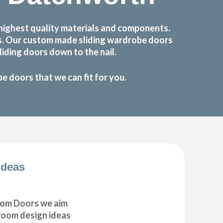
highest quality materials and components.
ts. Our custom made sliding wardrobe doors
iding doors down to the nail.
 doors that we can fit for you.
Ideas
om Doors we aim
droom design ideas