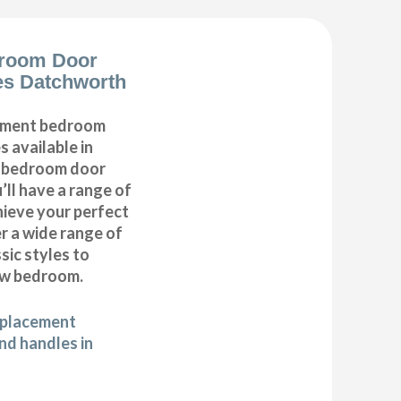
room Door
es Datchworth
cement bedroom
 available in
r bedroom door
’ll have a range of
hieve your perfect
 a wide range of
ic styles to
ew bedroom.
eplacement
d handles in