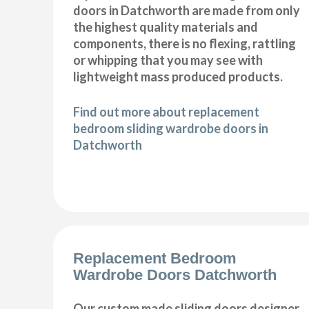
doors in Datchworth are made from only
the highest quality materials and
components, there is no flexing, rattling
or whipping that you may see with
lightweight mass produced products.
Find out more about replacement
bedroom sliding wardrobe doors in
Datchworth
Replacement Bedroom
Wardrobe Doors Datchworth
Our custom made sliding doors designer