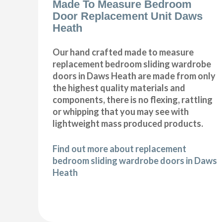
Made To Measure Bedroom
Door Replacement Unit Daws
Heath
Our hand crafted made to measure
replacement bedroom sliding wardrobe
doors in Daws Heath are made from only
the highest quality materials and
components, there is no flexing, rattling
or whipping that you may see with
lightweight mass produced products.
Find out more about replacement
bedroom sliding wardrobe doors in Daws
Heath