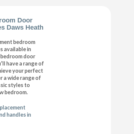
room Door
es Daws Heath
cement bedroom
 available in
r bedroom door
’ll have a range of
hieve your perfect
 a wide range of
ic styles to
ew bedroom.
eplacement
d handles in