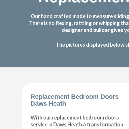
Our hand crafted made to measure sliding
There is no flexing, rattling or whipping
designer and builder gives y
The pictures displayed below s
Replacement Bedroom Doors
Daws Heath
With our replacement bedroom doors
service in Daws Heath a transformation