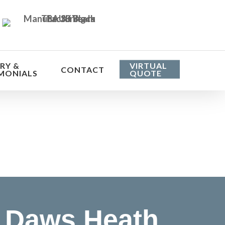
RY &
VIRTUAL
CONTACT
MONIALS
QUOTE
he cost
 Daws Heath