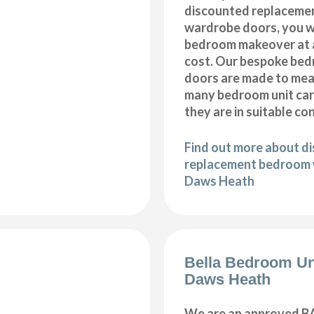
discounted replaceme
wardrobe doors, you wi
bedroom makeover at a
cost. Our bespoke be
doors are made to meas
many bedroom unit car
they are in suitable co
Find out more about d
replacement bedroom 
Daws Heath
Bella Bedroom Un
Daws Heath
We are an approved BA