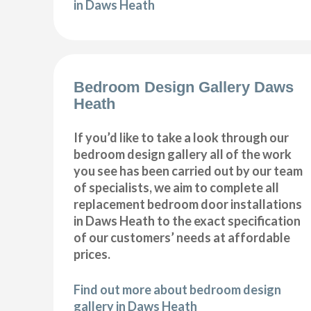
in Daws Heath
Bedroom Design Gallery Daws
Heath
If you’d like to take a look through our
bedroom design gallery all of the work
you see has been carried out by our team
of specialists, we aim to complete all
replacement bedroom door installations
in Daws Heath to the exact specification
of our customers’ needs at affordable
prices.
Find out more about bedroom design
gallery in Daws Heath