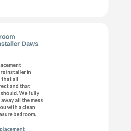
droom
nstaller Daws
placement
s installer in
that all
ect and that
t should. We fully
e away all the mess
ou with a clean
asure bedroom.
eplacement