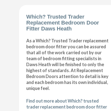
Which? Trusted Trader
Replacement Bedroom Door
Fitter Daws Heath
As a Which? Trusted Trader replacement
bedroom door fitter you can be assured
that all of the work carried out by our
team of bedroom fitting specialists in
Daws Heath will be finished to only the
highest of standards. At Replacement
Bedroom Doors attention to detail is key
and each bedroom has its own individual,
unique feel.
Find out more about Which? trusted
trader replacement bedroom door fitter