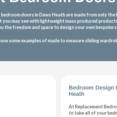
 bedroom doors in Daws Heath are made from only the 
 that you may see with lightweight mass produced produc
ou the freedom and space to design your own bespoke sl
how some examples of made to measure sliding wardrobe
Bedroom Design 
Heath
At Replacement Bedro
to take all of your be