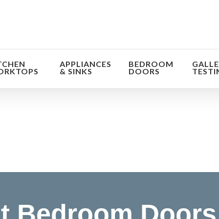
TCHEN
APPLIANCES
BEDROOM
GALLE
ORKTOPS
& SINKS
DOORS
TESTI
orm the look and feel of your kitchen at a fraction of t
find out more
t Bedroom Doors