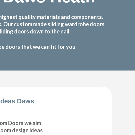
highest quality materials and components.
ts. Our custom made sliding wardrobe doors
iding doors down to the nail.
 doors that we can fit for you.
Ideas Daws
om Doors we aim
droom design ideas