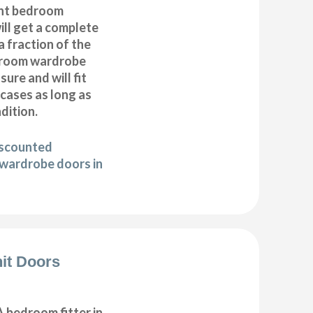
nt bedroom
ll get a complete
 fraction of the
droom wardrobe
ure and will fit
cases as long as
ndition.
iscounted
wardrobe doors in
it Doors
 bedroom fitter in