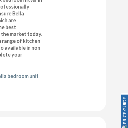
ofessionally
asure Bella
ich are
he best
n the market today.
a range of kitchen
 available in non-
plete your
ella bedroom unit
PRICE GUIDE