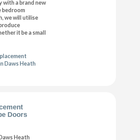
y with a brand new
e bedroom
 we will utilise
 produce
ether it be a small
eplacement
in Daws Heath
acement
be Doors
 Daws Heath