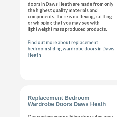
doors in Daws Heath are made from only
the highest quality materials and
components, there is no flexing, rattling
or whipping that you may see with
lightweight mass produced products.
Find out more about replacement
bedroom sliding wardrobe doors in Daws
Heath
Replacement Bedroom
Wardrobe Doors Daws Heath
Our custom made sliding doors designer