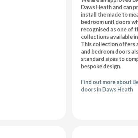
Daws Heath and can pr
install the made to me
bedroom unit doors wh
recognised as one of t
collections available i
This collection offers 
and bedroom doors also
standard sizes to com
bespoke design.
Find out more about B
doors in Daws Heath