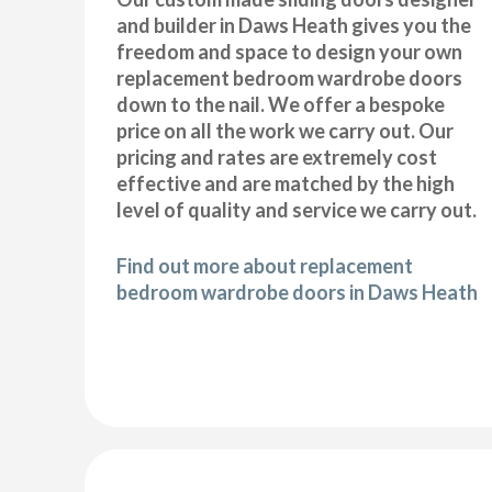
and builder in Daws Heath gives you the
freedom and space to design your own
replacement bedroom wardrobe doors
down to the nail. We offer a bespoke
price on all the work we carry out. Our
pricing and rates are extremely cost
effective and are matched by the high
level of quality and service we carry out.
Find out more about replacement
bedroom wardrobe doors in Daws Heath