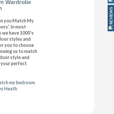
m Wardrobe
h
REVIEWS
can you Match My
rs’. In most
as we have 1000’s
door styles and
or you to choose
lowing us to match
door style and
e your perfect
match my bedroom
ws Heath