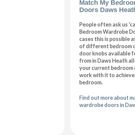
Match My Bedroo
Doors Daws Heat
People often ask us ‘
Bedroom Wardrobe Doo
cases this is possible 
of different bedroom 
door knobs available f
from in Daws Heath al
your current bedroom 
work with it to achiev
bedroom.
Find out more about 
wardrobe doors in Da