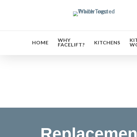
Skip
to
main
content
WHY
KI
HOME
KITCHENS
FACELIFT?
W
Transf
Replacemen