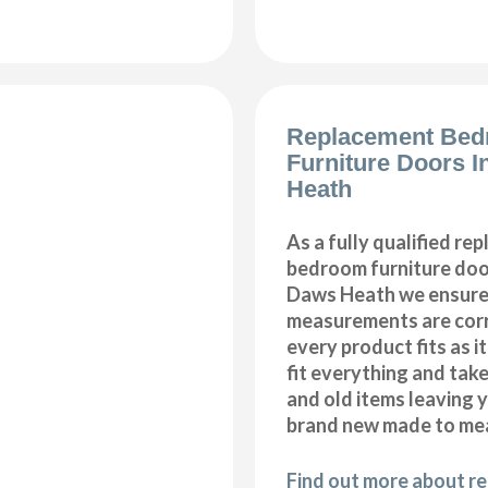
Replacement Be
Furniture Doors I
Heath
As a fully qualified re
bedroom furniture door
Daws Heath we ensure 
measurements are corr
every product fits as i
fit everything and tak
and old items leaving y
brand new made to me
Find out more about r