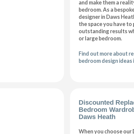
and make them a realit
bedroom. As a bespok
designer in Daws Heath,
the space you have to
outstanding results wh
or large bedroom.
Find out more about r
bedroom design ideas 
Discounted Repl
Bedroom Wardro
Daws Heath
When you choose our