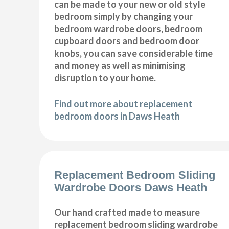
can be made to your new or old style
bedroom simply by changing your
bedroom wardrobe doors, bedroom
cupboard doors and bedroom door
knobs, you can save considerable time
and money as well as minimising
disruption to your home.
Find out more about replacement
bedroom doors in Daws Heath
Replacement Bedroom Sliding
Wardrobe Doors Daws Heath
Our hand crafted made to measure
replacement bedroom sliding wardrobe