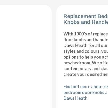
Replacement Bed
Knobs and Handl
With 1000’s of repla
door knobs and handles
Daws Heath for all ou
styles and colours, you
options to help you ac
new bedroom. We offer
contemporary and class
create your desired n
Find out more about r
bedroom door knobs an
Daws Heath