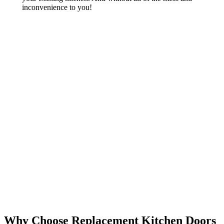
inconvenience to you!
Why Choose Replacement Kitchen Doors