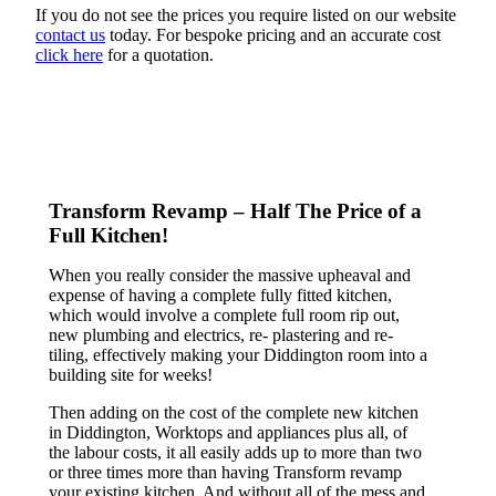
If you do not see the prices you require listed on our website
contact us
today. For bespoke pricing and an accurate cost
click here
for a quotation.
Transform Revamp – Half The Price of a
Full Kitchen!
When you really consider the massive upheaval and
expense of having a complete fully fitted kitchen,
which would involve a complete full room rip out,
new plumbing and electrics, re- plastering and re-
tiling, effectively making your Diddington room into a
building site for weeks!
Then adding on the cost of the complete new kitchen
in Diddington, Worktops and appliances plus all, of
the labour costs, it all easily adds up to more than two
or three times more than having Transform revamp
your existing kitchen. And without all of the mess and