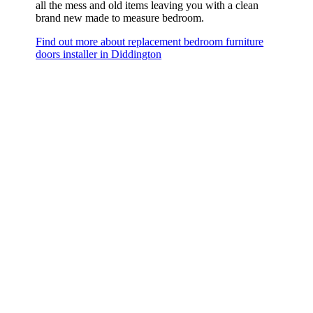
all the mess and old items leaving you with a clean
brand new made to measure bedroom.
Find out more about replacement bedroom furniture
doors installer in Diddington