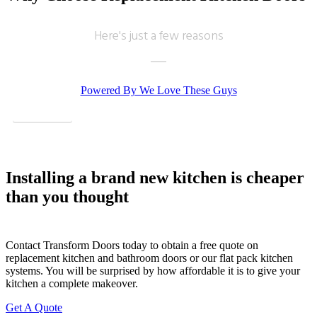
Here's just a few reasons
Powered By We Love These Guys
View More
Very good service, professional fitter. Quick tidy clean well pleased.
June, Hertfordshire
Installing a brand new kitchen is cheaper
Brilliant job - prompt & professional
than you thought
Contact Transform Doors today to obtain a free quote on
replacement kitchen and bathroom doors or our flat pack kitchen
systems. You will be surprised by how affordable it is to give your
kitchen a complete makeover.
Transform Kitchen Doors did a smashing job on our tired cupboards. The
Get A Quote
new doors fit perfectly, and the whole kitchen feels fresh without the faff of