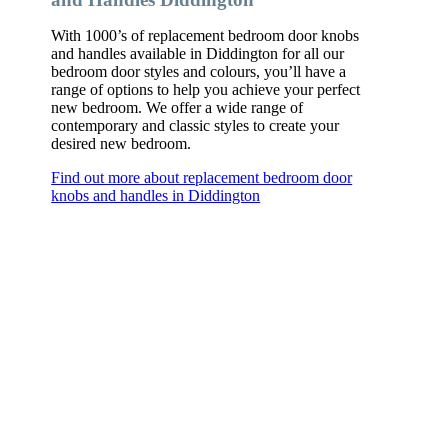
With 1000’s of replacement bedroom door knobs
and handles available in Diddington for all our
bedroom door styles and colours, you’ll have a
range of options to help you achieve your perfect
new bedroom. We offer a wide range of
contemporary and classic styles to create your
desired new bedroom.
Find out more about replacement bedroom door
knobs and handles in Diddington