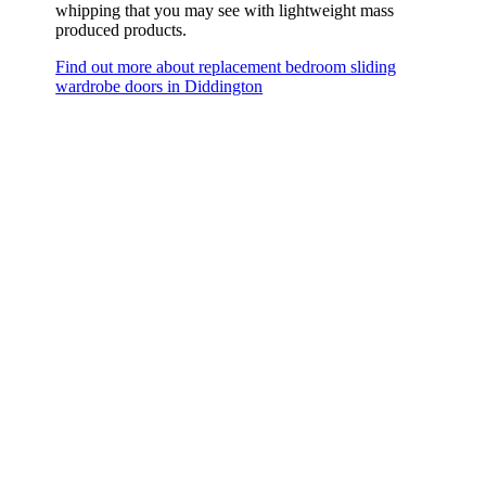
whipping that you may see with lightweight mass
produced products.
Find out more about replacement bedroom sliding
wardrobe doors in Diddington