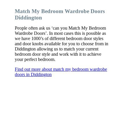
Match My Bedroom Wardrobe Doors
Diddington
People often ask us ‘can you Match My Bedroom
Wardrobe Doors’. In most cases this is possible as
we have 1000’s of different bedroom door styles
and door knobs available for you to choose from in
Diddington allowing us to match your current
bedroom door style and work with it to achieve
your perfect bedroom.
Find out more about match my bedroom wardrobe
doors in Diddington