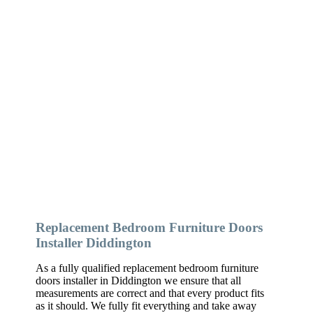
Replacement Bedroom Furniture Doors
Installer Diddington
As a fully qualified replacement bedroom furniture
doors installer in Diddington we ensure that all
measurements are correct and that every product fits
as it should. We fully fit everything and take away