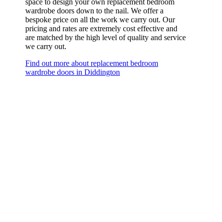
space to design your own replacement bedroom
wardrobe doors down to the nail. We offer a
bespoke price on all the work we carry out. Our
pricing and rates are extremely cost effective and
are matched by the high level of quality and service
we carry out.
Find out more about replacement bedroom
wardrobe doors in Diddington