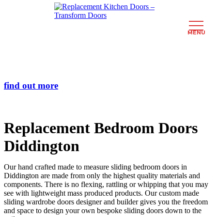
MENU
Skip
Transform the look and feel of your kitchen at a fraction of the cost
to
main
find out more
content
Replacement Bedroom Doors
Diddington
Our hand crafted made to measure sliding bedroom doors in
Diddington are made from only the highest quality materials and
components. There is no flexing, rattling or whipping that you may
see with lightweight mass produced products. Our custom made
sliding wardrobe doors designer and builder gives you the freedom
and space to design your own bespoke sliding doors down to the