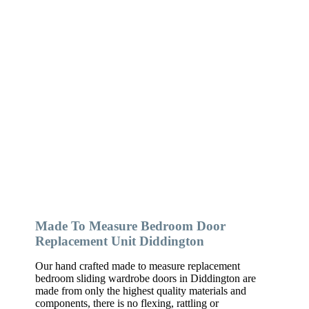
Made To Measure Bedroom Door
Replacement Unit Diddington
Our hand crafted made to measure replacement
bedroom sliding wardrobe doors in Diddington are
made from only the highest quality materials and
components, there is no flexing, rattling or