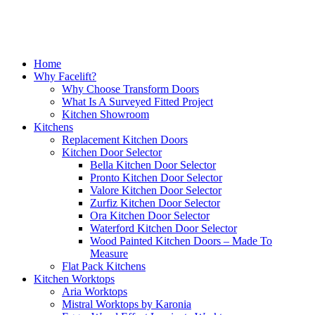
Excellent service, a very professional team through and through, it’s been a
pleasure to have them in my home refitting my kitchen.
David Hopkinson
Close
Home
Menu
Why Facelift?
Why Choose Transform Doors
What Is A Surveyed Fitted Project
Kitchen Showroom
Kitchens
Replacement Kitchen Doors
Kitchen Door Selector
Bella Kitchen Door Selector
Finished (almost) kitchen is as we would have hoped.
Pronto Kitchen Door Selector
Valore Kitchen Door Selector
Michael, Hertfordshire
Zurfiz Kitchen Door Selector
Ora Kitchen Door Selector
Brilliant job
Waterford Kitchen Door Selector
Wood Painted Kitchen Doors – Made To
Measure
Flat Pack Kitchens
Kitchen Worktops
Aria Worktops
Mistral Worktops by Karonia