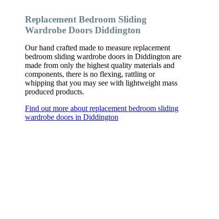
Replacement Bedroom Sliding
Wardrobe Doors Diddington
Our hand crafted made to measure replacement
bedroom sliding wardrobe doors in Diddington are
made from only the highest quality materials and
components, there is no flexing, rattling or
whipping that you may see with lightweight mass
produced products.
Find out more about replacement bedroom sliding
wardrobe doors in Diddington