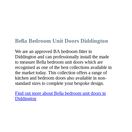
Bella Bedroom Unit Doors Diddington
We are an approved BA bedroom fitter in
Diddington and can professionally install the made
to measure Bella bedroom unit doors which are
recognised as one of the best collections available in
the market today. This collection offers a range of
kitchen and bedroom doors also available in non-
standard sizes to complete your bespoke design.
Find out more about Bella bedroom unit doors in
Diddington