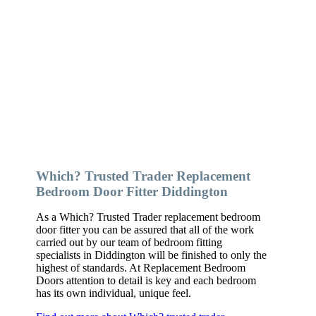
Which? Trusted Trader Replacement
Bedroom Door Fitter Diddington
As a Which? Trusted Trader replacement bedroom
door fitter you can be assured that all of the work
carried out by our team of bedroom fitting
specialists in Diddington will be finished to only the
highest of standards. At Replacement Bedroom
Doors attention to detail is key and each bedroom
has its own individual, unique feel.