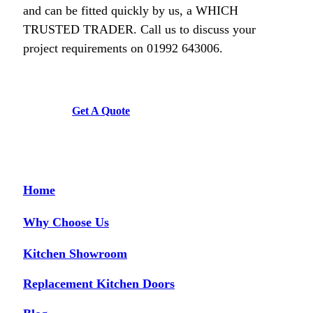
Diane Court
and can be fitted quickly by us, a WHICH
TRUSTED TRADER. Call us to discuss your
project requirements on 01992 643006.
Get A Quote
Couldn’t be more happy with the work carried out by John and his team.
Hailey Lambert
Home
Why Choose Us
Kitchen Showroom
We are so happy with our replacement kitchen! The quality and finish is
great. The kitchen fitters were amazing – hard working, neat and tidy,
Replacement Kitchen Doors
friendly, and trustworthy. The proprietor was an absolute pleasure to deal
with throughout the entire process. He was a calming influence and made