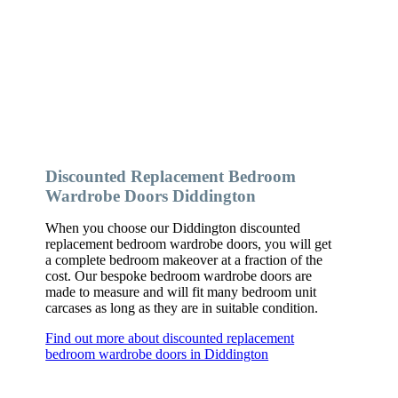
Discounted Replacement Bedroom
Wardrobe Doors Diddington
When you choose our Diddington discounted
replacement bedroom wardrobe doors, you will get
a complete bedroom makeover at a fraction of the
cost. Our bespoke bedroom wardrobe doors are
made to measure and will fit many bedroom unit
carcases as long as they are in suitable condition.
Find out more about discounted replacement
bedroom wardrobe doors in Diddington