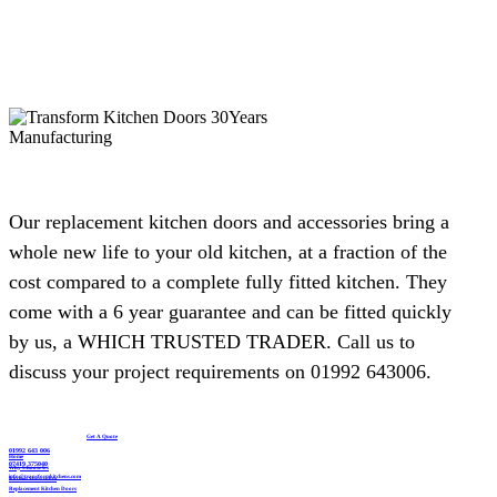
a full refit. Dead pleased with the result and would happily recommend
them to anyone after a smart, affordable update.
Debbie Harris
Our replacement kitchen doors and accessories bring a
whole new life to your old kitchen, at a fraction of the
Delighted with our new kitchen, great communication from start to finish
cost compared to a complete fully fitted kitchen. They
with John and any problems he was on top of. I’d like to recommend this
come with a 6 year guarantee and can be fitted quickly
company if you are looking for a replacement kitchen. Lastly many thanks
by us, a WHICH TRUSTED TRADER. Call us to
to John, we really are happy with all of the work you’ve done.
discuss your project requirements on 01992 643006.
Susanne Burke
Get A Quote
01992 643 006
Home
07419 375040
Why Choose Us
info@transformkitchens.com
Kitchen Showroom
Replacement Kitchen Doors