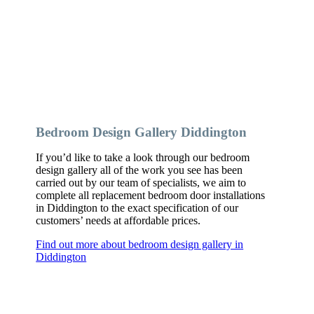
Bedroom Design Gallery Diddington
If you’d like to take a look through our bedroom
design gallery all of the work you see has been
carried out by our team of specialists, we aim to
complete all replacement bedroom door installations
in Diddington to the exact specification of our
customers’ needs at affordable prices.
Find out more about bedroom design gallery in
Diddington