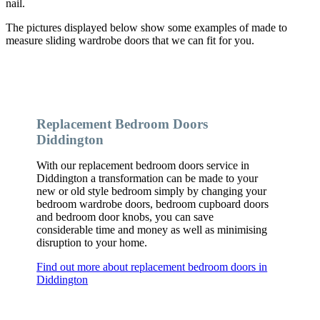
nail.
The pictures displayed below show some examples of made to
measure sliding wardrobe doors that we can fit for you.
Replacement Bedroom Doors
Diddington
With our replacement bedroom doors service in
Diddington a transformation can be made to your
new or old style bedroom simply by changing your
bedroom wardrobe doors, bedroom cupboard doors
and bedroom door knobs, you can save
considerable time and money as well as minimising
disruption to your home.
Find out more about replacement bedroom doors in
Diddington