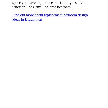
space you have to produce outstanding results
whether it be a small or large bedroom.
Find out more about replacement bedroom design
ideas in Diddington