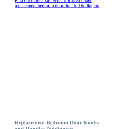
Find out more about Which? trusted trader
replacement bedroom door fitter in Diddington
Replacement Bedroom Door Knobs
and Handles Diddington