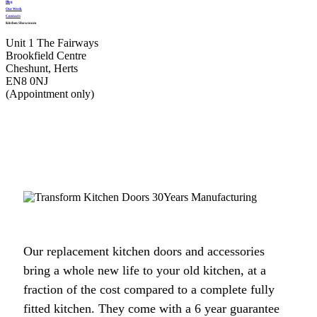
Blog
Our Work
Contacts
Kitchen Showroom
Unit 1 The Fairways
Very professional, completed job very quickly and I am delighted would
Brookfield Centre
recommend transform very highly.
Cheshunt, Herts
EN8 0NJ
Monica, Hertfordshire
(Appointment only)
Brilliant job.
We had a professional service from John and his fitters Martin & Peter. Our
kitchen makeover was done efficiently and the finished look was excellent.
Our replacement kitchen doors and accessories
I would recommend Transform Interiors for anyone that requires a quality
bring a whole new life to your old kitchen, at a
kitchen refurbishment. John was very understanding to our needs from day
fraction of the cost compared to a complete fully
one. He said we would like the completed job, and we did.
fitted kitchen. They come with a 6 year guarantee