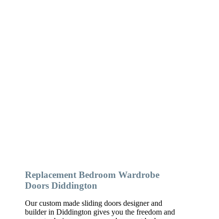
Replacement Bedroom Wardrobe
Doors Diddington
Our custom made sliding doors designer and
builder in Diddington gives you the freedom and