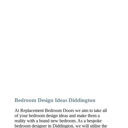
Bedroom Design Ideas Diddington
At Replacement Bedroom Doors we aim to take all
of your bedroom design ideas and make them a
reality with a brand new bedroom. As a bespoke
bedroom designer in Diddington, we will utilise the