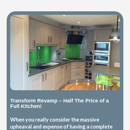
Transform Revamp – Half The Price of a
Full Kitchen!
When you really consider the massive
upheaval and expense of having a complete