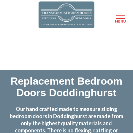
MENU
Skip
Transform the look and feel of your kitchen at a
to
fraction of the cost
main
content
find out more
Replacement Bedroom
Doors Doddinghurst
Our hand crafted made to measure sliding
bedroom doors in Doddinghurst are made from
only the highest quality materials and
components. There is no flexing, rattling or