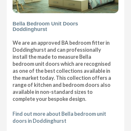
Bella Bedroom Unit Doors
Doddinghurst
We are an approved BA bedroom fitter in
Doddinghurst and can professionally
install the made to measure Bella
bedroom unit doors which are recognised
as one of the best collections available in
the market today. This collection offers a
range of kitchen and bedroom doors also
available in non-standard sizes to
complete your bespoke design.
Find out more about Bella bedroom unit
doors in Doddinghurst