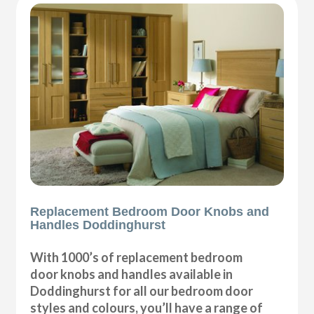
Replacement Bedroom Door Knobs and
Handles Doddinghurst
With 1000’s of replacement bedroom
door knobs and handles available in
Doddinghurst for all our bedroom door
styles and colours, you’ll have a range of