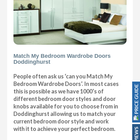
Match My Bedroom Wardrobe Doors
Doddinghurst
People often ask us ‘can you Match My
Bedroom Wardrobe Doors’. In most cases
PRICE GUIDE
this is possible as we have 1000’s of
different bedroom door styles and door
knobs available for you to choose from in
Doddinghurst allowing us to match your
current bedroom door style and work
with it to achieve your perfect bedroom.
REVIEWS