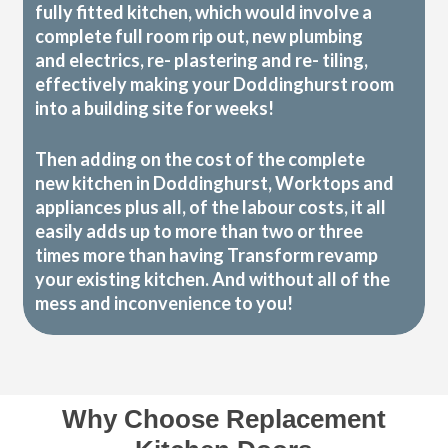
fully fitted kitchen, which would involve a
complete full room rip out, new plumbing
and electrics, re- plastering and re- tiling,
effectively making your Doddinghurst room
into a building site for weeks!
Then adding on the cost of the complete
new kitchen in Doddinghurst, Worktops and
appliances plus all, of the labour costs, it all
easily adds up to more than two or three
times more than having Transform revamp
your existing kitchen. And without all of the
mess and inconvenience to you!
Why Choose Replacement