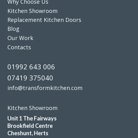
Why Choose Us
John Blake
Kitchen Showroom
Replacement Kitchen Doors
Blog
Our Work
Contacts
The planning process was smooth and very efficient. The
fitters arrived on time and worked a full day. Cleaned up
01992 643 006
after themselves each day.
07419 375040
Sheila, Hertfordshire
info@transformkitchen.com
Excellent Work
Kitchen Showroom
Unit 1 The Fairways
Brookfield Centre
Cheshunt, Herts