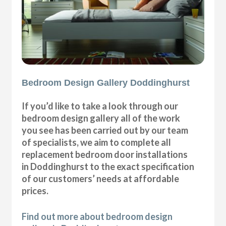
Bedroom Design Gallery Doddinghurst
If you’d like to take a look through our
bedroom design gallery all of the work
you see has been carried out by our team
of specialists, we aim to complete all
replacement bedroom door installations
in Doddinghurst to the exact specification
of our customers’ needs at affordable
prices.
Find out more about bedroom design