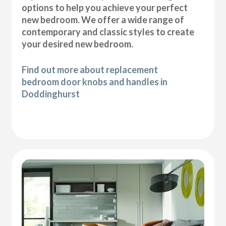
options to help you achieve your perfect
new bedroom. We offer a wide range of
contemporary and classic styles to create
your desired new bedroom.
Find out more about replacement
bedroom door knobs and handles in
Doddinghurst