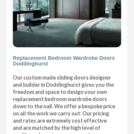
Replacement Bedroom Wardrobe Doors
Doddinghurst
Our custom made sliding doors designer
and builder in Doddinghurst gives you the
freedom and space to design your own
replacement bedroom wardrobe doors
down to the nail. We offer a bespoke price
on all the work we carry out. Our pricing
and rates are extremely cost effective
and are matched by the high level of