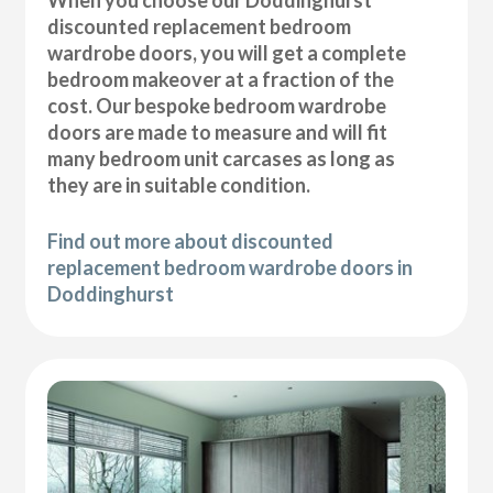
discounted replacement bedroom
wardrobe doors, you will get a complete
bedroom makeover at a fraction of the
cost. Our bespoke bedroom wardrobe
doors are made to measure and will fit
many bedroom unit carcases as long as
they are in suitable condition.
Find out more about discounted
replacement bedroom wardrobe doors in
Doddinghurst