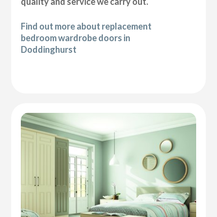
quality and service we carry out.
Find out more about replacement
bedroom wardrobe doors in
Doddinghurst