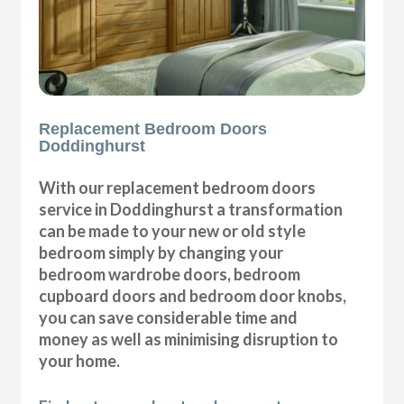
Replacement Bedroom Doors
Doddinghurst
With our replacement bedroom doors
service in Doddinghurst a transformation
can be made to your new or old style
bedroom simply by changing your
bedroom wardrobe doors, bedroom
cupboard doors and bedroom door knobs,
you can save considerable time and
money as well as minimising disruption to
your home.