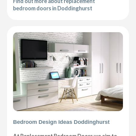
Find out more about replacement
bedroom doors in Doddinghurst
Bedroom Design Ideas Doddinghurst