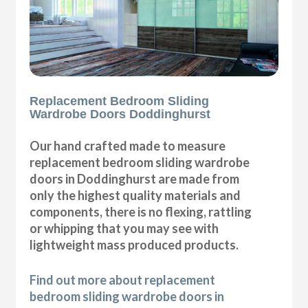
Replacement Bedroom Sliding
Wardrobe Doors Doddinghurst
Our hand crafted made to measure
replacement bedroom sliding wardrobe
doors in Doddinghurst are made from
only the highest quality materials and
components, there is no flexing, rattling
or whipping that you may see with
lightweight mass produced products.
Find out more about replacement
bedroom sliding wardrobe doors in