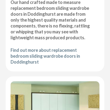
Our hand crafted made to measure
replacement bedroom sliding wardrobe
doors in Doddinghurst are made from
only the highest quality materials and
components, there is no flexing, rattling
or whipping that you may see with
lightweight mass produced products.
Find out more about replacement
bedroom sliding wardrobe doors in
Doddinghurst