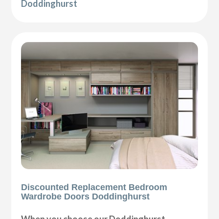
Doddinghurst
Discounted Replacement Bedroom
Wardrobe Doors Doddinghurst
When you choose our Doddinghurst