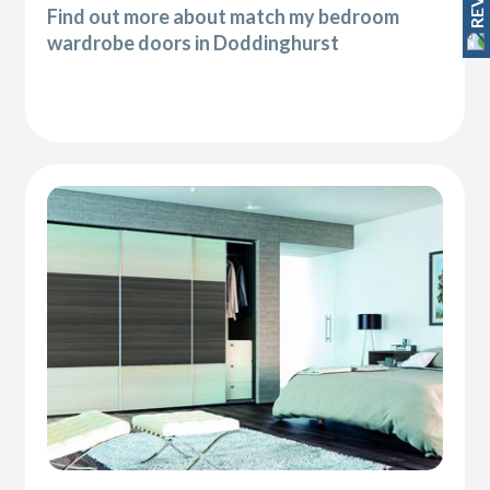
Find out more about match my bedroom
wardrobe doors in Doddinghurst