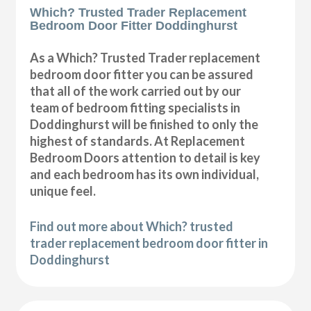
Which? Trusted Trader Replacement
Bedroom Door Fitter Doddinghurst
As a Which? Trusted Trader replacement
bedroom door fitter you can be assured
that all of the work carried out by our
team of bedroom fitting specialists in
Doddinghurst will be finished to only the
highest of standards. At Replacement
Bedroom Doors attention to detail is key
and each bedroom has its own individual,
unique feel.
Find out more about Which? trusted
trader replacement bedroom door fitter in
Doddinghurst