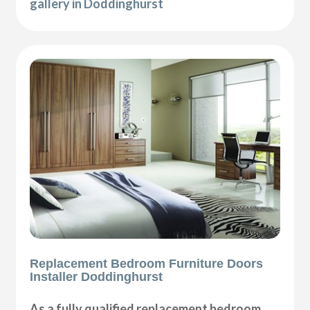
gallery in Doddinghurst
Replacement Bedroom Furniture Doors
Installer Doddinghurst
As a fully qualified replacement bedroom