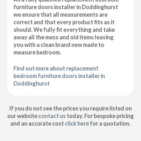
furniture doors installer in Doddinghurst
we ensure that all measurements are
correct and that every product fits as it
should. We fully fit everything and take
away all the mess and old items leaving
you with a clean brand new made to
measure bedroom.
Find out more about replacement
bedroom furniture doors installer in
Doddinghurst
If you do not see the prices you require listed on
our website
contact us
today. For bespoke pricing
and an accurate cost
click here
for a quotation.