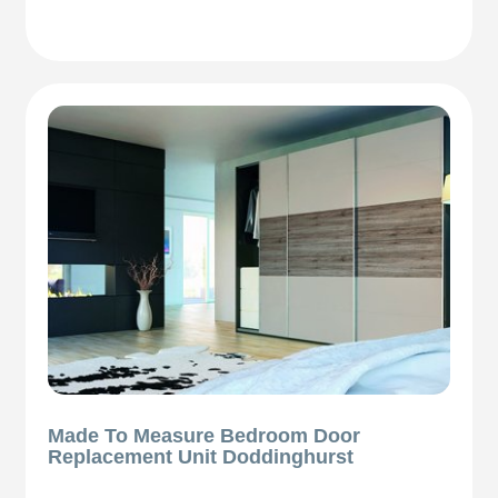
Made To Measure Bedroom Door
Replacement Unit Doddinghurst