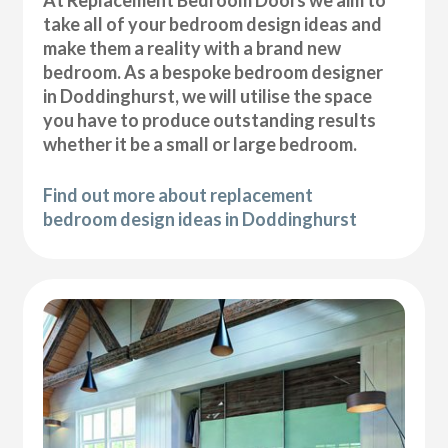
At Replacement Bedroom Doors we aim to
take all of your bedroom design ideas and
make them a reality with a brand new
bedroom. As a bespoke bedroom designer
in Doddinghurst, we will utilise the space
you have to produce outstanding results
whether it be a small or large bedroom.
Find out more about replacement
bedroom design ideas in Doddinghurst