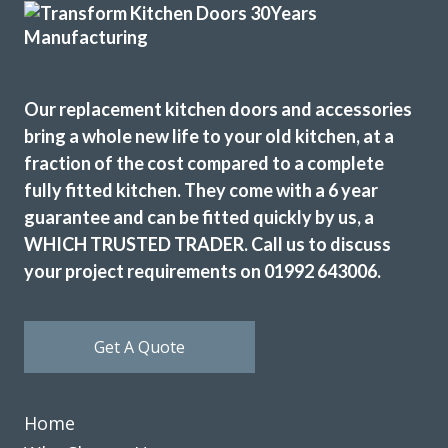
and Peter, completed the work in three days and left
everything neat and tidy. The finished kitchen looks new
and bright and we are really pleased with it. Thanks to
John, Martin and Peter, for a great service.
Our replacement kitchen doors and accessories
Cathryn Henderson
bring a whole new life to your old kitchen, at a
fraction of the cost compared to a complete
fully fitted kitchen. They come with a 6 year
guarantee and can be fitted quickly by us, a
WHICH TRUSTED TRADER. Call us to discuss
your project requirements on 01992 643006.
We had a complete refitting of our family kitchen and can’t
be more delighted with the final result – from start to
finish, the installation process went smoothly and as
Get A Quote
promised – Completed to a very high standard – We’d
recommend John and his team to anyone looking for a new
kitchen.
Home