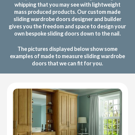
whipping that you may see with lightweight
mass produced products. Our custom made
sliding wardrobe doors designer and builder
gives you the freedom and space to design your
own bespoke sliding doors down to the nail.
The pictures displayed below show some
examples of made to measure sliding wardrobe
doors that we can fit for you.