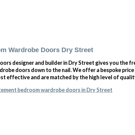
m Wardrobe Doors Dry Street
oors designer and builder in Dry Street gives you the 
obe doors down to the nail. We offer a bespoke price on
st effective and are matched by the high level of qualit
acement bedroom wardrobe doors in Dry Street