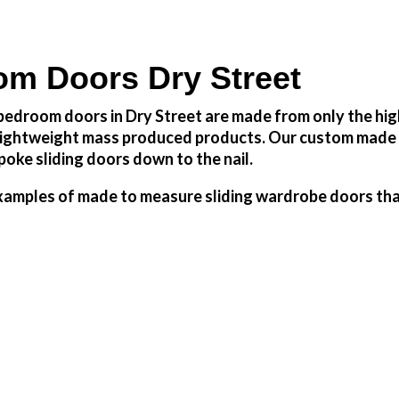
m Doors Dry Street
edroom doors in Dry Street are made from only the high
h lightweight mass produced products. Our custom made 
oke sliding doors down to the nail.
amples of made to measure sliding wardrobe doors that 