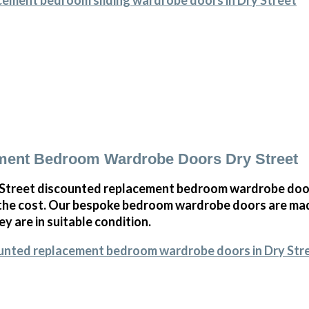
cement bedroom sliding wardrobe doors in Dry Street
ment Bedroom Wardrobe Doors Dry Street
Street discounted replacement bedroom wardrobe door
 the cost. Our bespoke bedroom wardrobe doors are mad
ey are in suitable condition.
ounted replacement bedroom wardrobe doors in Dry Str