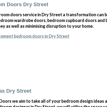
m Doors Dry Street
oom doors service in Dry Street a transformation can 
bedroom wardrobe doors, bedroom cupboard doors and 
y as well as minimising disruption to your home.
cement bedroom doors in Dry Street
s Dry Street
ors we aim to take all of your bedroom design ideas a
oom designer in Dry Street, we will utilise the space 