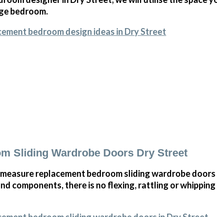
arge bedroom.
cement bedroom design ideas in Dry Street
m Sliding Wardrobe Doors Dry Street
measure replacement bedroom sliding wardrobe doors i
and components, there is no flexing, rattling or whippin