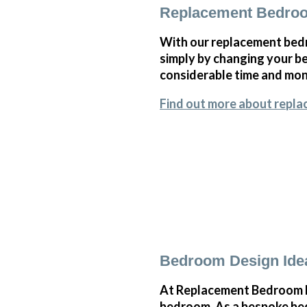
Replacement Bedroo
With our replacement bedr
simply by changing your 
considerable time and mone
Find out more about repla
Bedroom Design Idea
At Replacement Bedroom Do
bedroom. As a bespoke bedr