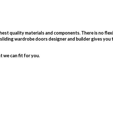
est quality materials and components. There is no flex
sliding wardrobe doors designer and builder gives you 
we can fit for you.