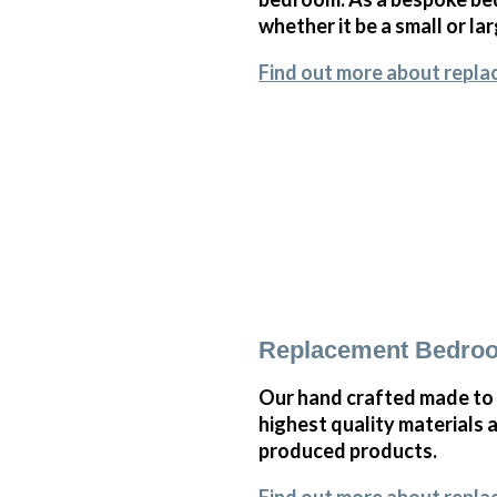
whether it be a small or l
Find out more about repla
Replacement Bedroo
Our hand crafted made to 
highest quality materials 
produced products.