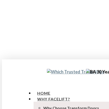
Skip
to
main
content
HOME
WHY FACELIFT?
Why Choose Transform Doors