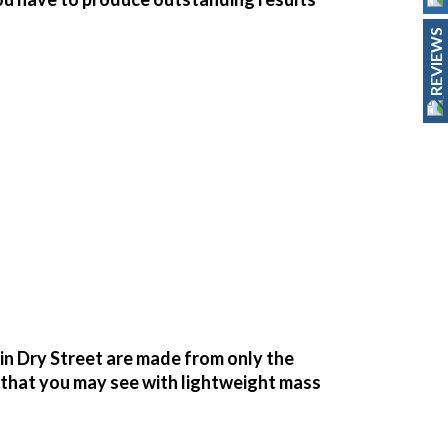
REVIEWS
n Dry Street are made from only the
g that you may see with lightweight mass