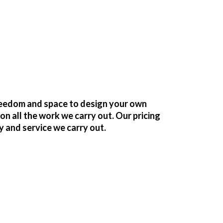
freedom and space to design your own
 all the work we carry out. Our pricing
y and service we carry out.