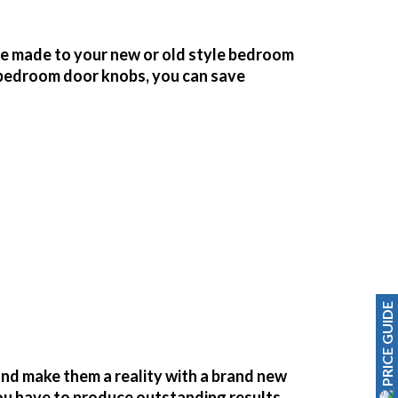
be made to your new or old style bedroom
bedroom door knobs, you can save
PRICE GUIDE
nd make them a reality with a brand new
you have to produce outstanding results