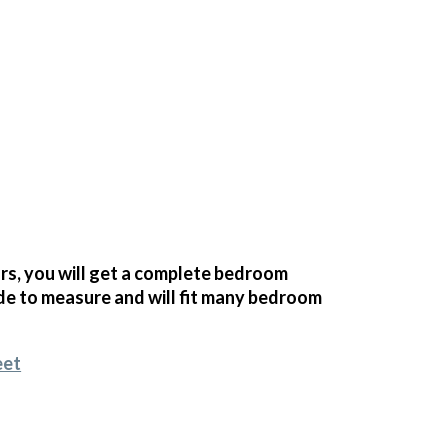
s, you will get a complete bedroom
e to measure and will fit many bedroom
eet