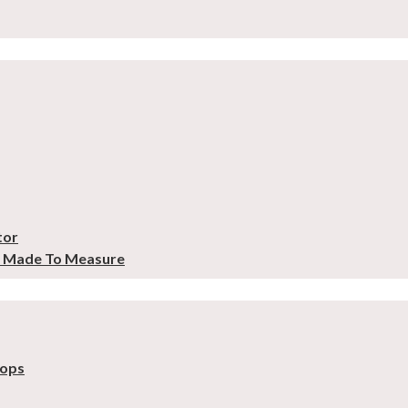
tor
– Made To Measure
tops