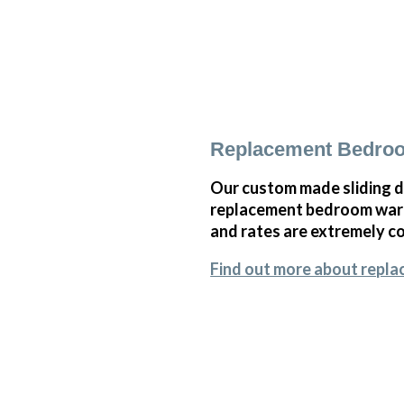
Replacement Bedroo
Our custom made sliding d
replacement bedroom wardr
and rates are extremely co
Find out more about repl