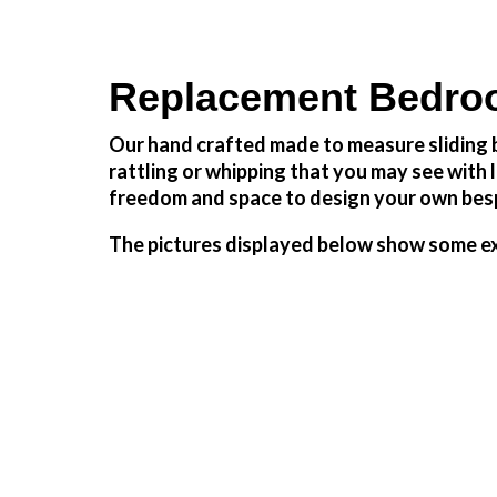
Replacement Bedroo
Our hand crafted made to measure sliding b
rattling or whipping that you may see wit
freedom and space to design your own besp
The pictures displayed below show some ex