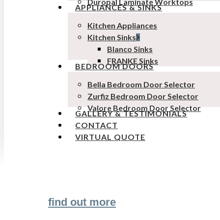
Duropal Laminate Worktops
APPLIANCES & SINKS
Kitchen Appliances
Kitchen Sinks
Blanco Sinks
FRANKE Sinks
BEDROOM DOORS
Bella Bedroom Door Selector
Zurfiz Bedroom Door Selector
Valore Bedroom Door Selector
GALLERY & TESTIMONIALS
CONTACT
VIRTUAL QUOTE
Transform the look and feel of your kitchen
find out more