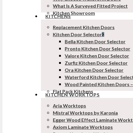
What Is A Surveyed Fitted Project
Kitchen Showroom
KITCHENS
Replacement Kitchen Doors
Kitchen Door Selector
Bella Kitchen Door Selector
Pronto Kitchen Door Selector
Valore Kitchen Door Selector
Zurfiz Kitchen Door Selector
Ora Kitchen Door Selector
Waterford Kitchen Door Selec
Wood Painted Kitchen Doors 
Flat Pack Kitchens
KITCHEN WORKTOPS
Aria Worktops
Mistral Worktops by Karonia
Egger Wood Effect Laminate Work
Axiom Laminate Worktops