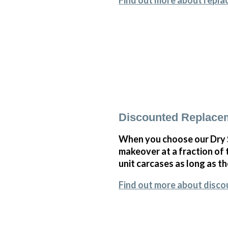
Find out more about repla
Discounted Replace
When you choose our Dry 
makeover at a fraction of
unit carcases as long as th
Find out more about disc