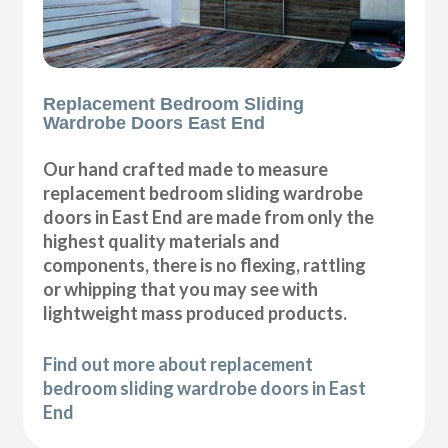
Replacement Bedroom Sliding
Wardrobe Doors East End
Our hand crafted made to measure
replacement bedroom sliding wardrobe
doors in East End are made from only the
highest quality materials and
components, there is no flexing, rattling
or whipping that you may see with
lightweight mass produced products.
Find out more about replacement
bedroom sliding wardrobe doors in East
End