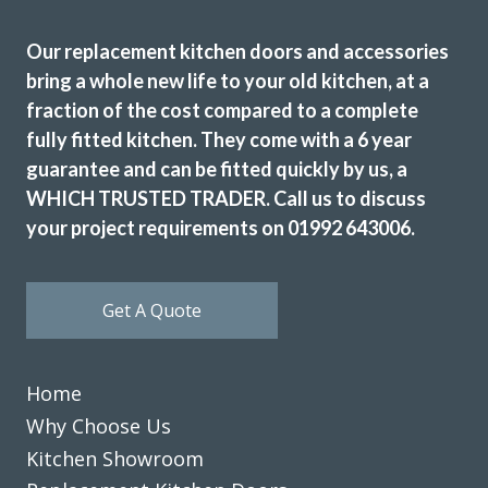
team and could not be happier with the results and service
received from the initial consultation to the actual
Our replacement kitchen doors and accessories
installation of the kitchen. John gave me excellent advice
bring a whole new life to your old kitchen, at a
on what would work well in my kitchen and was not at all
fraction of the cost compared to a complete
pushy while I was deliberating on how to proceed. When it
fully fitted kitchen. They come with a 6 year
came to installing the kitchen the team were punctual,
guarantee and can be fitted quickly by us, a
friendly, professional and polite and worked efficiently with
WHICH TRUSTED TRADER. Call us to discuss
minimal mess and disruption. There is nothing I can fault
your project requirements on 01992 643006.
about the service received or the quality of the finished
kitchen. I am delighted with the end result and could not
recommend this company more highly.
Get A Quote
Customer in Essex
Excellent service
Home
Why Choose Us
Kitchen Showroom