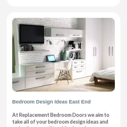
Bedroom Design Ideas East End
At Replacement Bedroom Doors we aim to
take all of your bedroom design ideas and