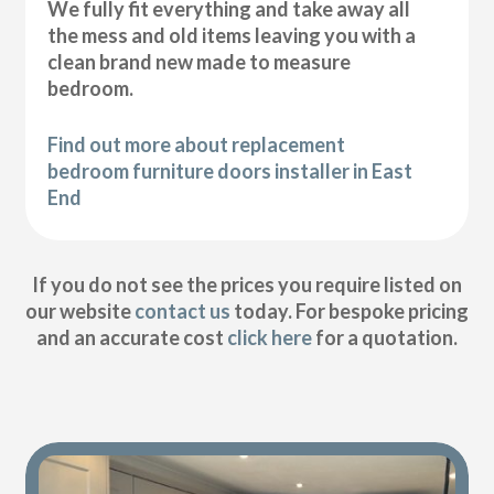
We fully fit everything and take away all
the mess and old items leaving you with a
clean brand new made to measure
bedroom.
Find out more about replacement
bedroom furniture doors installer in East
End
If you do not see the prices you require listed on
our website
contact us
today. For bespoke pricing
and an accurate cost
click here
for a quotation.