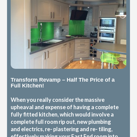
Transform Revamp – Half The Price of a
Full Kitchen!
When you really consider the massive
upheaval and expense of having a complete
fully fitted kitchen, which would involve a
complete full room rip out, new plumbing
and electrics, re- plastering and re- tiling,
effectively making your East End room into