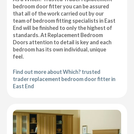
bedroom door fitter you can be assured
that all of the work carried out by our
team of bedroom fitting specialists in East
End will be finished to only the highest of
standards. At Replacement Bedroom
Doors attention to detail is key and each
bedroom has its own individual, unique
feel.
Find out more about Which? trusted
trader replacement bedroom door fitter in
East End