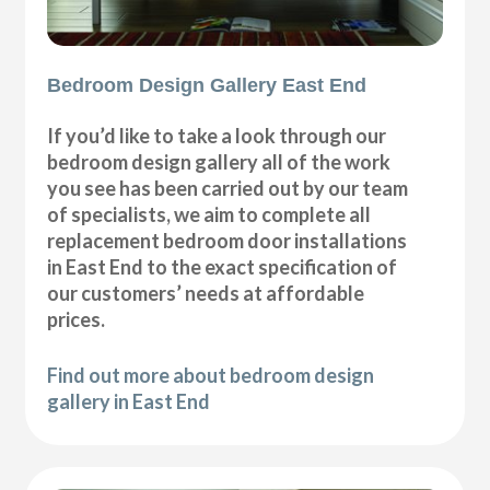
Bedroom Design Gallery East End
If you’d like to take a look through our
bedroom design gallery all of the work
you see has been carried out by our team
of specialists, we aim to complete all
replacement bedroom door installations
in East End to the exact specification of
our customers’ needs at affordable
prices.
Find out more about bedroom design
gallery in East End