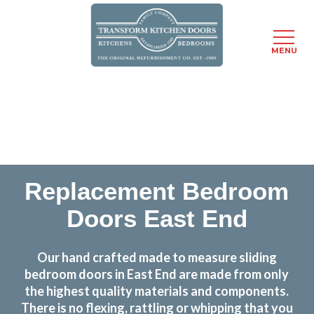
MENU
Skip
Transform the look and feel of your kitchen at a
to
fraction of the cost
main
content
find out more
Replacement Bedroom
Doors East End
Our hand crafted made to measure sliding
bedroom doors in East End are made from only
the highest quality materials and components.
There is no flexing, rattling or whipping that you