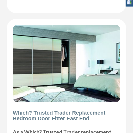
Which? Trusted Trader Replacement
Bedroom Door Fitter East End
As a Which? Trusted Trader replacement