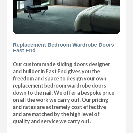
Replacement Bedroom Wardrobe Doors
East End
Our custom made sliding doors designer
and builder in East End gives you the
freedom and space to design your own
replacement bedroom wardrobe doors
down to the nail. We offer a bespoke price
on all the work we carry out. Our pricing
and rates are extremely cost effective
and are matched by the high level of
quality and service we carry out.