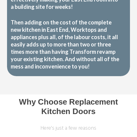
a building site for weeks!
Then adding on the cost of the complete
new kitchen in East End, Worktops and
appliances plus all, of the labour costs, it all
easily adds up to more than two or three
times more than having Transform revamp
your existing kitchen. And without all of the
mess and inconvenience to you!
Why Choose Replacement
Kitchen Doors
Here's just a few reasons