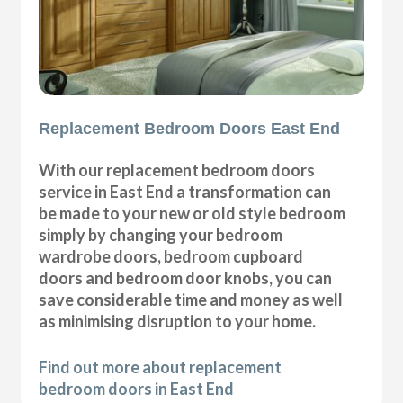
Replacement Bedroom Doors East End
With our replacement bedroom doors
service in East End a transformation can
be made to your new or old style bedroom
simply by changing your bedroom
wardrobe doors, bedroom cupboard
doors and bedroom door knobs, you can
save considerable time and money as well
as minimising disruption to your home.
Find out more about replacement
bedroom doors in East End