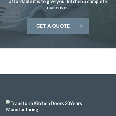
affordable it is to give your kitchen a complete
Julia Penfold
makeover.
GET A QUOTE
A professional job from our first contact to the completed
installation.
Brian, Hertfordshire
Great job
I have just had my tired old kitchen updated by John and his