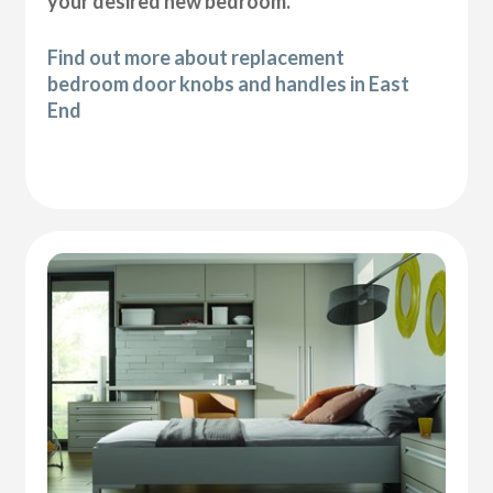
your desired new bedroom.
Find out more about replacement
bedroom door knobs and handles in East
End