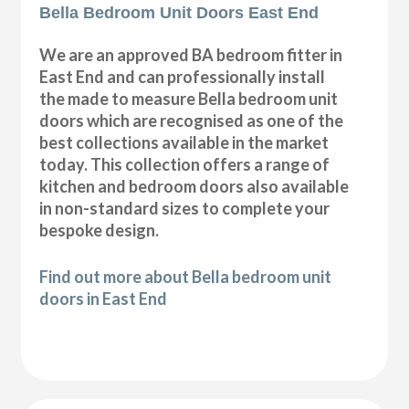
Bella Bedroom Unit Doors East End
We are an approved BA bedroom fitter in
East End and can professionally install
the made to measure Bella bedroom unit
doors which are recognised as one of the
best collections available in the market
today. This collection offers a range of
kitchen and bedroom doors also available
in non-standard sizes to complete your
bespoke design.
Find out more about Bella bedroom unit
doors in East End