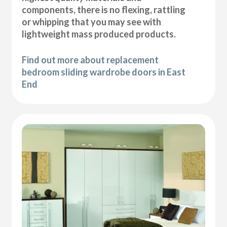
components, there is no flexing, rattling
or whipping that you may see with
lightweight mass produced products.
Find out more about replacement
bedroom sliding wardrobe doors in East
End