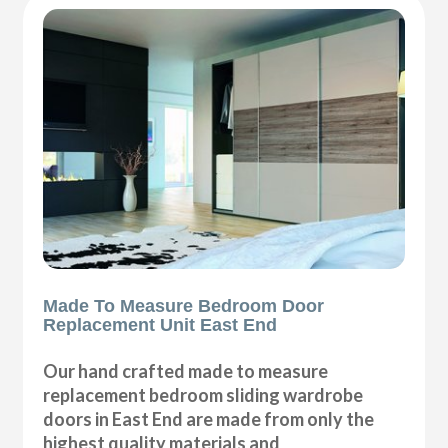
Made To Measure Bedroom Door
Replacement Unit East End
Our hand crafted made to measure
replacement bedroom sliding wardrobe
doors in East End are made from only the
highest quality materials and