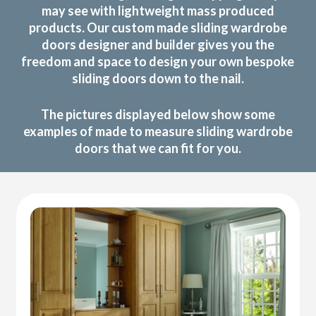
may see with lightweight mass produced
products. Our custom made sliding wardrobe
doors designer and builder gives you the
freedom and space to design your own bespoke
sliding doors down to the nail.
The pictures displayed below show some
examples of made to measure sliding wardrobe
doors that we can fit for you.