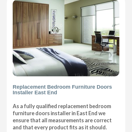
Replacement Bedroom Furniture Doors
Installer East End
As a fully qualified replacement bedroom
furniture doors installer in East End we
ensure that all measurements are correct
and that every product fits as it should.