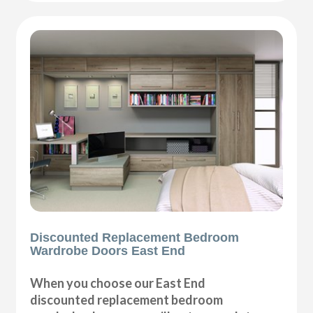
Discounted Replacement Bedroom
Wardrobe Doors East End
When you choose our East End
discounted replacement bedroom