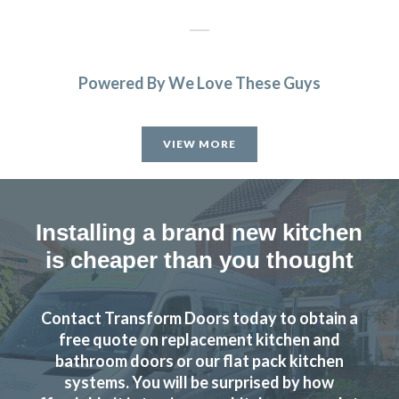
Powered By We Love These Guys
The new doors are amazing and our kitchen has been
completely transformed in a fraction of the time, we’re
VIEW MORE
extremely pleased with Transform doors!
Rory Philips
Installing a brand new kitchen
is cheaper than you thought
Contact Transform Doors today to obtain a
We are delighted with the transformation of our kitchen,
free quote on replacement kitchen and
replacing doors and skirtings etc, All completed quickly
bathroom doors or our flat pack kitchen
and to a high standard at a great price.
systems. You will be surprised by how