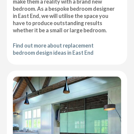
make them a reality with a brand new
bedroom. As a bespoke bedroom designer
in East End, we will utilise the space you
have to produce outstanding results
whether it be a small or large bedroom.
Find out more about replacement
bedroom design ideas in East End