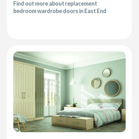
Find out more about replacement
bedroom wardrobe doors in East End