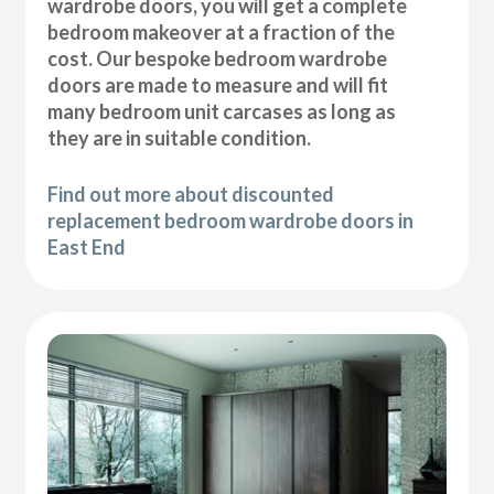
wardrobe doors, you will get a complete
bedroom makeover at a fraction of the
cost. Our bespoke bedroom wardrobe
doors are made to measure and will fit
many bedroom unit carcases as long as
they are in suitable condition.
Find out more about discounted
replacement bedroom wardrobe doors in
East End