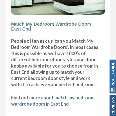
Match My Bedroom Wardrobe Doors
East End
People often ask us ‘can you Match My
Bedroom Wardrobe Doors’. In most cases
this is possible as we have 1000’s of
different bedroom door styles and door
PRICE GUIDE
knobs available for you to choose from in
East End allowing us to match your
current bedroom door style and work
with it to achieve your perfect bedroom.
Find out more about match my bedroom
REVIEWS
wardrobe doors in East End