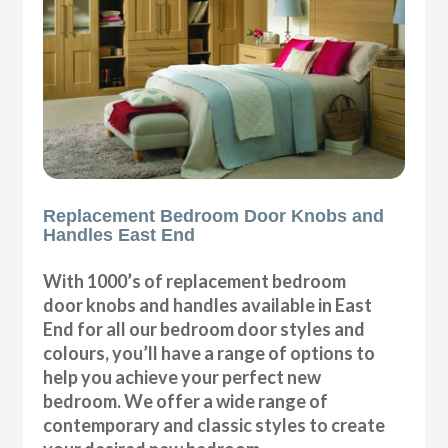
Replacement Bedroom Door Knobs and
Handles East End
With 1000’s of replacement bedroom
door knobs and handles available in East
End for all our bedroom door styles and
colours, you’ll have a range of options to
help you achieve your perfect new
bedroom. We offer a wide range of
contemporary and classic styles to create