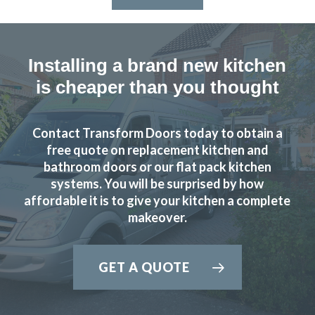
Installing a brand new kitchen
is cheaper than you thought
Contact Transform Doors today to obtain a
free quote on replacement kitchen and
bathroom doors or our flat pack kitchen
systems. You will be surprised by how
affordable it is to give your kitchen a complete
makeover.
GET A QUOTE