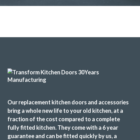
Our replacement kitchen doors and accessories
bring a whole new life to your old kitchen, at a
fraction of the cost compared to a complete
fully fitted kitchen. They come with a 6 year
guarantee and can be fitted quickly by us, a