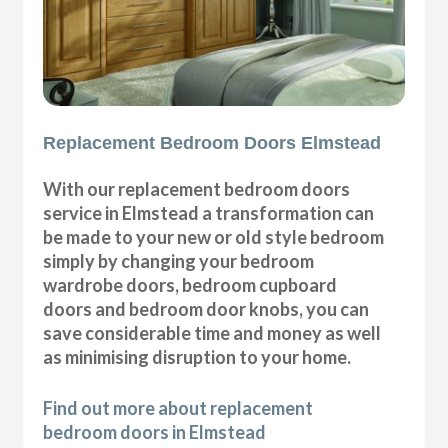
Replacement Bedroom Doors Elmstead
With our replacement bedroom doors
service in Elmstead a transformation can
be made to your new or old style bedroom
simply by changing your bedroom
wardrobe doors, bedroom cupboard
doors and bedroom door knobs, you can
save considerable time and money as well
as minimising disruption to your home.
Find out more about replacement
bedroom doors in Elmstead