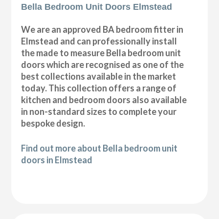
Bella Bedroom Unit Doors Elmstead
We are an approved BA bedroom fitter in
Elmstead and can professionally install
the made to measure Bella bedroom unit
doors which are recognised as one of the
best collections available in the market
today. This collection offers a range of
kitchen and bedroom doors also available
in non-standard sizes to complete your
bespoke design.
Find out more about Bella bedroom unit
doors in Elmstead