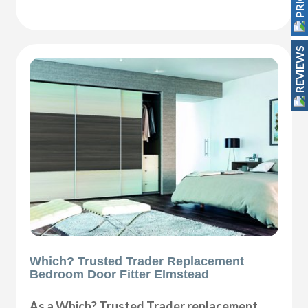
REVIEWS
Which? Trusted Trader Replacement
Bedroom Door Fitter Elmstead
As a Which? Trusted Trader replacement