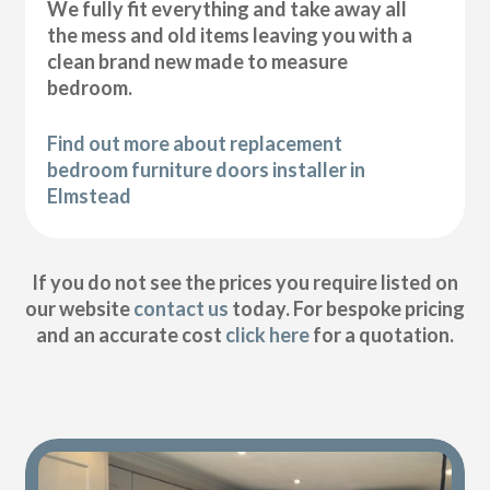
We fully fit everything and take away all
the mess and old items leaving you with a
clean brand new made to measure
bedroom.
Find out more about replacement
bedroom furniture doors installer in
Elmstead
If you do not see the prices you require listed on
our website
contact us
today. For bespoke pricing
and an accurate cost
click here
for a quotation.