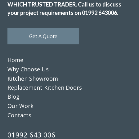
WHICH TRUSTED TRADER. Call us to discuss
your project requirements on 01992 643006.
Get A Quote
Home
Why Choose Us
Kitchen Showroom
Replacement Kitchen Doors
Blog
Our Work
Contacts
01992 643 006