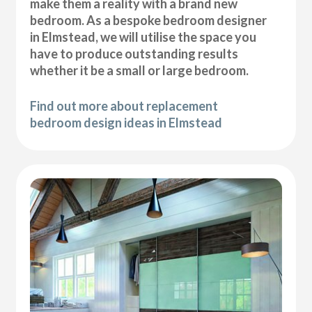
make them a reality with a brand new
bedroom. As a bespoke bedroom designer
in Elmstead, we will utilise the space you
have to produce outstanding results
whether it be a small or large bedroom.
Find out more about replacement
bedroom design ideas in Elmstead