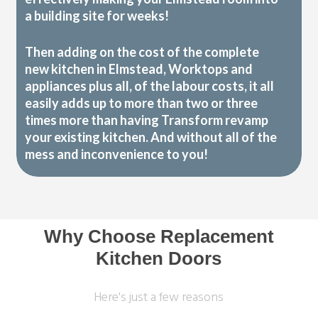
a building site for weeks!
Then adding on the cost of the complete
new kitchen in Elmstead, Worktops and
appliances plus all, of the labour costs, it all
easily adds up to more than two or three
times more than having Transform revamp
your existing kitchen. And without all of the
mess and inconvenience to you!
Why Choose Replacement
Kitchen Doors
Here's just a few reasons