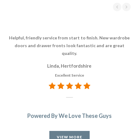
Helpful, friendly service from start to finish. New wardrobe
The
doors and drawer fronts look fantastic and are great
res
quality.
whi
Th
Linda, Hertfordshire
re
Excellent Service
t
A
Powered By We Love These Guys
VIEW MORE