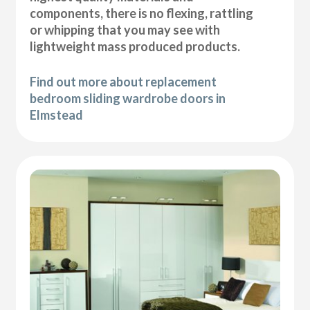
components, there is no flexing, rattling
or whipping that you may see with
lightweight mass produced products.
Find out more about replacement
bedroom sliding wardrobe doors in
Elmstead