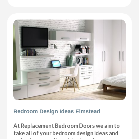
Bedroom Design Ideas Elmstead
At Replacement Bedroom Doors we aim to
take all of your bedroom design ideas and