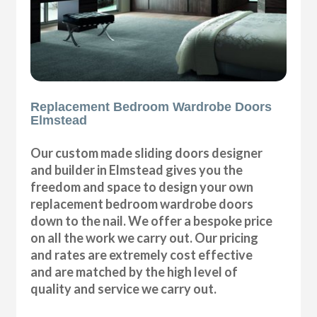
Replacement Bedroom Wardrobe Doors
Elmstead
Our custom made sliding doors designer
and builder in Elmstead gives you the
freedom and space to design your own
replacement bedroom wardrobe doors
down to the nail. We offer a bespoke price
on all the work we carry out. Our pricing
and rates are extremely cost effective
and are matched by the high level of
quality and service we carry out.