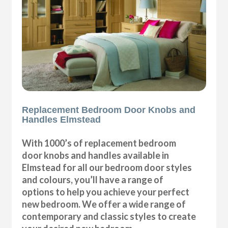
Replacement Bedroom Door Knobs and
Handles Elmstead
With 1000’s of replacement bedroom
door knobs and handles available in
Elmstead for all our bedroom door styles
and colours, you’ll have a range of
options to help you achieve your perfect
new bedroom. We offer a wide range of
contemporary and classic styles to create