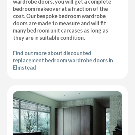
wardrobe doors, you will get a complete
bedroom makeover at a fraction of the
cost. Our bespoke bedroom wardrobe
doors are made to measure and will fit
many bedroom unit carcases as long as
they are in suitable condition.
Find out more about discounted
replacement bedroom wardrobe doors in
Elmstead