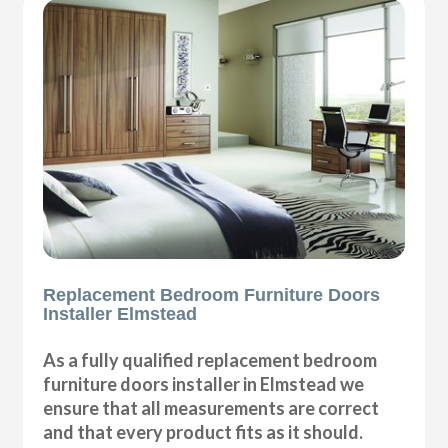
Replacement Bedroom Furniture Doors
Installer Elmstead
As a fully qualified replacement bedroom
furniture doors installer in Elmstead we
ensure that all measurements are correct
and that every product fits as it should.