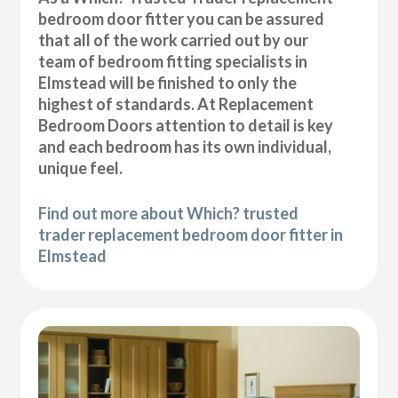
bedroom door fitter you can be assured
that all of the work carried out by our
team of bedroom fitting specialists in
Elmstead will be finished to only the
highest of standards. At Replacement
Bedroom Doors attention to detail is key
and each bedroom has its own individual,
unique feel.
Find out more about Which? trusted
trader replacement bedroom door fitter in
Elmstead