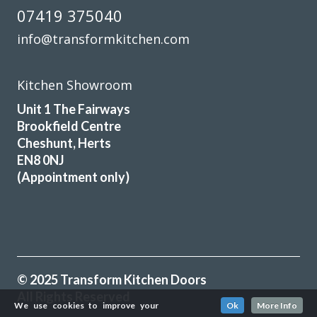
07419 375040
info@transformkitchen.com
Kitchen Showroom
Unit 1 The Fairways
Brookfield Centre
Cheshunt, Herts
EN8 0NJ
(Appointment only)
© 2025 Transform Kitchen Doors
All Rights Reserved
We use cookies to improve your
Ok
More Info