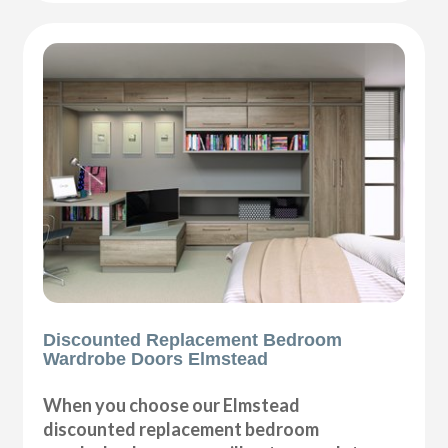
Discounted Replacement Bedroom
Wardrobe Doors Elmstead
When you choose our Elmstead
discounted replacement bedroom