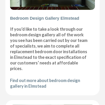
Bedroom Design Gallery Elmstead
If you’d like to take a look through our
bedroom design gallery all of the work
you see has been carried out by our team
of specialists, we aim to complete all
replacement bedroom door installations
in Elmstead to the exact specification of
our customers’ needs at affordable
prices.
Find out more about bedroom design
gallery in Elmstead