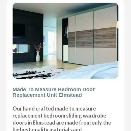
Made To Measure Bedroom Door
Replacement Unit Elmstead
Our hand crafted made to measure
replacement bedroom sliding wardrobe
doors in Elmstead are made from only the
highest quality materials and