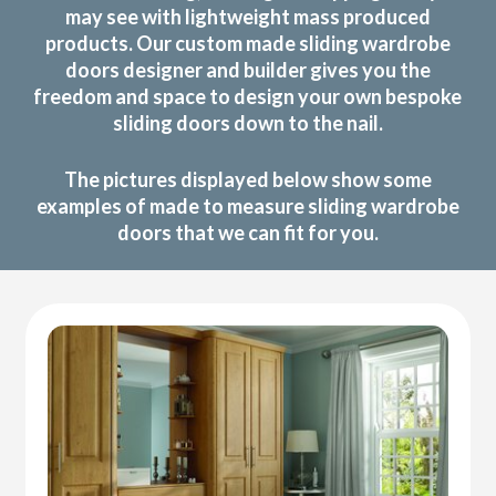
may see with lightweight mass produced
products. Our custom made sliding wardrobe
doors designer and builder gives you the
freedom and space to design your own bespoke
sliding doors down to the nail.
The pictures displayed below show some
examples of made to measure sliding wardrobe
doors that we can fit for you.