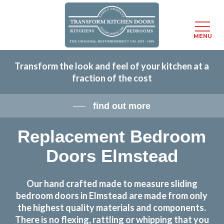
Menu
MENU
Skip
Transform the look and feel of your kitchen at a
to
fraction of the cost
main
content
find out more
Replacement Bedroom
Doors Elmstead
Our hand crafted made to measure sliding
bedroom doors in Elmstead are made from only
the highest quality materials and components.
There is no flexing, rattling or whipping that you