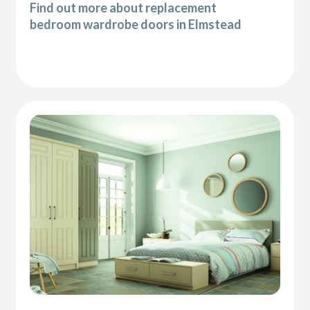
Find out more about replacement
bedroom wardrobe doors in Elmstead