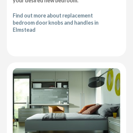
your desired new bedroom.
Find out more about replacement
bedroom door knobs and handles in
Elmstead