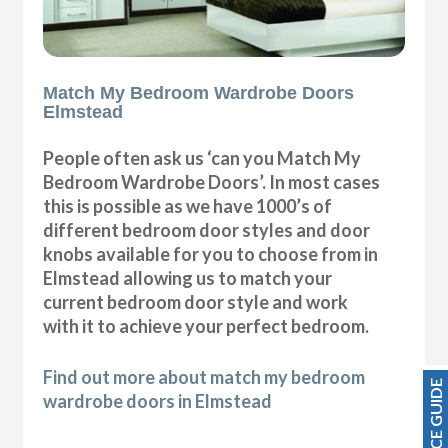
Match My Bedroom Wardrobe Doors
Elmstead
People often ask us ‘can you Match My
Bedroom Wardrobe Doors’. In most cases
this is possible as we have 1000’s of
different bedroom door styles and door
knobs available for you to choose from in
Elmstead allowing us to match your
current bedroom door style and work
with it to achieve your perfect bedroom.
Find out more about match my bedroom
PRICE GUIDE
wardrobe doors in Elmstead