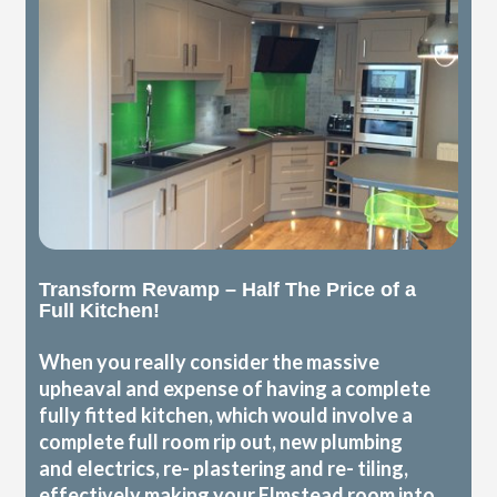
Transform Revamp – Half The Price of a
Full Kitchen!
When you really consider the massive
upheaval and expense of having a complete
fully fitted kitchen, which would involve a
complete full room rip out, new plumbing
and electrics, re- plastering and re- tiling,
effectively making your Elmstead room into