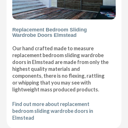
Replacement Bedroom Sliding
Wardrobe Doors Elmstead
Our hand crafted made to measure
replacement bedroom sliding wardrobe
doors in Elmstead are made from only the
highest quality materials and
components, there is no flexing, rattling
or whipping that you may see with
lightweight mass produced products.
Find out more about replacement
bedroom sliding wardrobe doors in
Elmstead