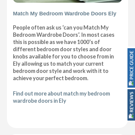
Match My Bedroom Wardrobe Doors Ely
People often ask us ‘can you Match My
Bedroom Wardrobe Doors’. In most cases
this is possible as we have 1000’s of
different bedroom door styles and door
PRICE GUIDE
knobs available for you to choose from in
Ely allowing us to match your current
bedroom door style and work with it to
achieve your perfect bedroom.
Find out more about match my bedroom
REVIEWS
wardrobe doors in Ely