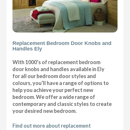
Replacement Bedroom Door Knobs and
Handles Ely
With 1000’s of replacement bedroom
door knobs and handles available in Ely
for all our bedroom door styles and
colours, you’ll have a range of options to
help you achieve your perfect new
bedroom. We offer a wide range of
contemporary and classic styles to create
your desired new bedroom.
Find out more about replacement