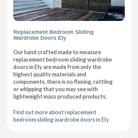
Replacement Bedroom Sliding
Wardrobe Doors Ely
Our hand crafted made to measure
replacement bedroom sliding wardrobe
doors in Ely are made from only the
highest quality materials and
components, there is no flexing, rattling
or whipping that you may see with
lightweight mass produced products.
Find out more about replacement
bedroom sliding wardrobe doors in Ely