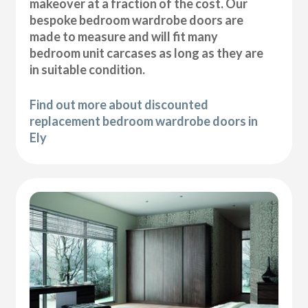
makeover at a fraction of the cost. Our
bespoke bedroom wardrobe doors are
made to measure and will fit many
bedroom unit carcases as long as they are
in suitable condition.
Find out more about discounted
replacement bedroom wardrobe doors in
Ely