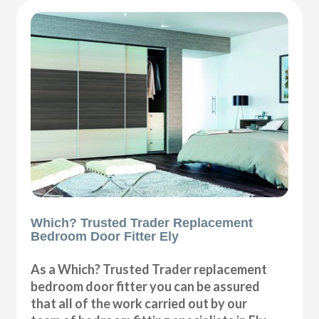
Which? Trusted Trader Replacement
Bedroom Door Fitter Ely
As a Which? Trusted Trader replacement
bedroom door fitter you can be assured
that all of the work carried out by our