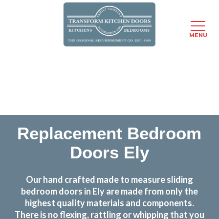
MENU
Skip
Transform the look and feel of your kitchen at a
to
fraction of the cost
main
content
find out more
Replacement Bedroom
Doors Ely
Our hand crafted made to measure sliding
bedroom doors in Ely are made from only the
highest quality materials and components.
There is no flexing, rattling or whipping that you