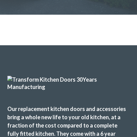
Great products and service.
Huseyin Bayram
Both John and Terry were very professional. Terry’s work
was first class, he worked very hard and to a high standard.
John helped guide me through the numerous choices and
decisions that I had to make. Excellent work.
Our replacement kitchen doors and accessories
Catherine, Hertfordshire
bring a whole new life to your old kitchen, at a
Excellent
fraction of the cost compared to a complete
fully fitted kitchen. They come with a 6 year