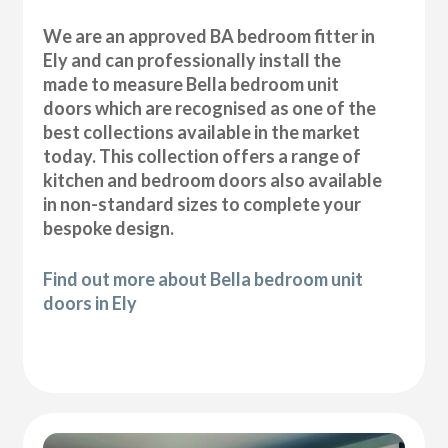
We are an approved BA bedroom fitter in
Ely and can professionally install the
made to measure Bella bedroom unit
doors which are recognised as one of the
best collections available in the market
today. This collection offers a range of
kitchen and bedroom doors also available
in non-standard sizes to complete your
bespoke design.
Find out more about Bella bedroom unit
doors in Ely