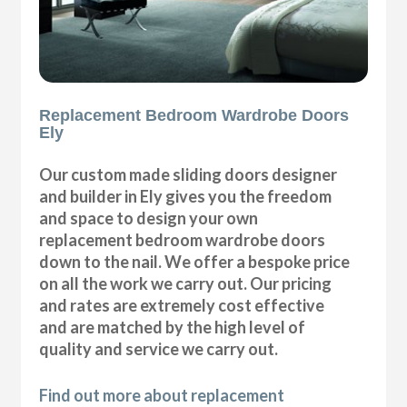
Replacement Bedroom Wardrobe Doors
Ely
Our custom made sliding doors designer
and builder in Ely gives you the freedom
and space to design your own
replacement bedroom wardrobe doors
down to the nail. We offer a bespoke price
on all the work we carry out. Our pricing
and rates are extremely cost effective
and are matched by the high level of
quality and service we carry out.
Find out more about replacement