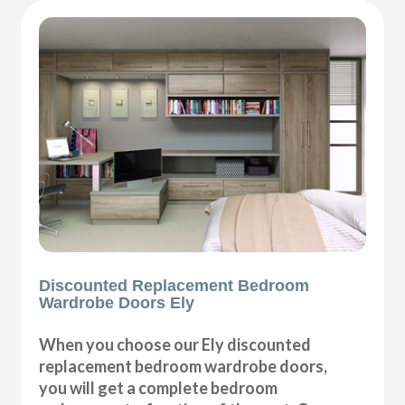
Discounted Replacement Bedroom
Wardrobe Doors Ely
When you choose our Ely discounted
replacement bedroom wardrobe doors,
you will get a complete bedroom