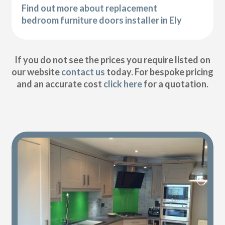
Find out more about replacement
bedroom furniture doors installer in Ely
If you do not see the prices you require listed on
our website
contact us
today. For bespoke pricing
and an accurate cost
click here
for a quotation.