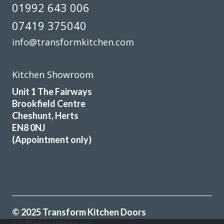
01992 643 006
07419 375040
info@transformkitchen.com
Excellent service, a very professional team through and
through, it’s been a pleasure to have them in my home
Kitchen Showroom
refitting my kitchen.
Unit 1 The Fairways
David Hopkinson
Brookfield Centre
Cheshunt, Herts
EN8 0NJ
(Appointment only)
We are so happy with the transformation of our old
kitchen. John, and Peter and Martin ( the kitchen fitters)
made the whole process easy from start to finish. Work
© 2025 Transform Kitchen Doors
was completed in just over 2 days.-Peter and Martin were