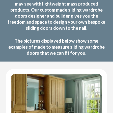
may see with lightweight mass produced
products. Our custom made sliding wardrobe
doors designer and builder gives you the
freedom and space to design your own bespoke
sliding doors down to the nail.
The pictures displayed below show some
examples of made to measure sliding wardrobe
doors that we can fit for you.