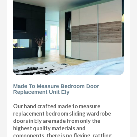
Made To Measure Bedroom Door
Replacement Unit Ely
Our hand crafted made to measure
replacement bedroom sliding wardrobe
doors in Ely are made from only the
highest quality materials and
components, there is no flexing, rattling