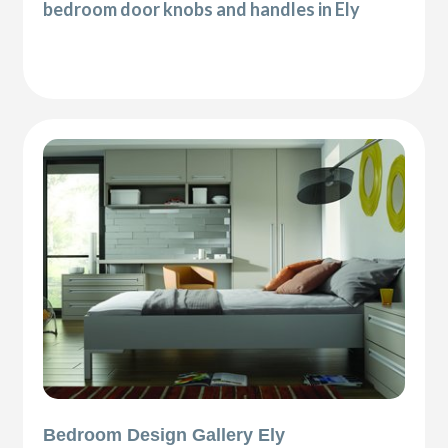
bedroom door knobs and handles in Ely
Bedroom Design Gallery Ely