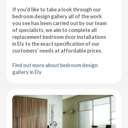
If you’d like to take a look through our
bedroom design gallery all of the work
you see has been carried out by our team
of specialists, we aim to complete all
replacement bedroom door installations
in Ely to the exact specification of our
customers’ needs at affordable prices.
Find out more about bedroom design
gallery in Ely