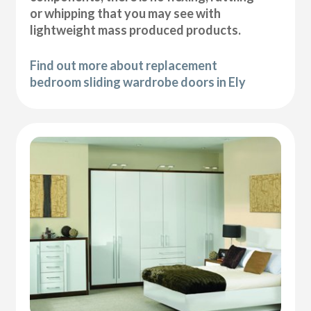
or whipping that you may see with
lightweight mass produced products.
Find out more about replacement
bedroom sliding wardrobe doors in Ely