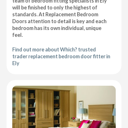
team of bedroom fitting specialists in Ely
will be finished to only the highest of
standards. At Replacement Bedroom
Doors attention to detail is key and each
bedroom has its own individual, unique
feel.
Find out more about Which? trusted
trader replacement bedroom door fitter in
Ely