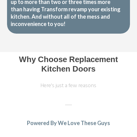
up to more than two or three times more
than having Transform revamp your existing
kitchen. And without all of the mess and
inconvenience to you!
Why Choose Replacement
Kitchen Doors
Here's just a few reasons
Powered By We Love These Guys
Our kitchen was fitted to a high standard. We are very