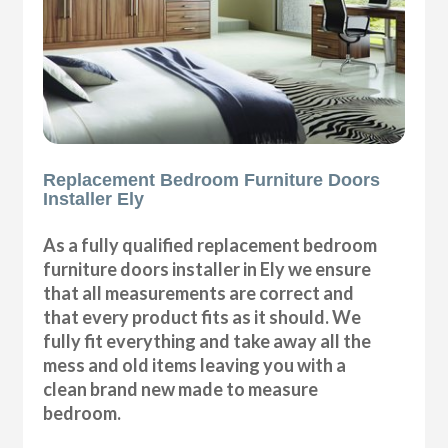
Replacement Bedroom Furniture Doors
Installer Ely
As a fully qualified replacement bedroom
furniture doors installer in Ely we ensure
that all measurements are correct and
that every product fits as it should. We
fully fit everything and take away all the
mess and old items leaving you with a
clean brand new made to measure
bedroom.