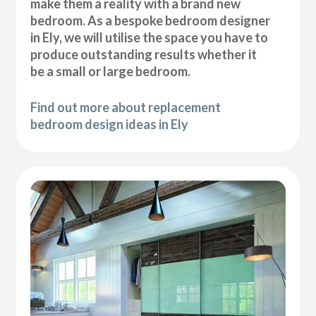
make them a reality with a brand new
bedroom. As a bespoke bedroom designer
in Ely, we will utilise the space you have to
produce outstanding results whether it
be a small or large bedroom.
Find out more about replacement
bedroom design ideas in Ely