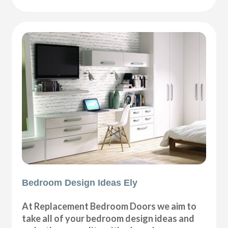
Bedroom Design Ideas Ely
At Replacement Bedroom Doors we aim to
take all of your bedroom design ideas and