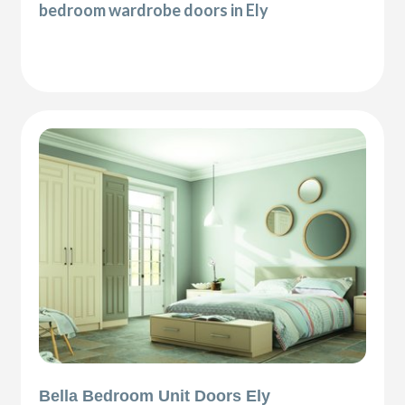
bedroom wardrobe doors in Ely
Bella Bedroom Unit Doors Ely