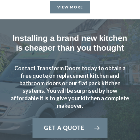
satisfied & will recommend Transform Interiors.
VIEW MORE
John, Hertfordshire
Professional design & fitting
Installing a brand new kitchen
is cheaper than you thought
Contact Transform Doors today to obtain a
We love our new kitchen doors, the process was quick and
free quote on replacement kitchen and
we were kept up to date throughout the whole process,
bathroom doors or our flat pack kitchen
systems. You will be surprised by how
thanks to all at Transform Interiors!! – Tiff
affordable it is to give your kitchen a complete
Tiffany George
makeover.
GET A QUOTE