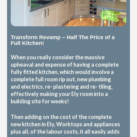
Transform Revamp – Half The Price of a
Full Kitchen!
When you really consider the massive
upheaval and expense of having a complete
fully fitted kitchen, which would involve a
complete full room rip out, new plumbing
and electrics, re- plastering and re- tiling,
effectively making your Ely room into a
building site for weeks!
Then adding on the cost of the complete
new kitchen in Ely, Worktops and appliances
plus all, of the labour costs, it all easily adds