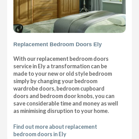
Replacement Bedroom Doors Ely
With our replacement bedroom doors
service in Ely a transformation can be
made to your new or old style bedroom
simply by changing your bedroom
wardrobe doors, bedroom cupboard
doors and bedroom door knobs, you can
save considerable time and money as well
as minimising disruption to your home.
Find out more about replacement
bedroom doors in Ely