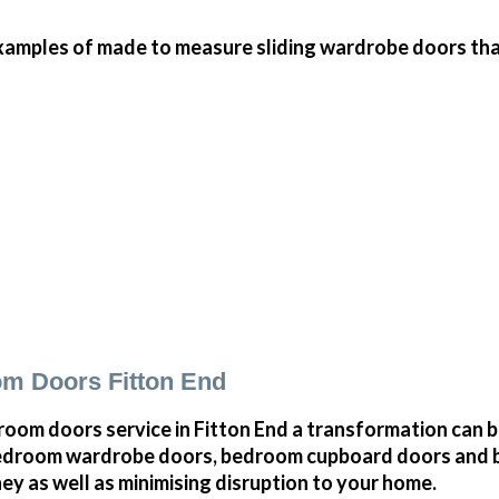
amples of made to measure sliding wardrobe doors that 
m Doors Fitton End
oom doors service in Fitton End a transformation can 
bedroom wardrobe doors, bedroom cupboard doors and 
y as well as minimising disruption to your home.