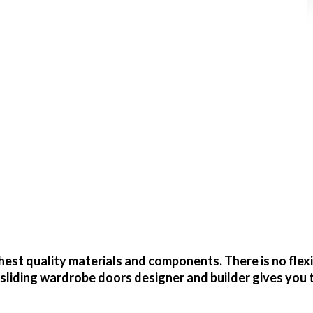
est quality materials and components. There is no flex
sliding wardrobe doors designer and builder gives you 