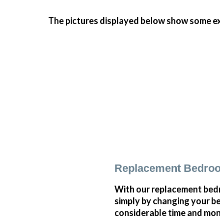
The pictures displayed below show some ex
Replacement Bedroo
With our replacement bedr
simply by changing your 
considerable time and mone