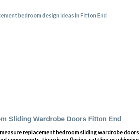
cement bedroom design ideas in Fitton End
m Sliding Wardrobe Doors Fitton End
measure replacement bedroom sliding wardrobe doors i
and components, there is no flexing, rattling or whippin