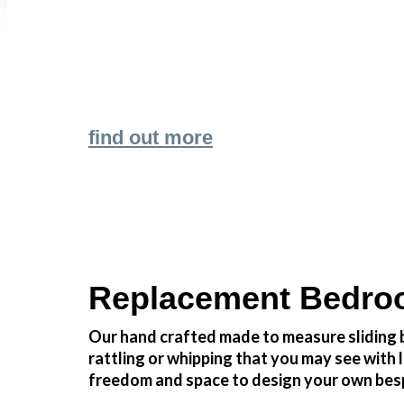
Transform the look and feel of your kitchen
find out more
Replacement Bedroo
Our hand crafted made to measure sliding b
rattling or whipping that you may see wit
freedom and space to design your own besp