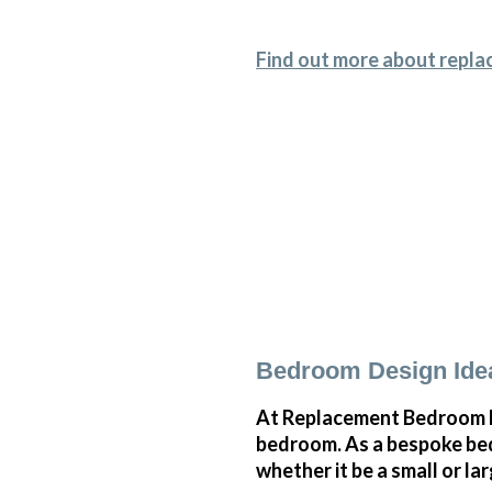
Find out more about repla
Bedroom Design Idea
At Replacement Bedroom Do
bedroom. As a bespoke bedr
whether it be a small or l