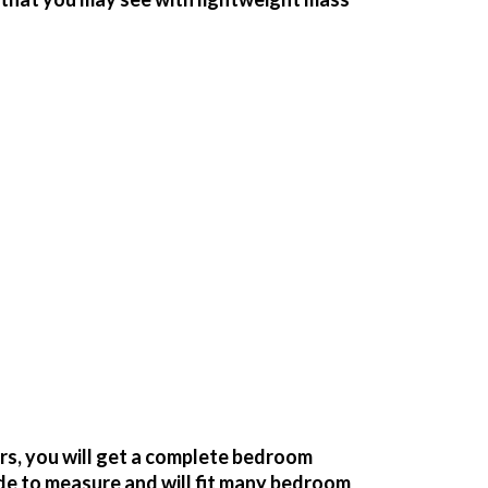
, you will get a complete bedroom
e to measure and will fit many bedroom