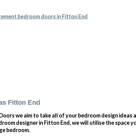
cement bedroom doors in Fitton End
s Fitton End
ors we aim to take all of your bedroom design ideas a
oom designer in Fitton End, we will utilise the space 
arge bedroom.