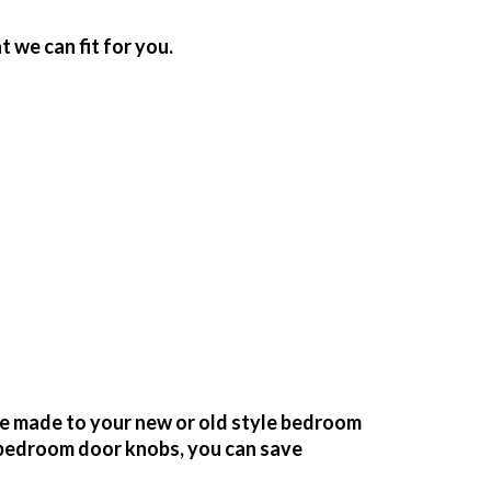
we can fit for you.
be made to your new or old style bedroom
bedroom door knobs, you can save