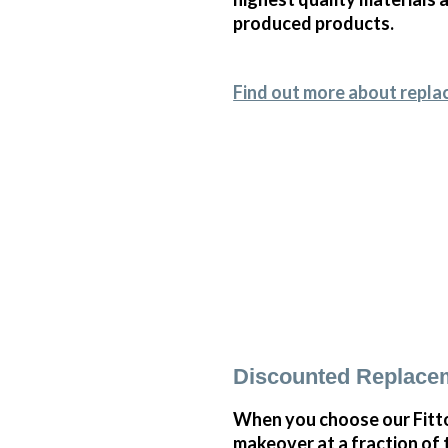
produced products.
Find out more about repla
Discounted Replace
When you choose our Fitt
makeover at a fraction of