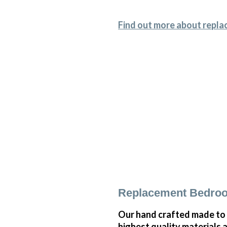
Find out more about repla
Replacement Bedroo
Our hand crafted made to 
highest quality materials 