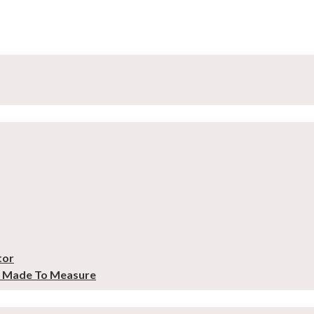
tor
– Made To Measure