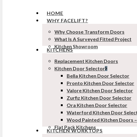
HOME
WHY FACELIFT?
Why Choose Transform Doors
What Is A Surveyed Fitted Project
Kitchen Showroom
KITCHENS
Replacement Kitchen Doors
Kitchen Door Selector
Bella Kitchen Door Selector
Pronto Kitchen Door Selector
Valore Kitchen Door Selector
Zurfiz Kitchen Door Selector
Ora Kitchen Door Selector
Waterford Kitchen Door Selec
Wood Painted Kitchen Doors 
Flat Pack Kitchens
KITCHEN WORKTOPS