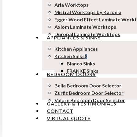
Aria Worktops
Mistral Worktops by Karonia
Egger Wood Effect Laminate Work
Axiom Laminate Worktops
Duropal Laminate Worktops
APPLIANCES & SINKS
Kitchen Appliances
Kitchen Sinks
Blanco Sinks
FRANKE Sinks
BEDROOM DOORS
Bella Bedroom Door Selector
Zurfiz Bedroom Door Selector
Valore Bedroom Door Selector
GALLERY & TESTIMONIALS
CONTACT
VIRTUAL QUOTE