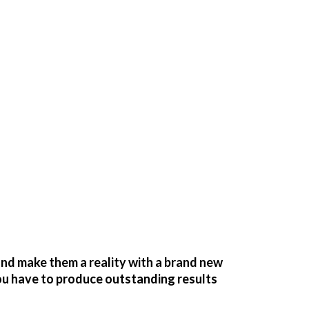
nd make them a reality with a brand new
you have to produce outstanding results