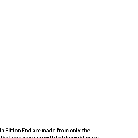
n Fitton End are made from only the
g that you may see with lightweight mass