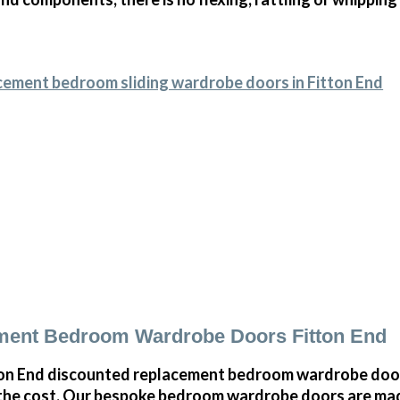
cement bedroom sliding wardrobe doors in Fitton End
ment Bedroom Wardrobe Doors Fitton End
on End discounted replacement bedroom wardrobe doors
 the cost. Our bespoke bedroom wardrobe doors are mad