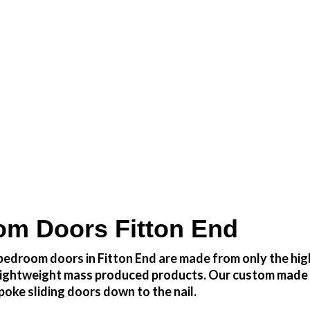
 at a fraction of the cost
m Doors Fitton End
edroom doors in Fitton End are made from only the high
h lightweight mass produced products. Our custom made 
oke sliding doors down to the nail.