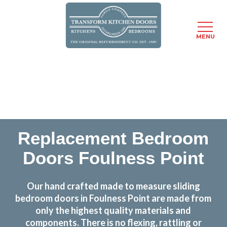
MENU
Skip
Transform the look and feel of your kitchen at a
to
fraction of the cost
main
content
find out more
Replacement Bedroom
Doors Foulness Point
Our hand crafted made to measure sliding
bedroom doors in Foulness Point are made from
only the highest quality materials and
components. There is no flexing, rattling or