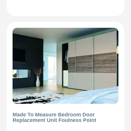
Made To Measure Bedroom Door
Replacement Unit Foulness Point