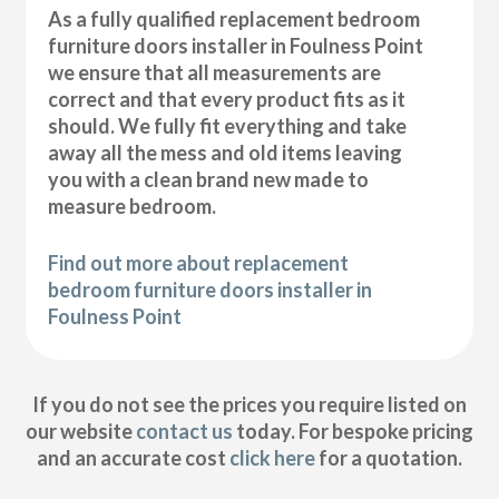
As a fully qualified replacement bedroom
furniture doors installer in Foulness Point
we ensure that all measurements are
correct and that every product fits as it
should. We fully fit everything and take
away all the mess and old items leaving
you with a clean brand new made to
measure bedroom.
Find out more about replacement
bedroom furniture doors installer in
Foulness Point
If you do not see the prices you require listed on
our website
contact us
today. For bespoke pricing
and an accurate cost
click here
for a quotation.