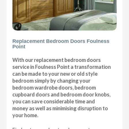
Replacement Bedroom Doors Foulness
Point
With our replacement bedroom doors
service in Foulness Point a transformation
can be made to your new or old style
bedroom simply by changing your
bedroom wardrobe doors, bedroom
cupboard doors and bedroom door knobs,
you can save considerable time and
money as well as minimising disruption to
your home.