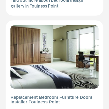
Find out more about bedroom design
gallery in Foulness Point
Replacement Bedroom Furniture Doors
Installer Foulness Point