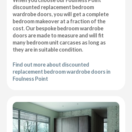
discounted replacement bedroom
wardrobe doors, you will get a complete
bedroom makeover at a fraction of the
cost. Our bespoke bedroom wardrobe
doors are made to measure and will fit
many bedroom unit carcases as long as
they are in suitable condition.
Find out more about discounted
replacement bedroom wardrobe doors in
Foulness Point