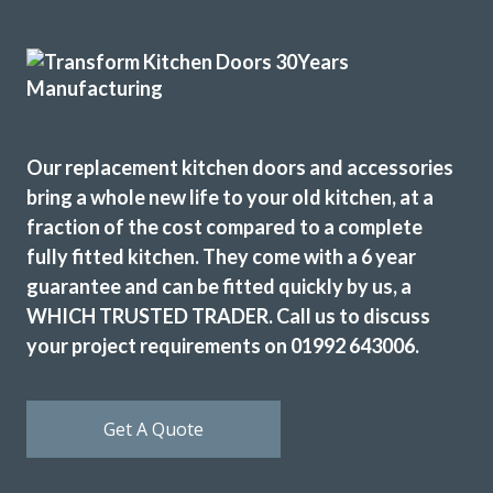
Finished (almost) kitchen is as we would have hoped.
Michael, Hertfordshire
Brilliant job
Our replacement kitchen doors and accessories
bring a whole new life to your old kitchen, at a
fraction of the cost compared to a complete
fully fitted kitchen. They come with a 6 year
guarantee and can be fitted quickly by us, a
Brilliant job
WHICH TRUSTED TRADER. Call us to discuss
Sue, Hertfordshire
your project requirements on 01992 643006.
My Review
Get A Quote