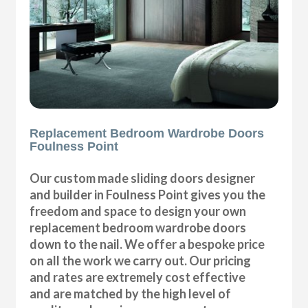
Replacement Bedroom Wardrobe Doors
Foulness Point
Our custom made sliding doors designer
and builder in Foulness Point gives you the
freedom and space to design your own
replacement bedroom wardrobe doors
down to the nail. We offer a bespoke price
on all the work we carry out. Our pricing
and rates are extremely cost effective
and are matched by the high level of