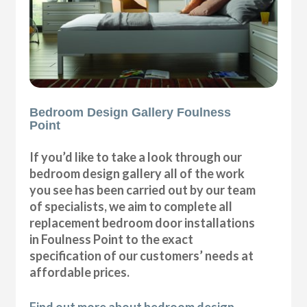
Bedroom Design Gallery Foulness
Point
If you’d like to take a look through our
bedroom design gallery all of the work
you see has been carried out by our team
of specialists, we aim to complete all
replacement bedroom door installations
in Foulness Point to the exact
specification of our customers’ needs at
affordable prices.