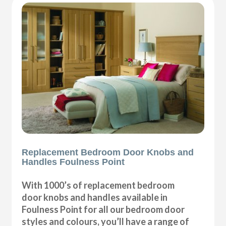
Replacement Bedroom Door Knobs and
Handles Foulness Point
With 1000’s of replacement bedroom
door knobs and handles available in
Foulness Point for all our bedroom door
styles and colours, you’ll have a range of