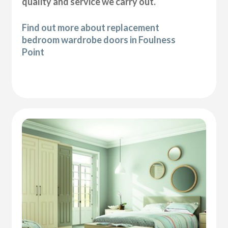
quality and service we carry out.
Find out more about replacement
bedroom wardrobe doors in Foulness
Point