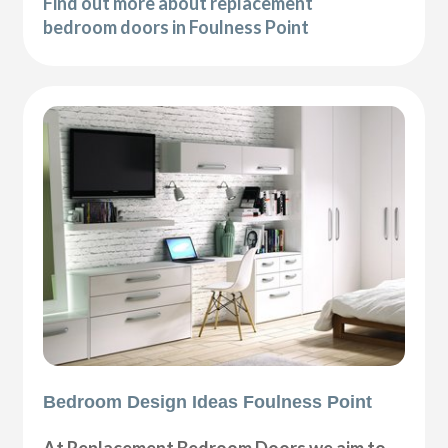
Find out more about replacement
bedroom doors in Foulness Point
Bedroom Design Ideas Foulness Point