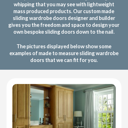
whipping that you may see with lightweight
mass produced products. Our custom made
sliding wardrobe doors designer and builder
gives you the freedom and space to design your
own bespoke sliding doors down to the nail.
The pictures displayed below show some
examples of made to measure sliding wardrobe
doors that we can fit for you.