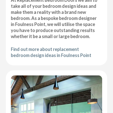
At Replacement Bedroom Doors we aim to
take all of your bedroom design ideas and
make them a reality with a brand new
bedroom. As a bespoke bedroom designer
in Foulness Point, we will utilise the space
you have to produce outstanding results
whether it be a small or large bedroom.
Find out more about replacement
bedroom design ideas in Foulness Point