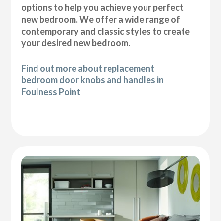
options to help you achieve your perfect
new bedroom. We offer a wide range of
contemporary and classic styles to create
your desired new bedroom.
Find out more about replacement
bedroom door knobs and handles in
Foulness Point