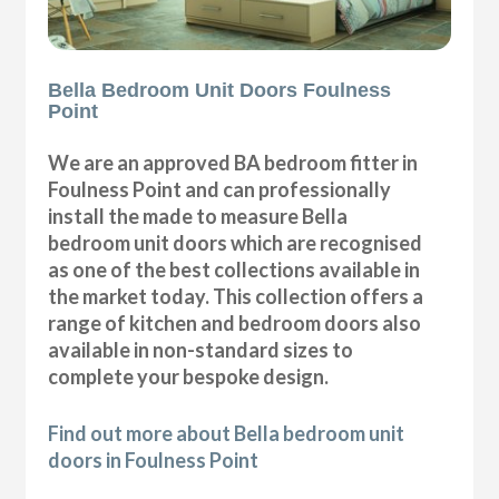
Bella Bedroom Unit Doors Foulness
Point
We are an approved BA bedroom fitter in
Foulness Point and can professionally
install the made to measure Bella
bedroom unit doors which are recognised
as one of the best collections available in
the market today. This collection offers a
range of kitchen and bedroom doors also
available in non-standard sizes to
complete your bespoke design.
Find out more about Bella bedroom unit
doors in Foulness Point