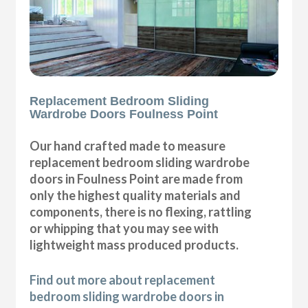
Replacement Bedroom Sliding
Wardrobe Doors Foulness Point
Our hand crafted made to measure
replacement bedroom sliding wardrobe
doors in Foulness Point are made from
only the highest quality materials and
components, there is no flexing, rattling
or whipping that you may see with
lightweight mass produced products.
Find out more about replacement
bedroom sliding wardrobe doors in