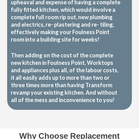
upheaval and expense of having a complete
fully fitted kitchen, which would involve a
complete full room rip out, new plumbing
and electrics, re- plastering and re- tiling,
effectively making your Foulness Point
room into a building site for weeks!
Then adding on the cost of the complete
new kitchen in Foulness Point, Worktops
and appliances plus all, of the labour costs,
it all easily adds up to more than two or
three times more than having Transform
revamp your existing kitchen. And without
all of the mess and inconvenience to you!
Why Choose Replacement