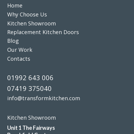
Home
Why Choose Us
Transform did what they said they would, when they said
Kitchen Showroom
they would. They listened to what we said we wanted gave
some good advice, made sensible suggestions and we now
Replacement Kitchen Doors
have the kitchen we want & need. Well done Rob & Andy!
Blog
Our Work
Doreen, Hertfordshire
Contacts
Prompt, friendly & tidy
01992 643 006
07419 375040
info@transformkitchen.com
Couldn’t be more happy with the work carried out by John
and his team.
Kitchen Showroom
Hailey Lambert
Unit 1 The Fairways