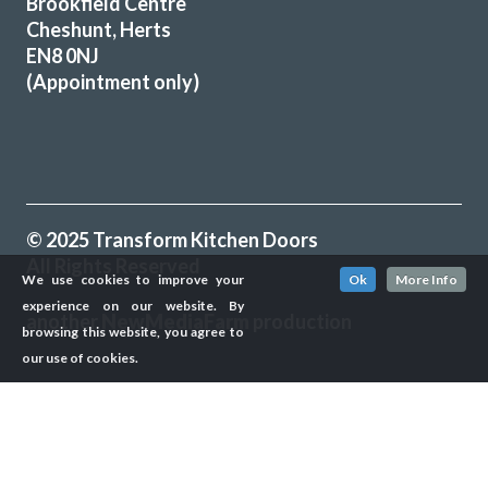
Brookfield Centre
Cheshunt, Herts
EN8 0NJ
(Appointment only)
Just had our kitchen done with transform kitchens. We are
absolutely delighted with the finished job. The whole
experience with the company was excellent, and would
highly recommend them.
© 2025 Transform Kitchen Doors
All Rights Reserved
Julie Hutchings
We use cookies to improve your
Ok
More Info
experience on our website. By
another
NewMediaFarm
production
browsing this website, you agree to
our use of cookies.
Fabulous work, stunned by the results. Many thanks to
╳
John and all at Transform.