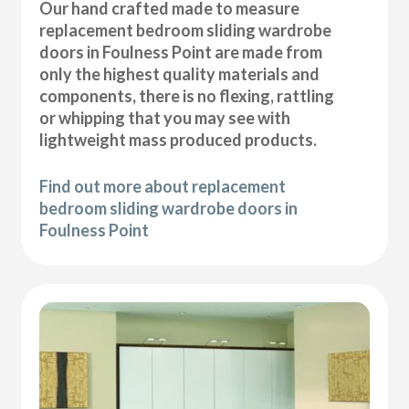
Our hand crafted made to measure
replacement bedroom sliding wardrobe
doors in Foulness Point are made from
only the highest quality materials and
components, there is no flexing, rattling
or whipping that you may see with
lightweight mass produced products.
Find out more about replacement
bedroom sliding wardrobe doors in
Foulness Point