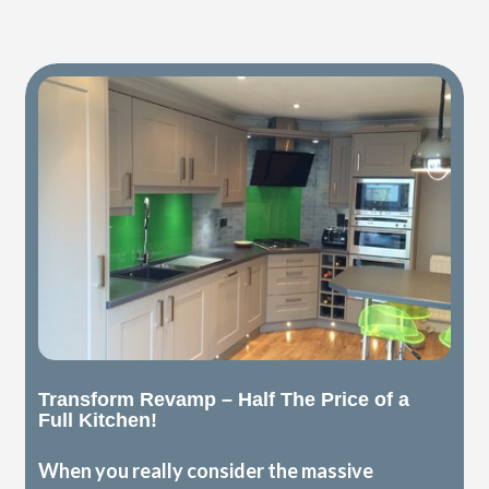
Transform Revamp – Half The Price of a
Full Kitchen!
When you really consider the massive