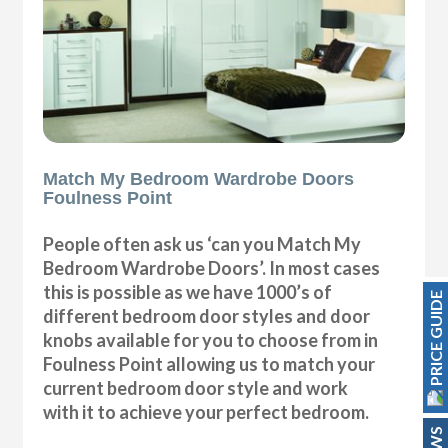
Match My Bedroom Wardrobe Doors
Foulness Point
People often ask us ‘can you Match My
Bedroom Wardrobe Doors’. In most cases
this is possible as we have 1000’s of
PRICE GUIDE
different bedroom door styles and door
knobs available for you to choose from in
Foulness Point allowing us to match your
current bedroom door style and work
with it to achieve your perfect bedroom.