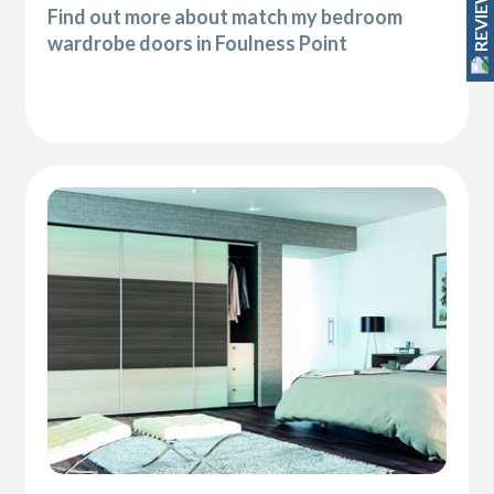
REVIEWS
Find out more about match my bedroom
wardrobe doors in Foulness Point