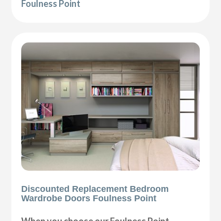
Foulness Point
Discounted Replacement Bedroom
Wardrobe Doors Foulness Point
When you choose our Foulness Point