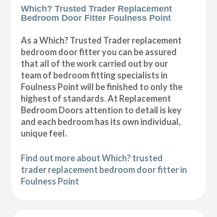
Which? Trusted Trader Replacement
Bedroom Door Fitter Foulness Point
As a Which? Trusted Trader replacement
bedroom door fitter you can be assured
that all of the work carried out by our
team of bedroom fitting specialists in
Foulness Point will be finished to only the
highest of standards. At Replacement
Bedroom Doors attention to detail is key
and each bedroom has its own individual,
unique feel.
Find out more about Which? trusted
trader replacement bedroom door fitter in
Foulness Point