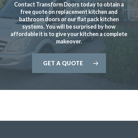
Contact Transform Doors today to obtain a
free quote on replacement kitchen and
bathroom doors or our flat pack kitchen
systems. You will be surprised by how
affordable it is to give your kitchen a complete
makeover.
Transform Interiors offered us the chance to design and
realise the kitchen of our dreams. From the friendly
professional initial meetings to discuss detailed designs
GET A QUOTE
and costs all the way through to the timely quick and
expert installation we were thoroughly impressed. I would
recommend them to everyone as a trader you can trust.
Nick, Hertfordshire
Incredible service, quality & price