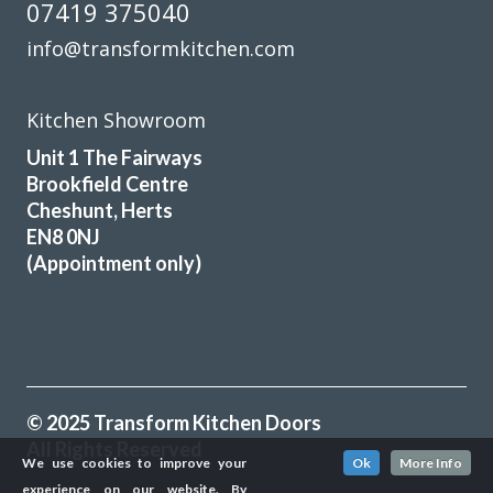
07419 375040
info@transformkitchen.com
Kitchen Showroom
Unit 1 The Fairways
Brookfield Centre
Cheshunt, Herts
EN8 0NJ
(Appointment only)
© 2025 Transform Kitchen Doors
All Rights Reserved
We use cookies to improve your
Ok
More Info
experience on our website. By