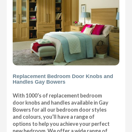
Replacement Bedroom Door Knobs and
Handles Gay Bowers
With 1000’s of replacement bedroom
door knobs and handles available in Gay
Bowers for all our bedroom door styles
and colours, you’ll have a range of
options to help you achieve your perfect
new bedroom. We offer a wide range of