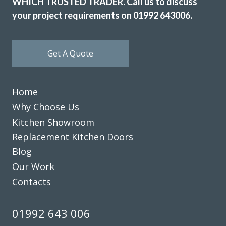
WHICH TRUSTED TRADER. Call us to discuss
your project requirements on 01992 643006.
Get A Quote
Home
Why Choose Us
Kitchen Showroom
Replacement Kitchen Doors
Blog
Our Work
Contacts
01992 643 006