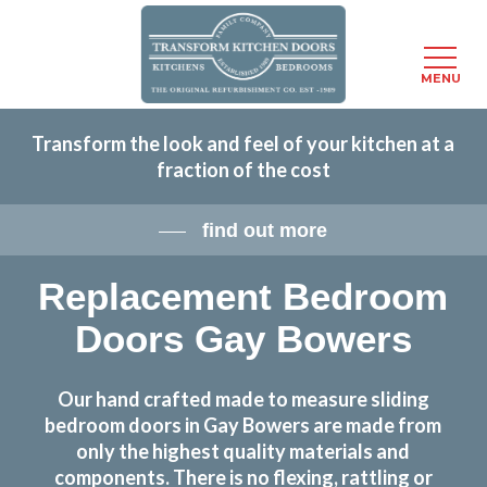
Menu
MENU
Skip
Transform the look and feel of your kitchen at a
to
fraction of the cost
main
content
find out more
Replacement Bedroom
Doors Gay Bowers
Our hand crafted made to measure sliding
bedroom doors in Gay Bowers are made from
only the highest quality materials and
components. There is no flexing, rattling or