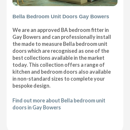
Bella Bedroom Unit Doors Gay Bowers
We are an approved BA bedroom fitter in
Gay Bowers and can professionally install
the made to measure Bella bedroom unit
doors which are recognised as one of the
best collections available in the market
today. This collection offers a range of
kitchen and bedroom doors also available
in non-standard sizes to complete your
bespoke design.
Find out more about Bella bedroom unit
doors in Gay Bowers