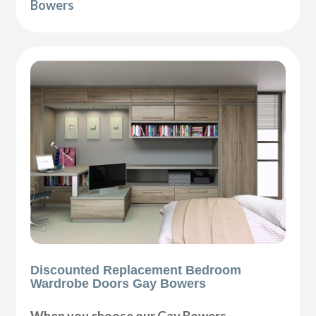
Bowers
Discounted Replacement Bedroom
Wardrobe Doors Gay Bowers
When you choose our Gay Bowers