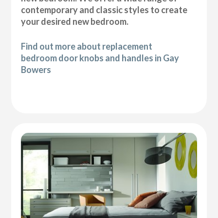
contemporary and classic styles to create
your desired new bedroom.
Find out more about replacement
bedroom door knobs and handles in Gay
Bowers