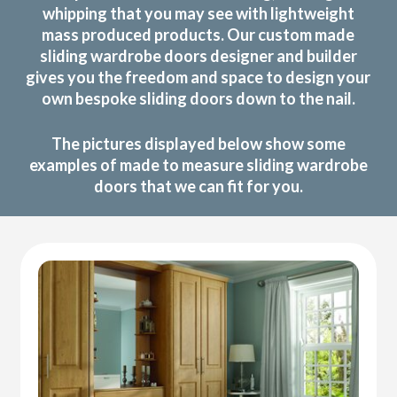
whipping that you may see with lightweight
mass produced products. Our custom made
sliding wardrobe doors designer and builder
gives you the freedom and space to design your
own bespoke sliding doors down to the nail.
The pictures displayed below show some
examples of made to measure sliding wardrobe
doors that we can fit for you.