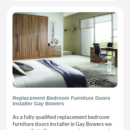
Replacement Bedroom Furniture Doors
Installer Gay Bowers
As a fully qualified replacement bedroom
furniture doors installer in Gay Bowers we