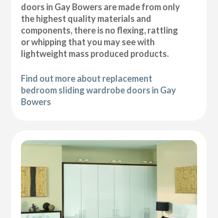
doors in Gay Bowers are made from only
the highest quality materials and
components, there is no flexing, rattling
or whipping that you may see with
lightweight mass produced products.
Find out more about replacement
bedroom sliding wardrobe doors in Gay
Bowers