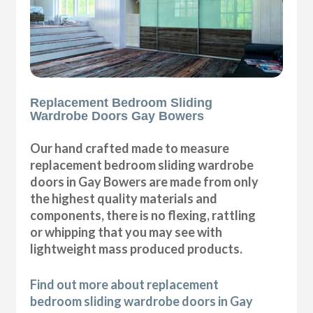
Replacement Bedroom Sliding
Wardrobe Doors Gay Bowers
Our hand crafted made to measure
replacement bedroom sliding wardrobe
doors in Gay Bowers are made from only
the highest quality materials and
components, there is no flexing, rattling
or whipping that you may see with
lightweight mass produced products.
Find out more about replacement
bedroom sliding wardrobe doors in Gay