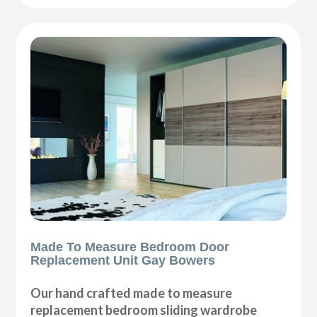
Made To Measure Bedroom Door
Replacement Unit Gay Bowers
Our hand crafted made to measure
replacement bedroom sliding wardrobe