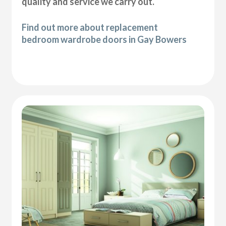
quality and service we carry out.
Find out more about replacement
bedroom wardrobe doors in Gay Bowers