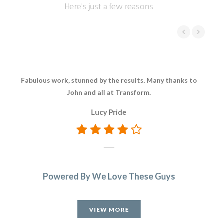
Here's just a few reasons
Fabulous work, stunned by the results. Many thanks to
Ver
John and all at Transform.
Lucy Pride
que
ti
Powered By We Love These Guys
VIEW MORE