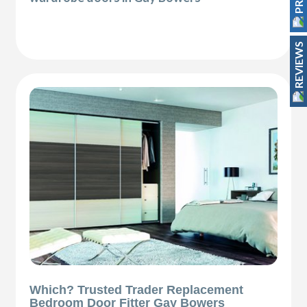
REVIEWS
Which? Trusted Trader Replacement
Bedroom Door Fitter Gay Bowers