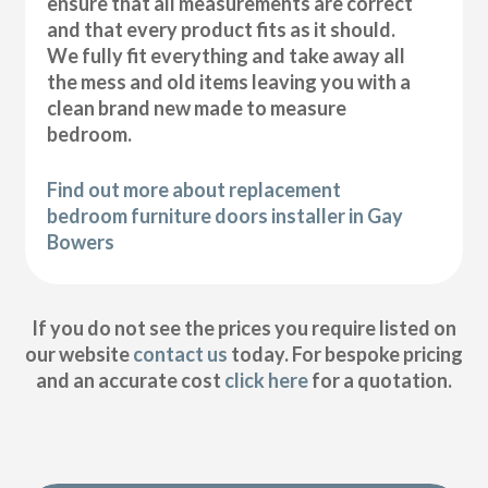
ensure that all measurements are correct
and that every product fits as it should.
We fully fit everything and take away all
the mess and old items leaving you with a
clean brand new made to measure
bedroom.
Find out more about replacement
bedroom furniture doors installer in Gay
Bowers
If you do not see the prices you require listed on
our website
contact us
today. For bespoke pricing
and an accurate cost
click here
for a quotation.