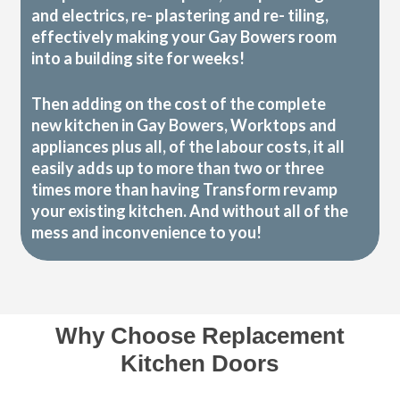
and electrics, re- plastering and re- tiling,
effectively making your Gay Bowers room
into a building site for weeks!
Then adding on the cost of the complete
new kitchen in Gay Bowers, Worktops and
appliances plus all, of the labour costs, it all
easily adds up to more than two or three
times more than having Transform revamp
your existing kitchen. And without all of the
mess and inconvenience to you!
Why Choose Replacement
Kitchen Doors