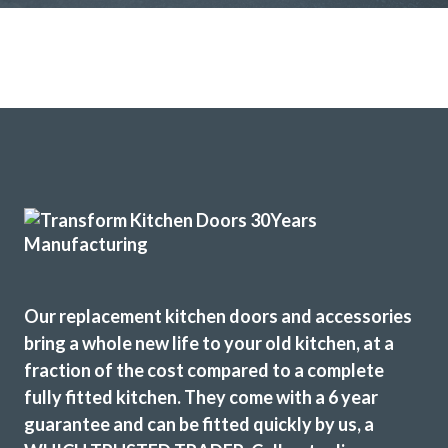
Our replacement kitchen doors and accessories
bring a whole new life to your old kitchen, at a
fraction of the cost compared to a complete
fully fitted kitchen. They come with a 6 year
guarantee and can be fitted quickly by us, a