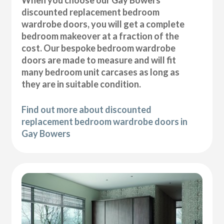
discounted replacement bedroom
wardrobe doors, you will get a complete
bedroom makeover at a fraction of the
cost. Our bespoke bedroom wardrobe
doors are made to measure and will fit
many bedroom unit carcases as long as
they are in suitable condition.
Find out more about discounted
replacement bedroom wardrobe doors in
Gay Bowers