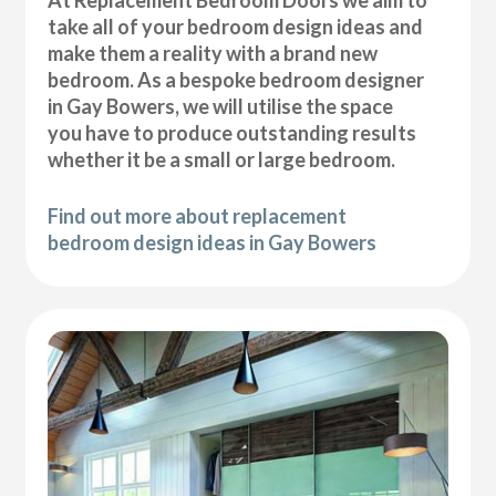
At Replacement Bedroom Doors we aim to
take all of your bedroom design ideas and
make them a reality with a brand new
bedroom. As a bespoke bedroom designer
in Gay Bowers, we will utilise the space
you have to produce outstanding results
whether it be a small or large bedroom.
Find out more about replacement
bedroom design ideas in Gay Bowers