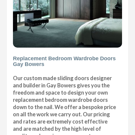
Replacement Bedroom Wardrobe Doors
Gay Bowers
Our custom made sliding doors designer
and builder in Gay Bowers gives you the
freedom and space to design your own
replacement bedroom wardrobe doors
down to the nail. We offer a bespoke price
on all the work we carry out. Our pricing
and rates are extremely cost effective
and are matched by the high level of