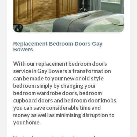
Replacement Bedroom Doors Gay
Bowers
With our replacement bedroom doors
service in Gay Bowers a transformation
can be made to your new or old style
bedroom simply by changing your
bedroom wardrobe doors, bedroom
cupboard doors and bedroom door knobs,
you can save considerable time and
money as well as minimising disruption to
your home.