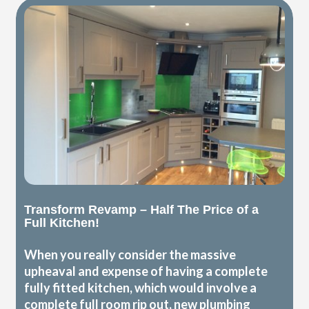
Transform Revamp – Half The Price of a
Full Kitchen!
When you really consider the massive
upheaval and expense of having a complete
fully fitted kitchen, which would involve a
complete full room rip out, new plumbing