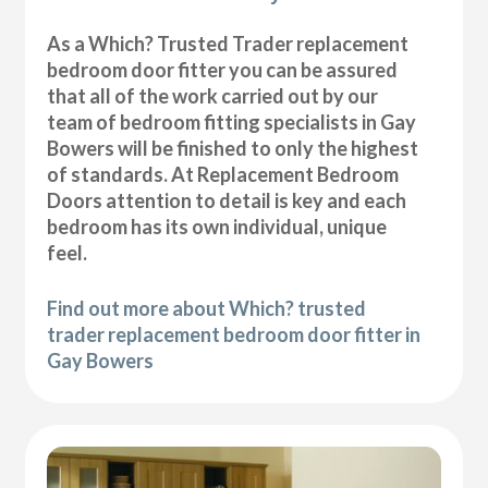
As a Which? Trusted Trader replacement
bedroom door fitter you can be assured
that all of the work carried out by our
team of bedroom fitting specialists in Gay
Bowers will be finished to only the highest
of standards. At Replacement Bedroom
Doors attention to detail is key and each
bedroom has its own individual, unique
feel.
Find out more about Which? trusted
trader replacement bedroom door fitter in
Gay Bowers