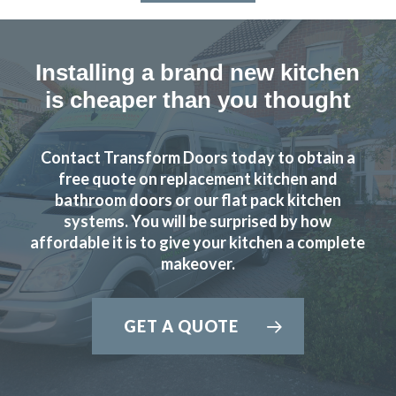
Installing a brand new kitchen
is cheaper than you thought
Contact Transform Doors today to obtain a
free quote on replacement kitchen and
bathroom doors or our flat pack kitchen
systems. You will be surprised by how
affordable it is to give your kitchen a complete
makeover.
GET A QUOTE