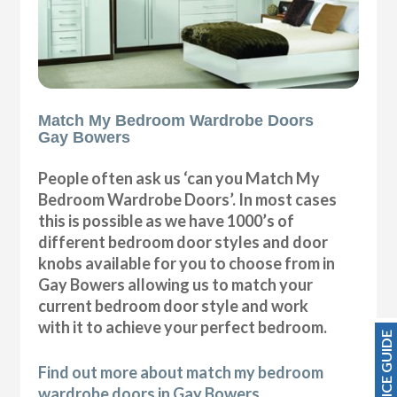
Match My Bedroom Wardrobe Doors
Gay Bowers
People often ask us ‘can you Match My
Bedroom Wardrobe Doors’. In most cases
this is possible as we have 1000’s of
different bedroom door styles and door
knobs available for you to choose from in
Gay Bowers allowing us to match your
current bedroom door style and work
with it to achieve your perfect bedroom.
PRICE GUIDE
Find out more about match my bedroom
wardrobe doors in Gay Bowers