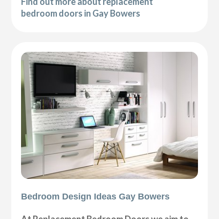
Find out more about replacement
bedroom doors in Gay Bowers
Bedroom Design Ideas Gay Bowers