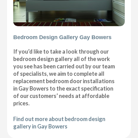
Bedroom Design Gallery Gay Bowers
If you’d like to take a look through our
bedroom design gallery all of the work
you see has been carried out by our team
of specialists, we aim to complete all
replacement bedroom door installations
in Gay Bowers to the exact specification
of our customers’ needs at affordable
prices.
Find out more about bedroom design
gallery in Gay Bowers