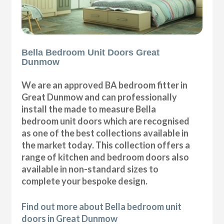
Bella Bedroom Unit Doors Great
Dunmow
We are an approved BA bedroom fitter in
Great Dunmow and can professionally
install the made to measure Bella
bedroom unit doors which are recognised
as one of the best collections available in
the market today. This collection offers a
range of kitchen and bedroom doors also
available in non-standard sizes to
complete your bespoke design.
Find out more about Bella bedroom unit
doors in Great Dunmow