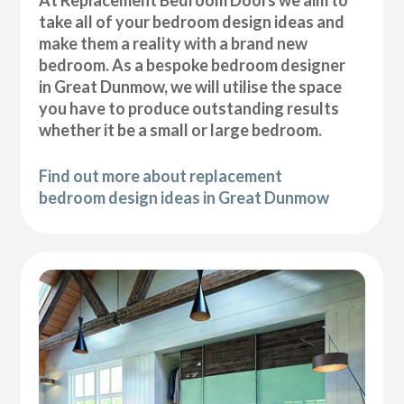
At Replacement Bedroom Doors we aim to
take all of your bedroom design ideas and
make them a reality with a brand new
bedroom. As a bespoke bedroom designer
in Great Dunmow, we will utilise the space
you have to produce outstanding results
whether it be a small or large bedroom.
Find out more about replacement
bedroom design ideas in Great Dunmow