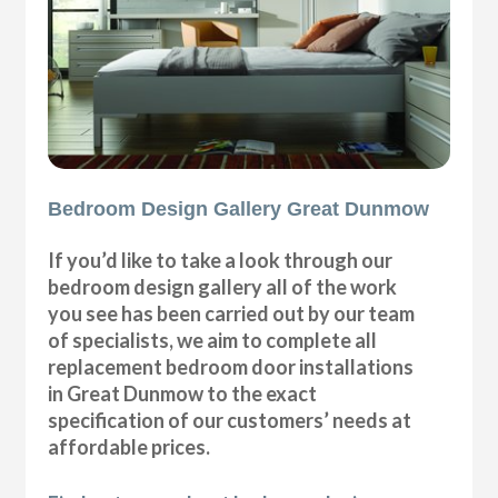
Bedroom Design Gallery Great Dunmow
If you’d like to take a look through our
bedroom design gallery all of the work
you see has been carried out by our team
of specialists, we aim to complete all
replacement bedroom door installations
in Great Dunmow to the exact
specification of our customers’ needs at
affordable prices.