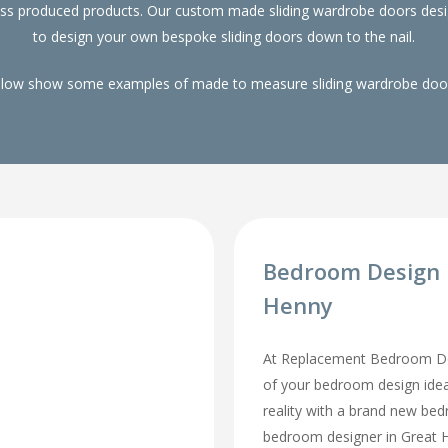
ass produced products. Our custom made sliding wardrobe doors desi
to design your own bespoke sliding doors down to the nail.
elow show some examples of made to measure sliding wardrobe doors
Bedroom Design 
Henny
At Replacement Bedroom Doo
of your bedroom design id
reality with a brand new be
bedroom designer in Great He