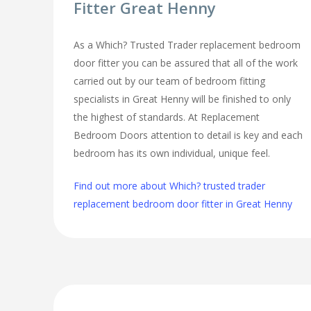
Fitter Great Henny
As a Which? Trusted Trader replacement bedroom
door fitter you can be assured that all of the work
carried out by our team of bedroom fitting
specialists in Great Henny will be finished to only
the highest of standards. At Replacement
Bedroom Doors attention to detail is key and each
bedroom has its own individual, unique feel.
Find out more about Which? trusted trader
replacement bedroom door fitter in Great Henny