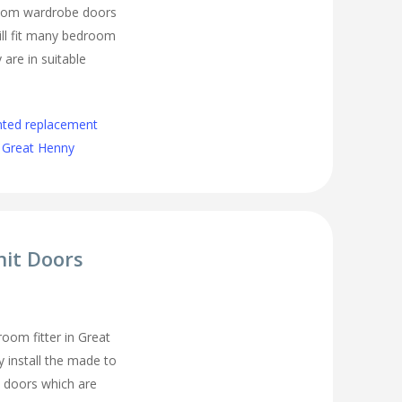
room wardrobe doors
ll fit many bedroom
 are in suitable
nted replacement
 Great Henny
nit Doors
oom fitter in Great
 install the made to
 doors which are