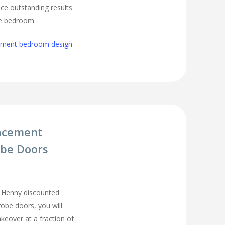
ce outstanding results
ge bedroom.
cement bedroom design
acement
be Doors
 Henny discounted
be doors, you will
eover at a fraction of