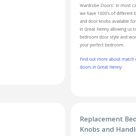
Wardrobe Doors’. In most cas
we have 1000’s of different
and door knobs available fo
in Great Henny allowing us 
bedroom door style and work
your perfect bedroom.
Find out more about matc
doors in Great Henny
Replacement Be
Knobs and Handl