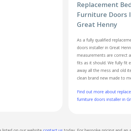
Replacement Be
Furniture Doors I
Great Henny
As a fully qualified replace
doors installer in Great Henn
measurements are correct a
fits as it should. We fully fi
away all the mess and old it
clean brand new made to m
Find out more about repla
furniture doors installer in 
e listed on our website
contact us
today. For bespoke pricing and an 