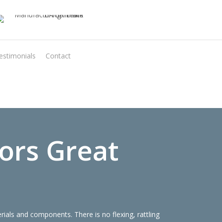
estimonials
Contact
Virtual Quote
ors Great
als and components. There is no flexing, rattling