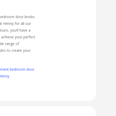
 bedroom door knobs
t Henny for all our
urs, you’ll have a
 achieve your perfect
de range of
les to create your
cement bedroom door
 Henny