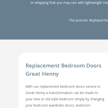
or whipping that you may see with lightweight m
The pictures displayed b
Replacement Bedroom Doors
Great Henny
With our replacement bedroom doors service in
Great Henny a transformation can be made to
your new or old style bedroom simply by changing
your bedroom wardrobe doors, bedroom