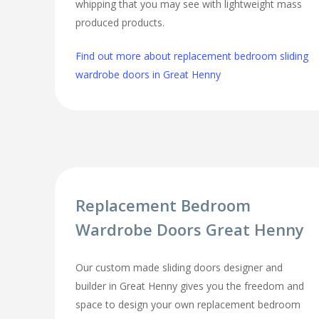
whipping that you may see with lightweight mass
produced products.
Find out more about replacement bedroom sliding
wardrobe doors in Great Henny
Replacement Bedroom
Wardrobe Doors Great Henny
Our custom made sliding doors designer and
builder in Great Henny gives you the freedom and
space to design your own replacement bedroom