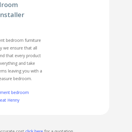
droom
nstaller
ment bedroom furniture
y we ensure that all
nd that every product
t everything and take
ems leaving you with a
easure bedroom.
cement bedroom
Great Henny
accurate cost
click here
for a quotation.