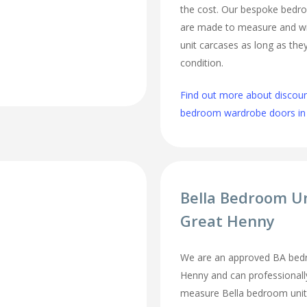
the cost. Our bespoke bed
are made to measure and wi
unit carcases as long as they
condition.
Find out more about discou
bedroom wardrobe doors in
Bella Bedroom U
Great Henny
We are an approved BA bedr
Henny and can professionally
measure Bella bedroom unit