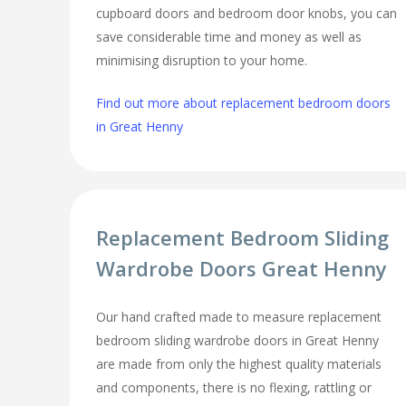
cupboard doors and bedroom door knobs, you can
save considerable time and money as well as
minimising disruption to your home.
Find out more about replacement bedroom doors
in Great Henny
Replacement Bedroom Sliding
Wardrobe Doors Great Henny
Our hand crafted made to measure replacement
bedroom sliding wardrobe doors in Great Henny
are made from only the highest quality materials
and components, there is no flexing, rattling or