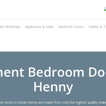
hen Worktops
Appliances & Sinks
Bedroom Doors
Gallery & T
Transform the look and feel of your kitchen at a fraction of the cost
find out more
ent Bedroom Do
Henny
 doors in Great Henny are made from only the highest quality materi