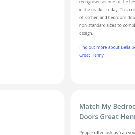
recognised as one of the bes
in the market today. This col
of kitchen and bedroom door
non-standard sizes to comp
design.
Find out more about Bella b
Great Henny
Match My Bedro
Doors Great Hen
People often ask us ‘can 