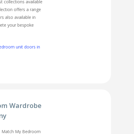
t collections available
lection offers a range
s also available in
lete your bespoke
edroom unit doors in
om Wardrobe
ny
you Match My Bedroom