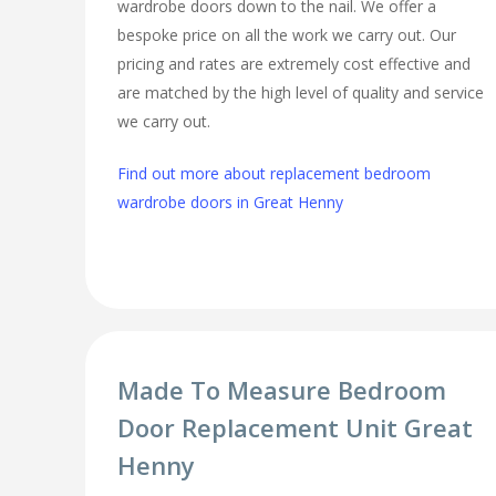
wardrobe doors down to the nail. We offer a
bespoke price on all the work we carry out. Our
pricing and rates are extremely cost effective and
are matched by the high level of quality and service
we carry out.
Find out more about replacement bedroom
wardrobe doors in Great Henny
Made To Measure Bedroom
Door Replacement Unit Great
Henny