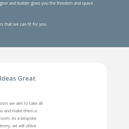
gner and builder gives you the freedom and space
 that we can fit for you.
Ideas Great
rs we aim to take all
eas and make them a
droom. As a bespoke
nny, we will utilise