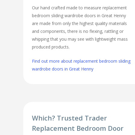
Our hand crafted made to measure replacement
bedroom sliding wardrobe doors in Great Henny
are made from only the highest quality materials
and components, there is no flexing, rattling or
whipping that you may see with lightweight mass
produced products.
Find out more about replacement bedroom sliding
wardrobe doors in Great Henny
Which? Trusted Trader
Replacement Bedroom Door