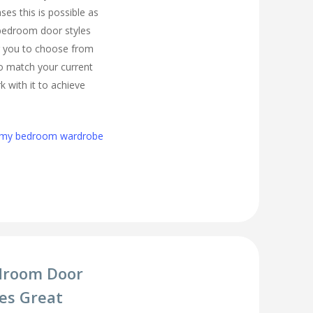
es this is possible as
 bedroom door styles
r you to choose from
to match your current
 with it to achieve
h my bedroom wardrobe
droom Door
es Great