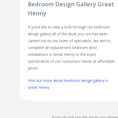
Bedroom Design Gallery Great
Henny
If you’d like to take a look through our bedroom
design gallery all of the work you see has been
carried out by our team of specialists, we aim to
complete all replacement bedroom door
installations in Great Henny to the exact
specification of our customers’ needs at affordable
prices.
Find out more about bedroom design gallery in
Great Henny
If you do not see the prices you requir