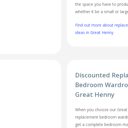
the space you have to produ
whether it be a small or lar
Find out more about repla
ideas in Great Henny
Discounted Repl
Bedroom Wardro
Great Henny
When you choose our Great
replacement bedroom wardro
get a complete bedroom mak