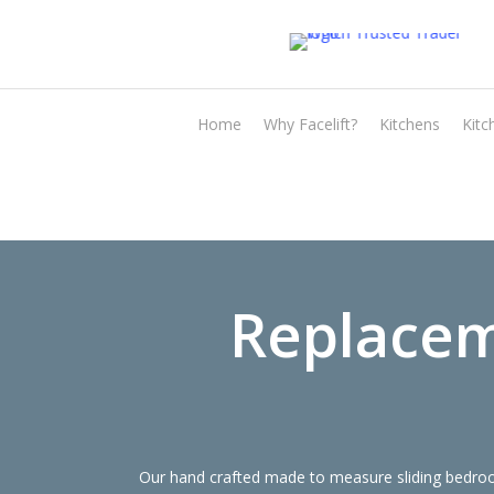
Skip
to
main
content
Home
Why Facelift?
Kitchens
Kitc
Replacem
Our hand crafted made to measure sliding bedroom