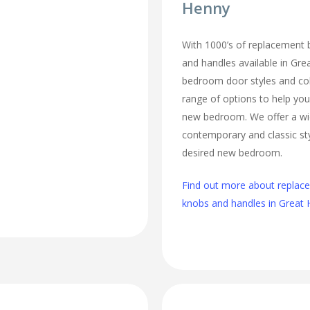
Henny
With 1000’s of replacement
and handles available in Grea
bedroom door styles and colo
range of options to help you
new bedroom. We offer a wi
contemporary and classic sty
desired new bedroom.
Find out more about repla
knobs and handles in Great