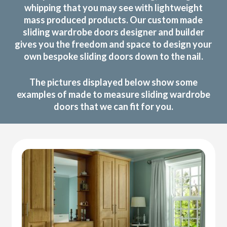
whipping that you may see with lightweight
mass produced products. Our custom made
sliding wardrobe doors designer and builder
gives you the freedom and space to design your
own bespoke sliding doors down to the nail.
The pictures displayed below show some
examples of made to measure sliding wardrobe
doors that we can fit for you.