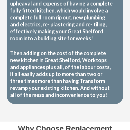
upheaval and expense of having a complete
fully fitted kitchen, which would involve a
complete full room rip out, new plumbing
and electrics, re- plastering and re- tiling,
effectively making your Great Shelford
room into a building site for weeks!
Then adding on the cost of the complete
new kitchen in Great Shelford, Worktops
and appliances plus all, of the labour costs,
it all easily adds up to more than two or
three times more than having Transform
revamp your existing kitchen. And without
all of the mess and inconvenience to you!
Why Choose Replacement