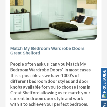
Match My Bedroom Wardrobe Doors
Great Shelford
People often ask us ‘can you Match My
Bedroom Wardrobe Doors’. In most cases
PRICE GUIDE
this is possible as we have 1000’s of
different bedroom door styles and door
knobs available for you to choose from in
Great Shelford allowing us to match your
current bedroom door style and work
with it to achieve your perfect bedroom.