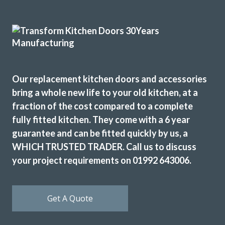
Good communication and advice on layout, fitments,
appliances etc. Fitting team, Martin and Pete, are great
guys, nothing was too much trouble and they were
professional in their approach. Work completed within the
quoted timescale. Really pleased with my TRANSFORMed
kitchen! Thanks to all!
Our replacement kitchen doors and accessories
bring a whole new life to your old kitchen, at a
Cindy Dunne
fraction of the cost compared to a complete
fully fitted kitchen. They come with a 6 year
guarantee and can be fitted quickly by us, a
WHICH TRUSTED TRADER. Call us to discuss
your project requirements on 01992 643006.
Brilliant firm. Can’t believe that my kitchen units look brand
new. Wonderful team.
Get A Quote
Even moved my sink and adapted cupboards to fit. They
exceeded all my expectations.