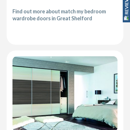
REVIEWS
Find out more about match my bedroom
wardrobe doors in Great Shelford