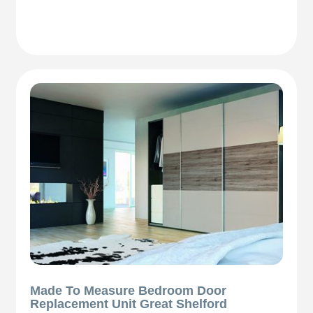
Made To Measure Bedroom Door
Replacement Unit Great Shelford