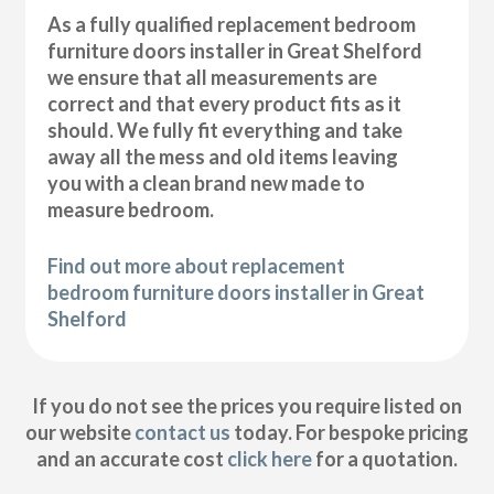
As a fully qualified replacement bedroom
furniture doors installer in Great Shelford
we ensure that all measurements are
correct and that every product fits as it
should. We fully fit everything and take
away all the mess and old items leaving
you with a clean brand new made to
measure bedroom.
Find out more about replacement
bedroom furniture doors installer in Great
Shelford
If you do not see the prices you require listed on
our website
contact us
today. For bespoke pricing
and an accurate cost
click here
for a quotation.