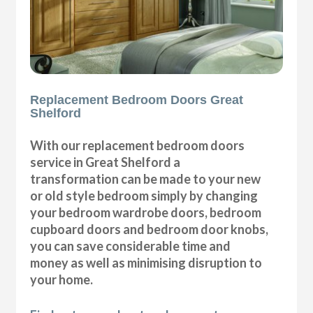
Replacement Bedroom Doors Great
Shelford
With our replacement bedroom doors
service in Great Shelford a
transformation can be made to your new
or old style bedroom simply by changing
your bedroom wardrobe doors, bedroom
cupboard doors and bedroom door knobs,
you can save considerable time and
money as well as minimising disruption to
your home.