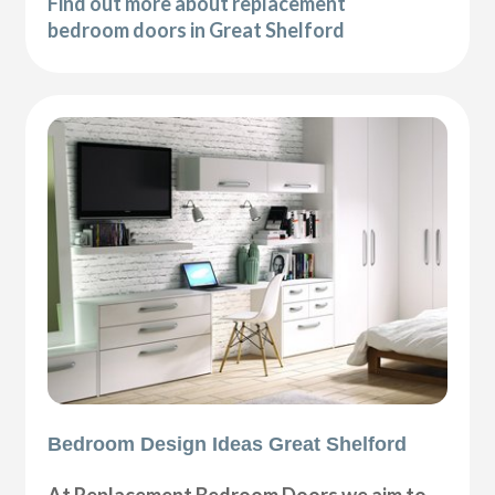
Find out more about replacement
bedroom doors in Great Shelford
Bedroom Design Ideas Great Shelford