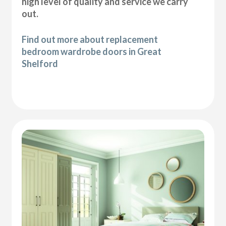
high level of quality and service we carry
out.
Find out more about replacement
bedroom wardrobe doors in Great
Shelford