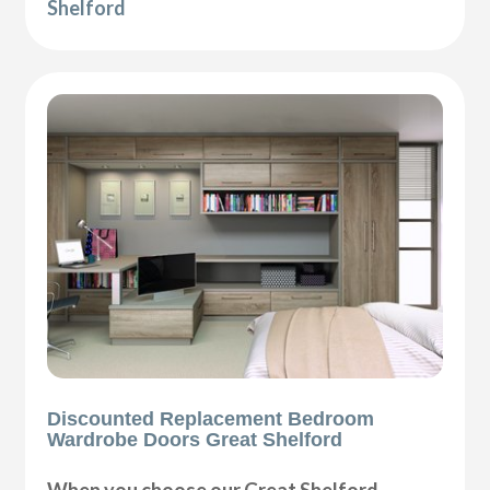
Shelford
Discounted Replacement Bedroom
Wardrobe Doors Great Shelford
When you choose our Great Shelford