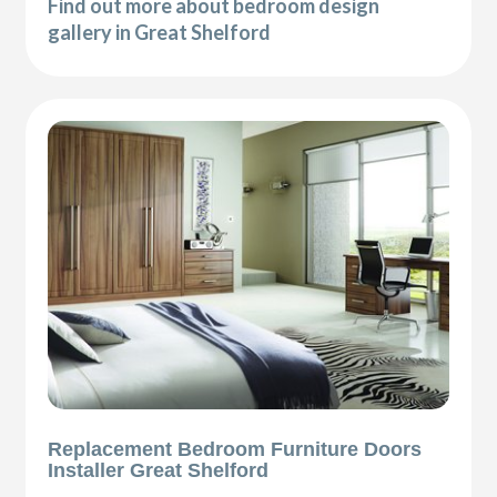
Find out more about bedroom design
gallery in Great Shelford
Replacement Bedroom Furniture Doors
Installer Great Shelford