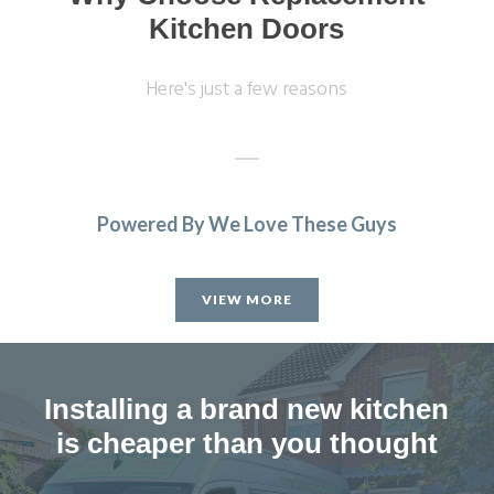
Kitchen Doors
Here's just a few reasons
Powered By We Love These Guys
The trader was very helpful, professional &
accommodating. The fitter who came to our home was
VIEW MORE
punctual and a conscientious, clean & tidy worker. Good
job all round.
M, Hertfordshire
Installing a brand new kitchen
Very good company
is cheaper than you thought