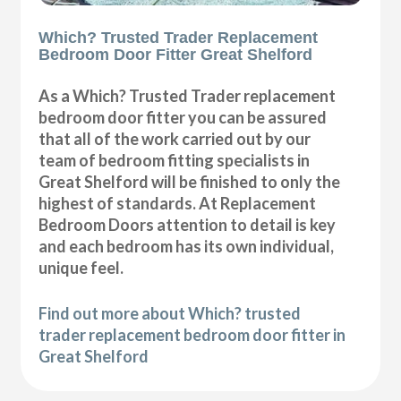
Which? Trusted Trader Replacement
Bedroom Door Fitter Great Shelford
As a Which? Trusted Trader replacement
bedroom door fitter you can be assured
that all of the work carried out by our
team of bedroom fitting specialists in
Great Shelford will be finished to only the
highest of standards. At Replacement
Bedroom Doors attention to detail is key
and each bedroom has its own individual,
unique feel.
Find out more about Which? trusted
trader replacement bedroom door fitter in
Great Shelford