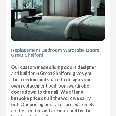
Replacement Bedroom Wardrobe Doors
Great Shelford
Our custom made sliding doors designer
and builder in Great Shelford gives you
the freedom and space to design your
own replacement bedroom wardrobe
doors down to the nail. We offer a
bespoke price on all the work we carry
out. Our pricing and rates are extremely
cost effective and are matched by the