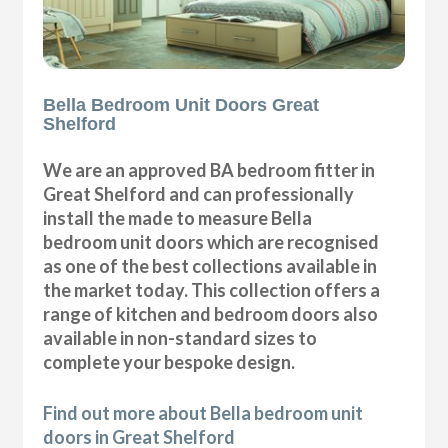
Bella Bedroom Unit Doors Great
Shelford
We are an approved BA bedroom fitter in
Great Shelford and can professionally
install the made to measure Bella
bedroom unit doors which are recognised
as one of the best collections available in
the market today. This collection offers a
range of kitchen and bedroom doors also
available in non-standard sizes to
complete your bespoke design.
Find out more about Bella bedroom unit
doors in Great Shelford