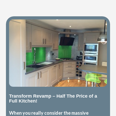
Transform Revamp – Half The Price of a
Full Kitchen!
When you really consider the massive