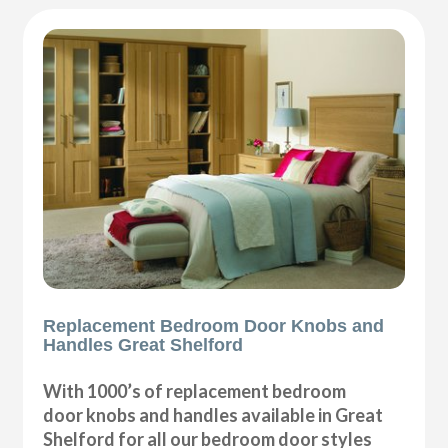
Replacement Bedroom Door Knobs and
Handles Great Shelford
With 1000’s of replacement bedroom
door knobs and handles available in Great
Shelford for all our bedroom door styles