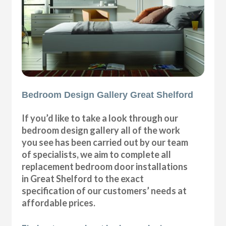
Bedroom Design Gallery Great Shelford
If you’d like to take a look through our
bedroom design gallery all of the work
you see has been carried out by our team
of specialists, we aim to complete all
replacement bedroom door installations
in Great Shelford to the exact
specification of our customers’ needs at
affordable prices.