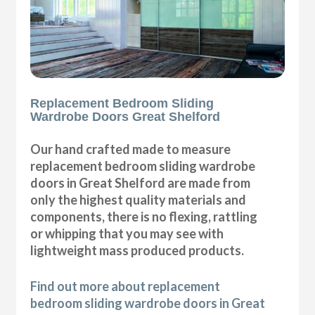
Replacement Bedroom Sliding
Wardrobe Doors Great Shelford
Our hand crafted made to measure
replacement bedroom sliding wardrobe
doors in Great Shelford are made from
only the highest quality materials and
components, there is no flexing, rattling
or whipping that you may see with
lightweight mass produced products.
Find out more about replacement
bedroom sliding wardrobe doors in Great