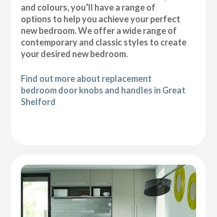
and colours, you’ll have a range of
options to help you achieve your perfect
new bedroom. We offer a wide range of
contemporary and classic styles to create
your desired new bedroom.
Find out more about replacement
bedroom door knobs and handles in Great
Shelford