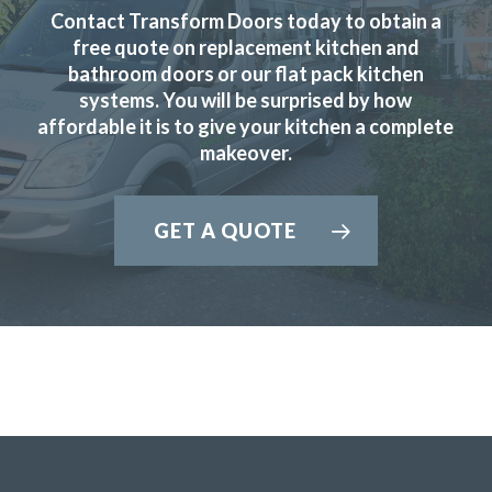
Contact Transform Doors today to obtain a
free quote on replacement kitchen and
bathroom doors or our flat pack kitchen
systems. You will be surprised by how
From the design stage through to work completion the
affordable it is to give your kitchen a complete
service was excellent. The costs were agreed upfront with
makeover.
no surprises during the installation. Can’t fault the fitters,
Martin and Peter, their work was first class and very
professional.
GET A QUOTE
Customer in Essex
Excellent Service
Great job by John and his team – very friendly,
approachable and helpful from first enquiry to end of job.