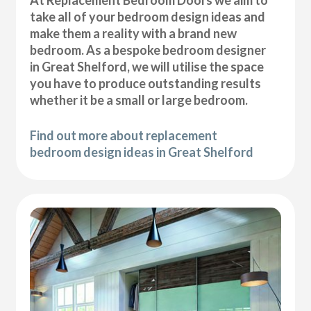
At Replacement Bedroom Doors we aim to
take all of your bedroom design ideas and
make them a reality with a brand new
bedroom. As a bespoke bedroom designer
in Great Shelford, we will utilise the space
you have to produce outstanding results
whether it be a small or large bedroom.
Find out more about replacement
bedroom design ideas in Great Shelford