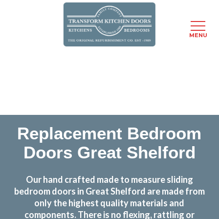
MENU
Skip
Transform the look and feel of your kitchen at a
to
fraction of the cost
main
content
find out more
Replacement Bedroom
Doors Great Shelford
Our hand crafted made to measure sliding
bedroom doors in Great Shelford are made from
only the highest quality materials and
components. There is no flexing, rattling or