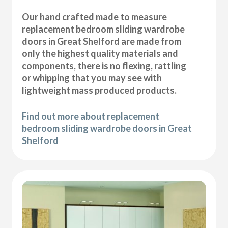
Our hand crafted made to measure
replacement bedroom sliding wardrobe
doors in Great Shelford are made from
only the highest quality materials and
components, there is no flexing, rattling
or whipping that you may see with
lightweight mass produced products.
Find out more about replacement
bedroom sliding wardrobe doors in Great
Shelford