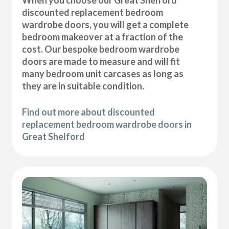
discounted replacement bedroom
wardrobe doors, you will get a complete
bedroom makeover at a fraction of the
cost. Our bespoke bedroom wardrobe
doors are made to measure and will fit
many bedroom unit carcases as long as
they are in suitable condition.
Find out more about discounted
replacement bedroom wardrobe doors in
Great Shelford