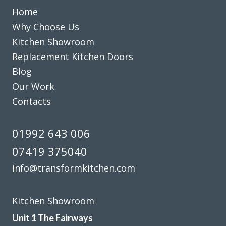
jackie turner
Home
Why Choose Us
Kitchen Showroom
Replacement Kitchen Doors
Blog
Our Work
Just had our kitchen done with transform kitchens. We are
Contacts
absolutely delighted with the finished job. The whole
experience with the company was excellent, and would
highly recommend them.
01992 643 006
Julie Hutchings
07419 375040
info@transformkitchen.com
Kitchen Showroom
Unit 1 The Fairways