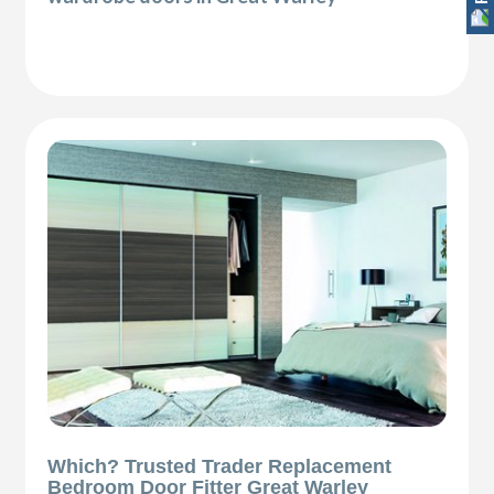
Which? Trusted Trader Replacement
Bedroom Door Fitter Great Warley