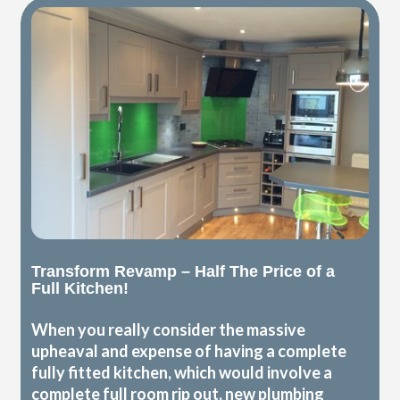
Transform Revamp – Half The Price of a
Full Kitchen!
When you really consider the massive
upheaval and expense of having a complete
fully fitted kitchen, which would involve a
complete full room rip out, new plumbing