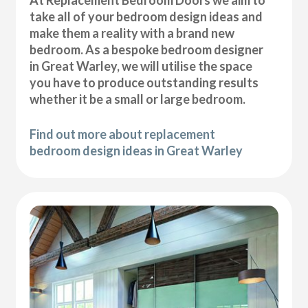
At Replacement Bedroom Doors we aim to
take all of your bedroom design ideas and
make them a reality with a brand new
bedroom. As a bespoke bedroom designer
in Great Warley, we will utilise the space
you have to produce outstanding results
whether it be a small or large bedroom.
Find out more about replacement
bedroom design ideas in Great Warley