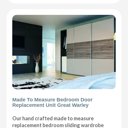
Made To Measure Bedroom Door
Replacement Unit Great Warley
Our hand crafted made to measure
replacement bedroom sliding wardrobe