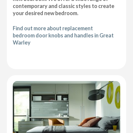
contemporary and classic styles to create
your desired new bedroom.
Find out more about replacement
bedroom door knobs and handles in Great
Warley