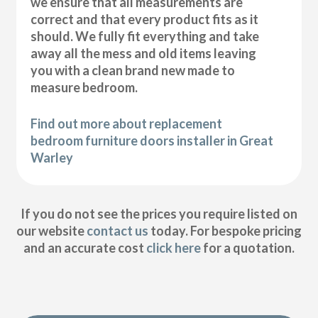
we ensure that all measurements are
correct and that every product fits as it
should. We fully fit everything and take
away all the mess and old items leaving
you with a clean brand new made to
measure bedroom.
Find out more about replacement
bedroom furniture doors installer in Great
Warley
If you do not see the prices you require listed on
our website
contact us
today. For bespoke pricing
and an accurate cost
click here
for a quotation.