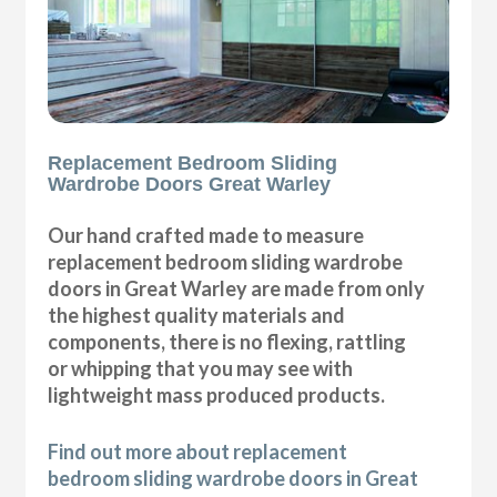
Replacement Bedroom Sliding
Wardrobe Doors Great Warley
Our hand crafted made to measure
replacement bedroom sliding wardrobe
doors in Great Warley are made from only
the highest quality materials and
components, there is no flexing, rattling
or whipping that you may see with
lightweight mass produced products.
Find out more about replacement
bedroom sliding wardrobe doors in Great