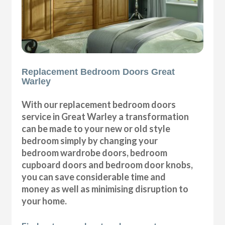
Replacement Bedroom Doors Great
Warley
With our replacement bedroom doors
service in Great Warley a transformation
can be made to your new or old style
bedroom simply by changing your
bedroom wardrobe doors, bedroom
cupboard doors and bedroom door knobs,
you can save considerable time and
money as well as minimising disruption to
your home.