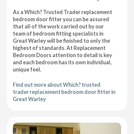
As a Which? Trusted Trader replacement
bedroom door fitter you can be assured
that all of the work carried out by our
team of bedroom fitting specialists in
Great Warley will be finished to only the
highest of standards. At Replacement
Bedroom Doors attention to detail is key
and each bedroom has its own individual,
unique feel.
Find out more about Which? trusted
trader replacement bedroom door fitter in
Great Warley