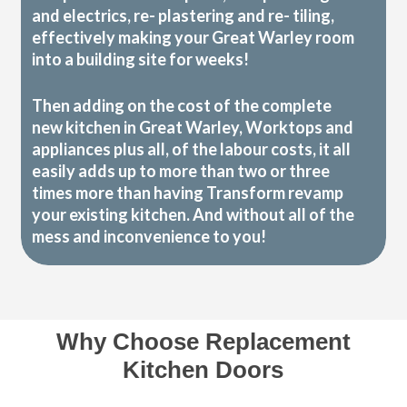
and electrics, re- plastering and re- tiling,
effectively making your Great Warley room
into a building site for weeks!
Then adding on the cost of the complete
new kitchen in Great Warley, Worktops and
appliances plus all, of the labour costs, it all
easily adds up to more than two or three
times more than having Transform revamp
your existing kitchen. And without all of the
mess and inconvenience to you!
Why Choose Replacement
Kitchen Doors