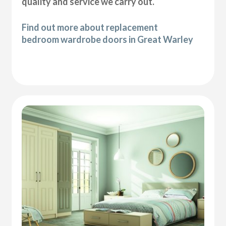
quality and service we carry out.
Find out more about replacement
bedroom wardrobe doors in Great Warley