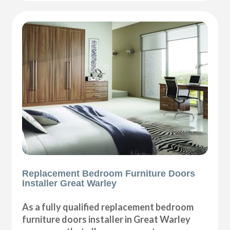
Replacement Bedroom Furniture Doors
Installer Great Warley
As a fully qualified replacement bedroom
furniture doors installer in Great Warley