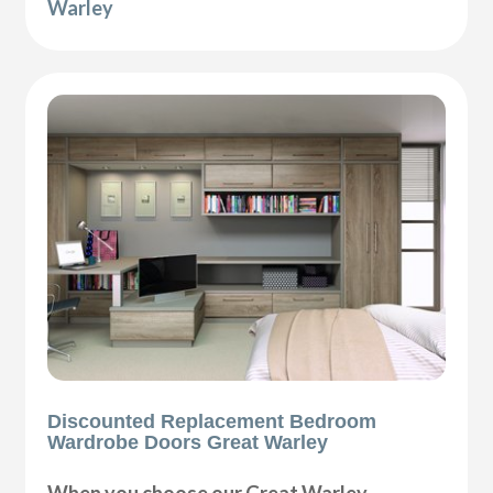
Warley
Discounted Replacement Bedroom
Wardrobe Doors Great Warley
When you choose our Great Warley