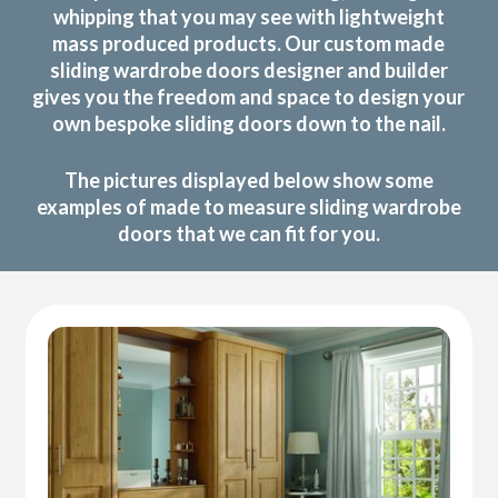
whipping that you may see with lightweight
mass produced products. Our custom made
sliding wardrobe doors designer and builder
gives you the freedom and space to design your
own bespoke sliding doors down to the nail.
The pictures displayed below show some
examples of made to measure sliding wardrobe
doors that we can fit for you.