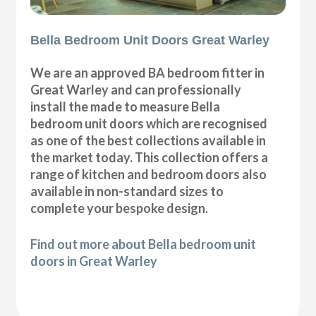
Bella Bedroom Unit Doors Great Warley
We are an approved BA bedroom fitter in
Great Warley and can professionally
install the made to measure Bella
bedroom unit doors which are recognised
as one of the best collections available in
the market today. This collection offers a
range of kitchen and bedroom doors also
available in non-standard sizes to
complete your bespoke design.
Find out more about Bella bedroom unit
doors in Great Warley