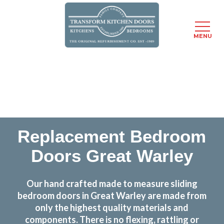
MENU
Skip
Transform the look and feel of your kitchen at a
to
fraction of the cost
main
content
find out more
Replacement Bedroom
Doors Great Warley
Our hand crafted made to measure sliding
bedroom doors in Great Warley are made from
only the highest quality materials and
components. There is no flexing, rattling or