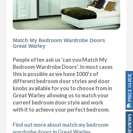
Match My Bedroom Wardrobe Doors
Great Warley
People often ask us ‘can you Match My
Bedroom Wardrobe Doors’. In most cases
this is possible as we have 1000’s of
PRICE GUIDE
different bedroom door styles and door
knobs available for you to choose from in
Great Warley allowing us to match your
current bedroom door style and work
with it to achieve your perfect bedroom.
REVIEWS
Find out more about match my bedroom
wardrobe doors in Great Warley