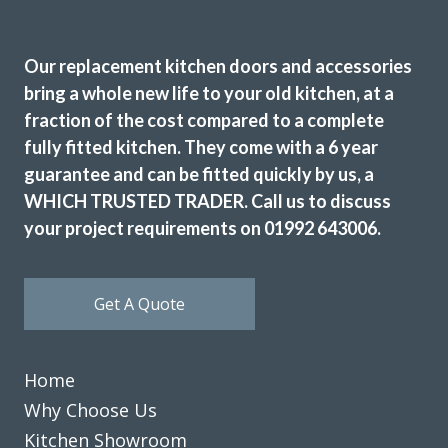
carefully dismantled and tidily removed. The new kitchen
and appliances were then fitted. The finished result was
Our replacement kitchen doors and accessories
excellent and we are extremely pleased with the outcome.
bring a whole new life to your old kitchen, at a
We would highly recommend this company and would not
fraction of the cost compared to a complete
hesitate in using in the future.
fully fitted kitchen. They come with a 6 year
Customer in Greater London
guarantee and can be fitted quickly by us, a
Kitchen Makeover and New Appliances
WHICH TRUSTED TRADER. Call us to discuss
your project requirements on 01992 643006.
Get A Quote
Ordered new cupboard doors for my kitchen units before
Christmas. Very easy & straightforward process. Fitted
Home
early January & very pleased with product & quality of
Why Choose Us
fitting.
Kitchen Showroom