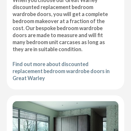
discounted replacement bedroom
wardrobe doors, you will get a complete
bedroom makeover at a fraction of the
cost. Our bespoke bedroom wardrobe
doors are made to measure and will fit
many bedroom unit carcases as long as
they are in suitable condition.
Find out more about discounted
replacement bedroom wardrobe doors in
Great Warley