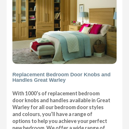
Replacement Bedroom Door Knobs and
Handles Great Warley
With 1000’s of replacement bedroom
door knobs and handles available in Great
Warley for all our bedroom door styles
and colours, you’ll have a range of
options to help you achieve your perfect
new bedroom. We offer a wide range of