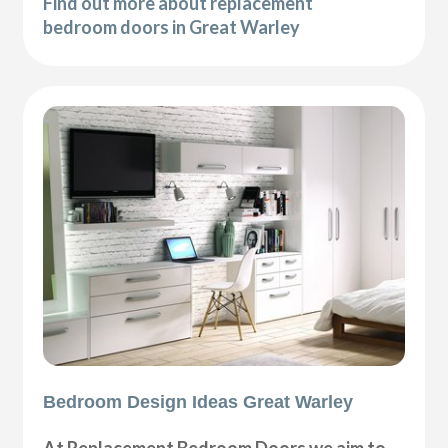
Find out more about replacement
bedroom doors in Great Warley
Bedroom Design Ideas Great Warley