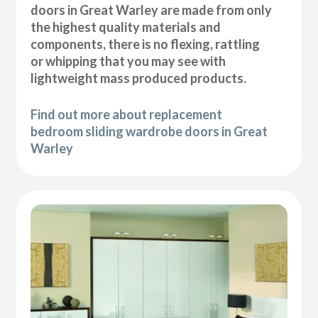
doors in Great Warley are made from only
the highest quality materials and
components, there is no flexing, rattling
or whipping that you may see with
lightweight mass produced products.
Find out more about replacement
bedroom sliding wardrobe doors in Great
Warley