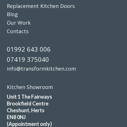
Replacement Kitchen Doors
Julie, Hertfordshire
Blog
Excellent job
Our Work
Contacts
01992 643 006
07419 375040
We are in love with our new face kitchen, John has
completely transformed our kitchen. Many thanks.
info@transformkitchen.com
Jake Whitmoor
Kitchen Showroom
Unit 1 The Fairways
Brookfield Centre
Cheshunt, Herts
EN8 0NJ
From the start to completion the fitting of my new kitchen
(Appointment only)