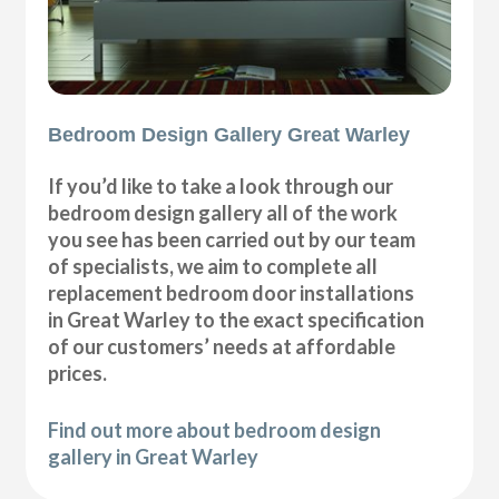
Bedroom Design Gallery Great Warley
If you’d like to take a look through our
bedroom design gallery all of the work
you see has been carried out by our team
of specialists, we aim to complete all
replacement bedroom door installations
in Great Warley to the exact specification
of our customers’ needs at affordable
prices.
Find out more about bedroom design
gallery in Great Warley