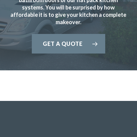
systems. You will be surprised by how
affordable it is to give your kitchen a complete
Chingiz Sharif
makeover.
GET A QUOTE
We contacted Transform Interiors, a family run company,
to discuss a makeover for our kitchen. We were contacted
promptly by John who arranged a convenient home visit,
during the visit John’s depth of knowledge and expertise
became quickly apparent. We discussed a range of options
and various new appliances, and a quote quickly followed.
We accepted the quote having compared it with other
companies and a fitting date was then arranged. The fitting
team of Martin and Peter arrived promptly at the arranged
time and swiftly started work. The old kitchen was very