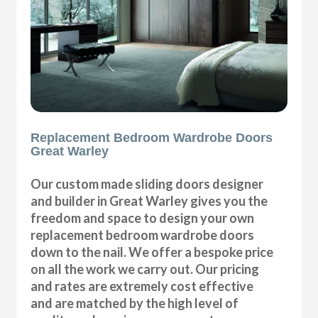
Replacement Bedroom Wardrobe Doors
Great Warley
Our custom made sliding doors designer
and builder in Great Warley gives you the
freedom and space to design your own
replacement bedroom wardrobe doors
down to the nail. We offer a bespoke price
on all the work we carry out. Our pricing
and rates are extremely cost effective
and are matched by the high level of