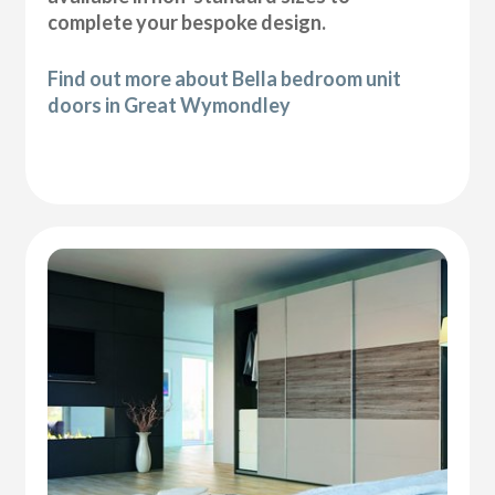
complete your bespoke design.
Find out more about Bella bedroom unit
doors in Great Wymondley