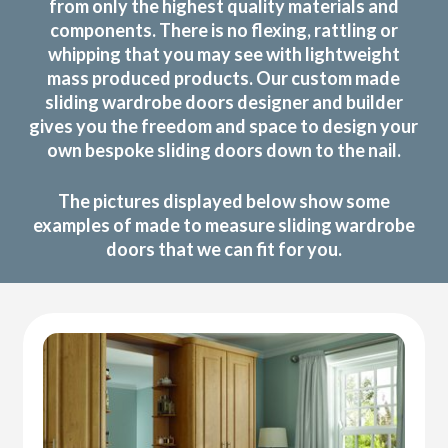
from only the highest quality materials and
components. There is no flexing, rattling or
whipping that you may see with lightweight
mass produced products. Our custom made
sliding wardrobe doors designer and builder
gives you the freedom and space to design your
own bespoke sliding doors down to the nail.
The pictures displayed below show some
examples of made to measure sliding wardrobe
doors that we can fit for you.