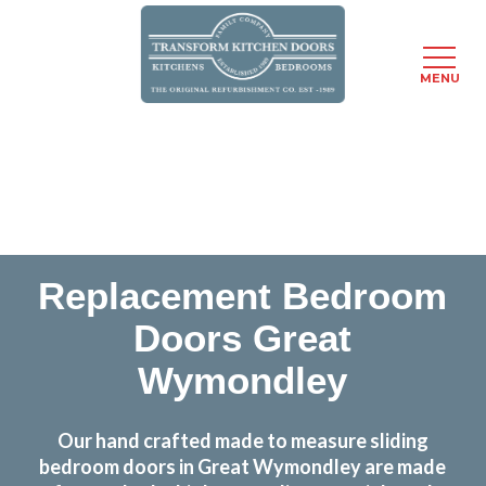
MENU
Skip
Transform the look and feel of your kitchen at a
to
fraction of the cost
main
content
find out more
Replacement Bedroom
Doors Great
Wymondley
Our hand crafted made to measure sliding
bedroom doors in Great Wymondley are made