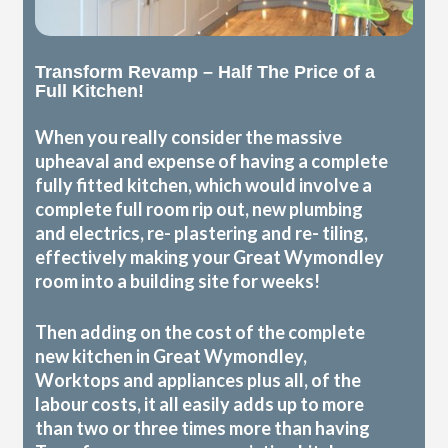
Transform Revamp – Half The Price of a
Full Kitchen!
When you really consider the massive
upheaval and expense of having a complete
fully fitted kitchen, which would involve a
complete full room rip out, new plumbing
and electrics, re- plastering and re- tiling,
effectively making your Great Wymondley
room into a building site for weeks!
Then adding on the cost of the complete
new kitchen in Great Wymondley,
Worktops and appliances plus all, of the
labour costs, it all easily adds up to more
than two or three times more than having