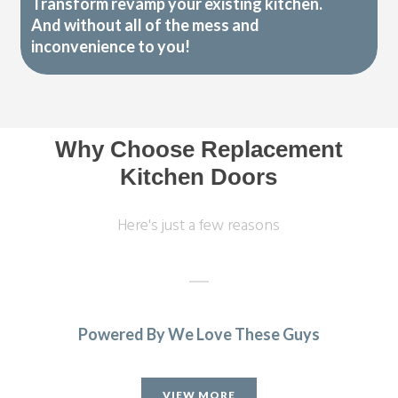
Transform revamp your existing kitchen.
And without all of the mess and
inconvenience to you!
Why Choose Replacement
Kitchen Doors
Here's just a few reasons
Powered By We Love These Guys
We had a complete refitting of our family kitchen and can’t
be more delighted with the final result – from start to
VIEW MORE