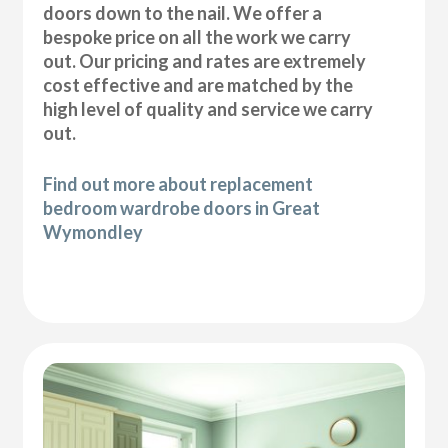
doors down to the nail. We offer a
bespoke price on all the work we carry
out. Our pricing and rates are extremely
cost effective and are matched by the
high level of quality and service we carry
out.
Find out more about replacement
bedroom wardrobe doors in Great
Wymondley