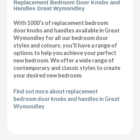
Replacement Bedroom Door Knobs and
Handles Great Wymondley
With 1000’s of replacement bedroom
door knobs and handles available in Great
Wymondley for all our bedroom door
styles and colours, you’ll have a range of
options to help you achieve your perfect
new bedroom. We offer a wide range of
contemporary and classic styles to create
your desired new bedroom.
Find out more about replacement
bedroom door knobs and handles in Great
Wymondley