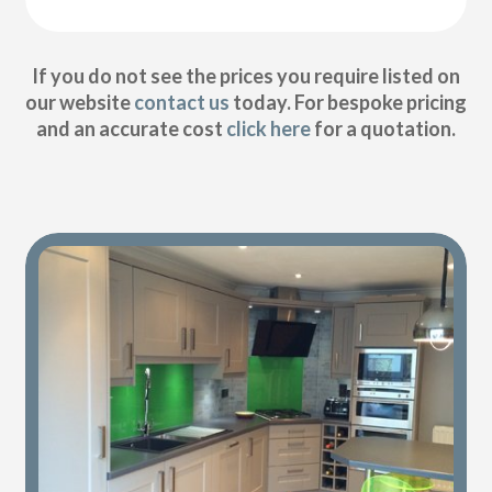
If you do not see the prices you require listed on
our website
contact us
today. For bespoke pricing
and an accurate cost
click here
for a quotation.