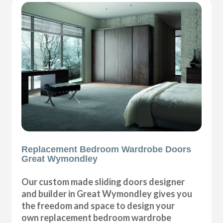
Replacement Bedroom Wardrobe Doors
Great Wymondley
Our custom made sliding doors designer
and builder in Great Wymondley gives you
the freedom and space to design your
own replacement bedroom wardrobe