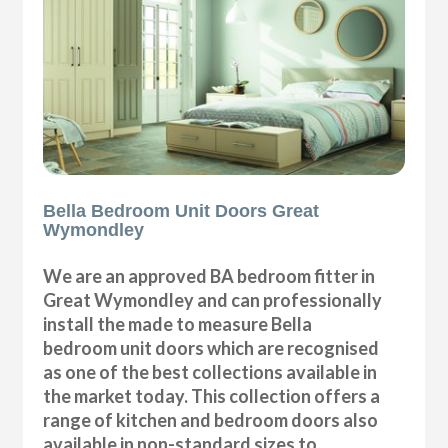
Bella Bedroom Unit Doors Great
Wymondley
We are an approved BA bedroom fitter in
Great Wymondley and can professionally
install the made to measure Bella
bedroom unit doors which are recognised
as one of the best collections available in
the market today. This collection offers a
range of kitchen and bedroom doors also
available in non-standard sizes to