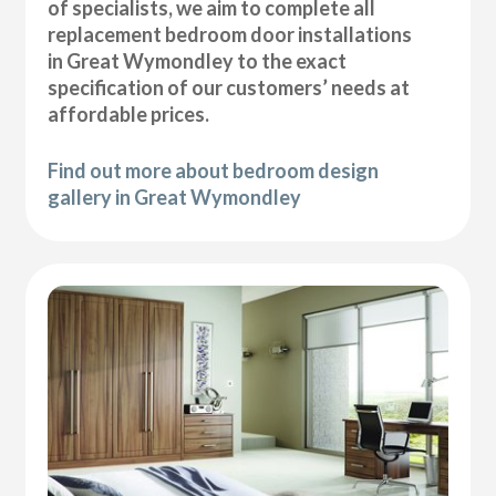
of specialists, we aim to complete all
replacement bedroom door installations
in Great Wymondley to the exact
specification of our customers’ needs at
affordable prices.
Find out more about bedroom design
gallery in Great Wymondley