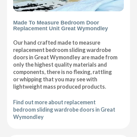
Made To Measure Bedroom Door
Replacement Unit Great Wymondley
Our hand crafted made to measure
replacement bedroom sliding wardrobe
doors in Great Wymondley are made from
only the highest quality materials and
components, there is no flexing, rattling
or whipping that you may see with
lightweight mass produced products.
Find out more about replacement
bedroom sliding wardrobe doors in Great
Wymondley