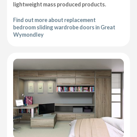
lightweight mass produced products.
Find out more about replacement
bedroom sliding wardrobe doors in Great
Wymondley