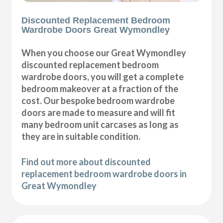
Discounted Replacement Bedroom
Wardrobe Doors Great Wymondley
When you choose our Great Wymondley
discounted replacement bedroom
wardrobe doors, you will get a complete
bedroom makeover at a fraction of the
cost. Our bespoke bedroom wardrobe
doors are made to measure and will fit
many bedroom unit carcases as long as
they are in suitable condition.
Find out more about discounted
replacement bedroom wardrobe doors in
Great Wymondley