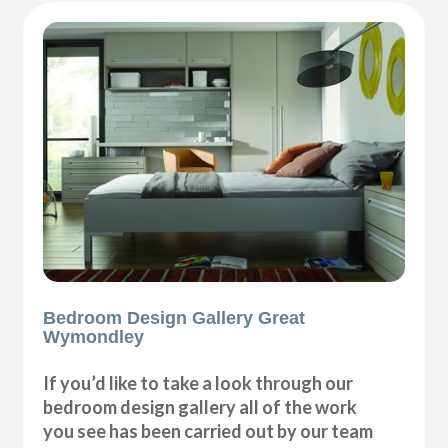
Bedroom Design Gallery Great
Wymondley
If you’d like to take a look through our
bedroom design gallery all of the work
you see has been carried out by our team