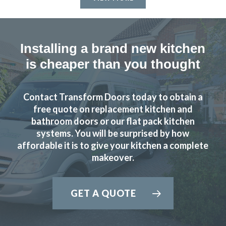
finish, the installation process went smoothly and as
promised – Completed to a very high standard – We’d
recommend John and his team to anyone looking for a new
kitchen.
Installing a brand new kitchen
is cheaper than you thought
John Blake
Contact Transform Doors today to obtain a
free quote on replacement kitchen and
bathroom doors or our flat pack kitchen
systems. You will be surprised by how
Fabulous work, stunned by the results. Many thanks to
affordable it is to give your kitchen a complete
John and all at Transform.
makeover.
Lucy Pride
GET A QUOTE