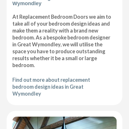
Wymondley
At Replacement Bedroom Doors we aim to
take all of your bedroom design ideas and
make them a reality with a brand new
bedroom. As a bespoke bedroom designer
in Great Wymondley, we will utilise the
space you have to produce outstanding
results whether it be a small or large
bedroom.
Find out more about replacement
bedroom design ideas in Great
Wymondley