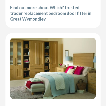
Find out more about Which? trusted
trader replacement bedroom door fitter in
Great Wymondley