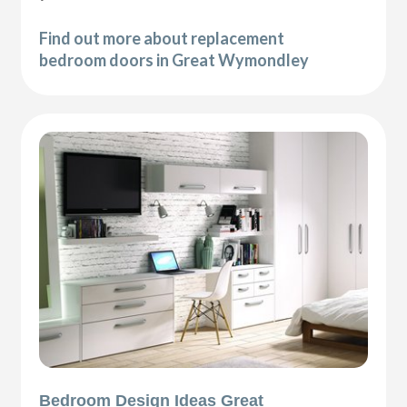
Find out more about replacement
bedroom doors in Great Wymondley
Bedroom Design Ideas Great