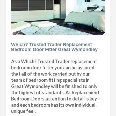
Which? Trusted Trader Replacement
Bedroom Door Fitter Great Wymondley
As a Which? Trusted Trader replacement
bedroom door fitter you can be assured
that all of the work carried out by our
team of bedroom fitting specialists in
Great Wymondley will be finished to only
the highest of standards. At Replacement
Bedroom Doors attention to detail is key
and each bedroom has its own individual,
unique feel.