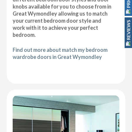
knobs available for you to choose from in
Great Wymondley allowing us to match
your current bedroom door style and
REVIEWS
work with it to achieve your perfect
bedroom.
Find out more about match my bedroom
wardrobe doors in Great Wymondley