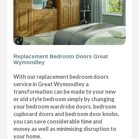
Replacement Bedroom Doors Great
Wymondley
With our replacement bedroom doors
service in Great Wymondley a
transformation can be made to your new
or old style bedroom simply by changing
your bedroom wardrobe doors, bedroom
cupboard doors and bedroom door knobs,
you can save considerable time and
money as well as minimising disruption to
your home.