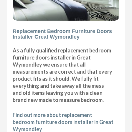
Replacement Bedroom Furniture Doors
Installer Great Wymondley
As a fully qualified replacement bedroom
furniture doors installer in Great
Wymondley we ensure that all
measurements are correct and that every
product fits as it should. We fully fit
everything and take away all the mess
and old items leaving you with a clean
brand new made to measure bedroom.
Find out more about replacement
bedroom furniture doors installer in Great
Wymondley