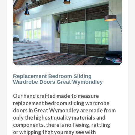
Replacement Bedroom Sliding
Wardrobe Doors Great Wymondley
Our hand crafted made to measure
replacement bedroom sliding wardrobe
doors in Great Wymondley are made from
only the highest quality materials and
components, there is no flexing, rattling
or whipping that you may see with