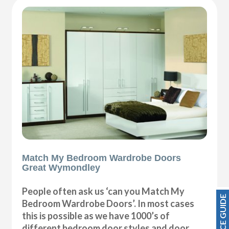
Match My Bedroom Wardrobe Doors
Great Wymondley
People often ask us ‘can you Match My
PRICE GUIDE
Bedroom Wardrobe Doors’. In most cases
this is possible as we have 1000’s of
different bedroom door styles and door