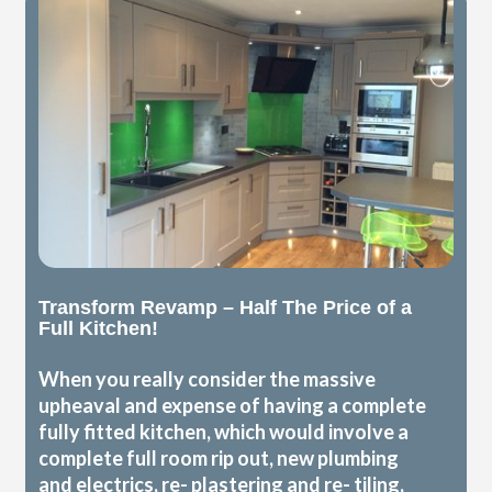
Transform Revamp – Half The Price of a
Full Kitchen!
When you really consider the massive
upheaval and expense of having a complete
fully fitted kitchen, which would involve a
complete full room rip out, new plumbing
and electrics, re- plastering and re- tiling,