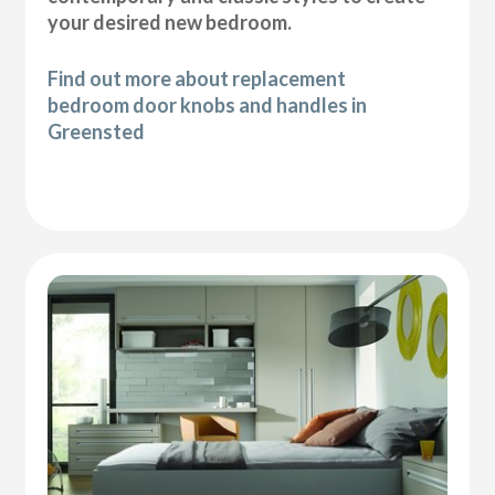
your desired new bedroom.
Find out more about replacement
bedroom door knobs and handles in
Greensted