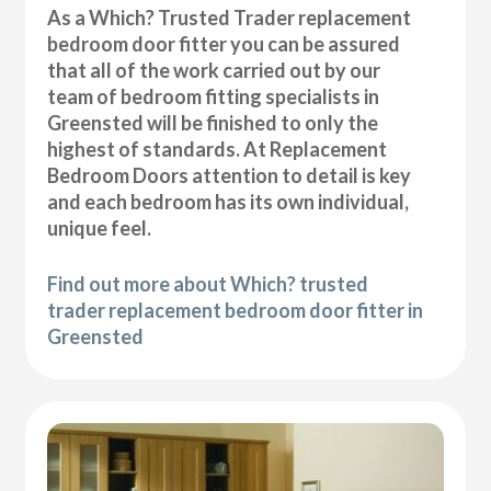
As a Which? Trusted Trader replacement
bedroom door fitter you can be assured
that all of the work carried out by our
team of bedroom fitting specialists in
Greensted will be finished to only the
highest of standards. At Replacement
Bedroom Doors attention to detail is key
and each bedroom has its own individual,
unique feel.
Find out more about Which? trusted
trader replacement bedroom door fitter in
Greensted