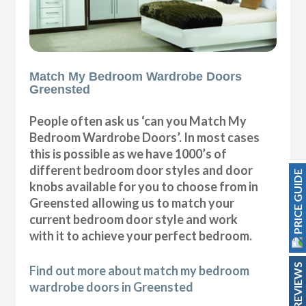
Match My Bedroom Wardrobe Doors
Greensted
People often ask us ‘can you Match My
Bedroom Wardrobe Doors’. In most cases
this is possible as we have 1000’s of
different bedroom door styles and door
PRICE GUIDE
knobs available for you to choose from in
Greensted allowing us to match your
current bedroom door style and work
with it to achieve your perfect bedroom.
REVIEWS
Find out more about match my bedroom
wardrobe doors in Greensted