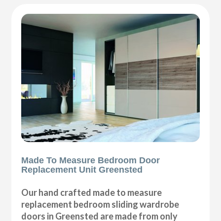
Made To Measure Bedroom Door
Replacement Unit Greensted
Our hand crafted made to measure
replacement bedroom sliding wardrobe
doors in Greensted are made from only