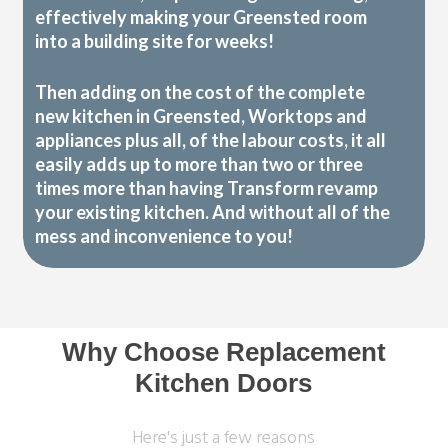
effectively making your Greensted room
into a building site for weeks!
Then adding on the cost of the complete
new kitchen in Greensted, Worktops and
appliances plus all, of the labour costs, it all
easily adds up to more than two or three
times more than having Transform revamp
your existing kitchen. And without all of the
mess and inconvenience to you!
Why Choose Replacement
Kitchen Doors
Here's just a few reasons