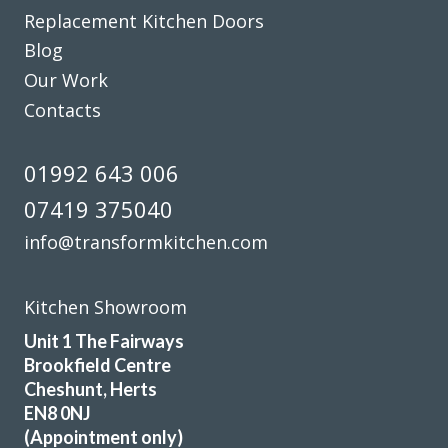
and matching worktop. The fitters were excellent
Replacement Kitchen Doors
craftsmen and now I have a kitchen that I love. Would
Blog
definitely recommend this company.
Our Work
Dorothy Perkins
Contacts
01992 643 006
07419 375040
info@transformkitchen.com
Great products and service.
Huseyin Bayram
Kitchen Showroom
Unit 1 The Fairways
Brookfield Centre
Cheshunt, Herts
EN8 0NJ
(Appointment only)