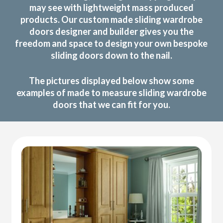
may see with lightweight mass produced
products. Our custom made sliding wardrobe
doors designer and builder gives you the
freedom and space to design your own bespoke
sliding doors down to the nail.
The pictures displayed below show some
examples of made to measure sliding wardrobe
doors that we can fit for you.