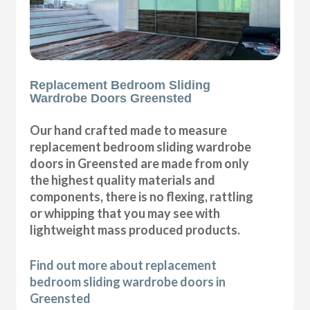
Replacement Bedroom Sliding
Wardrobe Doors Greensted
Our hand crafted made to measure
replacement bedroom sliding wardrobe
doors in Greensted are made from only
the highest quality materials and
components, there is no flexing, rattling
or whipping that you may see with
lightweight mass produced products.
Find out more about replacement
bedroom sliding wardrobe doors in
Greensted