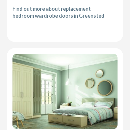
Find out more about replacement
bedroom wardrobe doors in Greensted