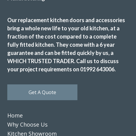
We have had our kitchen truly transformed by John and his
amazing team of workers. From start to finish the job was
Our replacement kitchen doors and accessories
really well done and we are delighted with the results. John
bring a whole new life to your old kitchen, at a
is consummate professional who more than lived up to our
fraction of the cost compared to a complete
expectations. We have absolutely no problem in highly
fully fitted kitchen. They come with a 6 year
recommending this company. They really meet the criteria
guarantee and can be fitted quickly by us, a
‘trusted trades’.
WHICH TRUSTED TRADER. Call us to discuss
Janet, Hertfordshire
your project requirements on 01992 643006.
Fantastic job
Get A Quote
Home
Why Choose Us
We received excellent advice about changing our kitchen
doors not only for the design of the doors but the colour
Kitchen Showroom