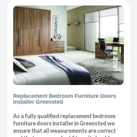
Replacement Bedroom Furniture Doors
Installer Greensted
As a fully qualified replacement bedroom
furniture doors installer in Greensted we
ensure that all measurements are correct