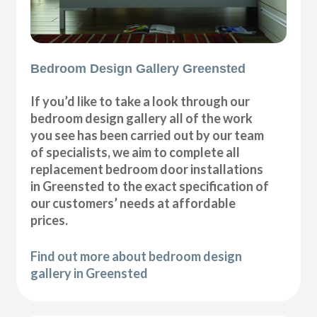
Bedroom Design Gallery Greensted
If you’d like to take a look through our
bedroom design gallery all of the work
you see has been carried out by our team
of specialists, we aim to complete all
replacement bedroom door installations
in Greensted to the exact specification of
our customers’ needs at affordable
prices.
Find out more about bedroom design
gallery in Greensted