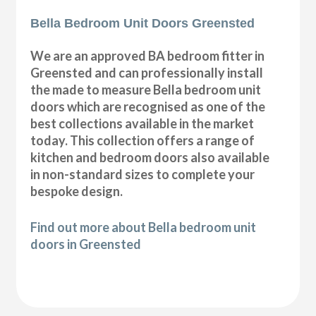
Bella Bedroom Unit Doors Greensted
We are an approved BA bedroom fitter in
Greensted and can professionally install
the made to measure Bella bedroom unit
doors which are recognised as one of the
best collections available in the market
today. This collection offers a range of
kitchen and bedroom doors also available
in non-standard sizes to complete your
bespoke design.
Find out more about Bella bedroom unit
doors in Greensted