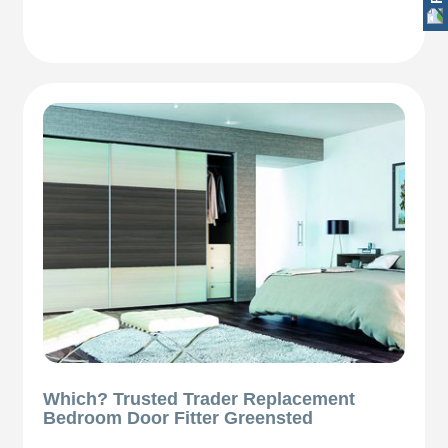
Which? Trusted Trader Replacement
Bedroom Door Fitter Greensted