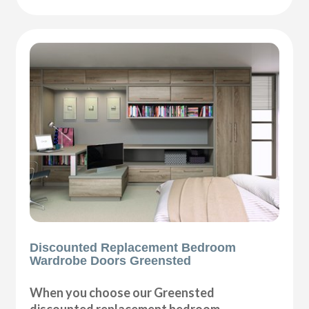
Discounted Replacement Bedroom
Wardrobe Doors Greensted
When you choose our Greensted
discounted replacement bedroom