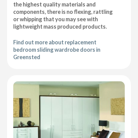
the highest quality materials and
components, there is no flexing, rattling
or whipping that you may see with
lightweight mass produced products.
Find out more about replacement
bedroom sliding wardrobe doors in
Greensted