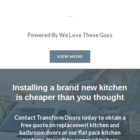
Powered By We Love These Guys
Very satisfied with kitchen good professional fitters and
helpful advice.
VIEW MORE
Kate, Hertfordshire
Excellent results
Installing a brand new kitchen
is cheaper than you thought
Contact Transform Doors today to obtain a
We were looking to replace our kitchen and after some
free quote on replacement kitchen and
extortionate quotes from the market leaders we came
bathroom doors or our flat pack kitchen
systems. You will be surprised by how
across Transforminteriors in Cheshunt. We visited one