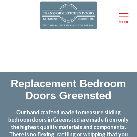
MENU
Skip
Transform the look and feel of your kitchen at a
to
fraction of the cost
main
content
find out more
Replacement Bedroom
Doors Greensted
Our hand crafted made to measure sliding
bedroom doors in Greensted are made from only
the highest quality materials and components.
There is no flexing, rattling or whipping that you