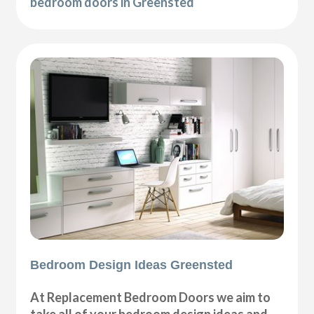
bedroom doors in Greensted
Bedroom Design Ideas Greensted
At Replacement Bedroom Doors we aim to