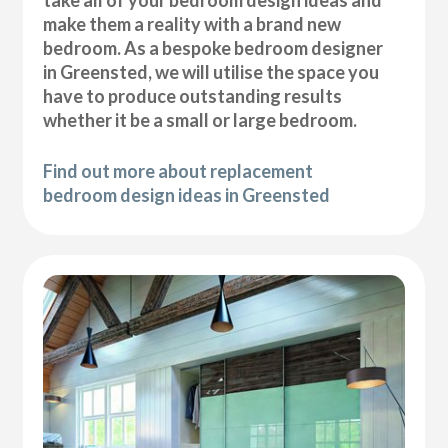
take all of your bedroom design ideas and
make them a reality with a brand new
bedroom. As a bespoke bedroom designer
in Greensted, we will utilise the space you
have to produce outstanding results
whether it be a small or large bedroom.
Find out more about replacement
bedroom design ideas in Greensted