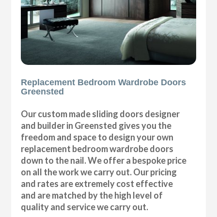
Replacement Bedroom Wardrobe Doors
Greensted
Our custom made sliding doors designer
and builder in Greensted gives you the
freedom and space to design your own
replacement bedroom wardrobe doors
down to the nail. We offer a bespoke price
on all the work we carry out. Our pricing
and rates are extremely cost effective
and are matched by the high level of
quality and service we carry out.