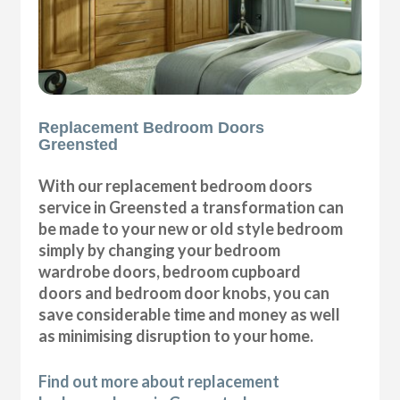
Replacement Bedroom Doors
Greensted
With our replacement bedroom doors
service in Greensted a transformation can
be made to your new or old style bedroom
simply by changing your bedroom
wardrobe doors, bedroom cupboard
doors and bedroom door knobs, you can
save considerable time and money as well
as minimising disruption to your home.
Find out more about replacement