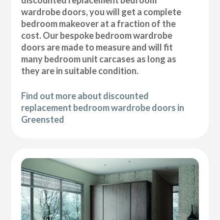
wardrobe doors, you will get a complete
bedroom makeover at a fraction of the
cost. Our bespoke bedroom wardrobe
doors are made to measure and will fit
many bedroom unit carcases as long as
they are in suitable condition.
Find out more about discounted
replacement bedroom wardrobe doors in
Greensted