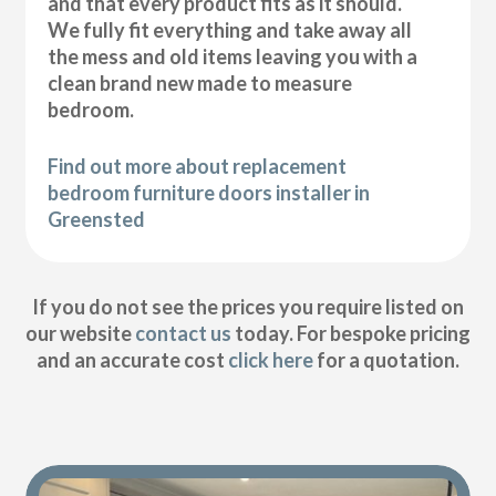
and that every product fits as it should.
We fully fit everything and take away all
the mess and old items leaving you with a
clean brand new made to measure
bedroom.
Find out more about replacement
bedroom furniture doors installer in
Greensted
If you do not see the prices you require listed on
our website
contact us
today. For bespoke pricing
and an accurate cost
click here
for a quotation.