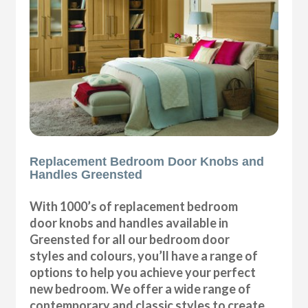
Replacement Bedroom Door Knobs and
Handles Greensted
With 1000’s of replacement bedroom
door knobs and handles available in
Greensted for all our bedroom door
styles and colours, you’ll have a range of
options to help you achieve your perfect
new bedroom. We offer a wide range of
contemporary and classic styles to create