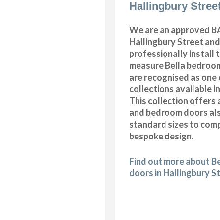
Hallingbury Stree
We are an approved BA
Hallingbury Street and
professionally install
measure Bella bedroom
are recognised as one 
collections available i
This collection offers 
and bedroom doors also
standard sizes to com
bespoke design.
Find out more about B
doors in Hallingbury S