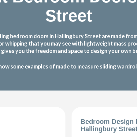
Street
ing bedroom doors in Hallingbury Street are made from 
g or whipping that you may see with lightweight mass p
gives you the freedom and space to design your own be
how some examples of made to measure sliding wardrobe
Bedroom Design 
Hallingbury Stree