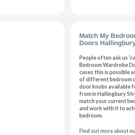
Match My Bedroo
Doors Hallingbury
People often ask us ‘
Bedroom Wardrobe Doo
cases this is possible 
of different bedroom 
door knobs available f
from in Hallingbury Str
match your current be
and work with it to ac
bedroom.
Find out more about 