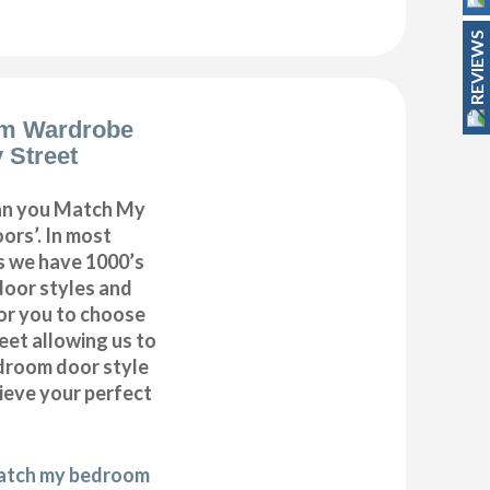
REVIEWS
m Wardrobe
 Street
can you Match My
rs’. In most
as we have 1000’s
door styles and
or you to choose
eet allowing us to
droom door style
hieve your perfect
match my bedroom