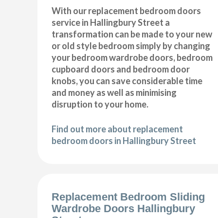
With our replacement bedroom doors
service in Hallingbury Street a
transformation can be made to your new
or old style bedroom simply by changing
your bedroom wardrobe doors, bedroom
cupboard doors and bedroom door
knobs, you can save considerable time
and money as well as minimising
disruption to your home.
Find out more about replacement
bedroom doors in Hallingbury Street
Replacement Bedroom Sliding
Wardrobe Doors Hallingbury