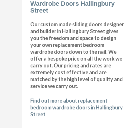
Wardrobe Doors Hallingbury
Street
Our custom made sliding doors designer
and builder in Hallingbury Street gives
you the freedom and space to design
your own replacement bedroom
wardrobe doors down to the nail. We
offer a bespoke price on all the work we
carry out. Our pricing and rates are
extremely cost effective and are
matched by the high level of quality and
service we carry out.
Find out more about replacement
bedroom wardrobe doors in Hallingbury
Street