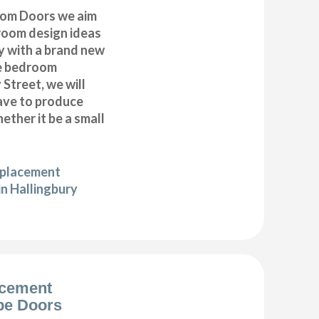
om Doors we aim
droom design ideas
y with a brand new
e bedroom
 Street, we will
have to produce
ether it be a small
eplacement
in Hallingbury
acement
be Doors