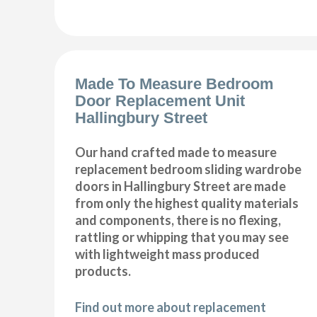
Made To Measure Bedroom
Door Replacement Unit
Hallingbury Street
Our hand crafted made to measure
replacement bedroom sliding wardrobe
doors in Hallingbury Street are made
from only the highest quality materials
and components, there is no flexing,
rattling or whipping that you may see
with lightweight mass produced
products.
Find out more about replacement