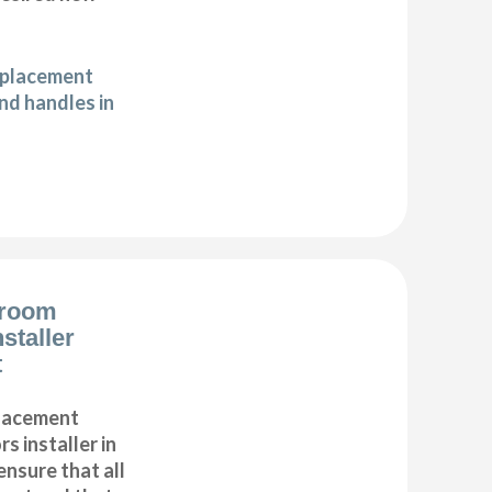
eplacement
d handles in
droom
staller
t
placement
s installer in
ensure that all