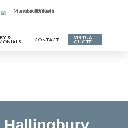
RY &
VIRTUAL
CONTACT
MONIALS
QUOTE
he cost
Hallingbury