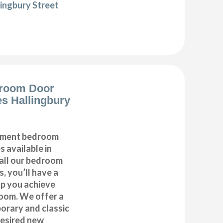
lingbury Street
room Door
s Hallingbury
cement bedroom
 available in
 all our bedroom
, you’ll have a
lp you achieve
oom. We offer a
orary and classic
desired new