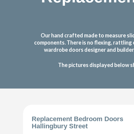
Our hand crafted made to measure slid
components. There is no flexing, rattlin
wardrobe doors designer and builder 
The pictures displayed below s
Replacement Bedroom Doors
Hallingbury Street