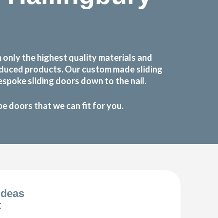
only the highest quality materials and
roduced products. Our custom made sliding
spoke sliding doors down to the nail.
 doors that we can fit for you.
Ideas
t