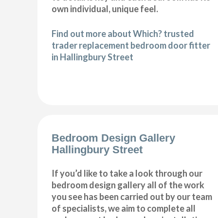
own individual, unique feel.
Find out more about Which? trusted
trader replacement bedroom door fitter
in Hallingbury Street
Bedroom Design Gallery
Hallingbury Street
If you’d like to take a look through our
bedroom design gallery all of the work
you see has been carried out by our team
of specialists, we aim to complete all