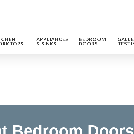
TCHEN
APPLIANCES
BEDROOM
GALLE
ORKTOPS
& SINKS
DOORS
TESTI
orm the look and feel of your kitchen at a fraction of t
find out more
t Bedroom Doors 