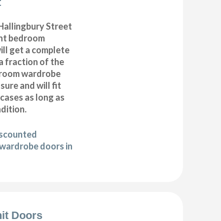
t
allingbury Street
nt bedroom
ll get a complete
 fraction of the
droom wardrobe
ure and will fit
cases as long as
ndition.
iscounted
wardrobe doors in
it Doors