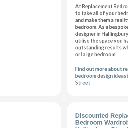
At Replacement Bedro
to take all of your be
and make them a realit
bedroom. As a bespok
designer in Hallingbury
utilise the space you 
outstanding results wh
or large bedroom.
Find out more about r
bedroom design ideas 
Street
Discounted Repl
Bedroom Wardro