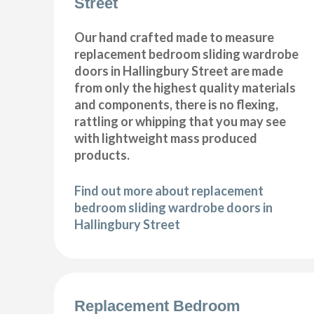
Street
Our hand crafted made to measure
replacement bedroom sliding wardrobe
doors in Hallingbury Street are made
from only the highest quality materials
and components, there is no flexing,
rattling or whipping that you may see
with lightweight mass produced
products.
Find out more about replacement
bedroom sliding wardrobe doors in
Hallingbury Street
Replacement Bedroom