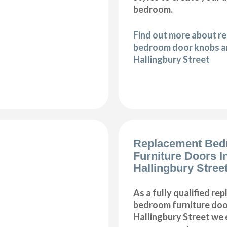
bedroom.
Find out more about r
bedroom door knobs an
Hallingbury Street
Replacement Be
Furniture Doors In
Hallingbury Stree
As a fully qualified re
bedroom furniture door
Hallingbury Street we 