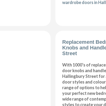
wardrobe doors in Hal
Replacement Bed
Knobs and Handle
Street
With 1000’s of repla
door knobs and handles
Hallingbury Street for
door styles and colours
range of options to he
your perfect new bedr
wide range of contemp
styles to create your 