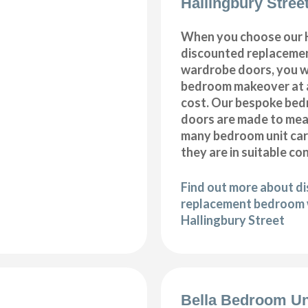
Hallingbury Stree
When you choose our H
discounted replaceme
wardrobe doors, you wi
bedroom makeover at a
cost. Our bespoke be
doors are made to meas
many bedroom unit car
they are in suitable co
Find out more about d
replacement bedroom 
Hallingbury Street
Bella Bedroom Un