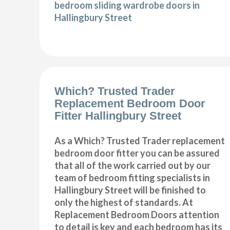
bedroom sliding wardrobe doors in
Hallingbury Street
Which? Trusted Trader
Replacement Bedroom Door
Fitter Hallingbury Street
As a Which? Trusted Trader replacement
bedroom door fitter you can be assured
that all of the work carried out by our
team of bedroom fitting specialists in
Hallingbury Street will be finished to
only the highest of standards. At
Replacement Bedroom Doors attention
to detail is key and each bedroom has its