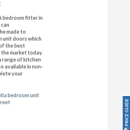
t
 bedroom fitter in
 can
 the made to
 unit doors which
of the best
n the market today.
a range of kitchen
 available in non-
plete your
ella bedroom unit
PRICE GUIDE
treet