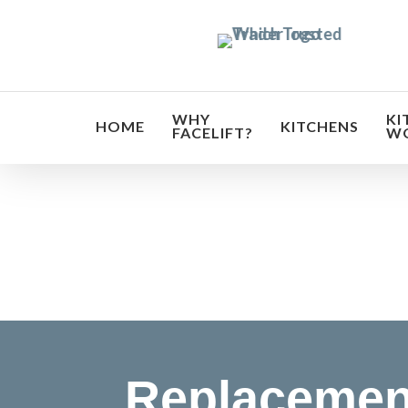
Skip
to
main
content
WHY
KI
HOME
KITCHENS
FACELIFT?
W
Transf
Replacemen