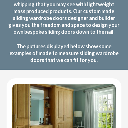
whipping that you may see with lightweight
mass produced products. Our custom made
sliding wardrobe doors designer and builder
gives you the freedom and space to design your
own bespoke sliding doors down to the nail.
The pictures displayed below show some
examples of made to measure sliding wardrobe
doors that we can fit for you.