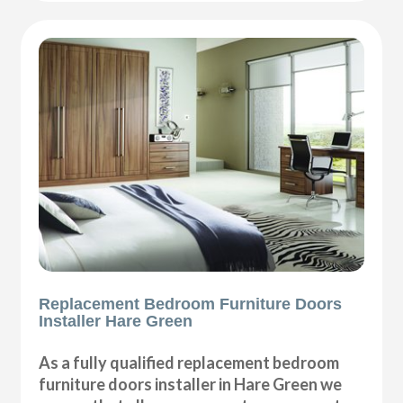
Replacement Bedroom Furniture Doors
Installer Hare Green
As a fully qualified replacement bedroom
furniture doors installer in Hare Green we