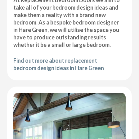
At Replacement Bedroom Doors we aim to
take all of your bedroom design ideas and
make them a reality with a brand new
bedroom. As a bespoke bedroom designer
in Hare Green, we will utilise the space you
have to produce outstanding results
whether it be a small or large bedroom.
Find out more about replacement
bedroom design ideas in Hare Green