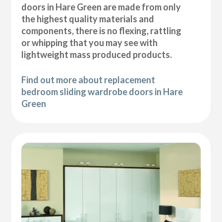
doors in Hare Green are made from only
the highest quality materials and
components, there is no flexing, rattling
or whipping that you may see with
lightweight mass produced products.
Find out more about replacement
bedroom sliding wardrobe doors in Hare
Green