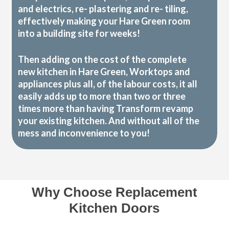
and electrics, re- plastering and re- tiling,
effectively making your Hare Green room
into a building site for weeks!
Then adding on the cost of the complete
new kitchen in Hare Green, Worktops and
appliances plus all, of the labour costs, it all
easily adds up to more than two or three
times more than having Transform revamp
your existing kitchen. And without all of the
mess and inconvenience to you!
Why Choose Replacement
Kitchen Doors