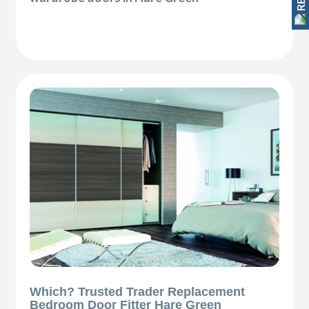
Which? Trusted Trader Replacement
Bedroom Door Fitter Hare Green