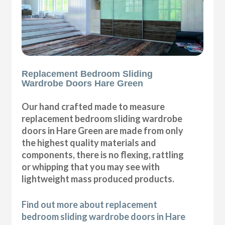
Replacement Bedroom Sliding
Wardrobe Doors Hare Green
Our hand crafted made to measure
replacement bedroom sliding wardrobe
doors in Hare Green are made from only
the highest quality materials and
components, there is no flexing, rattling
or whipping that you may see with
lightweight mass produced products.
Find out more about replacement
bedroom sliding wardrobe doors in Hare