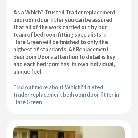
As a Which? Trusted Trader replacement
bedroom door fitter you can be assured
that all of the work carried out by our
team of bedroom fitting specialists in
Hare Green will be finished to only the
highest of standards. At Replacement
Bedroom Doors attention to detail is key
and each bedroom has its own individual,
unique feel.
Find out more about Which? trusted
trader replacement bedroom door fitter in
Hare Green