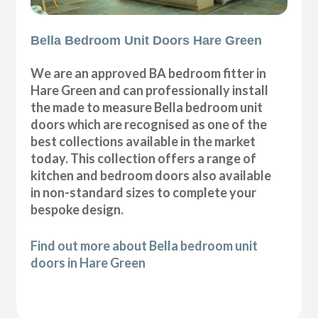
Bella Bedroom Unit Doors Hare Green
We are an approved BA bedroom fitter in
Hare Green and can professionally install
the made to measure Bella bedroom unit
doors which are recognised as one of the
best collections available in the market
today. This collection offers a range of
kitchen and bedroom doors also available
in non-standard sizes to complete your
bespoke design.
Find out more about Bella bedroom unit
doors in Hare Green