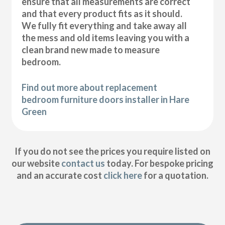
ensure that all measurements are correct
and that every product fits as it should.
We fully fit everything and take away all
the mess and old items leaving you with a
clean brand new made to measure
bedroom.
Find out more about replacement
bedroom furniture doors installer in Hare
Green
If you do not see the prices you require listed on
our website
contact us
today. For bespoke pricing
and an accurate cost
click here
for a quotation.