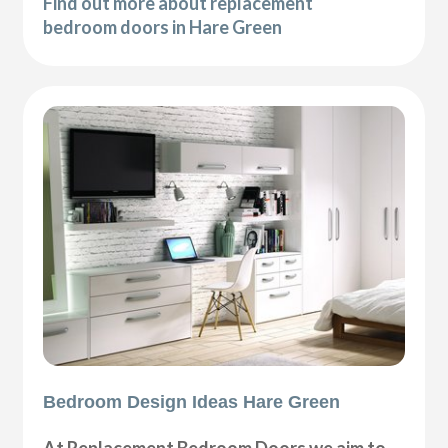
Find out more about replacement
bedroom doors in Hare Green
Bedroom Design Ideas Hare Green