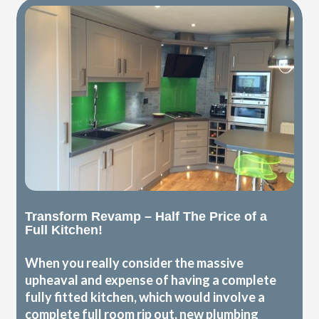
Transform Revamp – Half The Price of a
Full Kitchen!
When you really consider the massive
upheaval and expense of having a complete
fully fitted kitchen, which would involve a
complete full room rip out, new plumbing