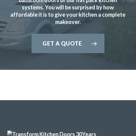
systems. You will be surprised by how
affordable it is to give your kitchen a complete
Great products and service.
makeover.
Huseyin Bayram
GET A QUOTE
We contacted Transform Interiors, a family run company,
to discuss a makeover for our kitchen. We were contacted
promptly by John who arranged a convenient home visit,
during the visit John’s depth of knowledge and expertise
became quickly apparent. We discussed a range of options
and various new appliances, and a quote quickly followed.
We accepted the quote having compared it with other
companies and a fitting date was then arranged. The fitting