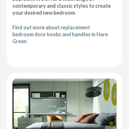
contemporary and classic styles to create
your desired new bedroom.
Find out more about replacement
bedroom door knobs and handles in Hare
Green