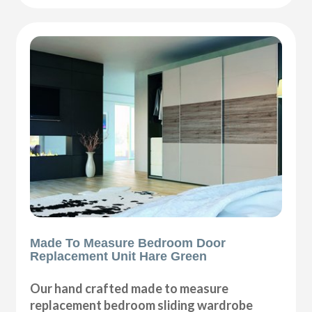
Made To Measure Bedroom Door
Replacement Unit Hare Green
Our hand crafted made to measure
replacement bedroom sliding wardrobe