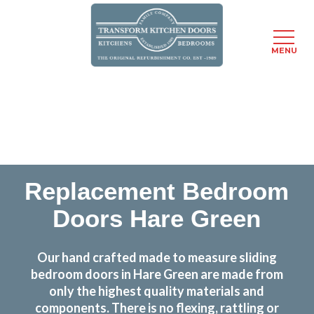
MENU
Skip
Transform the look and feel of your kitchen at a
to
fraction of the cost
main
content
find out more
Replacement Bedroom
Doors Hare Green
Our hand crafted made to measure sliding
bedroom doors in Hare Green are made from
only the highest quality materials and
components. There is no flexing, rattling or