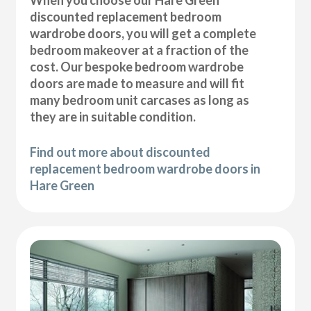
discounted replacement bedroom
wardrobe doors, you will get a complete
bedroom makeover at a fraction of the
cost. Our bespoke bedroom wardrobe
doors are made to measure and will fit
many bedroom unit carcases as long as
they are in suitable condition.
Find out more about discounted
replacement bedroom wardrobe doors in
Hare Green