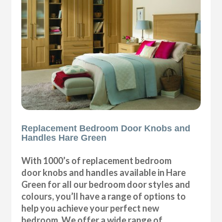
Replacement Bedroom Door Knobs and
Handles Hare Green
With 1000’s of replacement bedroom
door knobs and handles available in Hare
Green for all our bedroom door styles and
colours, you’ll have a range of options to
help you achieve your perfect new
bedroom. We offer a wide range of