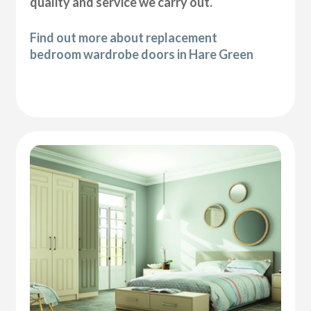
quality and service we carry out.
Find out more about replacement
bedroom wardrobe doors in Hare Green