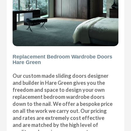
Replacement Bedroom Wardrobe Doors
Hare Green
Our custom made sliding doors designer
and builder in Hare Green gives you the
freedom and space to design your own
replacement bedroom wardrobe doors
down to the nail. We offer a bespoke price
on all the work we carry out. Our pricing
and rates are extremely cost effective
and are matched by the high level of