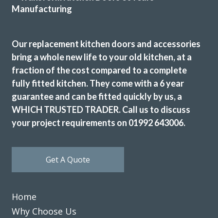
team of Martin and Peter arrived promptly at the arranged
time and swiftly started work. The old kitchen was very
carefully dismantled and tidily removed. The new kitchen
Our replacement kitchen doors and accessories
and appliances were then fitted. The finished result was
bring a whole new life to your old kitchen, at a
excellent and we are extremely pleased with the outcome.
fraction of the cost compared to a complete
We would highly recommend this company and would not
fully fitted kitchen. They come with a 6 year
hesitate in using in the future.
guarantee and can be fitted quickly by us, a
Customer in Greater London
WHICH TRUSTED TRADER. Call us to discuss
Kitchen Makeover and New Appliances
your project requirements on 01992 643006.
Get A Quote
Home
We are in love with our new face kitchen, John has
completely transformed our kitchen. Many thanks.
Why Choose Us