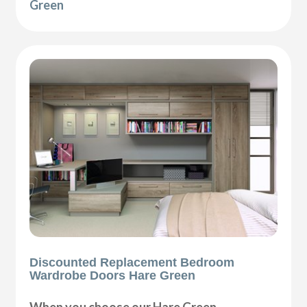
Green
Discounted Replacement Bedroom
Wardrobe Doors Hare Green
When you choose our Hare Green