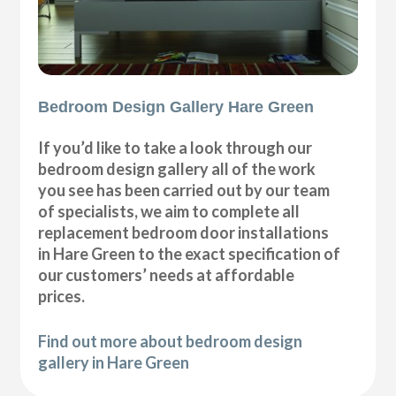
Bedroom Design Gallery Hare Green
If you’d like to take a look through our
bedroom design gallery all of the work
you see has been carried out by our team
of specialists, we aim to complete all
replacement bedroom door installations
in Hare Green to the exact specification of
our customers’ needs at affordable
prices.
Find out more about bedroom design
gallery in Hare Green