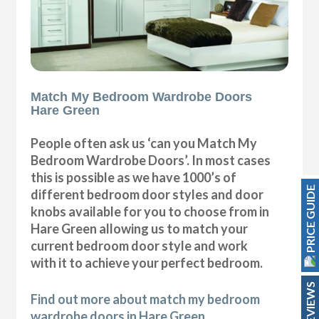
Match My Bedroom Wardrobe Doors
Hare Green
People often ask us ‘can you Match My
Bedroom Wardrobe Doors’. In most cases
this is possible as we have 1000’s of
PRICE GUIDE
different bedroom door styles and door
knobs available for you to choose from in
Hare Green allowing us to match your
current bedroom door style and work
with it to achieve your perfect bedroom.
REVIEWS
Find out more about match my bedroom
wardrobe doors in Hare Green