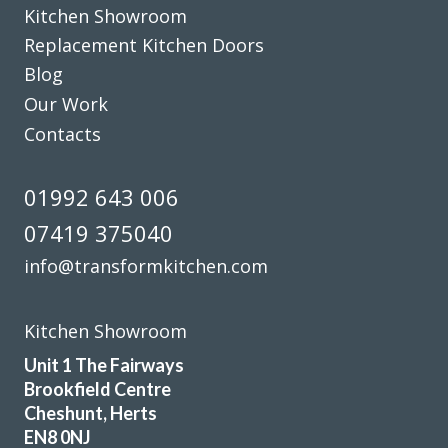
Kitchen Showroom
Jake Whitmoor
Replacement Kitchen Doors
Blog
Our Work
Contacts
Prompt and professional
01992 643 006
Vernon, Hertfordshire
07419 375040
My Review
info@transformkitchen.com
Kitchen Showroom
Unit 1 The Fairways
Brookfield Centre
John and his team of fitters Terry & Sam are a great advert
Cheshunt, Herts
for this company. John advised and was very flexible for our
EN8 0NJ