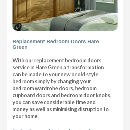
Replacement Bedroom Doors Hare
Green
With our replacement bedroom doors
service in Hare Green a transformation
can be made to your new or old style
bedroom simply by changing your
bedroom wardrobe doors, bedroom
cupboard doors and bedroom door knobs,
you can save considerable time and
money as well as minimising disruption to
your home.