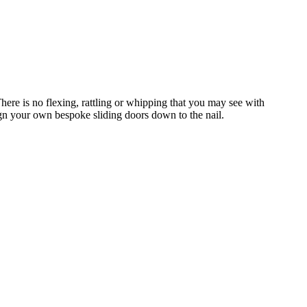
ere is no flexing, rattling or whipping that you may see with
gn your own bespoke sliding doors down to the nail.