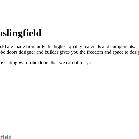
lingfield
ld are made from only the highest quality materials and components. Th
e doors designer and builder gives you the freedom and space to desi
sliding wardrobe doors that we can fit for you.
field