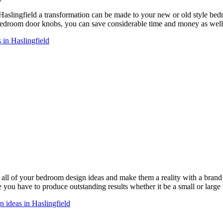
Haslingfield a transformation can be made to your new or old style b
droom door knobs, you can save considerable time and money as well 
in Haslingfield
ll of your bedroom design ideas and make them a reality with a bra
ce you have to produce outstanding results whether it be a small or larg
 ideas in Haslingfield