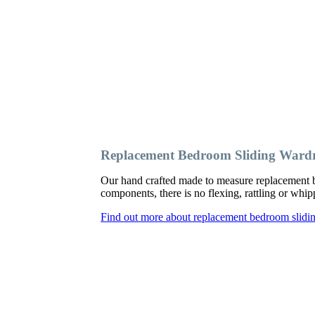
Replacement Bedroom Sliding Wardr
Our hand crafted made to measure replacement b
components, there is no flexing, rattling or wh
Find out more about replacement bedroom slidin