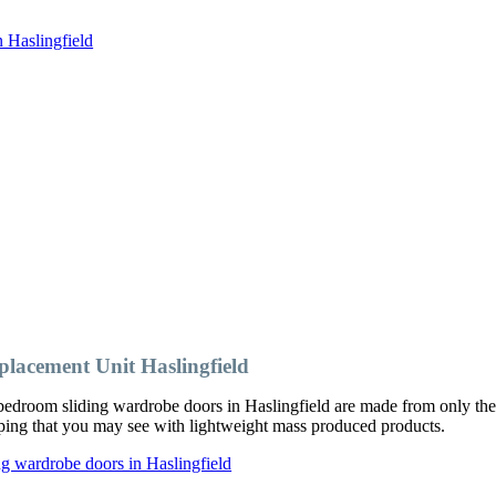
 Haslingfield
acement Unit Haslingfield
edroom sliding wardrobe doors in Haslingfield are made from only the 
ipping that you may see with lightweight mass produced products.
g wardrobe doors in Haslingfield