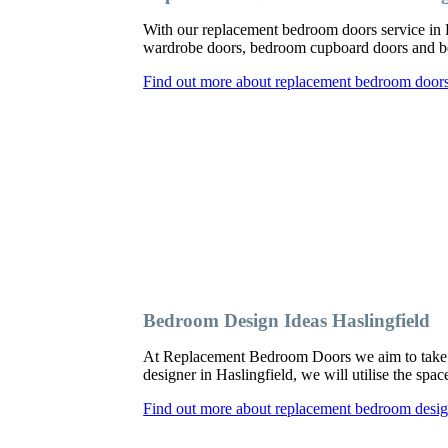
With our replacement bedroom doors service in 
wardrobe doors, bedroom cupboard doors and be
Find out more about replacement bedroom doors 
Bedroom Design Ideas Haslingfield
At Replacement Bedroom Doors we aim to take a
designer in Haslingfield, we will utilise the spa
Find out more about replacement bedroom design