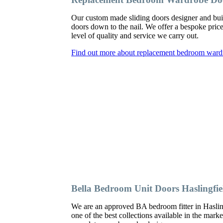
Our custom made sliding doors designer and bui
doors down to the nail. We offer a bespoke price
level of quality and service we carry out.
Find out more about replacement bedroom wardr
Bella Bedroom Unit Doors Haslingfie
We are an approved BA bedroom fitter in Hasling
one of the best collections available in the mark