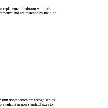
 own replacement bedroom wardrobe
 effective and are matched by the high
m unit doors which are recognised as
o available in non-standard sizes to