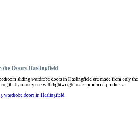
obe Doors Haslingfield
edroom sliding wardrobe doors in Haslingfield are made from only the 
ipping that you may see with lightweight mass produced products.
g wardrobe doors in Haslingfield