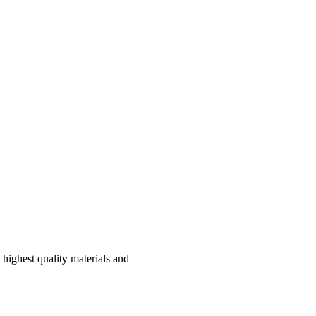
highest quality materials and