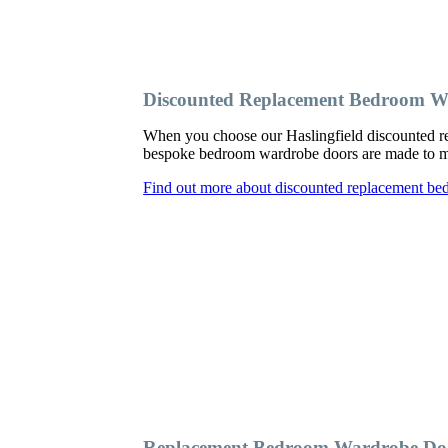
Discounted Replacement Bedroom Wa
When you choose our Haslingfield discounted re
bespoke bedroom wardrobe doors are made to meas
Find out more about discounted replacement be
Replacement Bedroom Wardrobe Door