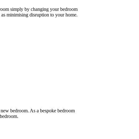
edroom simply by changing your bedroom
as minimising disruption to your home.
nd new bedroom. As a bespoke bedroom
e bedroom.