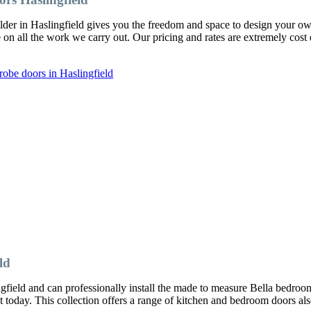
lder in Haslingfield gives you the freedom and space to design your
 on all the work we carry out. Our pricing and rates are extremely cost
obe doors in Haslingfield
ld
field and can professionally install the made to measure Bella bedroo
et today. This collection offers a range of kitchen and bedroom doors als