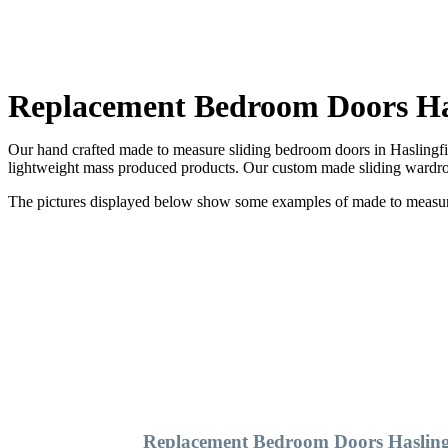
Replacement Bedroom Doors Has
Our hand crafted made to measure sliding bedroom doors in Haslingfie
lightweight mass produced products. Our custom made sliding wardrob
The pictures displayed below show some examples of made to measure 
Replacement Bedroom Doors Hasling