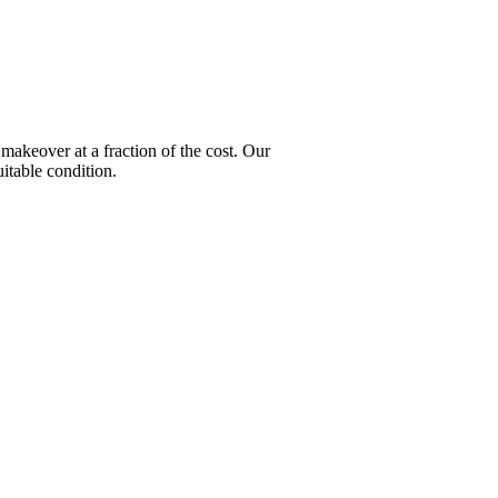
keover at a fraction of the cost. Our
itable condition.