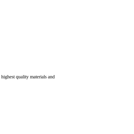
highest quality materials and