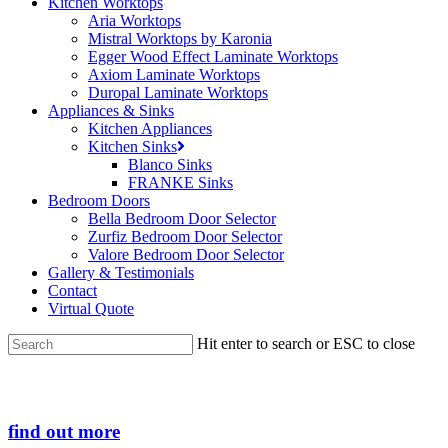
Kitchen Worktops
Aria Worktops
Mistral Worktops by Karonia
Egger Wood Effect Laminate Worktops
Axiom Laminate Worktops
Duropal Laminate Worktops
Appliances & Sinks
Kitchen Appliances
Kitchen Sinks
Blanco Sinks
FRANKE Sinks
Bedroom Doors
Bella Bedroom Door Selector
Zurfiz Bedroom Door Selector
Valore Bedroom Door Selector
Gallery & Testimonials
Contact
Virtual Quote
Hit enter to search or ESC to close
Close
Search
find out more