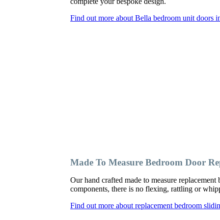
complete your bespoke design.
Find out more about Bella bedroom unit doors in
Made To Measure Bedroom Door Repl
Our hand crafted made to measure replacement b
components, there is no flexing, rattling or wh
Find out more about replacement bedroom slidin