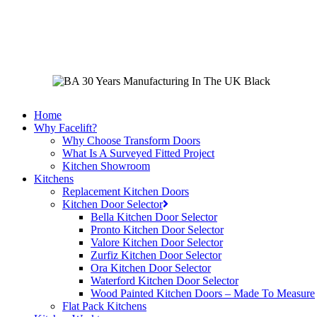
Skip
to
main
content
Home
Why Facelift?
Why Choose Transform Doors
What Is A Surveyed Fitted Project
Kitchen Showroom
Kitchens
Replacement Kitchen Doors
Kitchen Door Selector
Bella Kitchen Door Selector
Pronto Kitchen Door Selector
Valore Kitchen Door Selector
Zurfiz Kitchen Door Selector
Ora Kitchen Door Selector
Waterford Kitchen Door Selector
Wood Painted Kitchen Doors – Made To Measure
Flat Pack Kitchens