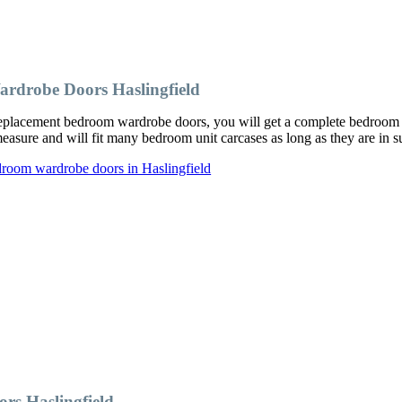
rdrobe Doors Haslingfield
placement bedroom wardrobe doors, you will get a complete bedroom ma
ure and will fit many bedroom unit carcases as long as they are in su
droom wardrobe doors in Haslingfield
s Haslingfield