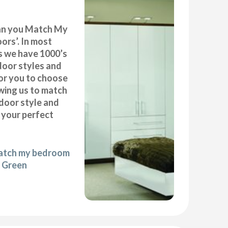
can you Match My
rs’. In most
as we have 1000’s
door styles and
or you to choose
wing us to match
door style and
e your perfect
match my bedroom
y Green