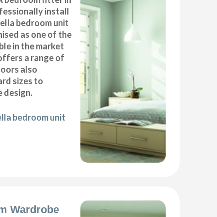
essionally install
ella bedroom unit
ised as one of the
ble in the market
offers a range of
oors also
ard sizes to
 design.
ella bedroom unit
m Wardrobe