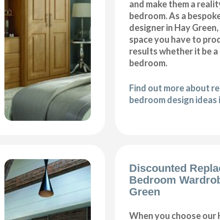
and make them a realit
bedroom. As a bespok
designer in Hay Green, 
space you have to pro
results whether it be a
bedroom.
Find out more about r
bedroom design ideas 
Discounted Repl
Bedroom Wardrob
Green
When you choose our 