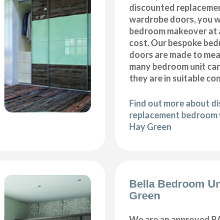
discounted replaceme
wardrobe doors, you wi
bedroom makeover at a
cost. Our bespoke be
doors are made to meas
many bedroom unit car
they are in suitable co
Find out more about d
replacement bedroom 
Hay Green
Bella Bedroom Un
Green
We are an approved BA