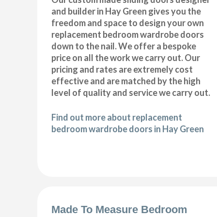
and builder in Hay Green gives you the
freedom and space to design your own
replacement bedroom wardrobe doors
down to the nail. We offer a bespoke
price on all the work we carry out. Our
pricing and rates are extremely cost
effective and are matched by the high
level of quality and service we carry out.
Find out more about replacement
bedroom wardrobe doors in Hay Green
Made To Measure Bedroom