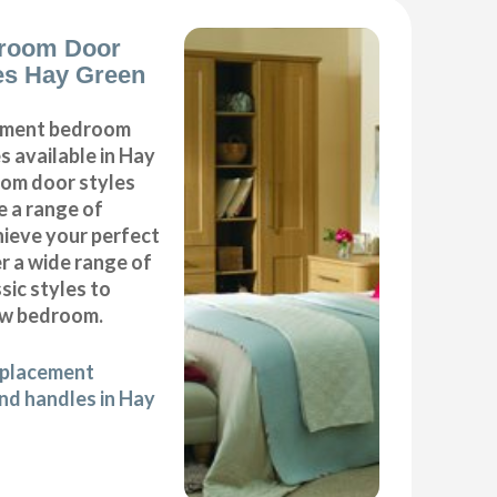
room Door
es Hay Green
cement bedroom
 available in Hay
oom door styles
e a range of
hieve your perfect
 a wide range of
ic styles to
ew bedroom.
eplacement
d handles in Hay