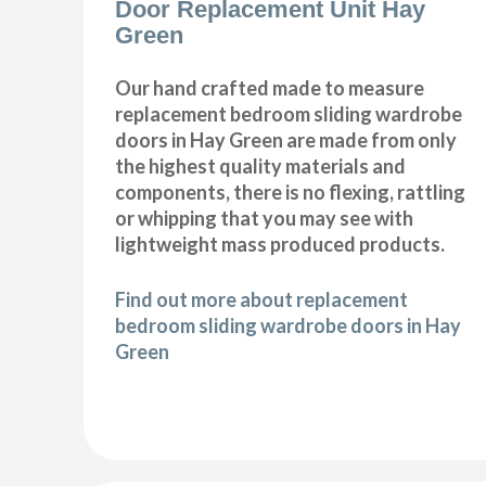
Door Replacement Unit Hay
Green
Our hand crafted made to measure
replacement bedroom sliding wardrobe
doors in Hay Green are made from only
the highest quality materials and
components, there is no flexing, rattling
or whipping that you may see with
lightweight mass produced products.
Find out more about replacement
bedroom sliding wardrobe doors in Hay
Green