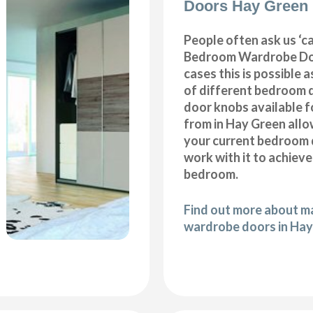
Doors Hay Green
People often ask us ‘
Bedroom Wardrobe Doo
cases this is possible 
of different bedroom 
door knobs available f
from in Hay Green allo
your current bedroom 
work with it to achiev
bedroom.
Find out more about 
wardrobe doors in Ha