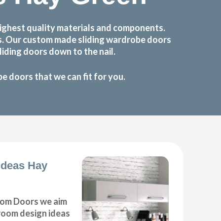
ighest quality materials and components.
ts. Our custom made sliding wardrobe doors
iding doors down to the nail.
 doors that we can fit for you.
Ideas Hay
om Doors we aim
droom design ideas