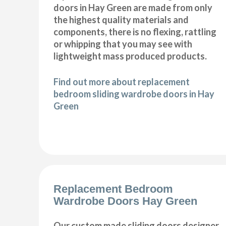
doors in Hay Green are made from only
the highest quality materials and
components, there is no flexing, rattling
or whipping that you may see with
lightweight mass produced products.
Find out more about replacement
bedroom sliding wardrobe doors in Hay
Green
Replacement Bedroom
Wardrobe Doors Hay Green
Our custom made sliding doors designer