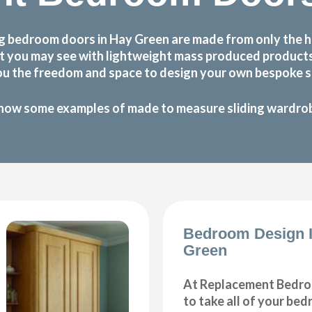
g bedroom doors in Hay Green are made from only the h
 that you may see with lightweight mass produced produc
ou the freedom and space to design your own bespoke sl
how some examples of made to measure sliding wardrobe
Bedroom Design 
Green
At Replacement Bedro
to take all of your be