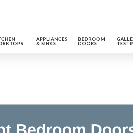
TCHEN
APPLIANCES
BEDROOM
GALLE
ORKTOPS
& SINKS
DOORS
TESTI
orm the look and feel of your kitchen at a fraction of t
find out more
nt Bedroom Doors