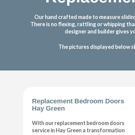
Our hand crafted made to measure slidin
There is no flexing, rattling or whipping
designer and builder gives y
The pictures displayed below s
Replacement Bedroom Doors
Hay Green
With our replacement bedroom doors
service in Hay Green a transformation