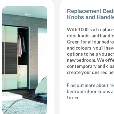
Replacement Bed
Knobs and Handl
With 1000’s of repla
door knobs and handles
Green for all our bedr
and colours, you’ll hav
options to help you ac
new bedroom. We offer
contemporary and class
create your desired n
Find out more about r
bedroom door knobs an
Green