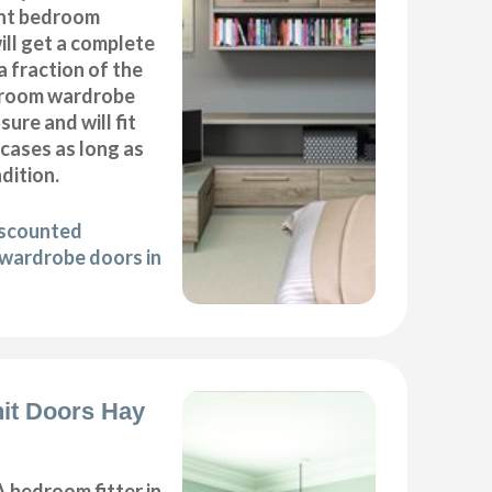
nt bedroom
ll get a complete
 fraction of the
droom wardrobe
ure and will fit
cases as long as
ndition.
iscounted
wardrobe doors in
it Doors Hay
 bedroom fitter in