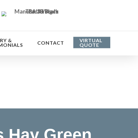
RY &
VIRTUAL
CONTACT
MONIALS
QUOTE
he cost
 Hay Green