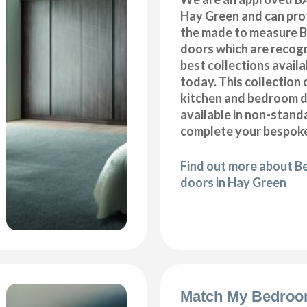
Hay Green and can prof
the made to measure B
doors which are recogn
best collections availa
today. This collection 
kitchen and bedroom d
available in non-stand
complete your bespoke
Find out more about B
doors in Hay Green
Match My Bedroo