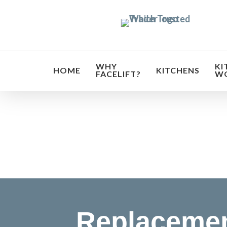
Skip
to
main
content
WHY
KI
HOME
KITCHENS
FACELIFT?
W
Transf
Replaceme