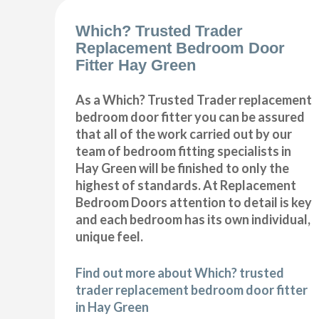
Which? Trusted Trader
Replacement Bedroom Door
Fitter Hay Green
As a Which? Trusted Trader replacement
bedroom door fitter you can be assured
that all of the work carried out by our
team of bedroom fitting specialists in
Hay Green will be finished to only the
highest of standards. At Replacement
Bedroom Doors attention to detail is key
and each bedroom has its own individual,
unique feel.
Find out more about Which? trusted
trader replacement bedroom door fitter
in Hay Green