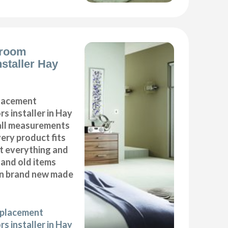
droom
nstaller Hay
placement
s installer in Hay
all measurements
very product fits
fit everything and
 and old items
ean brand new made
eplacement
s installer in Hay