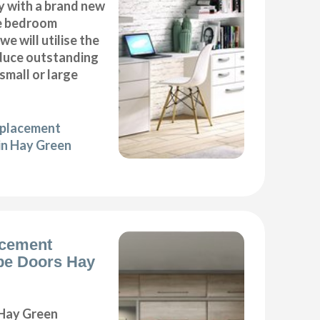
y with a brand new
e bedroom
we will utilise the
duce outstanding
 small or large
eplacement
in Hay Green
acement
e Doors Hay
Hay Green