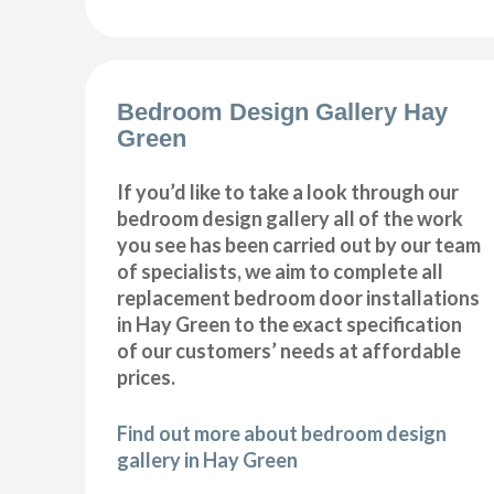
Bedroom Design Gallery Hay
Green
If you’d like to take a look through our
bedroom design gallery all of the work
you see has been carried out by our team
of specialists, we aim to complete all
replacement bedroom door installations
in Hay Green to the exact specification
of our customers’ needs at affordable
prices.
Find out more about bedroom design
gallery in Hay Green