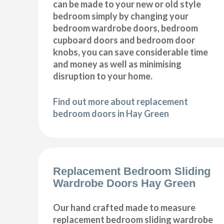
can be made to your new or old style
bedroom simply by changing your
bedroom wardrobe doors, bedroom
cupboard doors and bedroom door
knobs, you can save considerable time
and money as well as minimising
disruption to your home.
Find out more about replacement
bedroom doors in Hay Green
Replacement Bedroom Sliding
Wardrobe Doors Hay Green
Our hand crafted made to measure
replacement bedroom sliding wardrobe