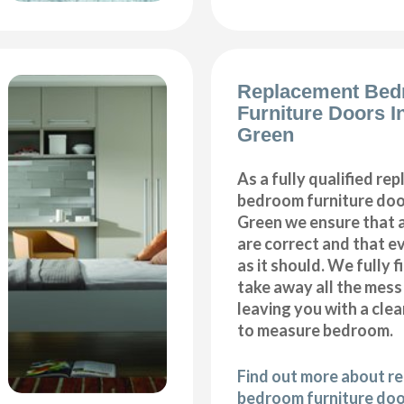
Replacement Be
Furniture Doors I
Green
As a fully qualified re
bedroom furniture door
Green we ensure that 
are correct and that e
as it should. We fully 
take away all the mess
leaving you with a cl
to measure bedroom.
Find out more about r
bedroom furniture door