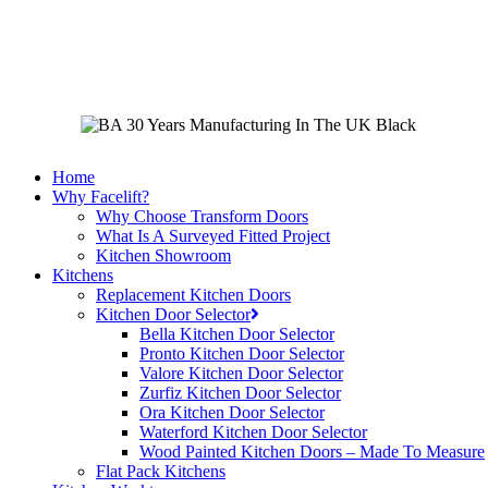
Skip
to
main
content
Home
Why Facelift?
Why Choose Transform Doors
What Is A Surveyed Fitted Project
Kitchen Showroom
Kitchens
Replacement Kitchen Doors
Kitchen Door Selector
Bella Kitchen Door Selector
Pronto Kitchen Door Selector
Valore Kitchen Door Selector
Zurfiz Kitchen Door Selector
Ora Kitchen Door Selector
Waterford Kitchen Door Selector
Wood Painted Kitchen Doors – Made To Measure
Flat Pack Kitchens