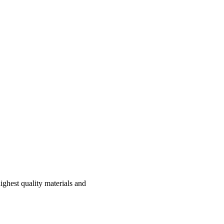
ghest quality materials and