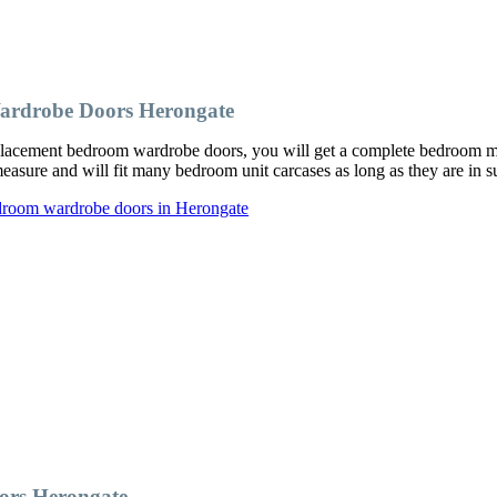
ardrobe Doors Herongate
acement bedroom wardrobe doors, you will get a complete bedroom make
ure and will fit many bedroom unit carcases as long as they are in su
edroom wardrobe doors in Herongate
ors Herongate