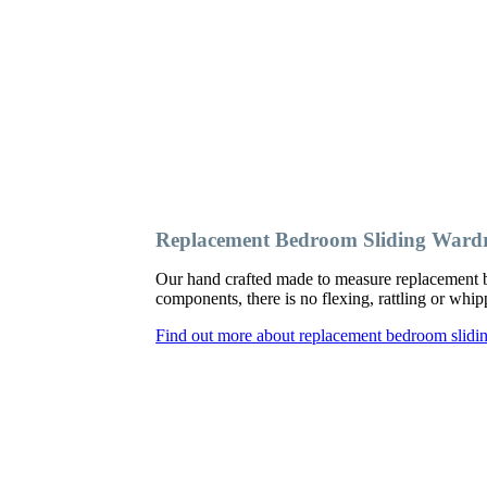
Replacement Bedroom Sliding Ward
Our hand crafted made to measure replacement b
components, there is no flexing, rattling or wh
Find out more about replacement bedroom slidi