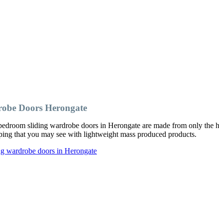
robe Doors Herongate
edroom sliding wardrobe doors in Herongate are made from only the hi
ipping that you may see with lightweight mass produced products.
ng wardrobe doors in Herongate