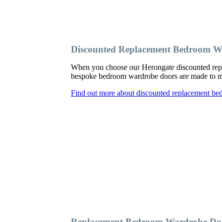
Discounted Replacement Bedroom W
When you choose our Herongate discounted repl
bespoke bedroom wardrobe doors are made to meas
Find out more about discounted replacement b
Replacement Bedroom Wardrobe Do