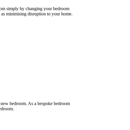
room simply by changing your bedroom
as minimising disruption to your home.
nd new bedroom. As a bespoke bedroom
bedroom.