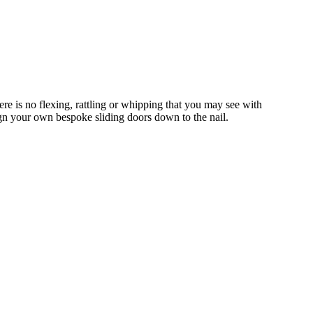
e is no flexing, rattling or whipping that you may see with
gn your own bespoke sliding doors down to the nail.