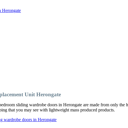
in Herongate
lacement Unit Herongate
edroom sliding wardrobe doors in Herongate are made from only the hi
ipping that you may see with lightweight mass produced products.
ng wardrobe doors in Herongate