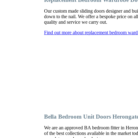
Our custom made sliding doors designer and bu
down to the nail. We offer a bespoke price on al
quality and service we carry out.
Find out more about replacement bedroom ward
Bella Bedroom Unit Doors Herongat
We are an approved BA bedroom fitter in Herong
of the best collections available in the market t