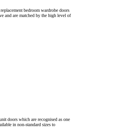
wn replacement bedroom wardrobe doors
ive and are matched by the high level of
unit doors which are recognised as one
ailable in non-standard sizes to