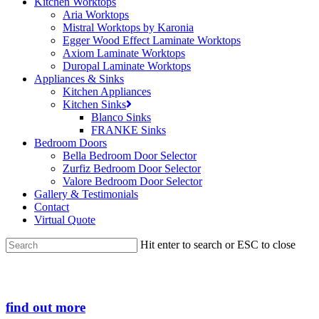
Kitchen Worktops
Aria Worktops
Mistral Worktops by Karonia
Egger Wood Effect Laminate Worktops
Axiom Laminate Worktops
Duropal Laminate Worktops
Appliances & Sinks
Kitchen Appliances
Kitchen Sinks
Blanco Sinks
FRANKE Sinks
Bedroom Doors
Bella Bedroom Door Selector
Zurfiz Bedroom Door Selector
Valore Bedroom Door Selector
Gallery & Testimonials
Contact
Virtual Quote
Hit enter to search or ESC to close
Close
Search
find out more