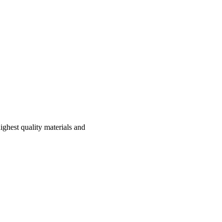
ghest quality materials and