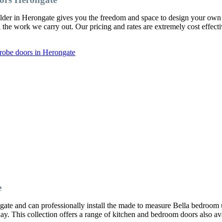
ilder in Herongate gives you the freedom and space to design your o
l the work we carry out. Our pricing and rates are extremely cost effect
robe doors in Herongate
e
ate and can professionally install the made to measure Bella bedroom 
oday. This collection offers a range of kitchen and bedroom doors also av