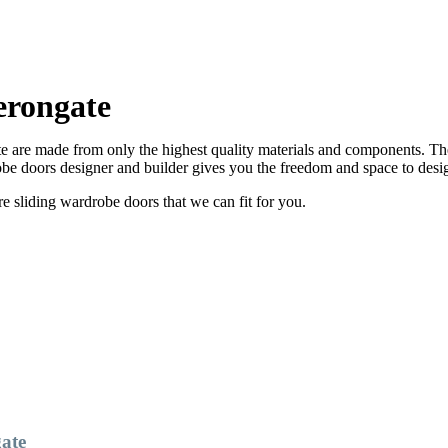
erongate
are made from only the highest quality materials and components. Ther
e doors designer and builder gives you the freedom and space to desi
sliding wardrobe doors that we can fit for you.
ate