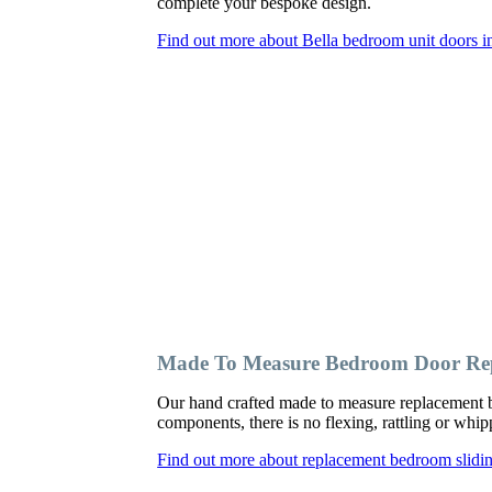
complete your bespoke design.
Find out more about Bella bedroom unit doors 
Made To Measure Bedroom Door Rep
Our hand crafted made to measure replacement b
components, there is no flexing, rattling or wh
Find out more about replacement bedroom slidi