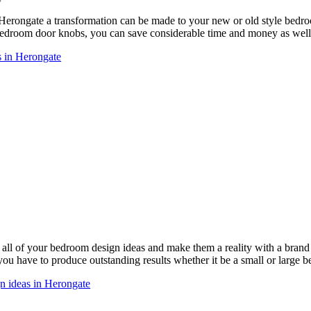
 Herongate a transformation can be made to your new or old style bed
droom door knobs, you can save considerable time and money as well 
s in Herongate
ll of your bedroom design ideas and make them a reality with a bra
 you have to produce outstanding results whether it be a small or large 
n ideas in Herongate