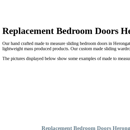
Replacement Bedroom Doors H
Our hand crafted made to measure sliding bedroom doors in Herongate 
lightweight mass produced products. Our custom made sliding wardrob
The pictures displayed below show some examples of made to measure 
Replacement Bedroom Doors Herong