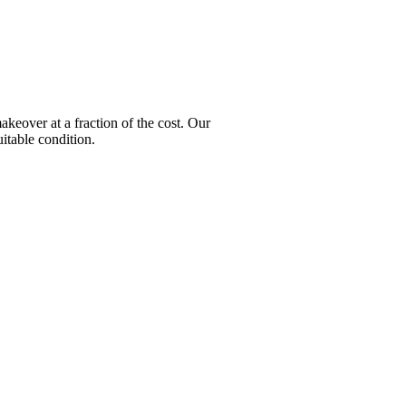
over at a fraction of the cost. Our
itable condition.