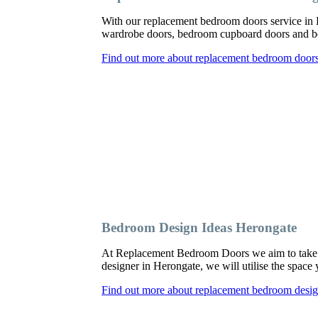
With our replacement bedroom doors service in
wardrobe doors, bedroom cupboard doors and be
Find out more about replacement bedroom door
Bedroom Design Ideas Herongate
At Replacement Bedroom Doors we aim to take a
designer in Herongate, we will utilise the space
Find out more about replacement bedroom desig