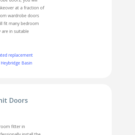
eover at a fraction of
room wardrobe doors
ll fit many bedroom
 are in suitable
nted replacement
 Heybridge Basin
nit Doors
oom fitter in
essionally install the