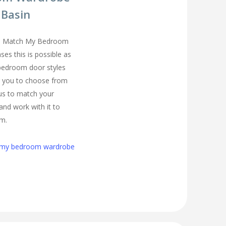
 Basin
you Match My Bedroom
es this is possible as
 bedroom door styles
r you to choose from
 us to match your
and work with it to
om.
h my bedroom wardrobe