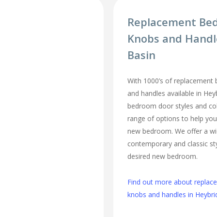
Replacement Be
Knobs and Handl
Basin
With 1000’s of replacement
and handles available in Heyb
bedroom door styles and colo
range of options to help you
new bedroom. We offer a wi
contemporary and classic sty
desired new bedroom.
Find out more about repla
knobs and handles in Heybri