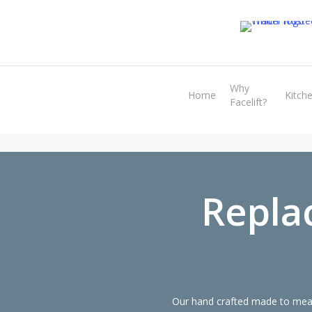
Skip
to
main
content
Why
Home
Kitch
Facelift?
Repla
Our hand crafted made to meas