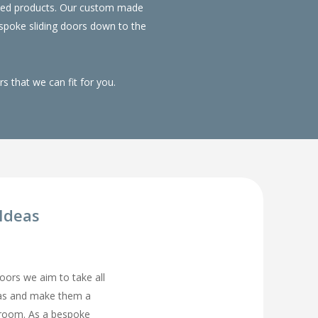
duced products. Our custom made
spoke sliding doors down to the
 that we can fit for you.
Ideas
rs we aim to take all
eas and make them a
droom. As a bespoke