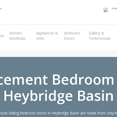
Transform the look and feel of your kitchen at a fraction of the cost
Kitchen
Appliances &
Bedroom
Gallery &
ens
Worktops
Sinks
Doors
Testimonials
find out more
cement Bedroom
Heybridge Basin
ure sliding bedroom doors in Heybridge Basin are made from only the