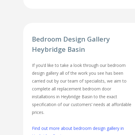
Bedroom Design Gallery
Heybridge Basin
If you’d like to take a look through our bedroom
design gallery all of the work you see has been
carried out by our team of specialists, we aim to
complete all replacement bedroom door
installations in Heybridge Basin to the exact
specification of our customers’ needs at affordable
prices.
Find out more about bedroom design gallery in