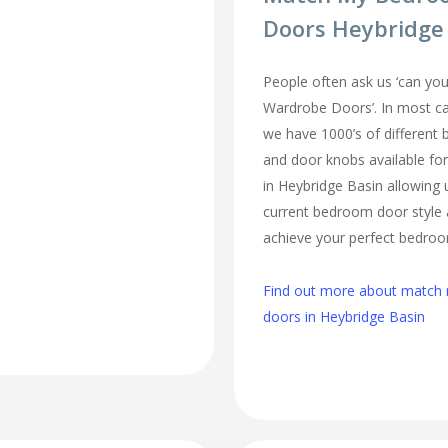
Doors Heybridge
People often ask us ‘can 
Wardrobe Doors’. In most cas
we have 1000’s of different
and door knobs available fo
in Heybridge Basin allowing
current bedroom door style 
achieve your perfect bedro
Find out more about matc
doors in Heybridge Basin