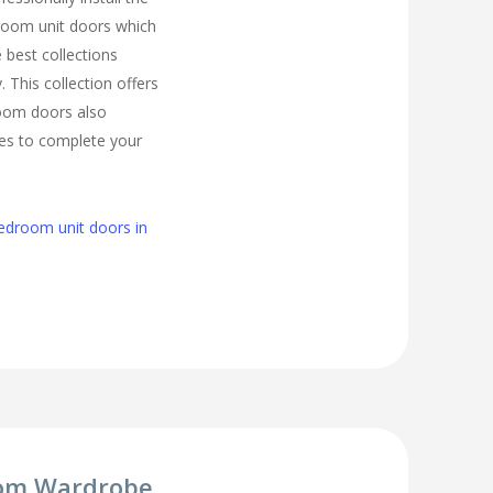
room unit doors which
 best collections
. This collection offers
room doors also
zes to complete your
edroom unit doors in
om Wardrobe