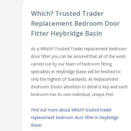
Which? Trusted Trader
Replacement Bedroom Door
Fitter Heybridge Basin
As a Which? Trusted Trader replacement bedroom
door fitter you can be assured that all of the work
carried out by our team of bedroom fitting
specialists in Heybridge Basin will be finished to
only the highest of standards. At Replacement
Bedroom Doors attention to detail is key and each
bedroom has its own individual, unique feel.
Find out more about Which? trusted trader
replacement bedroom door fitter in Heybridge
Basin