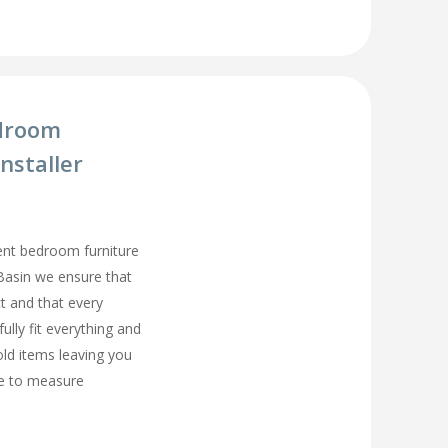
droom
nstaller
ment bedroom furniture
 Basin we ensure that
t and that every
fully fit everything and
old items leaving you
e to measure