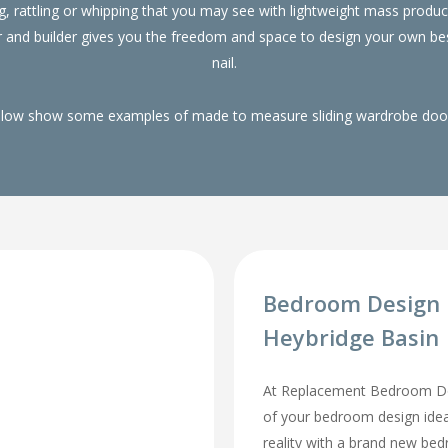
g, rattling or whipping that you may see with lightweight mass pro
r and builder gives you the freedom and space to design your own be
nail.
elow show some examples of made to measure sliding wardrobe doors
Bedroom Design 
Heybridge Basin
At Replacement Bedroom Doo
of your bedroom design id
reality with a brand new be