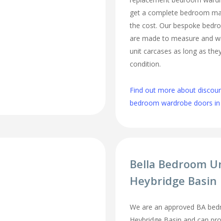
get a complete bedroom mak
the cost. Our bespoke bed
are made to measure and wi
unit carcases as long as they
condition.
Find out more about discou
bedroom wardrobe doors in
Bella Bedroom U
Heybridge Basin
We are an approved BA bedr
Heybridge Basin and can prof