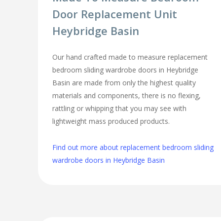
Door Replacement Unit
Heybridge Basin
Our hand crafted made to measure replacement
bedroom sliding wardrobe doors in Heybridge
Basin are made from only the highest quality
materials and components, there is no flexing,
rattling or whipping that you may see with
lightweight mass produced products.
Find out more about replacement bedroom sliding
wardrobe doors in Heybridge Basin