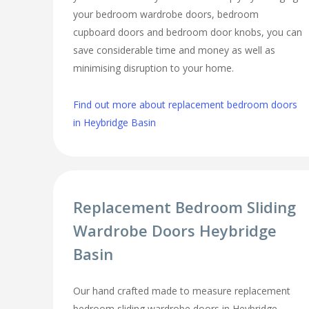
your bedroom wardrobe doors, bedroom
cupboard doors and bedroom door knobs, you can
save considerable time and money as well as
minimising disruption to your home.
Find out more about replacement bedroom doors
in Heybridge Basin
Replacement Bedroom Sliding
Wardrobe Doors Heybridge
Basin
Our hand crafted made to measure replacement
bedroom sliding wardrobe doors in Heybridge