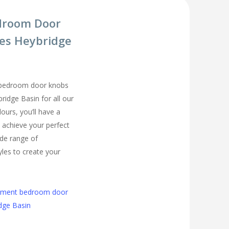
droom Door
es Heybridge
 bedroom door knobs
ridge Basin for all our
urs, you’ll have a
 achieve your perfect
de range of
les to create your
cement bedroom door
dge Basin