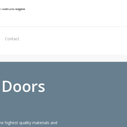
Virtual
Contact
Quote
 Doors
 highest quality materials and