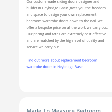
Our custom made sliding doors designer and
builder in Heybridge Basin gives you the freedom
and space to design your own replacement
bedroom wardrobe doors down to the nail. We
offer a bespoke price on all the work we carry out.
Our pricing and rates are extremely cost effective
and are matched by the high level of quality and
service we carry out.
Find out more about replacement bedroom
wardrobe doors in Heybridge Basin
Made To Measure Bedroom