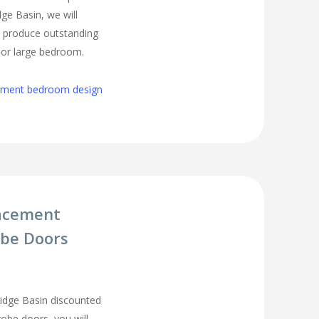
ge Basin, we will
o produce outstanding
l or large bedroom.
cement bedroom design
acement
be Doors
idge Basin discounted
be doors, you will