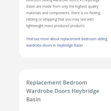
Basin are made from only the highest quality
materials and components, there is no flexing,
rattling or whipping that you may see with
lightweight mass produced products.
Find out more about replacement bedroom sliding
wardrobe doors in Heybridge Basin
Replacement Bedroom
Wardrobe Doors Heybridge
Basin