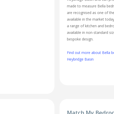
made to measure Bella bed
are recognised as one of the
available in the market today
a range of kitchen and bed
available in non-standard si
bespoke design.
Find out more about Bella b
Heybridge Basin
Match My Bedro