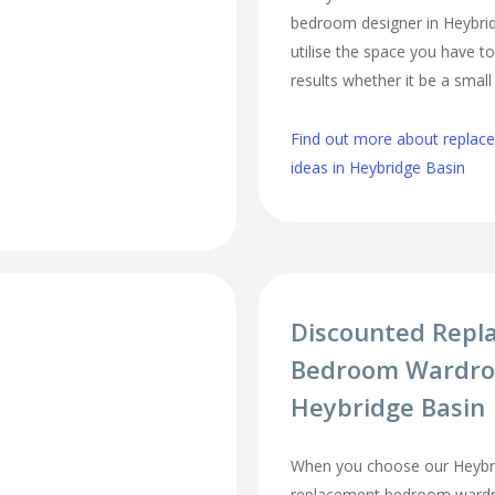
bedroom designer in Heybrid
utilise the space you have t
results whether it be a smal
Find out more about repla
ideas in Heybridge Basin
Discounted Repl
Bedroom Wardro
Heybridge Basin
When you choose our Heybr
replacement bedroom wardro