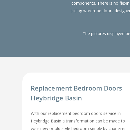
components. There is no flexin
sliding wardrobe doors designe
The pictures displayed b
Replacement Bedroom Doors
Heybridge Basin
With our replacement bedroom doors service in
Heybridge Basin a transformation can be made to
your new or old style bedroom simply by changing