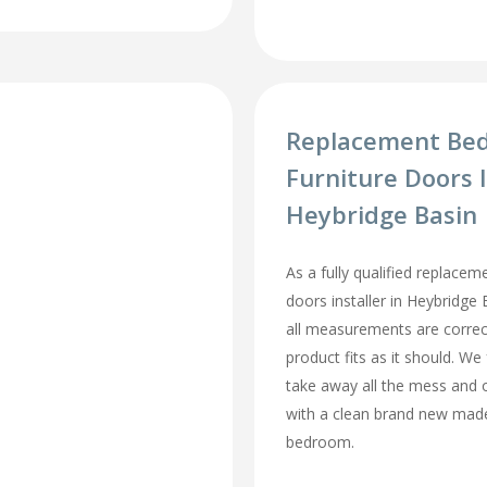
Replacement Be
Furniture Doors I
Heybridge Basin
As a fully qualified replace
doors installer in Heybridge
all measurements are correc
product fits as it should. We 
take away all the mess and 
with a clean brand new mad
bedroom.