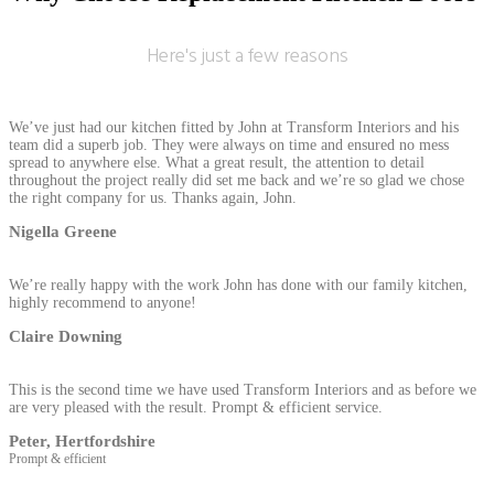
Here's just a few reasons
We’ve just had our kitchen fitted by John at Transform Interiors and his
team did a superb job. They were always on time and ensured no mess
spread to anywhere else. What a great result, the attention to detail
throughout the project really did set me back and we’re so glad we chose
the right company for us. Thanks again, John.
Nigella Greene
We’re really happy with the work John has done with our family kitchen,
highly recommend to anyone!
Claire Downing
This is the second time we have used Transform Interiors and as before we
are very pleased with the result. Prompt & efficient service.
Peter, Hertfordshire
Prompt & efficient