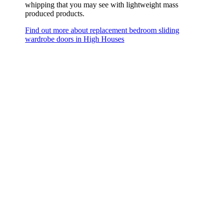
whipping that you may see with lightweight mass
produced products.
Find out more about replacement bedroom sliding
wardrobe doors in High Houses