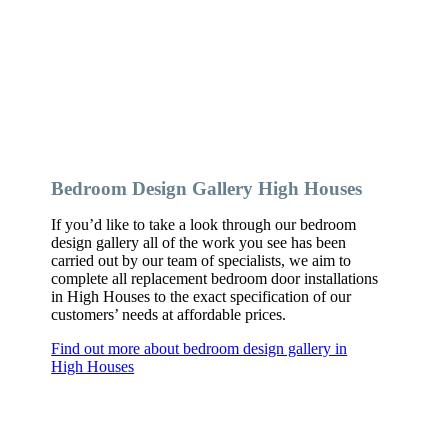
Bedroom Design Gallery High Houses
If you’d like to take a look through our bedroom
design gallery all of the work you see has been
carried out by our team of specialists, we aim to
complete all replacement bedroom door installations
in High Houses to the exact specification of our
customers’ needs at affordable prices.
Find out more about bedroom design gallery in
High Houses