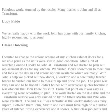
Fabulous work, stunned by the results. Many thanks to John and all at
Transform.
Lucy Pride
We’re really happy with the work John has done with our family kitchen,
highly recommend to anyone!
Claire Downing
I wanted to change the colour scheme of my kitchen cabinet doors for a
sensible price as the units were still in good condition. After a bit of
searching online I spoke to John at Transform and we started to plan out
replacement doors for my kitchen. We visited John’s showroom to meet him
and look at the design and colour options available which are many! With
John’s help we picked out new doors, a worktop and a new fridge freezer
before he visited our home to measure up and price the job. The price was
very fair and to be honest I didn’t bother with alternative quotes because it
was obvious that John knew his stuff. From that point on it was easy as
everything went according to plan. The work started on the due date and the
Transform service was ably carried on by the fitters Martin and Pete who
were excellent. The end result was fantastic as the workmanship was truly
superb. Between them John, Martin and Pete must have nigh on a hundred
years of kitchen fitting experience and it shows. A first class job gents and