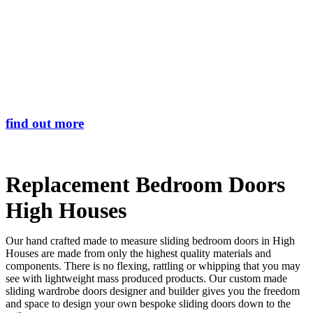
Skip
Transform the look and feel of your kitchen at a fraction of the cost
to
main
find out more
content
Replacement Bedroom Doors
High Houses
Our hand crafted made to measure sliding bedroom doors in High
Houses are made from only the highest quality materials and
components. There is no flexing, rattling or whipping that you may
see with lightweight mass produced products. Our custom made
sliding wardrobe doors designer and builder gives you the freedom
and space to design your own bespoke sliding doors down to the