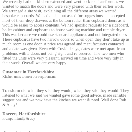
We recently had our kitchen extended and went back to Transform as we
wanted to match the doors and were very pleased with their earlier work.
We arranged a site visit, explaining all the different areas we wanted
bespoke cupboards. We had a plan but asked for suggestions and accepted
most of them-deep drawers at the bottom rather than cupboard doors as it
would be easier to access contents. We had specific requests for a sideboard,
boiler cabinet and cupboards to house washing machine and tumble dryer.
This was because we could use standard appliances and not integrated ones.
These cupboards have two narrow doors so when open they don’t take up as
much room as one door. A price was agreed and manufacturers contacted
and a date was given. Even with Covid delays, dates were met apart from
problems with 3 doors not being right and re-ordered. The two men who
fitted the units were very pleasant, arrived on time and were very tidy in
their work. Overall we are very happy.
Customer in Hertfordshire
Kitchen units to meet our requirements
Transform did what they said they would, when they said they would. They
listened to what we said we wanted gave some good advice, made sensible
suggestions and we now have the kitchen we want & need. Well done Rob
& Andy!
Doreen, Hertfordshire
Prompt, friendly & tidy