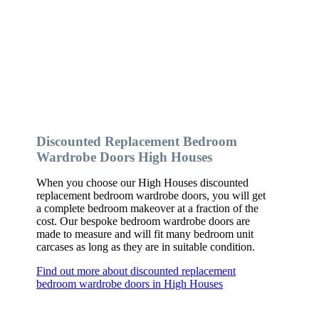
Discounted Replacement Bedroom
Wardrobe Doors High Houses
When you choose our High Houses discounted
replacement bedroom wardrobe doors, you will get
a complete bedroom makeover at a fraction of the
cost. Our bespoke bedroom wardrobe doors are
made to measure and will fit many bedroom unit
carcases as long as they are in suitable condition.
Find out more about discounted replacement
bedroom wardrobe doors in High Houses