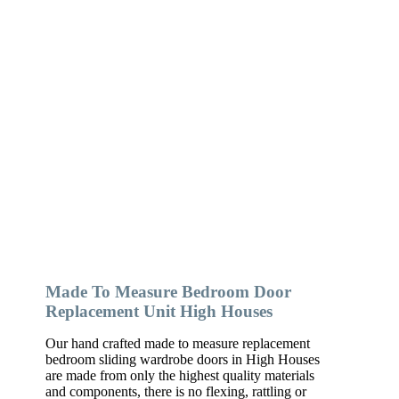
Made To Measure Bedroom Door
Replacement Unit High Houses
Our hand crafted made to measure replacement
bedroom sliding wardrobe doors in High Houses
are made from only the highest quality materials
and components, there is no flexing, rattling or