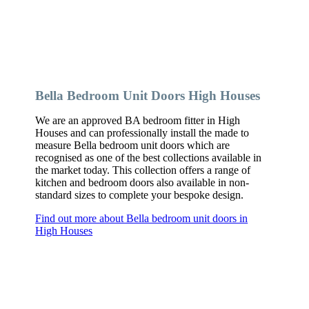
Bella Bedroom Unit Doors High Houses
We are an approved BA bedroom fitter in High
Houses and can professionally install the made to
measure Bella bedroom unit doors which are
recognised as one of the best collections available in
the market today. This collection offers a range of
kitchen and bedroom doors also available in non-
standard sizes to complete your bespoke design.
Find out more about Bella bedroom unit doors in
High Houses