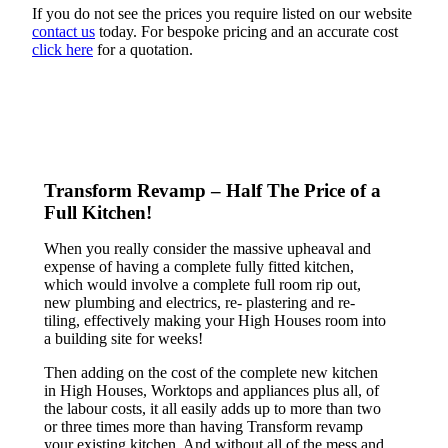
If you do not see the prices you require listed on our website
contact us
today. For bespoke pricing and an accurate cost
click here
for a quotation.
Transform Revamp – Half The Price of a
Full Kitchen!
When you really consider the massive upheaval and
expense of having a complete fully fitted kitchen,
which would involve a complete full room rip out,
new plumbing and electrics, re- plastering and re-
tiling, effectively making your High Houses room into
a building site for weeks!
Then adding on the cost of the complete new kitchen
in High Houses, Worktops and appliances plus all, of
the labour costs, it all easily adds up to more than two
or three times more than having Transform revamp
your existing kitchen. And without all of the mess and