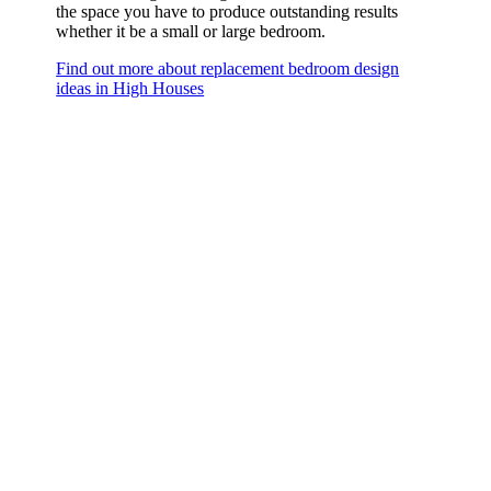
the space you have to produce outstanding results
whether it be a small or large bedroom.
Find out more about replacement bedroom design
ideas in High Houses