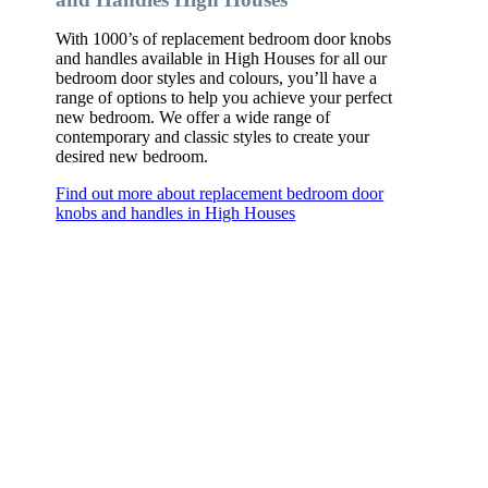
With 1000’s of replacement bedroom door knobs
and handles available in High Houses for all our
bedroom door styles and colours, you’ll have a
range of options to help you achieve your perfect
new bedroom. We offer a wide range of
contemporary and classic styles to create your
desired new bedroom.
Find out more about replacement bedroom door
knobs and handles in High Houses