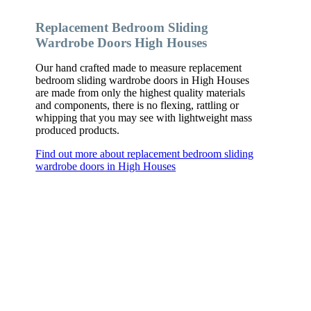
Replacement Bedroom Sliding
Wardrobe Doors High Houses
Our hand crafted made to measure replacement
bedroom sliding wardrobe doors in High Houses
are made from only the highest quality materials
and components, there is no flexing, rattling or
whipping that you may see with lightweight mass
produced products.
Find out more about replacement bedroom sliding
wardrobe doors in High Houses