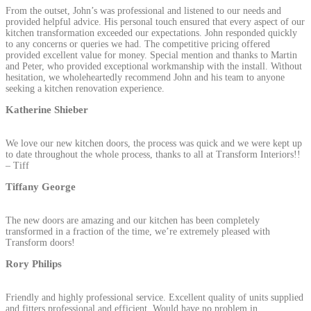
From the outset, John’s was professional and listened to our needs and
provided helpful advice. His personal touch ensured that every aspect of our
kitchen transformation exceeded our expectations. John responded quickly
to any concerns or queries we had. The competitive pricing offered
provided excellent value for money. Special mention and thanks to Martin
and Peter, who provided exceptional workmanship with the install. Without
hesitation, we wholeheartedly recommend John and his team to anyone
seeking a kitchen renovation experience.
Katherine Shieber
We love our new kitchen doors, the process was quick and we were kept up
to date throughout the whole process, thanks to all at Transform Interiors!!
– Tiff
Tiffany George
The new doors are amazing and our kitchen has been completely
transformed in a fraction of the time, we’re extremely pleased with
Transform doors!
Rory Philips
Friendly and highly professional service. Excellent quality of units supplied
and fitters professional and efficient. Would have no problem in