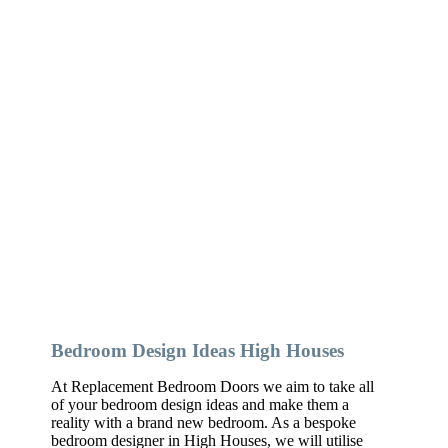
Bedroom Design Ideas High Houses
At Replacement Bedroom Doors we aim to take all
of your bedroom design ideas and make them a
reality with a brand new bedroom. As a bespoke
bedroom designer in High Houses, we will utilise