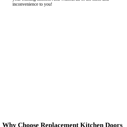
inconvenience to you!
Why Choose Replacement Kitchen Doors