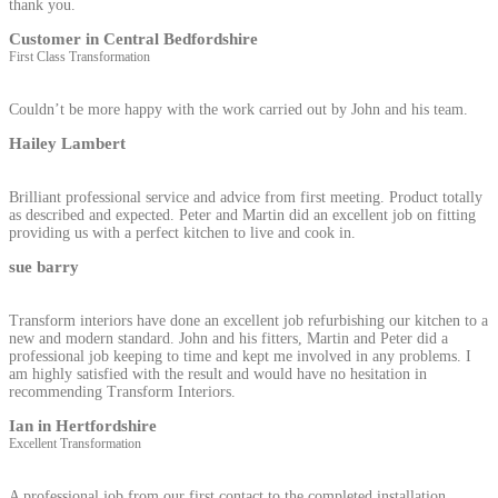
thank you.
Customer in Central Bedfordshire
First Class Transformation
Couldn’t be more happy with the work carried out by John and his team.
Hailey Lambert
Brilliant professional service and advice from first meeting. Product totally
as described and expected. Peter and Martin did an excellent job on fitting
providing us with a perfect kitchen to live and cook in.
sue barry
Transform interiors have done an excellent job refurbishing our kitchen to a
new and modern standard. John and his fitters, Martin and Peter did a
professional job keeping to time and kept me involved in any problems. I
am highly satisfied with the result and would have no hesitation in
recommending Transform Interiors.
Ian in Hertfordshire
Excellent Transformation
A professional job from our first contact to the completed installation.