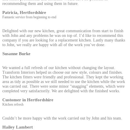
recommending them and using them in future.
Patricia, Hertfordshire
Fantastic service from beginning to end
Delighted with our new kitchen, great communication from start to finish
with John and any problems he was on top of. I’d like to recommend this
company if you are looking for a replacement kitchen. Lastly many thanks
to John, we really are happy with all of the work you’ve done.
Susanne Burke
We wanted a full refresh of our kitchen without changing the layout.
Transform Interiors helped us choose our new style, colours and finishes.
The kitchen fitters were friendly and professional. They kept the working
area as tidy as possible as we still needed to use the kitchen while the work
was carried out. There were some minor “snagging” elements, which were
completed very satisfactorily. We are delighted with the finished works.
Customer in Hertfordshire
Kitchen refresh
Couldn’t be more happy with the work carried out by John and his team.
Hailey Lambert