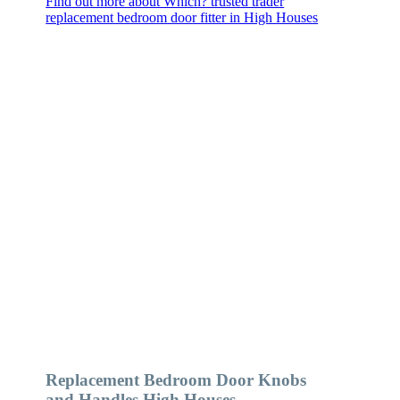
Find out more about Which? trusted trader
replacement bedroom door fitter in High Houses
Replacement Bedroom Door Knobs
and Handles High Houses