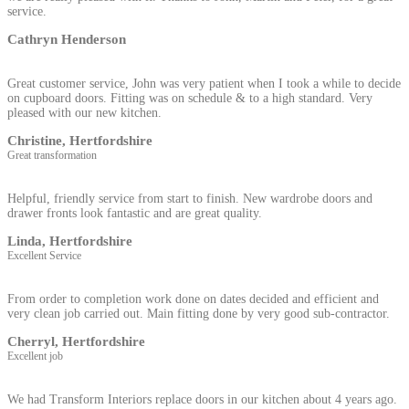
service.
Cathryn Henderson
Great customer service, John was very patient when I took a while to decide
on cupboard doors. Fitting was on schedule & to a high standard. Very
pleased with our new kitchen.
Christine, Hertfordshire
Great transformation
Helpful, friendly service from start to finish. New wardrobe doors and
drawer fronts look fantastic and are great quality.
Linda, Hertfordshire
Excellent Service
From order to completion work done on dates decided and efficient and
very clean job carried out. Main fitting done by very good sub-contractor.
Cherryl, Hertfordshire
Excellent job
We had Transform Interiors replace doors in our kitchen about 4 years ago.