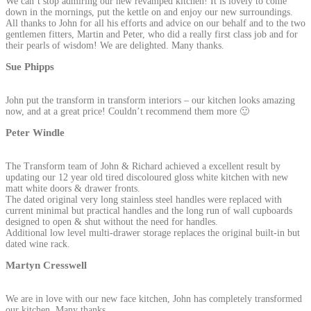
We can’t stop admiring our new revamped kitchen! It is lovely to come
down in the mornings, put the kettle on and enjoy our new surroundings.
All thanks to John for all his efforts and advice on our behalf and to the two
gentlemen fitters, Martin and Peter, who did a really first class job and for
their pearls of wisdom! We are delighted. Many thanks.
Sue Phipps
John put the transform in transform interiors – our kitchen looks amazing
now, and at a great price! Couldn’t recommend them more 🙂
Peter Windle
The Transform team of John & Richard achieved a excellent result by
updating our 12 year old tired discoloured gloss white kitchen with new
matt white doors & drawer fronts.
The dated original very long stainless steel handles were replaced with
current minimal but practical handles and the long run of wall cupboards
designed to open & shut without the need for handles.
Additional low level multi-drawer storage replaces the original built-in but
dated wine rack.
Martyn Cresswell
We are in love with our new face kitchen, John has completely transformed
our kitchen. Many thanks.