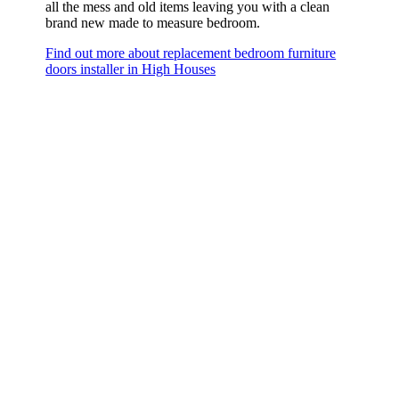
all the mess and old items leaving you with a clean
brand new made to measure bedroom.
Find out more about replacement bedroom furniture
doors installer in High Houses