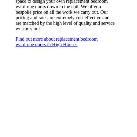
space to design your own replacement bedroom
wardrobe doors down to the nail. We offer a
bespoke price on all the work we carry out. Our
pricing and rates are extremely cost effective and
are matched by the high level of quality and service
we carry out.
Find out more about replacement bedroom
wardrobe doors in High Houses