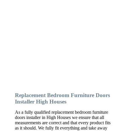
Replacement Bedroom Furniture Doors
Installer High Houses
As a fully qualified replacement bedroom furniture
doors installer in High Houses we ensure that all
measurements are correct and that every product fits
as it should. We fully fit everything and take away