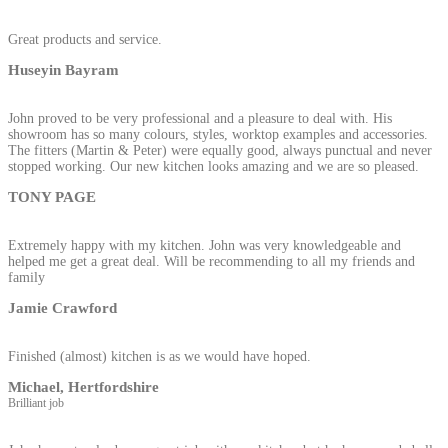
Great products and service.
Huseyin Bayram
John proved to be very professional and a pleasure to deal with. His
showroom has so many colours, styles, worktop examples and accessories.
The fitters (Martin & Peter) were equally good, always punctual and never
stopped working. Our new kitchen looks amazing and we are so pleased.
TONY PAGE
Extremely happy with my kitchen. John was very knowledgeable and
helped me get a great deal. Will be recommending to all my friends and
family
Jamie Crawford
Finished (almost) kitchen is as we would have hoped.
Michael, Hertfordshire
Brilliant job