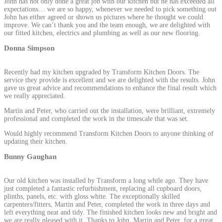
John has not only done a great job with our kitchen but he has exceeded all
expectations… we are so happy, whenever we needed to pick something out
John has either agreed or shown us pictures where he thought we could
improve. We can’t thank you and the team enough, we are delighted with
our fitted kitchen, electrics and plumbing as well as our new flooring.
Donna Simpson
Recently had my kitchen upgraded by Transform Kitchen Doors. The
service they provide is excellent and we are delighted with the results. John
gave us great advice and recommendations to enhance the final result which
we really appreciated.
Martin and Peter, who carried out the installation, were brilliant, extremely
professional and completed the work in the timescale that was set.
Would highly recommend Transform Kitchen Doors to anyone thinking of
updating their kitchen.
Bunny Gaughan
Our old kitchen was installed by Transform a long while ago. They have
just completed a fantastic refurbishment, replacing all cupboard doors,
plinths, panels, etc. with gloss white. The exceptionally skilled
carpenters/fitters, Martin and Peter, completed the work in three days and
left everything neat and tidy. The finished kitchen looks new and bright and
we are really pleased with it. Thanks to John, Martin and Peter, for a great