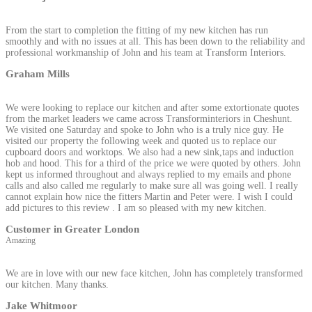
From the start to completion the fitting of my new kitchen has run
smoothly and with no issues at all. This has been down to the reliability and
professional workmanship of John and his team at Transform Interiors.
Graham Mills
We were looking to replace our kitchen and after some extortionate quotes
from the market leaders we came across Transforminteriors in Cheshunt.
We visited one Saturday and spoke to John who is a truly nice guy. He
visited our property the following week and quoted us to replace our
cupboard doors and worktops. We also had a new sink,taps and induction
hob and hood. This for a third of the price we were quoted by others. John
kept us informed throughout and always replied to my emails and phone
calls and also called me regularly to make sure all was going well. I really
cannot explain how nice the fitters Martin and Peter were. I wish I could
add pictures to this review . I am so pleased with my new kitchen.
Customer in Greater London
Amazing
We are in love with our new face kitchen, John has completely transformed
our kitchen. Many thanks.
Jake Whitmoor