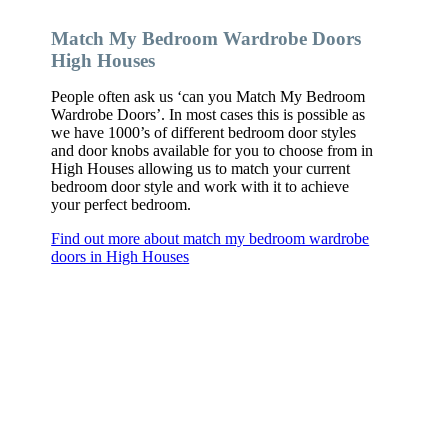
Match My Bedroom Wardrobe Doors
High Houses
People often ask us ‘can you Match My Bedroom
Wardrobe Doors’. In most cases this is possible as
we have 1000’s of different bedroom door styles
and door knobs available for you to choose from in
High Houses allowing us to match your current
bedroom door style and work with it to achieve
your perfect bedroom.
Find out more about match my bedroom wardrobe
doors in High Houses