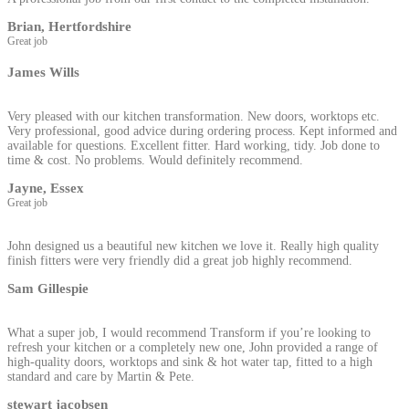
Brian, Hertfordshire
Great job
James Wills
Very pleased with our kitchen transformation. New doors, worktops etc.
Very professional, good advice during ordering process. Kept informed and
available for questions. Excellent fitter. Hard working, tidy. Job done to
time & cost. No problems. Would definitely recommend.
Jayne, Essex
Great job
John designed us a beautiful new kitchen we love it. Really high quality
finish fitters were very friendly did a great job highly recommend.
Sam Gillespie
What a super job, I would recommend Transform if you’re looking to
refresh your kitchen or a completely new one, John provided a range of
high-quality doors, worktops and sink & hot water tap, fitted to a high
standard and care by Martin & Pete.
stewart jacobsen