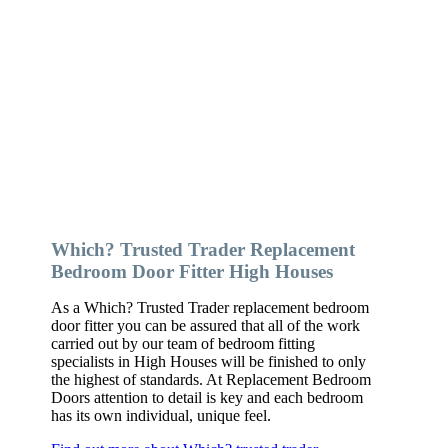
Which? Trusted Trader Replacement
Bedroom Door Fitter High Houses
As a Which? Trusted Trader replacement bedroom
door fitter you can be assured that all of the work
carried out by our team of bedroom fitting
specialists in High Houses will be finished to only
the highest of standards. At Replacement Bedroom
Doors attention to detail is key and each bedroom
has its own individual, unique feel.