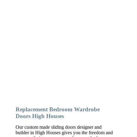
Replacement Bedroom Wardrobe
Doors High Houses
Our custom made sliding doors designer and
builder in High Houses gives you the freedom and