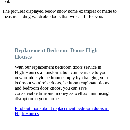
nail.
The pictures displayed below show some examples of made to
measure sliding wardrobe doors that we can fit for you.
Replacement Bedroom Doors High
Houses
With our replacement bedroom doors service in
High Houses a transformation can be made to your
new or old style bedroom simply by changing your
bedroom wardrobe doors, bedroom cupboard doors
and bedroom door knobs, you can save
considerable time and money as well as minimising
disruption to your home.
Find out more about replacement bedroom doors in
High Houses