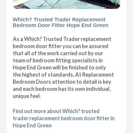
Which? Trusted Trader Replacement
Bedroom Door Fitter Hope End Green
As a Which? Trusted Trader replacement
bedroom door fitter you can be assured
that all of the work carried out by our
team of bedroom fitting specialists in
Hope End Green will be finished to only
the highest of standards. At Replacement
Bedroom Doors attention to detail is key
and each bedroom has its own individual,
unique feel.
Find out more about Which? trusted
trader replacement bedroom door fitter in
Hope End Green