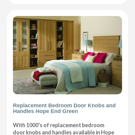
Replacement Bedroom Door Knobs and
Handles Hope End Green
With 1000’s of replacement bedroom
door knobs and handles available in Hope