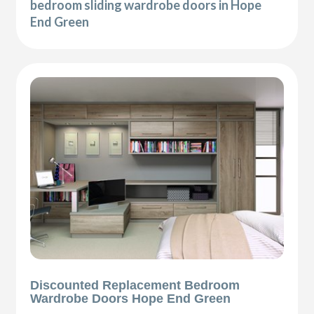
bedroom sliding wardrobe doors in Hope
End Green
Discounted Replacement Bedroom
Wardrobe Doors Hope End Green