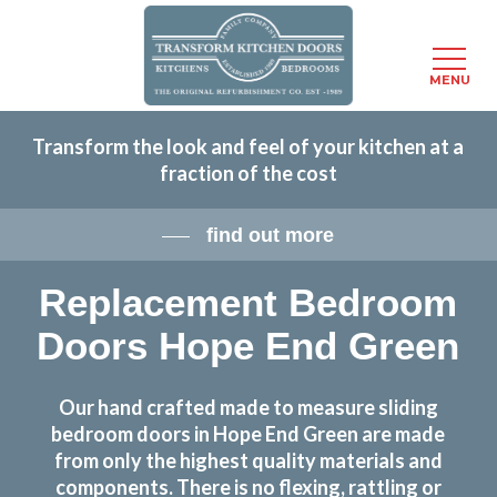
Menu
MENU
Skip
Transform the look and feel of your kitchen at a
to
fraction of the cost
main
content
find out more
Replacement Bedroom
Doors Hope End Green
Our hand crafted made to measure sliding
bedroom doors in Hope End Green are made
from only the highest quality materials and
components. There is no flexing, rattling or