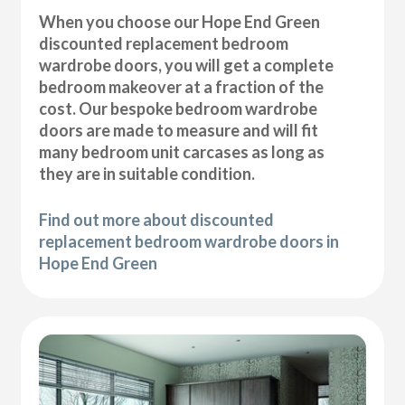
When you choose our Hope End Green
discounted replacement bedroom
wardrobe doors, you will get a complete
bedroom makeover at a fraction of the
cost. Our bespoke bedroom wardrobe
doors are made to measure and will fit
many bedroom unit carcases as long as
they are in suitable condition.
Find out more about discounted
replacement bedroom wardrobe doors in
Hope End Green