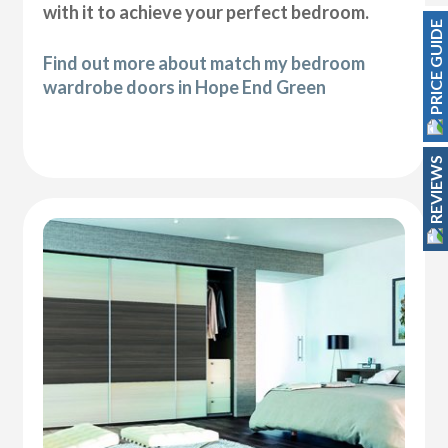
with it to achieve your perfect bedroom.
PRICE GUIDE
Find out more about match my bedroom
wardrobe doors in Hope End Green
REVIEWS