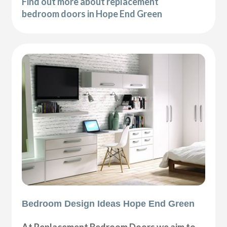
Find out more about replacement
bedroom doors in Hope End Green
Bedroom Design Ideas Hope End Green