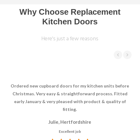
Why Choose Replacement
Kitchen Doors
Here's just a few reasons
Ordered new cupboard doors for my kitchen units before
Hav
Christmas. Very easy & straightforward process. Fitted
early January & very pleased with product & quality of
fitting.
Julie, Hertfordshire
Excellent job