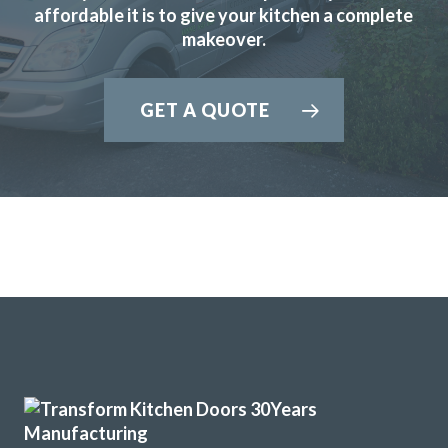
affordable it is to give your kitchen a complete
makeover.
GET A QUOTE