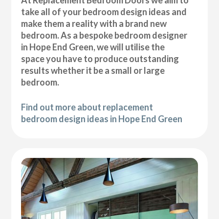
At Replacement Bedroom Doors we aim to
take all of your bedroom design ideas and
make them a reality with a brand new
bedroom. As a bespoke bedroom designer
in Hope End Green, we will utilise the
space you have to produce outstanding
results whether it be a small or large
bedroom.
Find out more about replacement
bedroom design ideas in Hope End Green