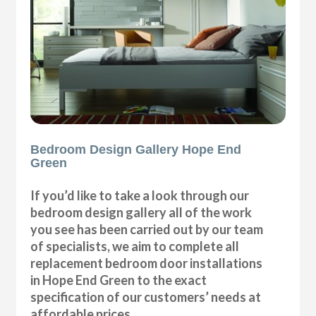
Bedroom Design Gallery Hope End
Green
If you’d like to take a look through our
bedroom design gallery all of the work
you see has been carried out by our team
of specialists, we aim to complete all
replacement bedroom door installations
in Hope End Green to the exact
specification of our customers’ needs at
affordable prices.