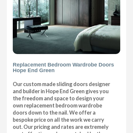
Replacement Bedroom Wardrobe Doors
Hope End Green
Our custom made sliding doors designer
and builder in Hope End Green gives you
the freedom and space to design your
own replacement bedroom wardrobe
doors down to the nail. We offer a
bespoke price on all the work we carry
out. Our pricing and rates are extremely