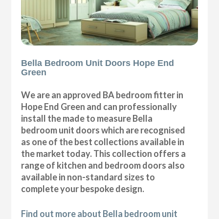
Bella Bedroom Unit Doors Hope End
Green
We are an approved BA bedroom fitter in
Hope End Green and can professionally
install the made to measure Bella
bedroom unit doors which are recognised
as one of the best collections available in
the market today. This collection offers a
range of kitchen and bedroom doors also
available in non-standard sizes to
complete your bespoke design.
Find out more about Bella bedroom unit