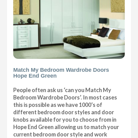
Match My Bedroom Wardrobe Doors
Hope End Green
People often ask us ‘can you Match My
Bedroom Wardrobe Doors’. In most cases
this is possible as we have 1000’s of
different bedroom door styles and door
knobs available for you to choose from in
Hope End Green allowing us to match your
current bedroom door style and work