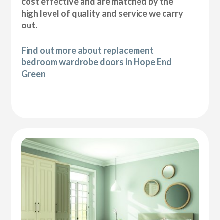
cost effective and are matched by the
high level of quality and service we carry
out.
Find out more about replacement
bedroom wardrobe doors in Hope End
Green