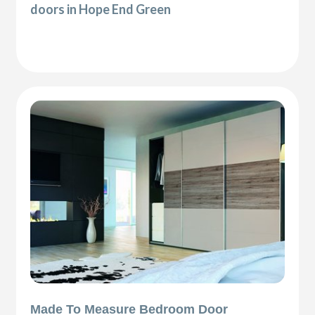
doors in Hope End Green
Made To Measure Bedroom Door