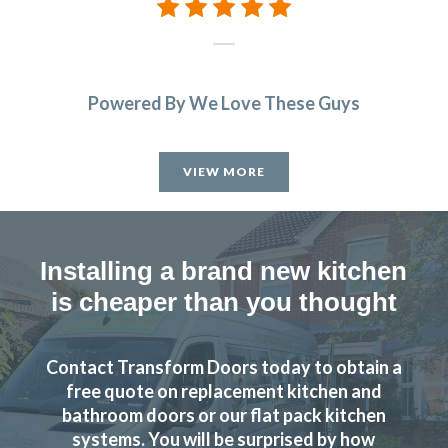
Powered By We Love These Guys
VIEW MORE
Installing a brand new kitchen
is cheaper than you thought
Contact Transform Doors today to obtain a
free quote on replacement kitchen and
bathroom doors or our flat pack kitchen
systems. You will be surprised by how