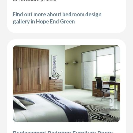
Find out more about bedroom design
gallery in Hope End Green
Replacement Bedroom Furniture Doors