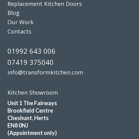
Replacement Kitchen Doors
Blog
Our Work
Contacts
01992 643 006
07419 375040
info@transformkitchen.com
Kitchen Showroom
Unit 1 The Fairways
Brookfield Centre
Cheshunt, Herts
EN8 0NJ
(Appointment only)