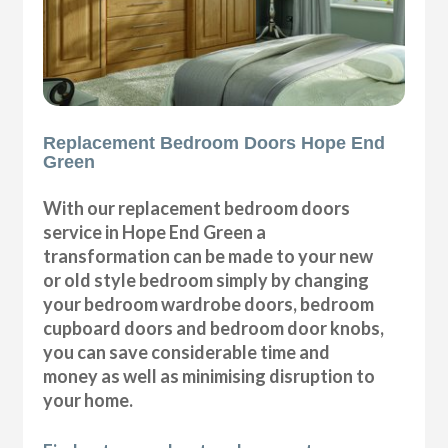
Replacement Bedroom Doors Hope End
Green
With our replacement bedroom doors
service in Hope End Green a
transformation can be made to your new
or old style bedroom simply by changing
your bedroom wardrobe doors, bedroom
cupboard doors and bedroom door knobs,
you can save considerable time and
money as well as minimising disruption to
your home.