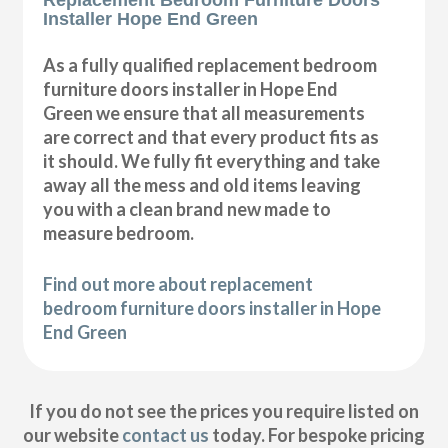
Installer Hope End Green
As a fully qualified replacement bedroom
furniture doors installer in Hope End
Green we ensure that all measurements
are correct and that every product fits as
it should. We fully fit everything and take
away all the mess and old items leaving
you with a clean brand new made to
measure bedroom.
Find out more about replacement
bedroom furniture doors installer in Hope
End Green
If you do not see the prices you require listed on
our website
contact us
today. For bespoke pricing