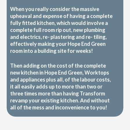
When you really consider the massive
upheaval and expense of having a complete
fully fitted kitchen, which would involve a
complete full room rip out, new plumbing
and electrics, re- plastering and re- tiling,
effectively making your Hope End Green
room into a building site for weeks!
Then adding on the cost of the complete
new kitchen in Hope End Green, Worktops
and appliances plus all, of the labour costs,
it all easily adds up to more than two or
three times more than having Transform
revamp your existing kitchen. And without
all of the mess and inconvenience to you!