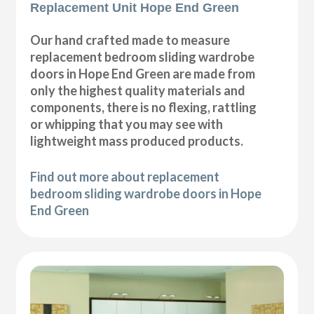
Replacement Unit Hope End Green
Our hand crafted made to measure
replacement bedroom sliding wardrobe
doors in Hope End Green are made from
only the highest quality materials and
components, there is no flexing, rattling
or whipping that you may see with
lightweight mass produced products.
Find out more about replacement
bedroom sliding wardrobe doors in Hope
End Green