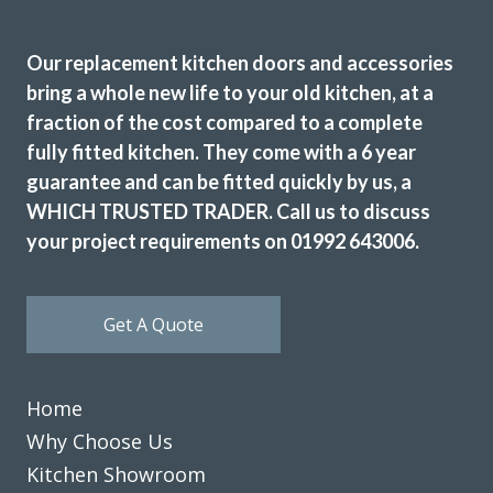
Our replacement kitchen doors and accessories
bring a whole new life to your old kitchen, at a
fraction of the cost compared to a complete
fully fitted kitchen. They come with a 6 year
guarantee and can be fitted quickly by us, a
WHICH TRUSTED TRADER. Call us to discuss
your project requirements on 01992 643006.
Get A Quote
Home
Why Choose Us
Kitchen Showroom