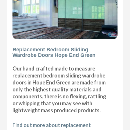
Replacement Bedroom Sliding
Wardrobe Doors Hope End Green
Our hand crafted made to measure
replacement bedroom sliding wardrobe
doors in Hope End Green are made from
only the highest quality materials and
components, there is no flexing, rattling
or whipping that you may see with
lightweight mass produced products.
Find out more about replacement