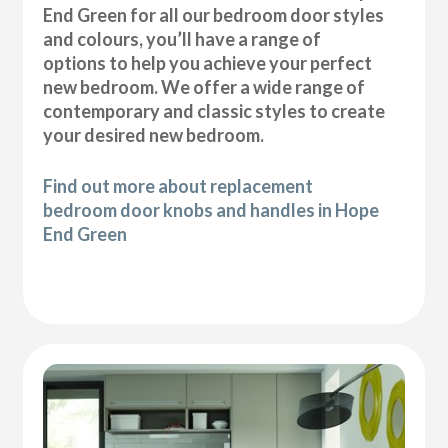
End Green for all our bedroom door styles
and colours, you’ll have a range of
options to help you achieve your perfect
new bedroom. We offer a wide range of
contemporary and classic styles to create
your desired new bedroom.
Find out more about replacement
bedroom door knobs and handles in Hope
End Green