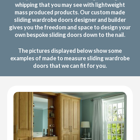
whipping that you may see with lightweight
mass produced products. Our custom made
sliding wardrobe doors designer and builder
gives you the freedom and space to design your
own bespoke sliding doors down to the nail.
The pictures displayed below show some
examples of made to measure sliding wardrobe
doors that we can fit for you.