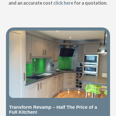
and an accurate cost
click here
for a quotation.
Transform Revamp – Half The Price of a
Full Kitchen!