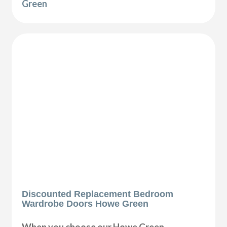
Green
Discounted Replacement Bedroom
Wardrobe Doors Howe Green
When you choose our Howe Green