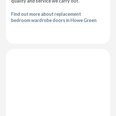
quality and service we carry out.
Find out more about replacement
bedroom wardrobe doors in Howe Green