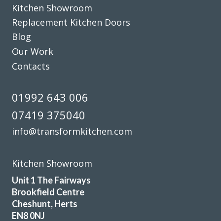
Kitchen Showroom
Replacement Kitchen Doors
Blog
Our Work
Contacts
We had a professional service from John and his fitters
Martin & Peter. Our kitchen makeover was done efficiently
01992 643 006
and the finished look was excellent. I would recommend
07419 375040
Transform Interiors for anyone that requires a quality
kitchen refurbishment. John was very understanding to our
info@transformkitchen.com
needs from day one. He said we would like the completed
job, and we did.
Kitchen Showroom
Diane Court
Unit 1 The Fairways
Brookfield Centre
Cheshunt, Herts
EN8 0NJ