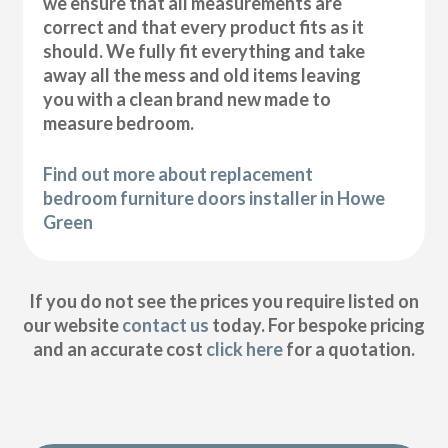
we ensure that all measurements are
correct and that every product fits as it
should. We fully fit everything and take
away all the mess and old items leaving
you with a clean brand new made to
measure bedroom.
Find out more about replacement
bedroom furniture doors installer in Howe
Green
If you do not see the prices you require listed on
our website
contact us
today. For bespoke pricing
and an accurate cost
click here
for a quotation.