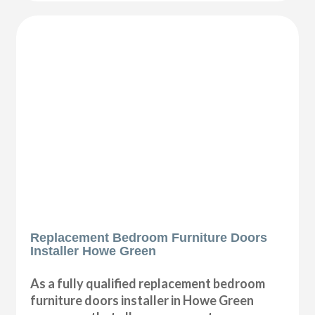
Replacement Bedroom Furniture Doors
Installer Howe Green
As a fully qualified replacement bedroom
furniture doors installer in Howe Green