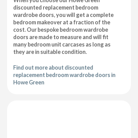
discounted replacement bedroom
wardrobe doors, you will get a complete
bedroom makeover at a fraction of the
cost. Our bespoke bedroom wardrobe
doors are made to measure and will fit
many bedroom unit carcases as long as
they are in suitable condition.
Find out more about discounted
replacement bedroom wardrobe doors in
Howe Green