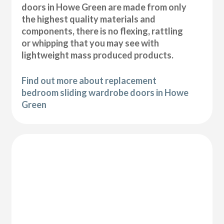
doors in Howe Green are made from only
the highest quality materials and
components, there is no flexing, rattling
or whipping that you may see with
lightweight mass produced products.
Find out more about replacement
bedroom sliding wardrobe doors in Howe
Green