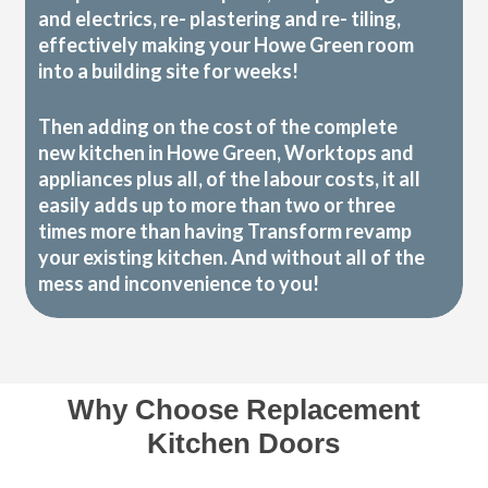
and electrics, re- plastering and re- tiling,
effectively making your Howe Green room
into a building site for weeks!
Then adding on the cost of the complete
new kitchen in Howe Green, Worktops and
appliances plus all, of the labour costs, it all
easily adds up to more than two or three
times more than having Transform revamp
your existing kitchen. And without all of the
mess and inconvenience to you!
Why Choose Replacement
Kitchen Doors