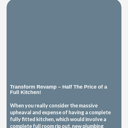
Transform Revamp – Half The Price of a
Full Kitchen!
When you really consider the massive
upheaval and expense of having a complete
fully fitted kitchen, which would involve a
complete full room rip out, new plumbing