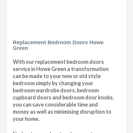
Replacement Bedroom Doors Howe
Green
With our replacement bedroom doors
service in Howe Green a transformation
can be made to your new or old style
bedroom simply by changing your
bedroom wardrobe doors, bedroom
cupboard doors and bedroom door knobs,
you can save considerable time and
money as well as minimising disruption to
your home.