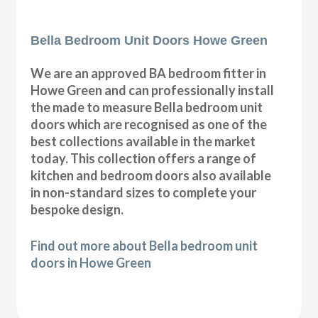
Bella Bedroom Unit Doors Howe Green
We are an approved BA bedroom fitter in
Howe Green and can professionally install
the made to measure Bella bedroom unit
doors which are recognised as one of the
best collections available in the market
today. This collection offers a range of
kitchen and bedroom doors also available
in non-standard sizes to complete your
bespoke design.
Find out more about Bella bedroom unit
doors in Howe Green