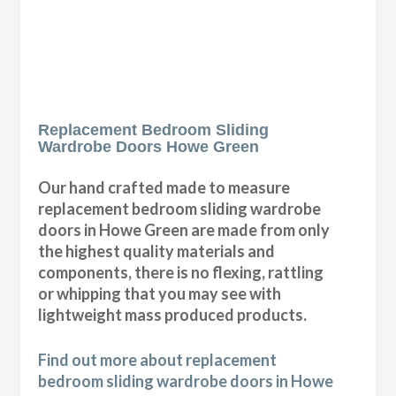
Replacement Bedroom Sliding
Wardrobe Doors Howe Green
Our hand crafted made to measure
replacement bedroom sliding wardrobe
doors in Howe Green are made from only
the highest quality materials and
components, there is no flexing, rattling
or whipping that you may see with
lightweight mass produced products.
Find out more about replacement
bedroom sliding wardrobe doors in Howe