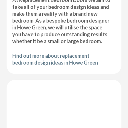
At Replacement Bedroom Doors we aim to
take all of your bedroom design ideas and
make them a reality with a brand new
bedroom. As a bespoke bedroom designer
in Howe Green, we will utilise the space
you have to produce outstanding results
whether it be a small or large bedroom.
Find out more about replacement
bedroom design ideas in Howe Green