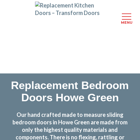
MENU
Skip
Transform the look and feel of your kitchen at a
to
fraction of the cost
main
content
find out more
Replacement Bedroom
Doors Howe Green
Our hand crafted made to measure sliding
bedroom doors in Howe Green are made from
only the highest quality materials and
components. There is no flexing, rattling or