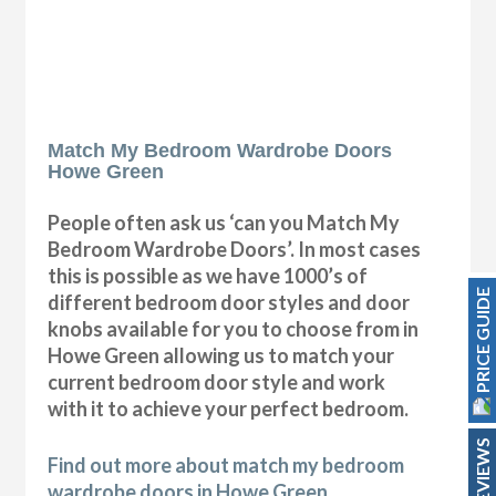
Match My Bedroom Wardrobe Doors
Howe Green
People often ask us ‘can you Match My
Bedroom Wardrobe Doors’. In most cases
this is possible as we have 1000’s of
PRICE GUIDE
different bedroom door styles and door
knobs available for you to choose from in
Howe Green allowing us to match your
current bedroom door style and work
with it to achieve your perfect bedroom.
REVIEWS
Find out more about match my bedroom
wardrobe doors in Howe Green