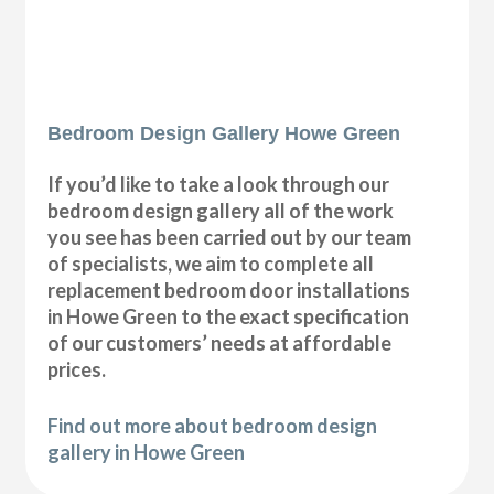
Bedroom Design Gallery Howe Green
If you’d like to take a look through our
bedroom design gallery all of the work
you see has been carried out by our team
of specialists, we aim to complete all
replacement bedroom door installations
in Howe Green to the exact specification
of our customers’ needs at affordable
prices.
Find out more about bedroom design
gallery in Howe Green