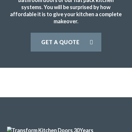
systems. You will be surprised by how
JWilliam
affordable it is to give your kitchen a complete
makeover.
GET A QUOTE
John put the transform in transform interiors – our kitchen
looks amazing now, and at a great price! Couldn’t
recommend them more 🙂
Peter Windle
John and his team of fitters Terry & Sam are a great advert