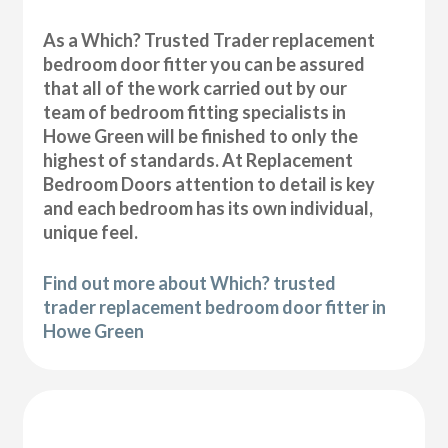
As a Which? Trusted Trader replacement
bedroom door fitter you can be assured
that all of the work carried out by our
team of bedroom fitting specialists in
Howe Green will be finished to only the
highest of standards. At Replacement
Bedroom Doors attention to detail is key
and each bedroom has its own individual,
unique feel.
Find out more about Which? trusted
trader replacement bedroom door fitter in
Howe Green