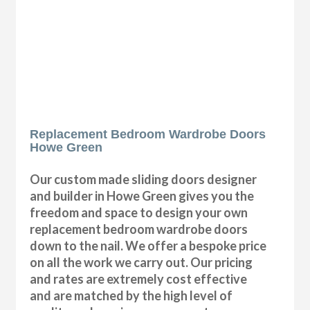
Replacement Bedroom Wardrobe Doors
Howe Green
Our custom made sliding doors designer
and builder in Howe Green gives you the
freedom and space to design your own
replacement bedroom wardrobe doors
down to the nail. We offer a bespoke price
on all the work we carry out. Our pricing
and rates are extremely cost effective
and are matched by the high level of