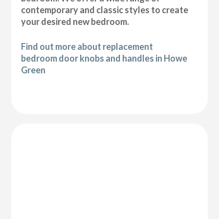
contemporary and classic styles to create
your desired new bedroom.
Find out more about replacement
bedroom door knobs and handles in Howe
Green