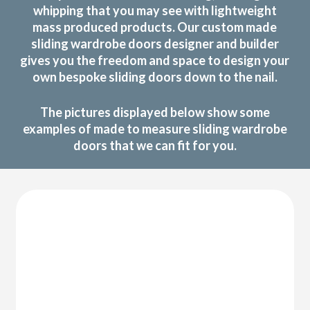
whipping that you may see with lightweight
mass produced products. Our custom made
sliding wardrobe doors designer and builder
gives you the freedom and space to design your
own bespoke sliding doors down to the nail.
The pictures displayed below show some
examples of made to measure sliding wardrobe
doors that we can fit for you.