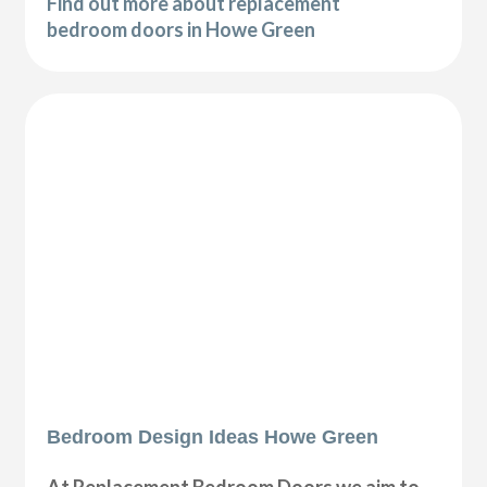
Find out more about replacement
bedroom doors in Howe Green
Bedroom Design Ideas Howe Green