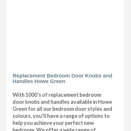
Replacement Bedroom Door Knobs and
Handles Howe Green
With 1000’s of replacement bedroom
door knobs and handles available in Howe
Green for all our bedroom door styles and
colours, you’ll have a range of options to
help you achieve your perfect new
bedroom. We offer a wide range of