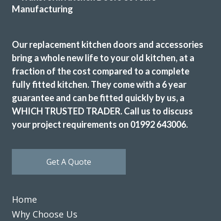
for this company. John advised and was very flexible for our
demands. The products chosen was replacement
tops/doors/splashbacks & appliances. All were great
Our replacement kitchen doors and accessories
quality. No delays fitted when time agreed. Exceptional
bring a whole new life to your old kitchen, at a
craftsmanship in fitting. Terry & Sam are fantastic. We are
fraction of the cost compared to a complete
so happy with the results. No hiccups or faults or delays.
fully fitted kitchen. They come with a 6 year
Amanda, Hertfordshire
guarantee and can be fitted quickly by us, a
Quality, value & friendly.
WHICH TRUSTED TRADER. Call us to discuss
your project requirements on 01992 643006.
Get A Quote
Couldn’t be more happy with the work carried out by John
Home
and his team.
Why Choose Us
Hailey Lambert