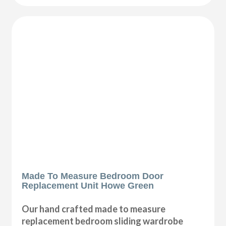
Made To Measure Bedroom Door
Replacement Unit Howe Green
Our hand crafted made to measure
replacement bedroom sliding wardrobe