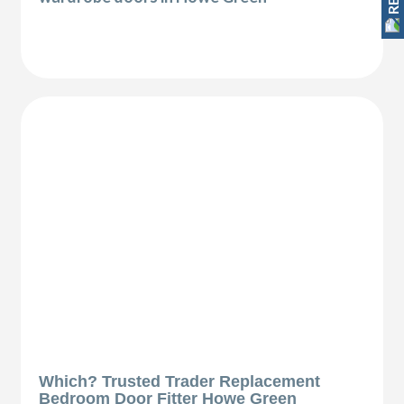
Which? Trusted Trader Replacement
Bedroom Door Fitter Howe Green