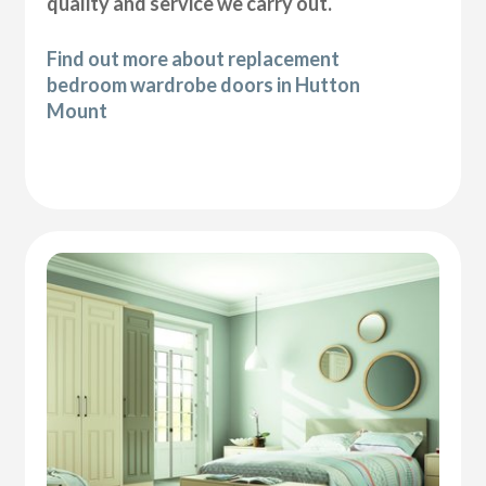
quality and service we carry out.
Find out more about replacement
bedroom wardrobe doors in Hutton
Mount