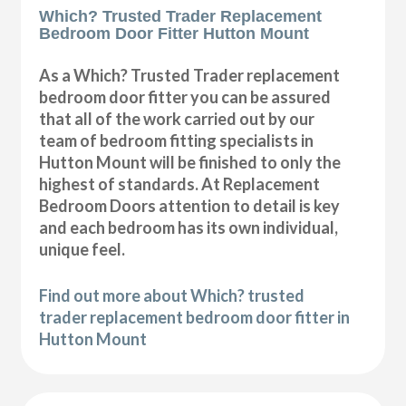
Which? Trusted Trader Replacement
Bedroom Door Fitter Hutton Mount
As a Which? Trusted Trader replacement
bedroom door fitter you can be assured
that all of the work carried out by our
team of bedroom fitting specialists in
Hutton Mount will be finished to only the
highest of standards. At Replacement
Bedroom Doors attention to detail is key
and each bedroom has its own individual,
unique feel.
Find out more about Which? trusted
trader replacement bedroom door fitter in
Hutton Mount