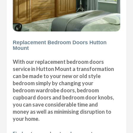
Replacement Bedroom Doors Hutton
Mount
With our replacement bedroom doors
service in Hutton Mount a transformation
can be made to your new or old style
bedroom simply by changing your
bedroom wardrobe doors, bedroom
cupboard doors and bedroom door knobs,
you can save considerable time and
money as well as minimising disruption to
your home.