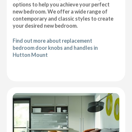
options to help you achieve your perfect
new bedroom. We offer a wide range of
contemporary and classic styles to create
your desired new bedroom.
Find out more about replacement
bedroom door knobs and handles in
Hutton Mount