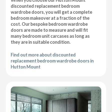
discounted replacement bedroom
wardrobe doors, you will get a complete
bedroom makeover at a fraction of the
cost. Our bespoke bedroom wardrobe
doors are made to measure and will fit
many bedroom unit carcases as long as
they are in suitable condition.
Find out more about discounted
replacement bedroom wardrobe doors in
Hutton Mount