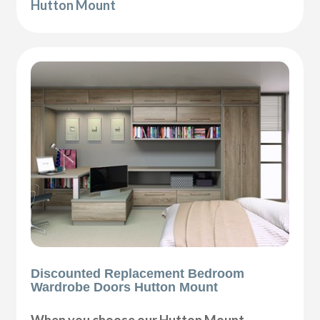
Hutton Mount
Discounted Replacement Bedroom
Wardrobe Doors Hutton Mount
When you choose our Hutton Mount