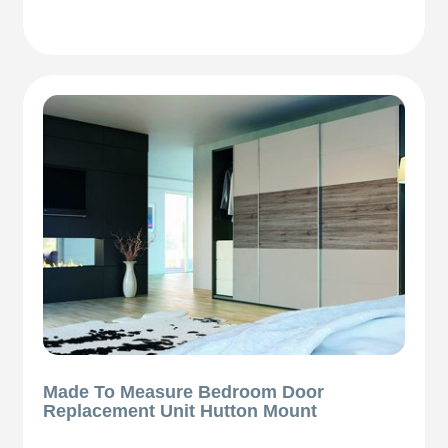
Made To Measure Bedroom Door
Replacement Unit Hutton Mount