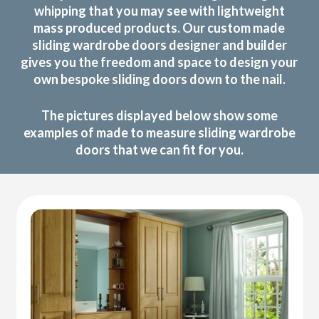
whipping that you may see with lightweight
mass produced products. Our custom made
sliding wardrobe doors designer and builder
gives you the freedom and space to design your
own bespoke sliding doors down to the nail.
The pictures displayed below show some
examples of made to measure sliding wardrobe
doors that we can fit for you.