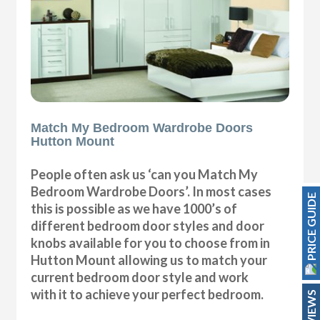
Match My Bedroom Wardrobe Doors
Hutton Mount
People often ask us ‘can you Match My
Bedroom Wardrobe Doors’. In most cases
PRICE GUIDE
this is possible as we have 1000’s of
different bedroom door styles and door
knobs available for you to choose from in
Hutton Mount allowing us to match your
current bedroom door style and work
with it to achieve your perfect bedroom.
REVIEWS