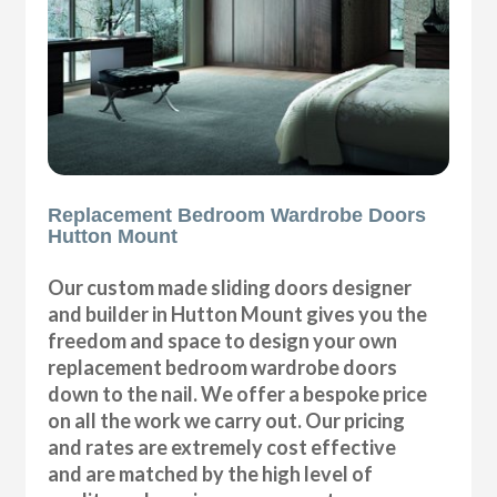
Replacement Bedroom Wardrobe Doors
Hutton Mount
Our custom made sliding doors designer
and builder in Hutton Mount gives you the
freedom and space to design your own
replacement bedroom wardrobe doors
down to the nail. We offer a bespoke price
on all the work we carry out. Our pricing
and rates are extremely cost effective
and are matched by the high level of