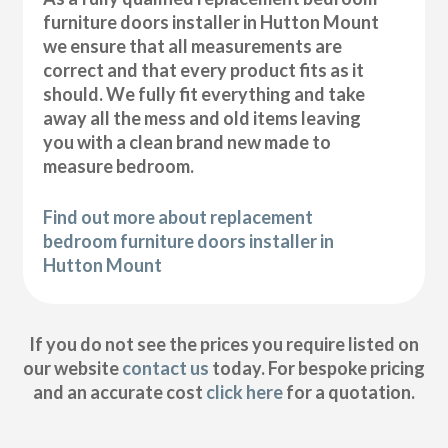
furniture doors installer in Hutton Mount
we ensure that all measurements are
correct and that every product fits as it
should. We fully fit everything and take
away all the mess and old items leaving
you with a clean brand new made to
measure bedroom.
Find out more about replacement
bedroom furniture doors installer in
Hutton Mount
If you do not see the prices you require listed on
our website
contact us
today. For bespoke pricing
and an accurate cost
click here
for a quotation.