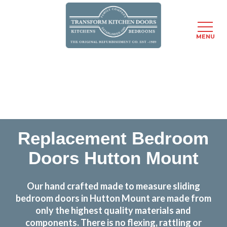
MENU
Skip
Transform the look and feel of your kitchen at a
to
fraction of the cost
main
content
find out more
Replacement Bedroom
Doors Hutton Mount
Our hand crafted made to measure sliding
bedroom doors in Hutton Mount are made from
only the highest quality materials and
components. There is no flexing, rattling or