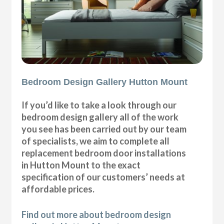
Bedroom Design Gallery Hutton Mount
If you’d like to take a look through our
bedroom design gallery all of the work
you see has been carried out by our team
of specialists, we aim to complete all
replacement bedroom door installations
in Hutton Mount to the exact
specification of our customers’ needs at
affordable prices.
Find out more about bedroom design