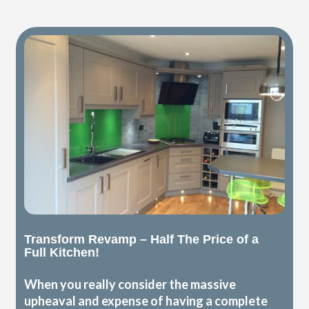
Transform Revamp – Half The Price of a
Full Kitchen!
When you really consider the massive
upheaval and expense of having a complete