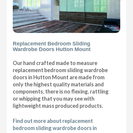
Replacement Bedroom Sliding
Wardrobe Doors Hutton Mount
Our hand crafted made to measure
replacement bedroom sliding wardrobe
doors in Hutton Mount are made from
only the highest quality materials and
components, there is no flexing, rattling
or whipping that you may see with
lightweight mass produced products.
Find out more about replacement
bedroom sliding wardrobe doors in