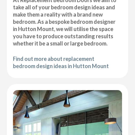
At Replacement Bedroom Doors we aim to
take all of your bedroom design ideas and
make them a reality with a brand new
bedroom. As a bespoke bedroom designer
in Hutton Mount, we will utilise the space
you have to produce outstanding results
whether it be a small or large bedroom.
Find out more about replacement
bedroom design ideas in Hutton Mount