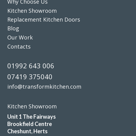
Why Choose Us
Kitchen Showroom
Louisa Cordosa
Replacement Kitchen Doors
Blog
Our Work
Contacts
The planning process was smooth and very efficient. The
01992 643 006
fitters arrived on time and worked a full day. Cleaned up
07419 375040
after themselves each day.
info@transformkitchen.com
Sheila, Hertfordshire
Excellent Work
Kitchen Showroom
Unit 1 The Fairways
Brookfield Centre
Cheshunt, Herts