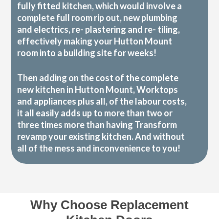
fully fitted kitchen, which would involve a
complete full room rip out, new plumbing
and electrics, re- plastering and re- tiling,
effectively making your Hutton Mount
room into a building site for weeks!
Then adding on the cost of the complete
new kitchen in Hutton Mount, Worktops
and appliances plus all, of the labour costs,
it all easily adds up to more than two or
three times more than having Transform
revamp your existing kitchen. And without
all of the mess and inconvenience to you!
Why Choose Replacement