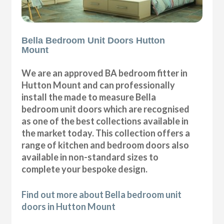
Bella Bedroom Unit Doors Hutton
Mount
We are an approved BA bedroom fitter in
Hutton Mount and can professionally
install the made to measure Bella
bedroom unit doors which are recognised
as one of the best collections available in
the market today. This collection offers a
range of kitchen and bedroom doors also
available in non-standard sizes to
complete your bespoke design.
Find out more about Bella bedroom unit
doors in Hutton Mount