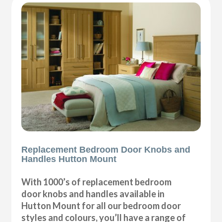
Replacement Bedroom Door Knobs and
Handles Hutton Mount
With 1000’s of replacement bedroom
door knobs and handles available in
Hutton Mount for all our bedroom door
styles and colours, you’ll have a range of