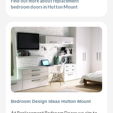
Find out more about replacement
bedroom doors in Hutton Mount
Bedroom Design Ideas Hutton Mount