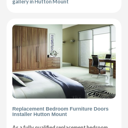
gallery in Hutton Mount
Replacement Bedroom Furniture Doors
Installer Hutton Mount
As a fully qualified replacement bedroom