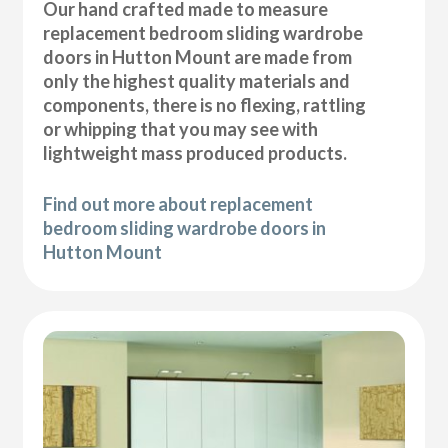
Our hand crafted made to measure
replacement bedroom sliding wardrobe
doors in Hutton Mount are made from
only the highest quality materials and
components, there is no flexing, rattling
or whipping that you may see with
lightweight mass produced products.
Find out more about replacement
bedroom sliding wardrobe doors in
Hutton Mount