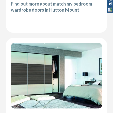
Find out more about match my bedroom
wardrobe doors in Hutton Mount