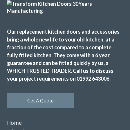
Edna, Hertfordshire
Clean & tidy
Our replacement kitchen doors and accessories
bring a whole new life to your old kitchen, at a
fraction of the cost compared to a complete
fully fitted kitchen. They come with a 6 year
John Ryan
guarantee and can be fitted quickly by us, a
WHICH TRUSTED TRADER. Call us to discuss
your project requirements on 01992 643006.
Get A Quote
I have used Transform Interiors for two projects now over
the course of many years. Most recently, they added a new
Home
kitchen to what was once our conservatory. Added a
completely new feel to our home.