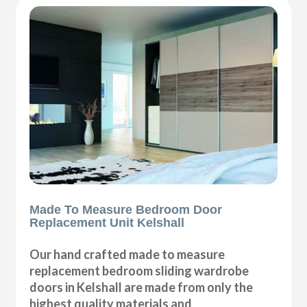
Made To Measure Bedroom Door
Replacement Unit Kelshall
Our hand crafted made to measure
replacement bedroom sliding wardrobe
doors in Kelshall are made from only the
highest quality materials and