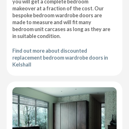
you will get a complete bedroom
makeover at a fraction of the cost. Our
bespoke bedroom wardrobe doors are
made to measure and will fit many
bedroom unit carcases as long as they are
in suitable condition.
Find out more about discounted
replacement bedroom wardrobe doors in
Kelshall