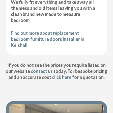
We fully fit everything and take away all
the mess and old items leaving you with a
clean brand new made to measure
bedroom.
Find out more about replacement
bedroom furniture doors installer in
Kelshall
If you do not see the prices you require listed on
our website
contact us
today. For bespoke pricing
and an accurate cost
click here
for a quotation.