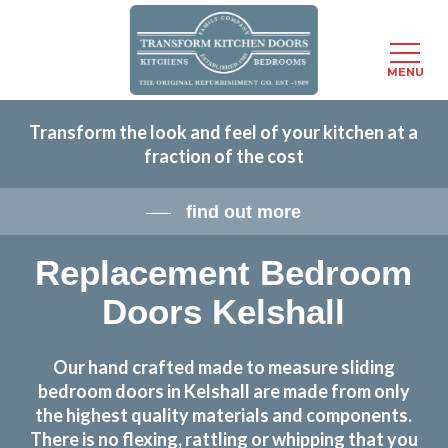
Menu
MENU
Skip
Transform the look and feel of your kitchen at a
to
fraction of the cost
main
content
find out more
Replacement Bedroom
Doors Kelshall
Our hand crafted made to measure sliding
bedroom doors in Kelshall are made from only
the highest quality materials and components.
There is no flexing, rattling or whipping that you