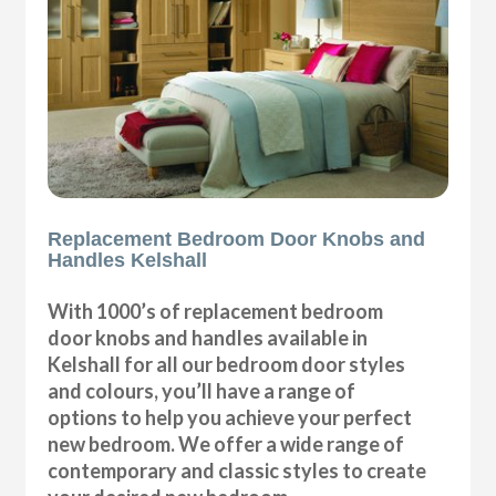
Replacement Bedroom Door Knobs and
Handles Kelshall
With 1000’s of replacement bedroom
door knobs and handles available in
Kelshall for all our bedroom door styles
and colours, you’ll have a range of
options to help you achieve your perfect
new bedroom. We offer a wide range of
contemporary and classic styles to create