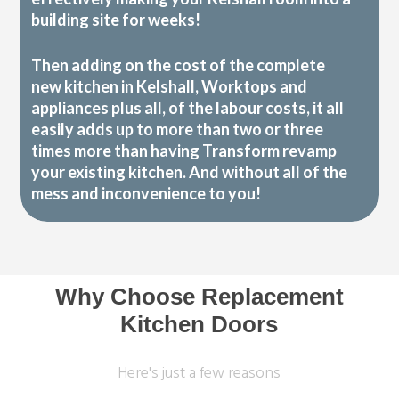
building site for weeks!
Then adding on the cost of the complete
new kitchen in Kelshall, Worktops and
appliances plus all, of the labour costs, it all
easily adds up to more than two or three
times more than having Transform revamp
your existing kitchen. And without all of the
mess and inconvenience to you!
Why Choose Replacement
Kitchen Doors
Here's just a few reasons