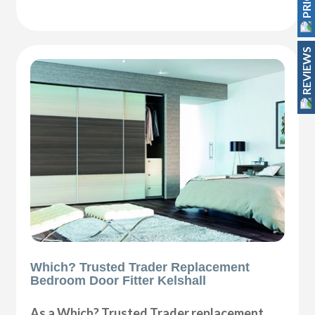
REVIEWS
Which? Trusted Trader Replacement
Bedroom Door Fitter Kelshall
As a Which? Trusted Trader replacement