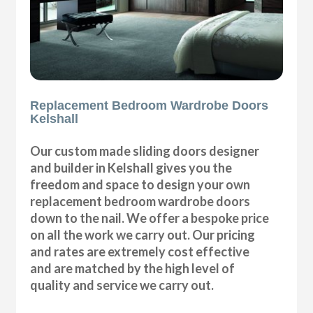
Replacement Bedroom Wardrobe Doors
Kelshall
Our custom made sliding doors designer
and builder in Kelshall gives you the
freedom and space to design your own
replacement bedroom wardrobe doors
down to the nail. We offer a bespoke price
on all the work we carry out. Our pricing
and rates are extremely cost effective
and are matched by the high level of
quality and service we carry out.