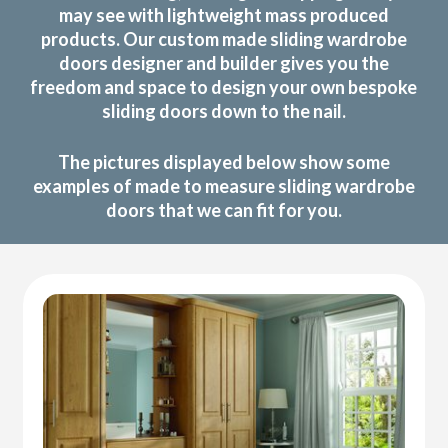
may see with lightweight mass produced
products. Our custom made sliding wardrobe
doors designer and builder gives you the
freedom and space to design your own bespoke
sliding doors down to the nail.
The pictures displayed below show some
examples of made to measure sliding wardrobe
doors that we can fit for you.