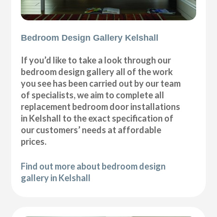
Bedroom Design Gallery Kelshall
If you’d like to take a look through our
bedroom design gallery all of the work
you see has been carried out by our team
of specialists, we aim to complete all
replacement bedroom door installations
in Kelshall to the exact specification of
our customers’ needs at affordable
prices.
Find out more about bedroom design
gallery in Kelshall