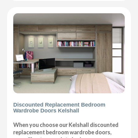
Discounted Replacement Bedroom
Wardrobe Doors Kelshall
When you choose our Kelshall discounted
replacement bedroom wardrobe doors,