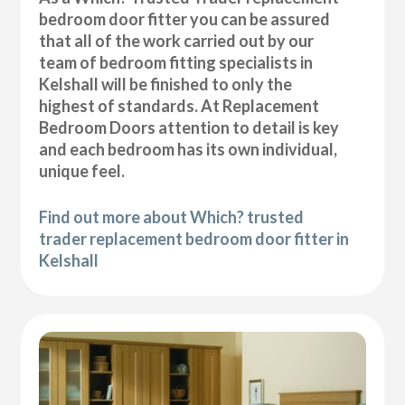
bedroom door fitter you can be assured
that all of the work carried out by our
team of bedroom fitting specialists in
Kelshall will be finished to only the
highest of standards. At Replacement
Bedroom Doors attention to detail is key
and each bedroom has its own individual,
unique feel.
Find out more about Which? trusted
trader replacement bedroom door fitter in
Kelshall