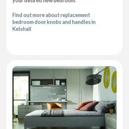
your desired new bedroom.
Find out more about replacement
bedroom door knobs and handles in
Kelshall