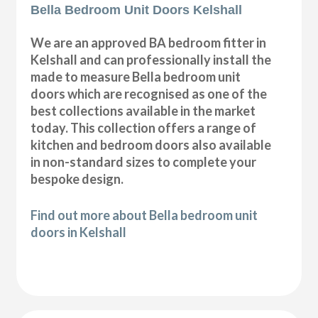
Bella Bedroom Unit Doors Kelshall
We are an approved BA bedroom fitter in
Kelshall and can professionally install the
made to measure Bella bedroom unit
doors which are recognised as one of the
best collections available in the market
today. This collection offers a range of
kitchen and bedroom doors also available
in non-standard sizes to complete your
bespoke design.
Find out more about Bella bedroom unit
doors in Kelshall