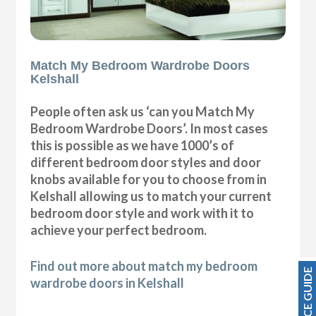
Match My Bedroom Wardrobe Doors
Kelshall
People often ask us ‘can you Match My
Bedroom Wardrobe Doors’. In most cases
this is possible as we have 1000’s of
different bedroom door styles and door
knobs available for you to choose from in
Kelshall allowing us to match your current
bedroom door style and work with it to
achieve your perfect bedroom.
Find out more about match my bedroom
PRICE GUIDE
wardrobe doors in Kelshall