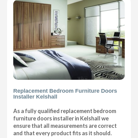
Replacement Bedroom Furniture Doors
Installer Kelshall
As a fully qualified replacement bedroom
furniture doors installer in Kelshall we
ensure that all measurements are correct
and that every product fits as it should.