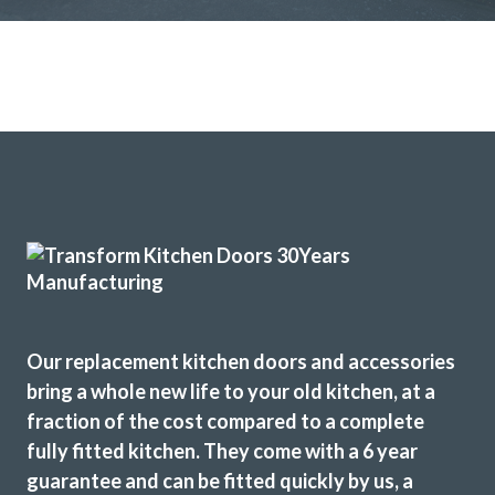
Our replacement kitchen doors and accessories
bring a whole new life to your old kitchen, at a
fraction of the cost compared to a complete
fully fitted kitchen. They come with a 6 year
guarantee and can be fitted quickly by us, a