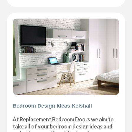
Bedroom Design Ideas Kelshall
At Replacement Bedroom Doors we aim to
take all of your bedroom design ideas and