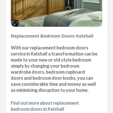
Replacement Bedroom Doors Kelshall
With our replacement bedroom doors
service in Kelshall a transformation can be
made to your new or old style bedroom
simply by changing your bedroom
wardrobe doors, bedroom cupboard
doors and bedroom door knobs, you can
save considerable time and money as well
as minimising disruption to your home.
Find out more about replacement
bedroom doors in Kelshall