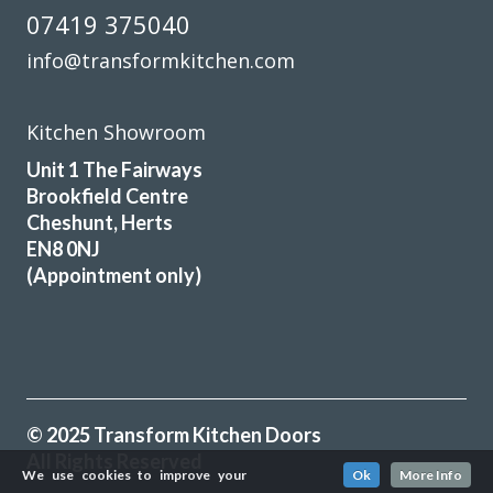
07419 375040
info@transformkitchen.com
Kitchen Showroom
Unit 1 The Fairways
Brookfield Centre
Cheshunt, Herts
EN8 0NJ
(Appointment only)
© 2025 Transform Kitchen Doors
All Rights Reserved
We use cookies to improve your
Ok
More Info