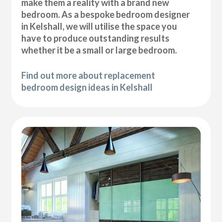
make them a reality with a brand new
bedroom. As a bespoke bedroom designer
in Kelshall, we will utilise the space you
have to produce outstanding results
whether it be a small or large bedroom.
Find out more about replacement
bedroom design ideas in Kelshall