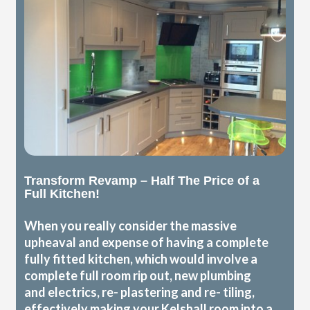
Transform Revamp – Half The Price of a
Full Kitchen!
When you really consider the massive
upheaval and expense of having a complete
fully fitted kitchen, which would involve a
complete full room rip out, new plumbing
and electrics, re- plastering and re- tiling,
effectively making your Kelshall room into a