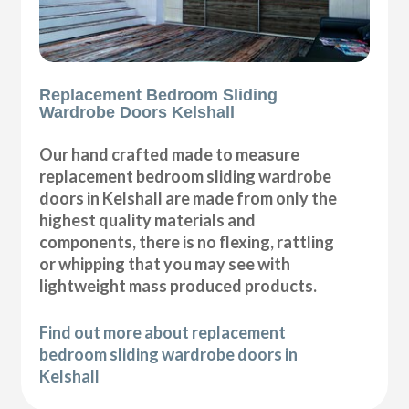
Replacement Bedroom Sliding
Wardrobe Doors Kelshall
Our hand crafted made to measure
replacement bedroom sliding wardrobe
doors in Kelshall are made from only the
highest quality materials and
components, there is no flexing, rattling
or whipping that you may see with
lightweight mass produced products.
Find out more about replacement
bedroom sliding wardrobe doors in
Kelshall