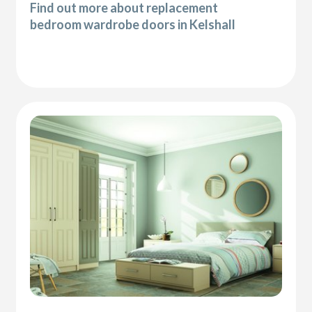
Find out more about replacement
bedroom wardrobe doors in Kelshall