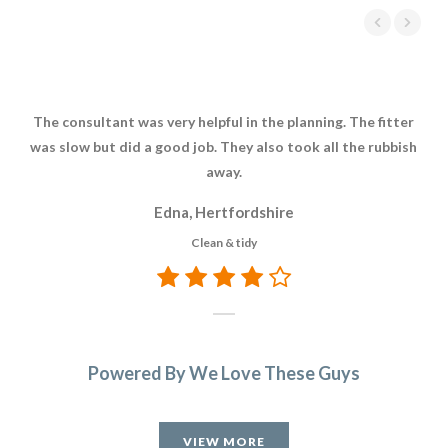
The consultant was very helpful in the planning. The fitter
We 
was slow but did a good job. They also took all the rubbish
it’
away.
I 
wh
Edna, Hertfordshire
Joh
Clean & tidy
l
d
f
wou
is
Powered By We Love These Guys
VIEW MORE