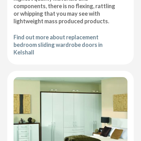
components, there is no flexing, rattling
or whipping that you may see with
lightweight mass produced products.
Find out more about replacement
bedroom sliding wardrobe doors in
Kelshall