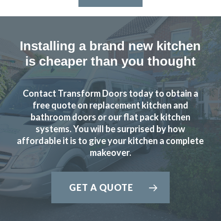
Installing a brand new kitchen
is cheaper than you thought
Contact Transform Doors today to obtain a
free quote on replacement kitchen and
bathroom doors or our flat pack kitchen
systems. You will be surprised by how
affordable it is to give your kitchen a complete
makeover.
GET A QUOTE