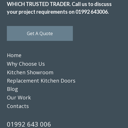
WHICH TRUSTED TRADER. Call us to discuss
your project requirements on 01992 643006.
Get A Quote
Home
Why Choose Us
Kitchen Showroom
Replacement Kitchen Doors
Blog
Our Work
Contacts
01992 643 006