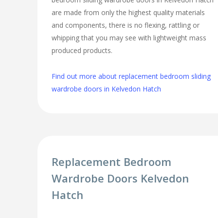
are made from only the highest quality materials
and components, there is no flexing, rattling or
whipping that you may see with lightweight mass
produced products.
Find out more about replacement bedroom sliding
wardrobe doors in Kelvedon Hatch
Replacement Bedroom
Wardrobe Doors Kelvedon
Hatch