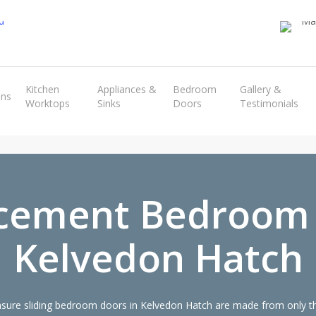
Transform the look and feel of your kitchen at a fraction of the cost
Kitchen
Appliances &
Bedroom
Gallery &
ens
Worktops
Sinks
Doors
Testimonials
find out more
cement Bedroom
Kelvedon Hatch
ure sliding bedroom doors in Kelvedon Hatch are made from only the