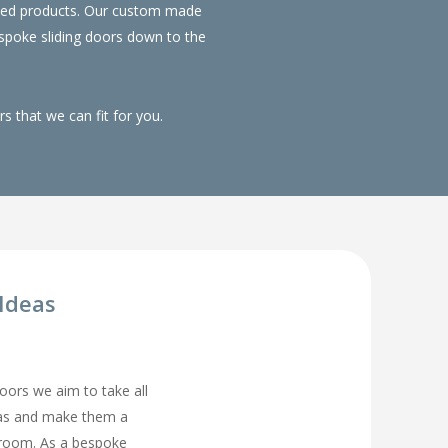
duced products. Our custom made
spoke sliding doors down to the
 that we can fit for you.
Ideas
rs we aim to take all
eas and make them a
droom. As a bespoke