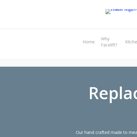
Skip
to
main
content
Why
Home
Kitch
Facelift?
Repla
Our hand crafted made to meas