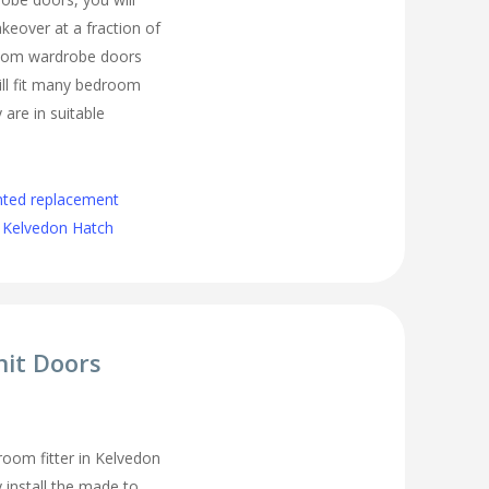
eover at a fraction of
room wardrobe doors
ll fit many bedroom
 are in suitable
nted replacement
 Kelvedon Hatch
nit Doors
oom fitter in Kelvedon
 install the made to