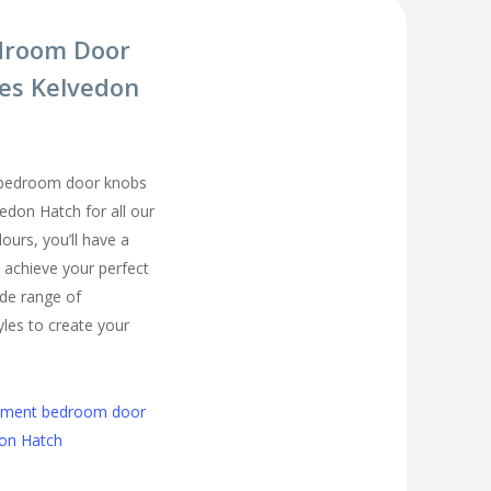
droom Door
es Kelvedon
 bedroom door knobs
vedon Hatch for all our
urs, you’ll have a
 achieve your perfect
de range of
les to create your
cement bedroom door
don Hatch