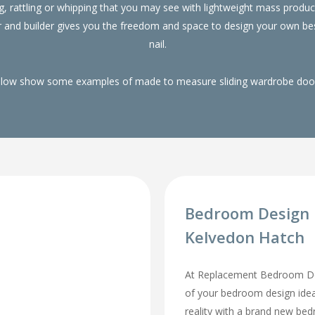
g, rattling or whipping that you may see with lightweight mass pro
r and builder gives you the freedom and space to design your own be
nail.
elow show some examples of made to measure sliding wardrobe doors
Bedroom Design 
Kelvedon Hatch
At Replacement Bedroom Doo
of your bedroom design id
reality with a brand new be