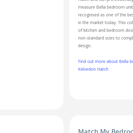
measure Bella bedroom unit
recognised as one of the bes
in the market today. This col
of kitchen and bedroom door
non-standard sizes to comp
design.
Find out more about Bella b
Kelvedon Hatch
Match My Bedro