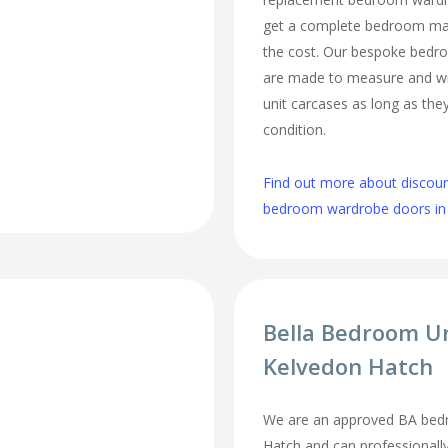
get a complete bedroom mak
the cost. Our bespoke bed
are made to measure and wi
unit carcases as long as they
condition.
Find out more about discou
bedroom wardrobe doors in
Bella Bedroom U
Kelvedon Hatch
We are an approved BA bedr
Hatch and can professionally