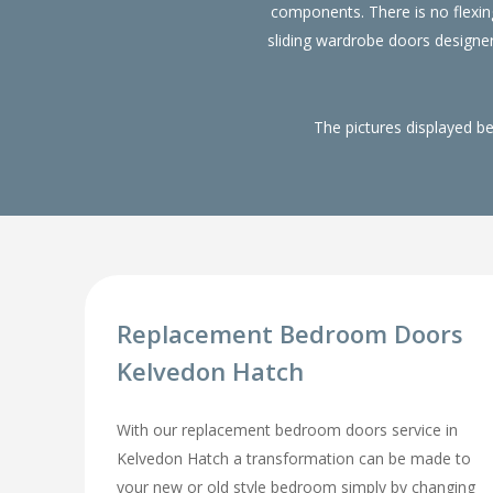
components. There is no flexin
sliding wardrobe doors designe
The pictures displayed b
Replacement Bedroom Doors
Kelvedon Hatch
With our replacement bedroom doors service in
Kelvedon Hatch a transformation can be made to
your new or old style bedroom simply by changing