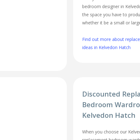
bedroom designer in Kelvedon
the space you have to produ
whether it be a small or lar
Find out more about repla
ideas in Kelvedon Hatch
Discounted Repl
Bedroom Wardro
Kelvedon Hatch
When you choose our Kelve
replacement bedroom wardro