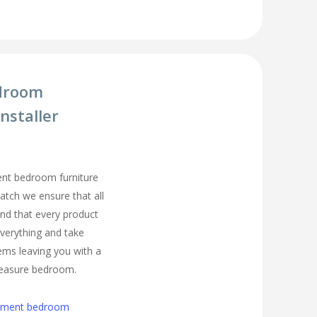
droom
nstaller
ment bedroom furniture
Hatch we ensure that all
nd that every product
t everything and take
ems leaving you with a
easure bedroom.
cement bedroom