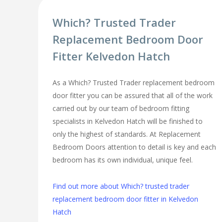
Which? Trusted Trader
Replacement Bedroom Door
Fitter Kelvedon Hatch
As a Which? Trusted Trader replacement bedroom
door fitter you can be assured that all of the work
carried out by our team of bedroom fitting
specialists in Kelvedon Hatch will be finished to
only the highest of standards. At Replacement
Bedroom Doors attention to detail is key and each
bedroom has its own individual, unique feel.
Find out more about Which? trusted trader
replacement bedroom door fitter in Kelvedon
Hatch