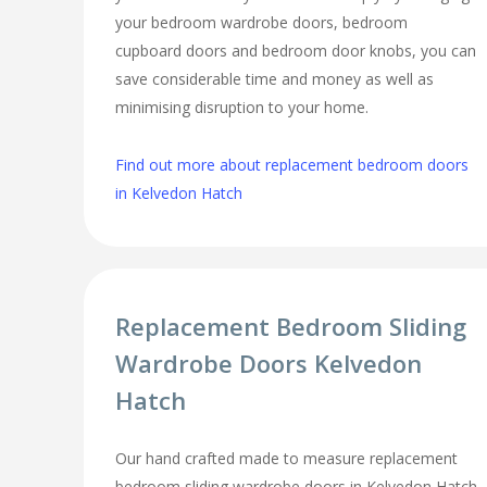
your bedroom wardrobe doors, bedroom
cupboard doors and bedroom door knobs, you can
save considerable time and money as well as
minimising disruption to your home.
Find out more about replacement bedroom doors
in Kelvedon Hatch
Replacement Bedroom Sliding
Wardrobe Doors Kelvedon
Hatch
Our hand crafted made to measure replacement
bedroom sliding wardrobe doors in Kelvedon Hatch