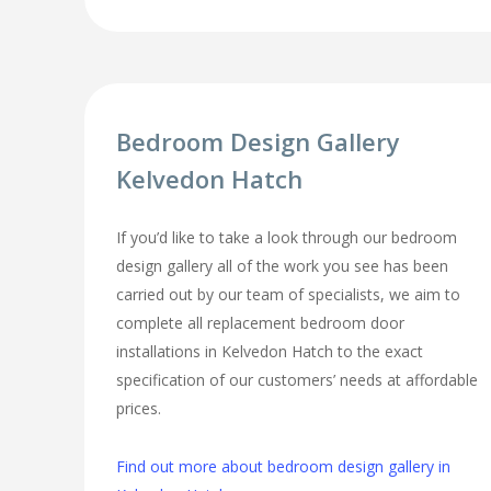
Bedroom Design Gallery
Kelvedon Hatch
If you’d like to take a look through our bedroom
design gallery all of the work you see has been
carried out by our team of specialists, we aim to
complete all replacement bedroom door
installations in Kelvedon Hatch to the exact
specification of our customers’ needs at affordable
prices.
Find out more about bedroom design gallery in