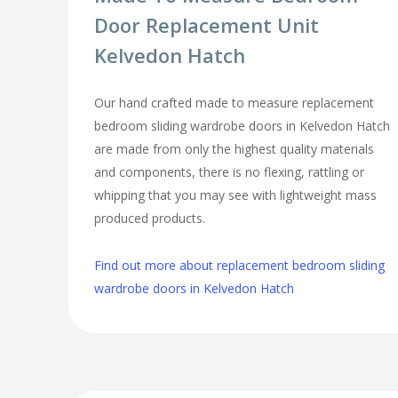
Door Replacement Unit
Kelvedon Hatch
Our hand crafted made to measure replacement
bedroom sliding wardrobe doors in Kelvedon Hatch
are made from only the highest quality materials
and components, there is no flexing, rattling or
whipping that you may see with lightweight mass
produced products.
Find out more about replacement bedroom sliding
wardrobe doors in Kelvedon Hatch