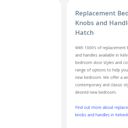
Replacement Be
Knobs and Handl
Hatch
With 1000’s of replacement
and handles available in Kel
bedroom door styles and colo
range of options to help you
new bedroom. We offer a wi
contemporary and classic sty
desired new bedroom.
Find out more about repla
knobs and handles in Kelve