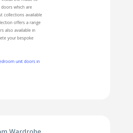
 doors which are
t collections available
lection offers a range
s also available in
lete your bespoke
edroom unit doors in
om Wardrobe