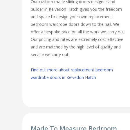
Our custom made sliding doors designer and
builder in Kelvedon Hatch gives you the freedom
and space to design your own replacement
bedroom wardrobe doors down to the nail. We
offer a bespoke price on all the work we carry out.
Our pricing and rates are extremely cost effective
and are matched by the high level of quality and
service we carry out.
Find out more about replacement bedroom
wardrobe doors in Kelvedon Hatch
Made To Measure Bedroom