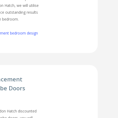
 Hatch, we will utilise
ce outstanding results
ge bedroom.
cement bedroom design
acement
be Doors
don Hatch discounted
be doors, you will