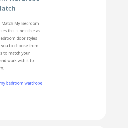
Hatch
you Match My Bedroom
es this is possible as
 bedroom door styles
r you to choose from
us to match your
and work with it to
om.
h my bedroom wardrobe