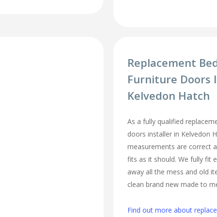
Replacement Be
Furniture Doors I
Kelvedon Hatch
As a fully qualified replace
doors installer in Kelvedon 
measurements are correct a
fits as it should. We fully fi
away all the mess and old it
clean brand new made to m
Find out more about repla