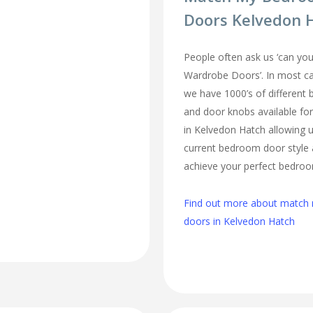
Doors Kelvedon 
People often ask us ‘can 
Wardrobe Doors’. In most cas
we have 1000’s of different
and door knobs available fo
in Kelvedon Hatch allowing 
current bedroom door style 
achieve your perfect bedro
Find out more about matc
doors in Kelvedon Hatch