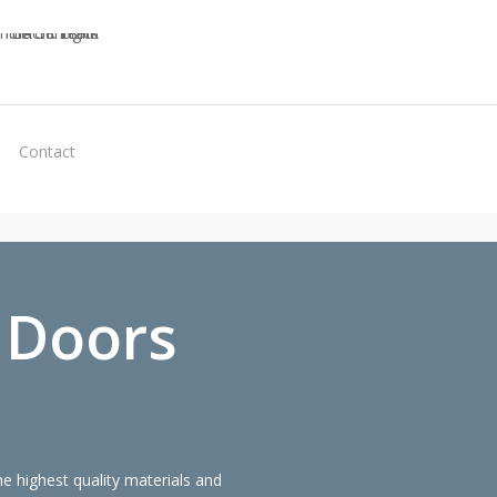
Virtual
Contact
Quote
 Doors
 highest quality materials and