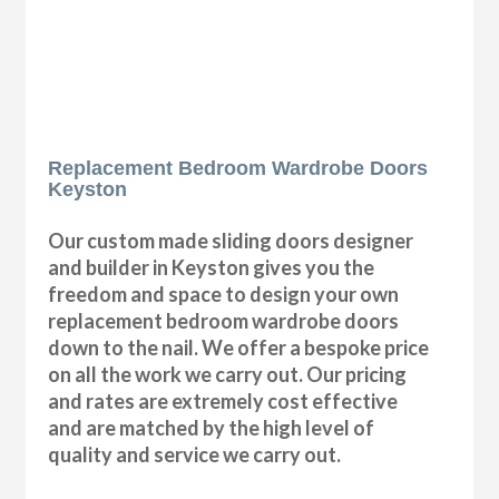
Replacement Bedroom Wardrobe Doors
Keyston
Our custom made sliding doors designer
and builder in Keyston gives you the
freedom and space to design your own
replacement bedroom wardrobe doors
down to the nail. We offer a bespoke price
on all the work we carry out. Our pricing
and rates are extremely cost effective
and are matched by the high level of
quality and service we carry out.