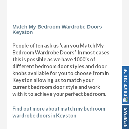
Match My Bedroom Wardrobe Doors
Keyston
People often ask us ‘can you Match My
Bedroom Wardrobe Doors’. In most cases
this is possible as we have 1000’s of
different bedroom door styles and door
PRICE GUIDE
knobs available for you to choose from in
Keyston allowing us to match your
current bedroom door style and work
with it to achieve your perfect bedroom.
Find out more about match my bedroom
REVIEWS
wardrobe doors in Keyston