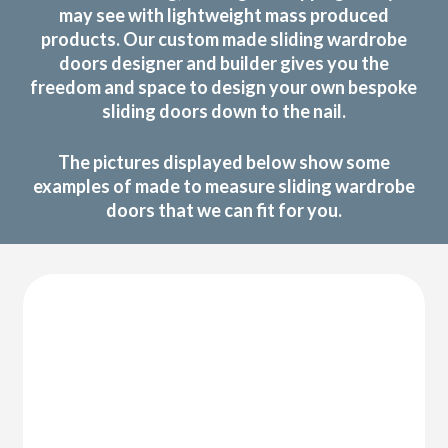
may see with lightweight mass produced
products. Our custom made sliding wardrobe
doors designer and builder gives you the
freedom and space to design your own bespoke
sliding doors down to the nail.
The pictures displayed below show some
examples of made to measure sliding wardrobe
doors that we can fit for you.