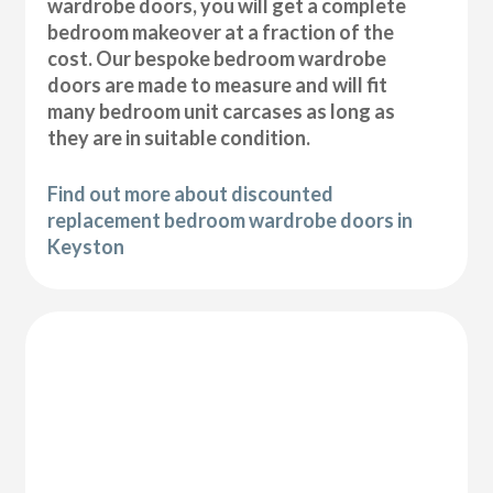
wardrobe doors, you will get a complete
bedroom makeover at a fraction of the
cost. Our bespoke bedroom wardrobe
doors are made to measure and will fit
many bedroom unit carcases as long as
they are in suitable condition.
Find out more about discounted
replacement bedroom wardrobe doors in
Keyston