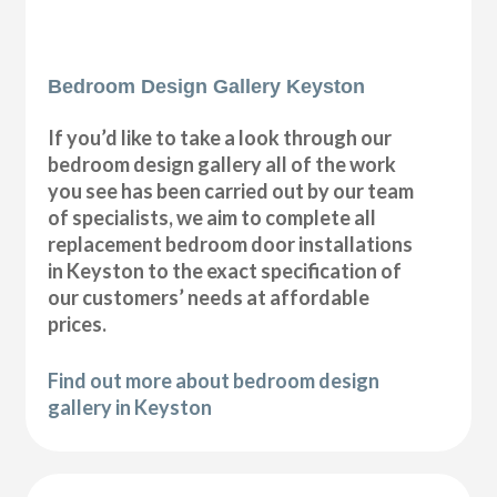
Bedroom Design Gallery Keyston
If you’d like to take a look through our
bedroom design gallery all of the work
you see has been carried out by our team
of specialists, we aim to complete all
replacement bedroom door installations
in Keyston to the exact specification of
our customers’ needs at affordable
prices.
Find out more about bedroom design
gallery in Keyston