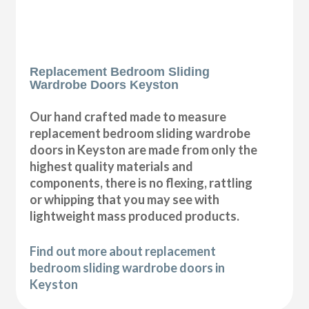
Replacement Bedroom Sliding
Wardrobe Doors Keyston
Our hand crafted made to measure
replacement bedroom sliding wardrobe
doors in Keyston are made from only the
highest quality materials and
components, there is no flexing, rattling
or whipping that you may see with
lightweight mass produced products.
Find out more about replacement
bedroom sliding wardrobe doors in
Keyston