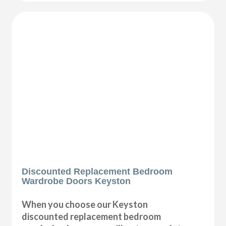
Discounted Replacement Bedroom
Wardrobe Doors Keyston
When you choose our Keyston
discounted replacement bedroom