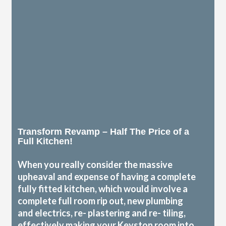
Transform Revamp – Half The Price of a
Full Kitchen!
When you really consider the massive
upheaval and expense of having a complete
fully fitted kitchen, which would involve a
complete full room rip out, new plumbing
and electrics, re- plastering and re- tiling,
effectively making your Keyston room into