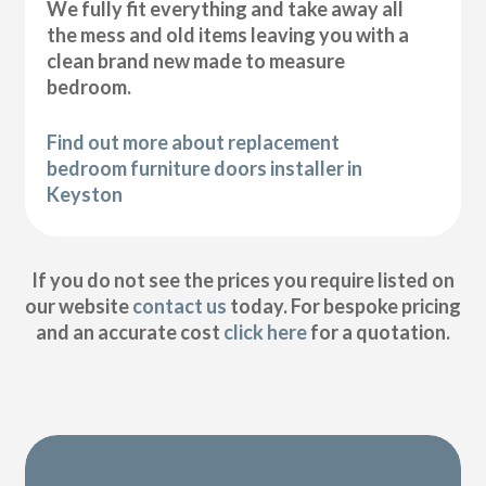
We fully fit everything and take away all
the mess and old items leaving you with a
clean brand new made to measure
bedroom.
Find out more about replacement
bedroom furniture doors installer in
Keyston
If you do not see the prices you require listed on
our website
contact us
today. For bespoke pricing
and an accurate cost
click here
for a quotation.