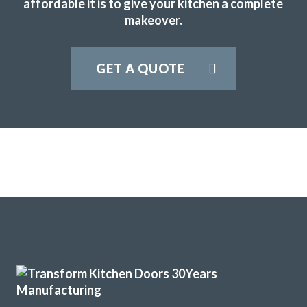
affordable it is to give your kitchen a complete
makeover.
GET A QUOTE
The new doors are amazing and our kitchen has been
completely transformed in a fraction of the time, we’re
extremely pleased with Transform doors!
Rory Philips
Very satisfied with kitchen good professional fitters and
helpful advice.
Kate, Hertfordshire