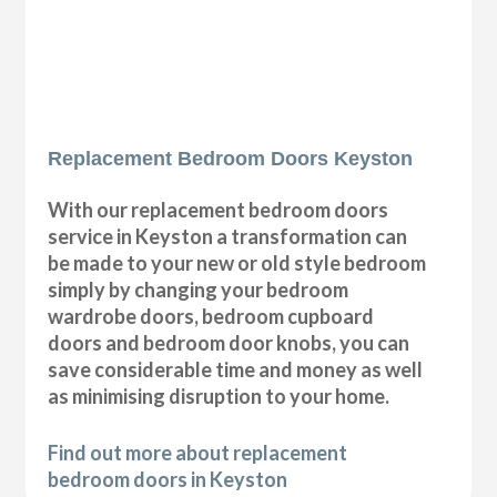
Replacement Bedroom Doors Keyston
With our replacement bedroom doors
service in Keyston a transformation can
be made to your new or old style bedroom
simply by changing your bedroom
wardrobe doors, bedroom cupboard
doors and bedroom door knobs, you can
save considerable time and money as well
as minimising disruption to your home.
Find out more about replacement
bedroom doors in Keyston