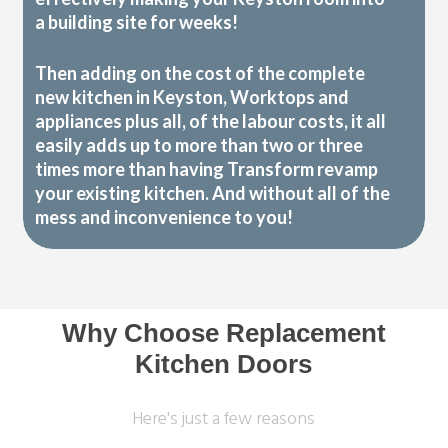
a building site for weeks!
Then adding on the cost of the complete
new kitchen in Keyston, Worktops and
appliances plus all, of the labour costs, it all
easily adds up to more than two or three
times more than having Transform revamp
your existing kitchen. And without all of the
mess and inconvenience to you!
Why Choose Replacement
Kitchen Doors
Here's just a few reasons