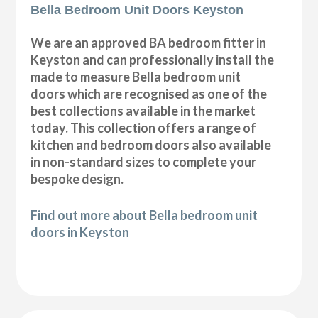
Bella Bedroom Unit Doors Keyston
We are an approved BA bedroom fitter in
Keyston and can professionally install the
made to measure Bella bedroom unit
doors which are recognised as one of the
best collections available in the market
today. This collection offers a range of
kitchen and bedroom doors also available
in non-standard sizes to complete your
bespoke design.
Find out more about Bella bedroom unit
doors in Keyston