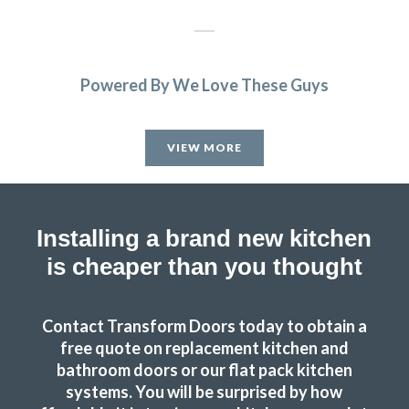
Powered By We Love These Guys
Couldn’t be more happy with the work carried out by John
and his team.
VIEW MORE
Hailey Lambert
Installing a brand new kitchen
is cheaper than you thought
Couldn’t be more happy with the work carried out by John
Contact Transform Doors today to obtain a
and his team.
free quote on replacement kitchen and
bathroom doors or our flat pack kitchen
Hailey Lambert
systems. You will be surprised by how