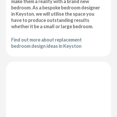
make them a reality with a brand new
bedroom. As a bespoke bedroom designer
in Keyston, we will utilise the space you
have to produce outstanding results
whether it be a small or large bedroom.
Find out more about replacement
bedroom design ideas in Keyston