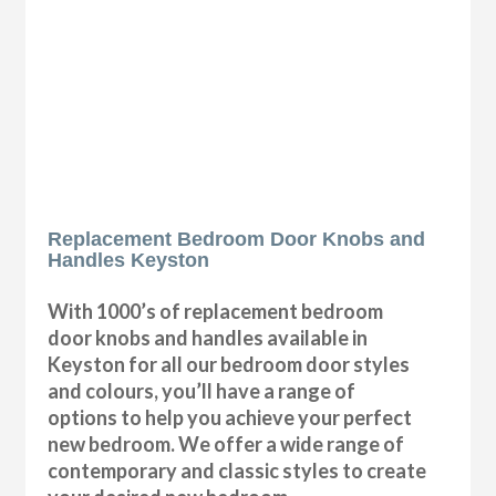
Replacement Bedroom Door Knobs and
Handles Keyston
With 1000’s of replacement bedroom
door knobs and handles available in
Keyston for all our bedroom door styles
and colours, you’ll have a range of
options to help you achieve your perfect
new bedroom. We offer a wide range of
contemporary and classic styles to create