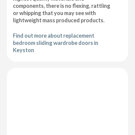
components, there is no flexing, rattling
or whipping that you may see with
lightweight mass produced products.
Find out more about replacement
bedroom sliding wardrobe doors in
Keyston