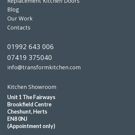
Replacement Kitchen Doors
Blog
Our Work
Prompt and professional
Contacts
Vernon, Hertfordshire
01992 643 006
My Review
07419 375040
info@transformkitchen.com
Kitchen Showroom
Extremely happy with my kitchen. John was very
Unit 1 The Fairways
knowledgeable and helped me get a great deal. Will be
Brookfield Centre
recommending to all my friends and family
Cheshunt, Herts
EN8 0NJ
Jamie Crawford
(Appointment only)