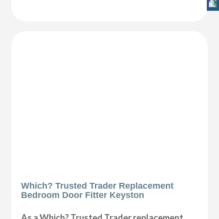
Which? Trusted Trader Replacement
Bedroom Door Fitter Keyston
As a Which? Trusted Trader replacement