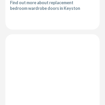
Find out more about replacement
bedroom wardrobe doors in Keyston