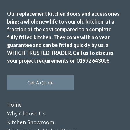
Excellent results
Our replacement kitchen doors and accessories
bring a whole new life to your old kitchen, at a
fraction of the cost compared to a complete
fully fitted kitchen. They come with a 6 year
guarantee and can be fitted quickly by us, a
WHICH TRUSTED TRADER. Call us to discuss
Very pleased with the recent TRANSFORMation of our
your project requirements on 01992 643006.
kitchen,which had new cupboards,draw fronts ,plinths,kick
boards and panels.John was very helpful from our initial
meeting at his showroom and the survey at our home right
Get A Quote
through to the completion.
A big thank you to the fitters Martin and Pete who were
hard working,professional,helpful and tidy.
Home
John Arnold
Why Choose Us
Kitchen Showroom