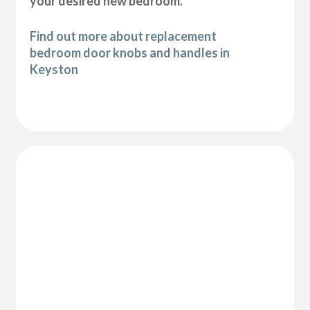
your desired new bedroom.
Find out more about replacement
bedroom door knobs and handles in
Keyston