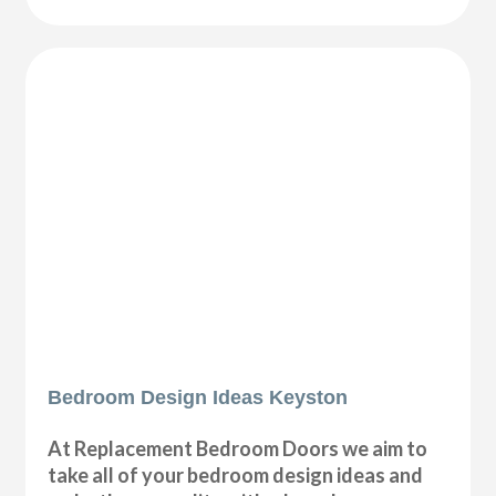
Bedroom Design Ideas Keyston
At Replacement Bedroom Doors we aim to
take all of your bedroom design ideas and