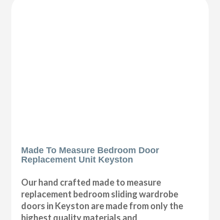
Made To Measure Bedroom Door
Replacement Unit Keyston
Our hand crafted made to measure
replacement bedroom sliding wardrobe
doors in Keyston are made from only the
highest quality materials and