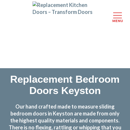
MENU
Skip
Transform the look and feel of your kitchen at a
to
fraction of the cost
main
content
find out more
Replacement Bedroom
Doors Keyston
Our hand crafted made to measure sliding
bedroom doors in Keyston are made from only
the highest quality materials and components.
There is no flexing, rattling or whipping that you