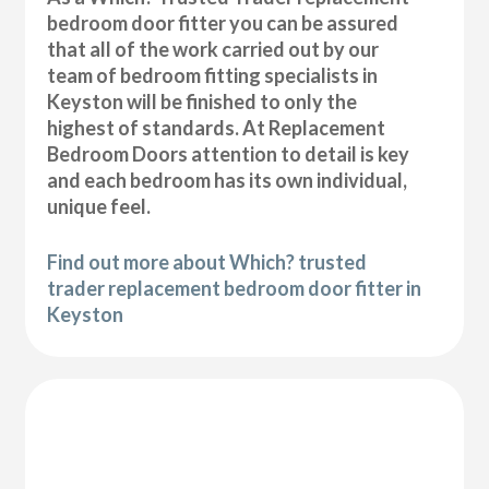
bedroom door fitter you can be assured
that all of the work carried out by our
team of bedroom fitting specialists in
Keyston will be finished to only the
highest of standards. At Replacement
Bedroom Doors attention to detail is key
and each bedroom has its own individual,
unique feel.
Find out more about Which? trusted
trader replacement bedroom door fitter in
Keyston