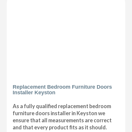
Replacement Bedroom Furniture Doors
Installer Keyston
As a fully qualified replacement bedroom
furniture doors installer in Keyston we
ensure that all measurements are correct
and that every product fits as it should.