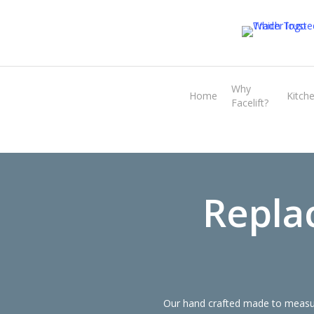
Skip
to
main
content
Why
Home
Kitch
Facelift?
Repla
Our hand crafted made to measure