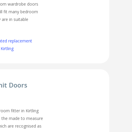
room wardrobe doors
ll fit many bedroom
 are in suitable
nted replacement
irtling
nit Doors
m fitter in Kirtling
all the made to measure
ich are recognised as