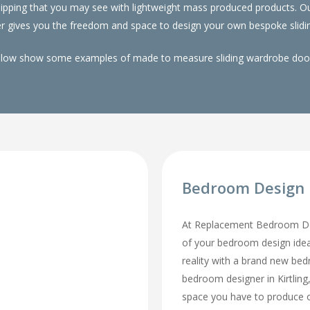
 whipping that you may see with lightweight mass produced products.
er gives you the freedom and space to design your own bespoke slidin
elow show some examples of made to measure sliding wardrobe doors
Bedroom Design I
At Replacement Bedroom Doo
of your bedroom design id
reality with a brand new be
bedroom designer in Kirtling, 
space you have to produce o