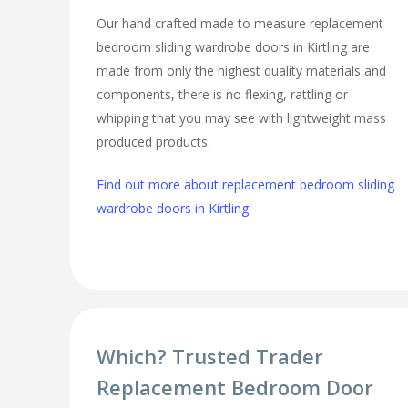
Our hand crafted made to measure replacement
bedroom sliding wardrobe doors in Kirtling are
made from only the highest quality materials and
components, there is no flexing, rattling or
whipping that you may see with lightweight mass
produced products.
Find out more about replacement bedroom sliding
wardrobe doors in Kirtling
Which? Trusted Trader
Replacement Bedroom Door