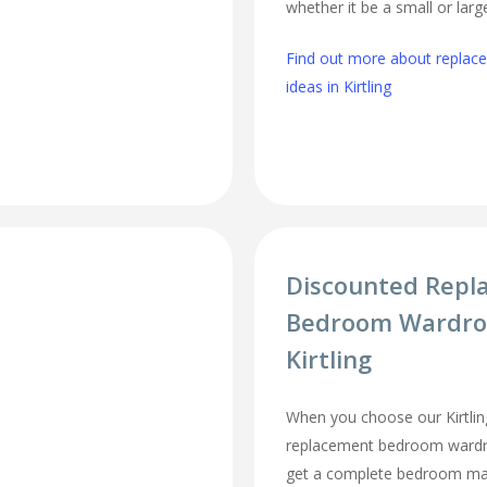
whether it be a small or lar
Find out more about repla
ideas in Kirtling
Discounted Repl
Bedroom Wardro
Kirtling
When you choose our Kirtlin
replacement bedroom wardro
get a complete bedroom mak