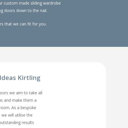
 Our custom made sliding wardrobe
g doors down to the nail.
 that we can fit for you.
deas Kirtling
rs we aim to take all
eas and make them a
droom. As a bespoke
we will utilise the
utstanding results