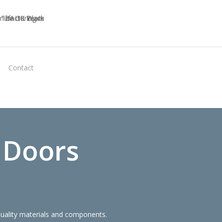
Virtual
Contact
Quote
 Doors
quality materials and components.