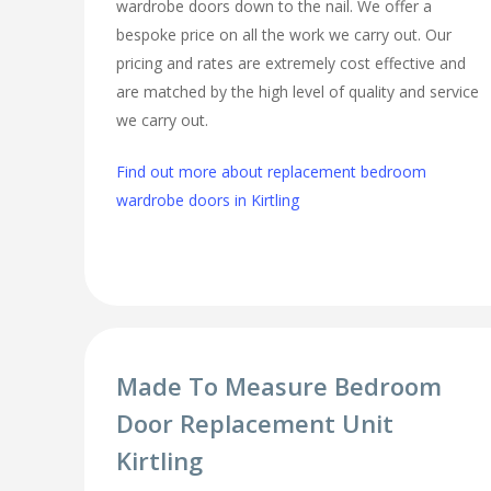
wardrobe doors down to the nail. We offer a
bespoke price on all the work we carry out. Our
pricing and rates are extremely cost effective and
are matched by the high level of quality and service
we carry out.
Find out more about replacement bedroom
wardrobe doors in Kirtling
Made To Measure Bedroom
Door Replacement Unit
Kirtling