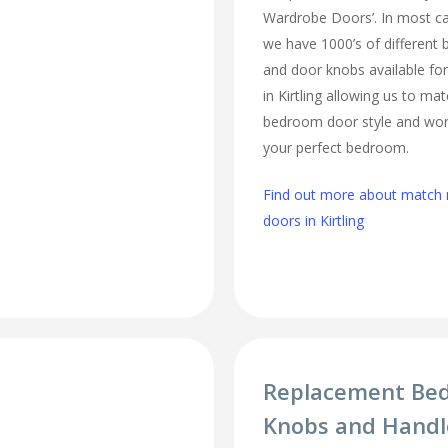
Wardrobe Doors’. In most cas
we have 1000’s of different
and door knobs available fo
in Kirtling allowing us to ma
bedroom door style and work
your perfect bedroom.
Find out more about matc
doors in Kirtling
Replacement Be
Knobs and Handle