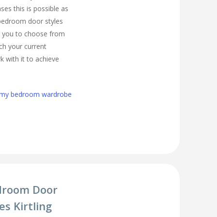
es this is possible as
 bedroom door styles
r you to choose from
tch your current
 with it to achieve
h my bedroom wardrobe
droom Door
s Kirtling