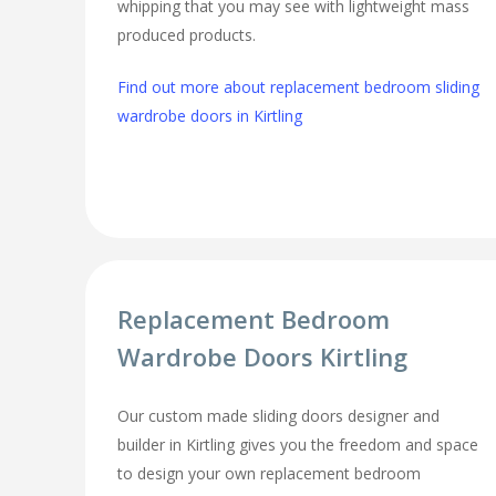
whipping that you may see with lightweight mass
produced products.
Find out more about replacement bedroom sliding
wardrobe doors in Kirtling
Replacement Bedroom
Wardrobe Doors Kirtling
Our custom made sliding doors designer and
builder in Kirtling gives you the freedom and space
to design your own replacement bedroom