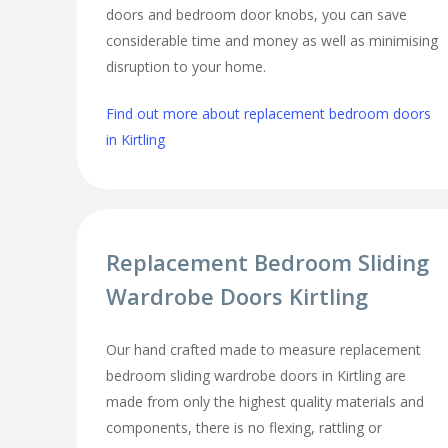
doors and bedroom door knobs, you can save
considerable time and money as well as minimising
disruption to your home.
Find out more about replacement bedroom doors
in Kirtling
Replacement Bedroom Sliding
Wardrobe Doors Kirtling
Our hand crafted made to measure replacement
bedroom sliding wardrobe doors in Kirtling are
made from only the highest quality materials and
components, there is no flexing, rattling or