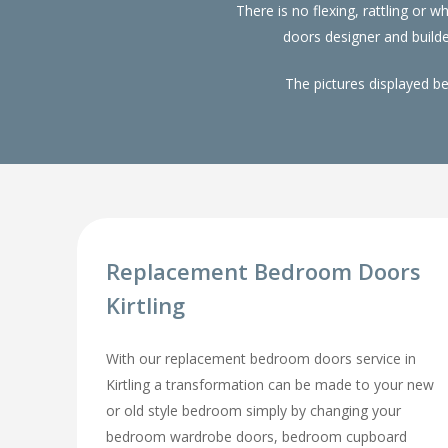
There is no flexing, rattling or
doors designer and build
The pictures displayed b
Replacement Bedroom Doors
Kirtling
With our replacement bedroom doors service in
Kirtling a transformation can be made to your new
or old style bedroom simply by changing your
bedroom wardrobe doors, bedroom cupboard