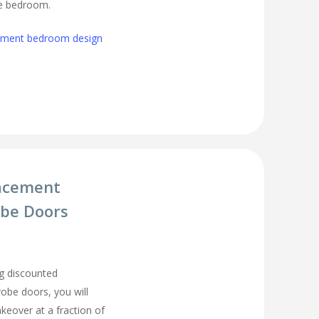
ge bedroom.
cement bedroom design
acement
be Doors
g discounted
be doors, you will
eover at a fraction of