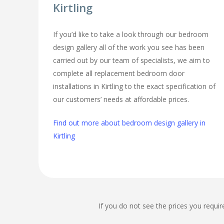
Kirtling
If you’d like to take a look through our bedroom
design gallery all of the work you see has been
carried out by our team of specialists, we aim to
complete all replacement bedroom door
installations in Kirtling to the exact specification of
our customers’ needs at affordable prices.
Find out more about bedroom design gallery in
Kirtling
If you do not see the prices you requir