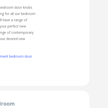
 bedroom door knobs
ling for all our bedroom
ll have a range of
 your perfect new
ange of contemporary
 your desired new
cement bedroom door
droom