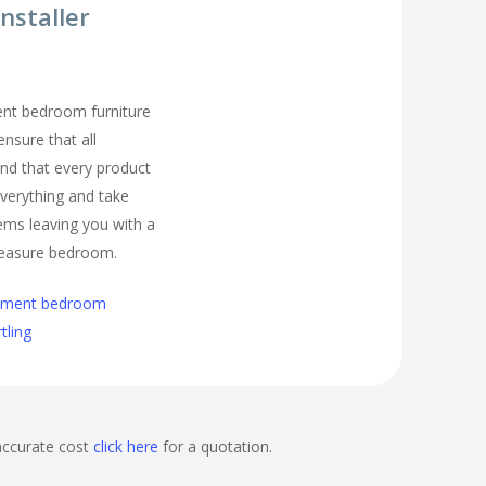
nstaller
ment bedroom furniture
ensure that all
nd that every product
t everything and take
ems leaving you with a
easure bedroom.
cement bedroom
rtling
accurate cost
click here
for a quotation.