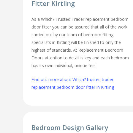
Fitter Kirtling
As a Which? Trusted Trader replacement bedroom
door fitter you can be assured that all of the work
carried out by our team of bedroom fitting
specialists in Kirtling will be finished to only the
highest of standards. At Replacement Bedroom
Doors attention to detail is key and each bedroom
has its own individual, unique feel.
Find out more about Which? trusted trader
replacement bedroom door fitter in Kirtling
Bedroom Design Gallery