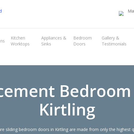
Transform the look and feel of your kitchen at a fraction of the cost
Kitchen
Appliances &
Bedroom
Gallery &
ens
Worktops
Sinks
Doors
Testimonials
find out more
cement Bedroom
Kirtling
 sliding bedroom doors in Kirtling are made from only the highest 