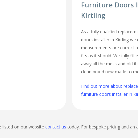
Furniture Doors I
Kirtling
As a fully qualified replace
doors installer in Kirtling we 
measurements are correct a
fits as it should. We fully fi
away all the mess and old it
clean brand new made to m
Find out more about repla
furniture doors installer in Ki
e listed on our website
contact us
today. For bespoke pricing and an 