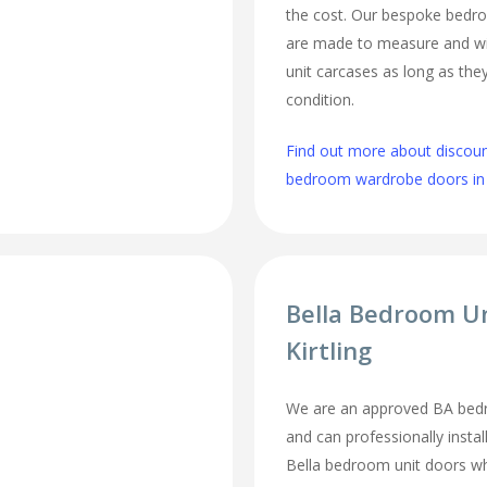
the cost. Our bespoke bed
are made to measure and wi
unit carcases as long as they
condition.
Find out more about discou
bedroom wardrobe doors in K
Bella Bedroom U
Kirtling
We are an approved BA bedroo
and can professionally inst
Bella bedroom unit doors wh