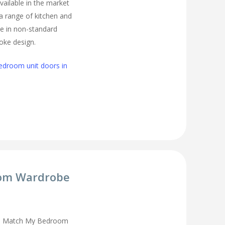
vailable in the market
 a range of kitchen and
e in non-standard
oke design.
edroom unit doors in
om Wardrobe
you Match My Bedroom