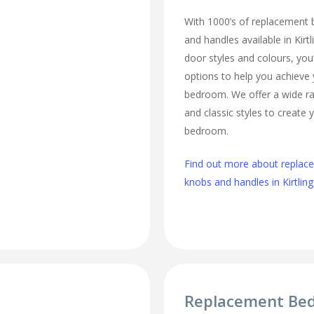
With 1000’s of replacement
and handles available in Kirt
door styles and colours, you’
options to help you achieve
bedroom. We offer a wide r
and classic styles to create
bedroom.
Find out more about repla
knobs and handles in Kirtling
Replacement Be