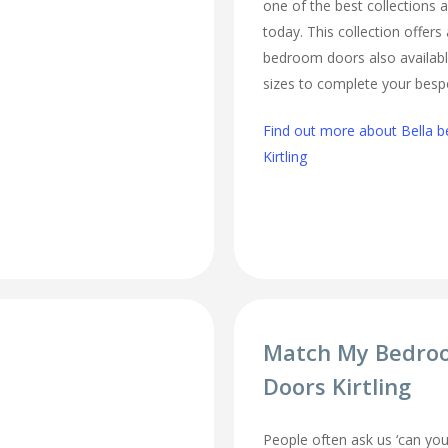
one of the best collections a
today. This collection offers
bedroom doors also availabl
sizes to complete your besp
Find out more about Bella b
Kirtling
Match My Bedro
Doors Kirtling
People often ask us ‘can 