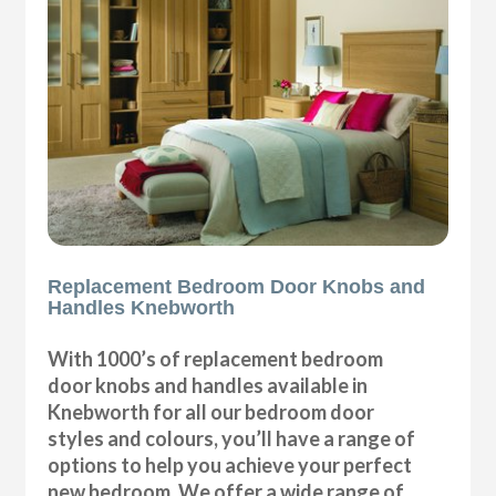
Replacement Bedroom Door Knobs and
Handles Knebworth
With 1000’s of replacement bedroom
door knobs and handles available in
Knebworth for all our bedroom door
styles and colours, you’ll have a range of
options to help you achieve your perfect
new bedroom. We offer a wide range of