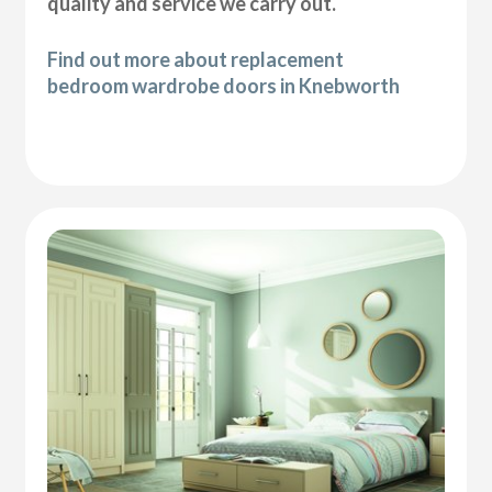
quality and service we carry out.
Find out more about replacement
bedroom wardrobe doors in Knebworth