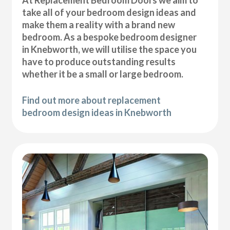
At Replacement Bedroom Doors we aim to
take all of your bedroom design ideas and
make them a reality with a brand new
bedroom. As a bespoke bedroom designer
in Knebworth, we will utilise the space you
have to produce outstanding results
whether it be a small or large bedroom.
Find out more about replacement
bedroom design ideas in Knebworth