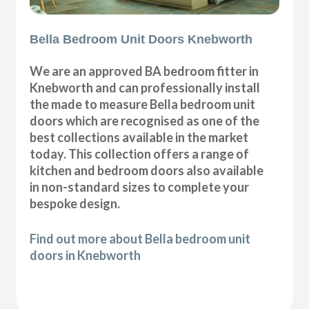
Bella Bedroom Unit Doors Knebworth
We are an approved BA bedroom fitter in
Knebworth and can professionally install
the made to measure Bella bedroom unit
doors which are recognised as one of the
best collections available in the market
today. This collection offers a range of
kitchen and bedroom doors also available
in non-standard sizes to complete your
bespoke design.
Find out more about Bella bedroom unit
doors in Knebworth