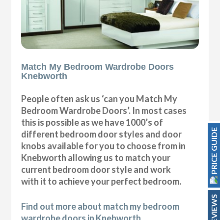
Match My Bedroom Wardrobe Doors
Knebworth
People often ask us ‘can you Match My
Bedroom Wardrobe Doors’. In most cases
this is possible as we have 1000’s of
PRICE GUIDE
different bedroom door styles and door
knobs available for you to choose from in
Knebworth allowing us to match your
current bedroom door style and work
with it to achieve your perfect bedroom.
REVIEWS
Find out more about match my bedroom
wardrobe doors in Knebworth