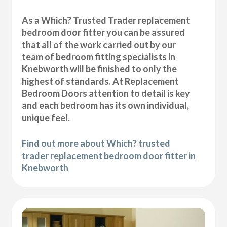
As a Which? Trusted Trader replacement
bedroom door fitter you can be assured
that all of the work carried out by our
team of bedroom fitting specialists in
Knebworth will be finished to only the
highest of standards. At Replacement
Bedroom Doors attention to detail is key
and each bedroom has its own individual,
unique feel.
Find out more about Which? trusted
trader replacement bedroom door fitter in
Knebworth