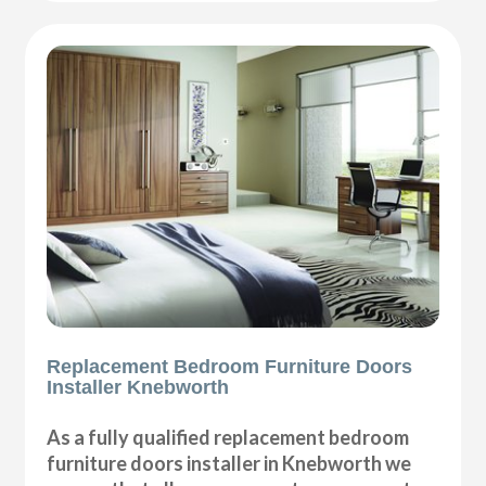
Replacement Bedroom Furniture Doors
Installer Knebworth
As a fully qualified replacement bedroom
furniture doors installer in Knebworth we