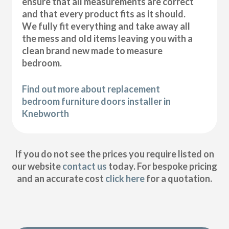
ensure that all measurements are correct
and that every product fits as it should.
We fully fit everything and take away all
the mess and old items leaving you with a
clean brand new made to measure
bedroom.
Find out more about replacement
bedroom furniture doors installer in
Knebworth
If you do not see the prices you require listed on
our website
contact us
today. For bespoke pricing
and an accurate cost
click here
for a quotation.