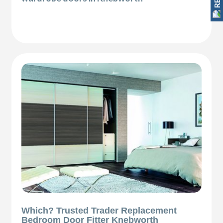
Which? Trusted Trader Replacement
Bedroom Door Fitter Knebworth