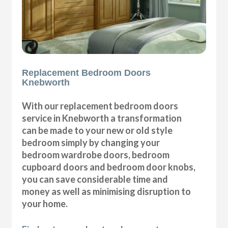
Replacement Bedroom Doors
Knebworth
With our replacement bedroom doors
service in Knebworth a transformation
can be made to your new or old style
bedroom simply by changing your
bedroom wardrobe doors, bedroom
cupboard doors and bedroom door knobs,
you can save considerable time and
money as well as minimising disruption to
your home.