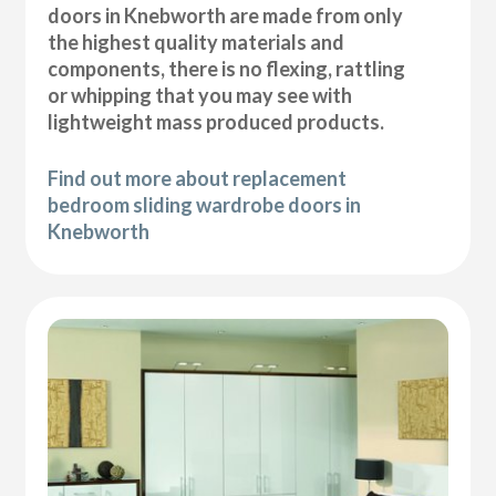
doors in Knebworth are made from only
the highest quality materials and
components, there is no flexing, rattling
or whipping that you may see with
lightweight mass produced products.
Find out more about replacement
bedroom sliding wardrobe doors in
Knebworth