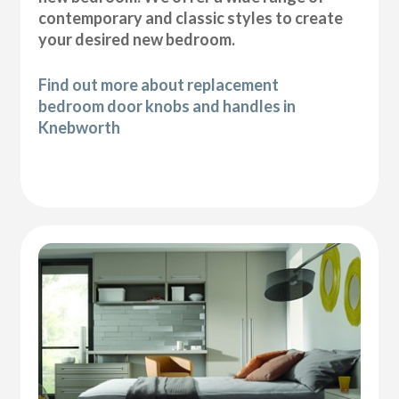
contemporary and classic styles to create
your desired new bedroom.
Find out more about replacement
bedroom door knobs and handles in
Knebworth