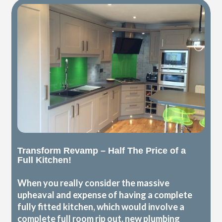
Transform Revamp – Half The Price of a
Full Kitchen!
When you really consider the massive
upheaval and expense of having a complete
fully fitted kitchen, which would involve a
complete full room rip out, new plumbing