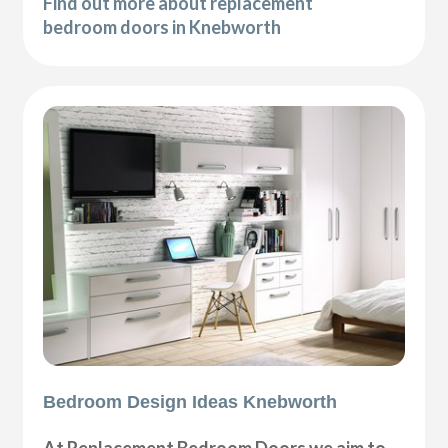
Find out more about replacement
bedroom doors in Knebworth
Bedroom Design Ideas Knebworth