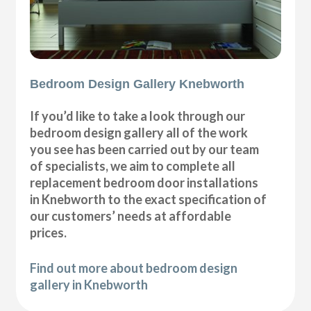
Bedroom Design Gallery Knebworth
If you’d like to take a look through our
bedroom design gallery all of the work
you see has been carried out by our team
of specialists, we aim to complete all
replacement bedroom door installations
in Knebworth to the exact specification of
our customers’ needs at affordable
prices.
Find out more about bedroom design
gallery in Knebworth