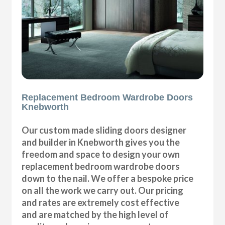
Replacement Bedroom Wardrobe Doors
Knebworth
Our custom made sliding doors designer
and builder in Knebworth gives you the
freedom and space to design your own
replacement bedroom wardrobe doors
down to the nail. We offer a bespoke price
on all the work we carry out. Our pricing
and rates are extremely cost effective
and are matched by the high level of