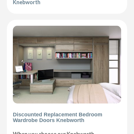
Knebworth
Discounted Replacement Bedroom
Wardrobe Doors Knebworth
When you choose our Knebworth