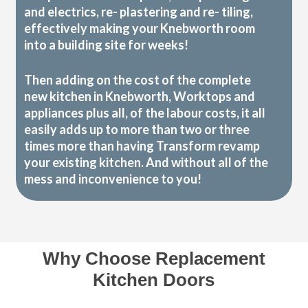
and electrics, re- plastering and re- tiling,
effectively making your Knebworth room
into a building site for weeks!
Then adding on the cost of the complete
new kitchen in Knebworth, Worktops and
appliances plus all, of the labour costs, it all
easily adds up to more than two or three
times more than having Transform revamp
your existing kitchen. And without all of the
mess and inconvenience to you!
Why Choose Replacement
Kitchen Doors