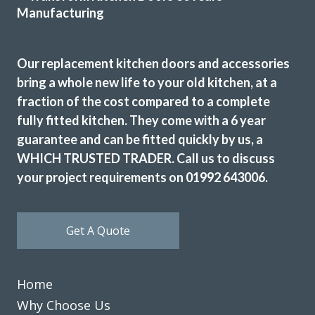
Linda, Hertfordshire
Excellent Service
Our replacement kitchen doors and accessories
bring a whole new life to your old kitchen, at a
fraction of the cost compared to a complete
fully fitted kitchen. They come with a 6 year
guarantee and can be fitted quickly by us, a
From the start to completion the fitting of my new kitchen
WHICH TRUSTED TRADER. Call us to discuss
has run smoothly and with no issues at all. This has been
your project requirements on 01992 643006.
down to the reliability and professional workmanship of
John and his team at Transform Interiors.
Graham Mills
Get A Quote
Home
Why Choose Us