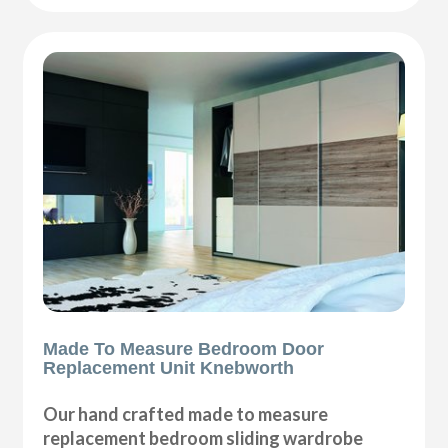
Made To Measure Bedroom Door
Replacement Unit Knebworth
Our hand crafted made to measure
replacement bedroom sliding wardrobe