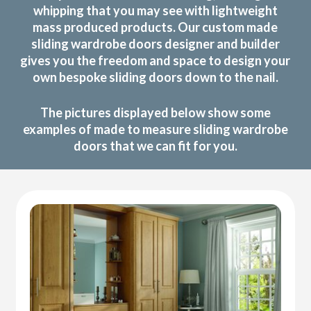
whipping that you may see with lightweight
mass produced products. Our custom made
sliding wardrobe doors designer and builder
gives you the freedom and space to design your
own bespoke sliding doors down to the nail.
The pictures displayed below show some
examples of made to measure sliding wardrobe
doors that we can fit for you.