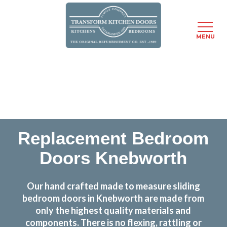
MENU
Skip
Transform the look and feel of your kitchen at a
to
fraction of the cost
main
content
find out more
Replacement Bedroom
Doors Knebworth
Our hand crafted made to measure sliding
bedroom doors in Knebworth are made from
only the highest quality materials and
components. There is no flexing, rattling or