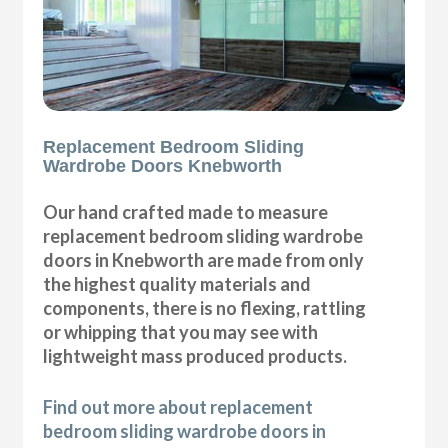
Replacement Bedroom Sliding
Wardrobe Doors Knebworth
Our hand crafted made to measure
replacement bedroom sliding wardrobe
doors in Knebworth are made from only
the highest quality materials and
components, there is no flexing, rattling
or whipping that you may see with
lightweight mass produced products.
Find out more about replacement
bedroom sliding wardrobe doors in