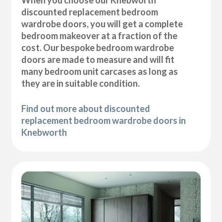
discounted replacement bedroom
wardrobe doors, you will get a complete
bedroom makeover at a fraction of the
cost. Our bespoke bedroom wardrobe
doors are made to measure and will fit
many bedroom unit carcases as long as
they are in suitable condition.
Find out more about discounted
replacement bedroom wardrobe doors in
Knebworth