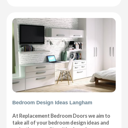
Bedroom Design Ideas Langham
At Replacement Bedroom Doors we aim to
take all of your bedroom design ideas and