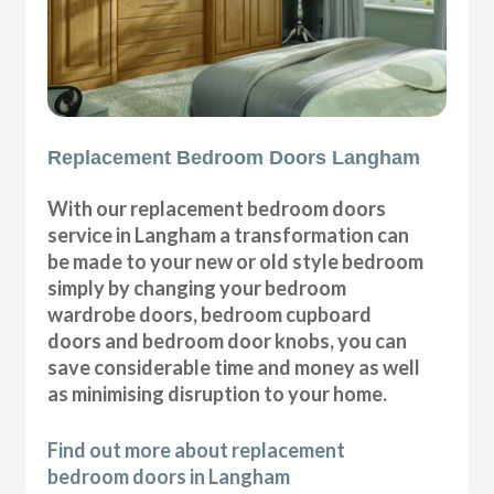
Replacement Bedroom Doors Langham
With our replacement bedroom doors
service in Langham a transformation can
be made to your new or old style bedroom
simply by changing your bedroom
wardrobe doors, bedroom cupboard
doors and bedroom door knobs, you can
save considerable time and money as well
as minimising disruption to your home.
Find out more about replacement
bedroom doors in Langham