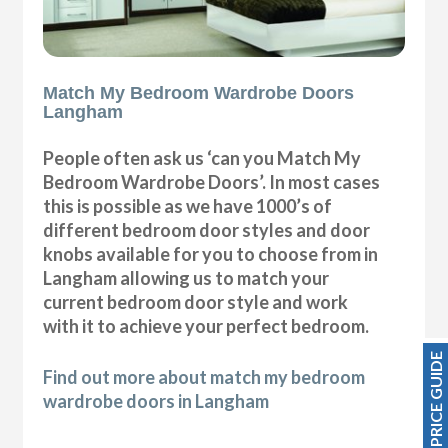
Match My Bedroom Wardrobe Doors
Langham
People often ask us ‘can you Match My
Bedroom Wardrobe Doors’. In most cases
this is possible as we have 1000’s of
different bedroom door styles and door
knobs available for you to choose from in
Langham allowing us to match your
current bedroom door style and work
with it to achieve your perfect bedroom.
PRICE GUIDE
Find out more about match my bedroom
wardrobe doors in Langham