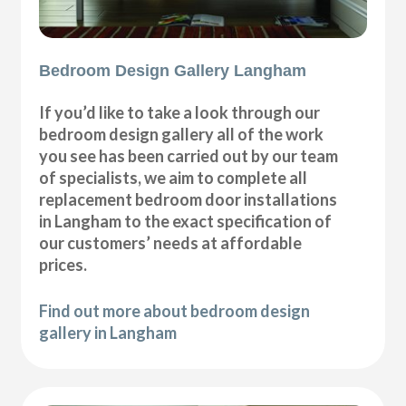
Bedroom Design Gallery Langham
If you’d like to take a look through our
bedroom design gallery all of the work
you see has been carried out by our team
of specialists, we aim to complete all
replacement bedroom door installations
in Langham to the exact specification of
our customers’ needs at affordable
prices.
Find out more about bedroom design
gallery in Langham