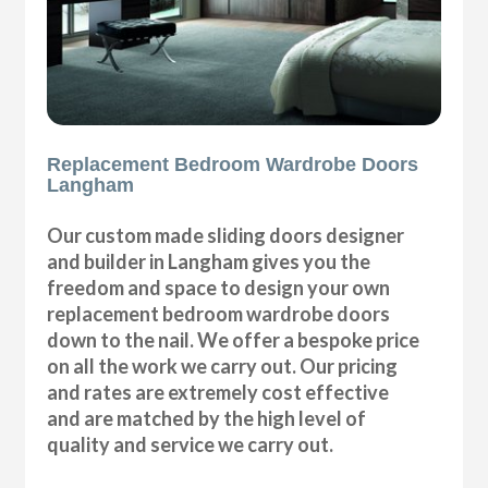
Replacement Bedroom Wardrobe Doors
Langham
Our custom made sliding doors designer
and builder in Langham gives you the
freedom and space to design your own
replacement bedroom wardrobe doors
down to the nail. We offer a bespoke price
on all the work we carry out. Our pricing
and rates are extremely cost effective
and are matched by the high level of
quality and service we carry out.