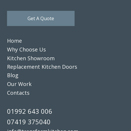
Get A Quote
Home
Why Choose Us
Kitchen Showroom
Replacement Kitchen Doors
Blog
Our Work
Contacts
01992 643 006
07419 375040