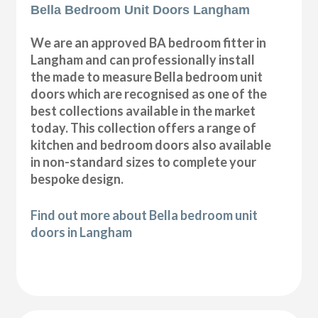
Bella Bedroom Unit Doors Langham
We are an approved BA bedroom fitter in
Langham and can professionally install
the made to measure Bella bedroom unit
doors which are recognised as one of the
best collections available in the market
today. This collection offers a range of
kitchen and bedroom doors also available
in non-standard sizes to complete your
bespoke design.
Find out more about Bella bedroom unit
doors in Langham