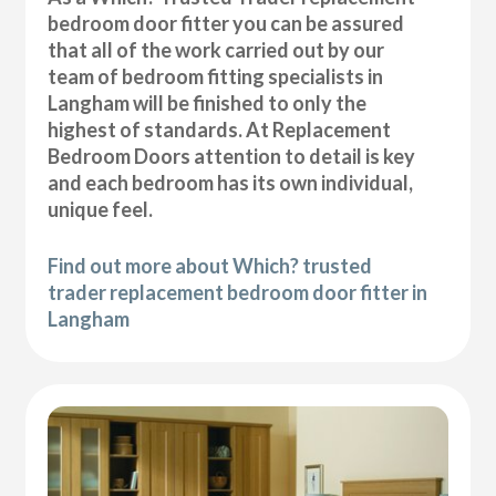
bedroom door fitter you can be assured
that all of the work carried out by our
team of bedroom fitting specialists in
Langham will be finished to only the
highest of standards. At Replacement
Bedroom Doors attention to detail is key
and each bedroom has its own individual,
unique feel.
Find out more about Which? trusted
trader replacement bedroom door fitter in
Langham