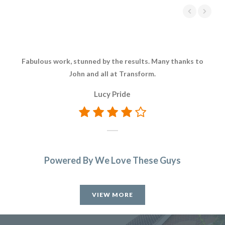
Fabulous work, stunned by the results. Many thanks to
John and all at Transform.
Lucy Pride
Powered By We Love These Guys
VIEW MORE