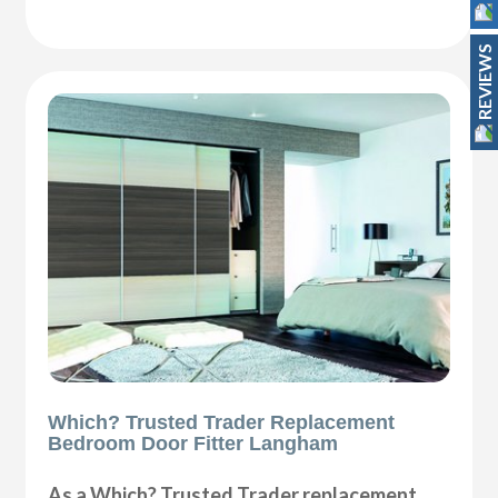
REVIEWS
Which? Trusted Trader Replacement
Bedroom Door Fitter Langham
As a Which? Trusted Trader replacement