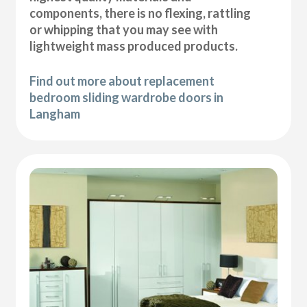
components, there is no flexing, rattling
or whipping that you may see with
lightweight mass produced products.
Find out more about replacement
bedroom sliding wardrobe doors in
Langham