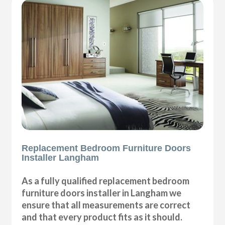
Replacement Bedroom Furniture Doors
Installer Langham
As a fully qualified replacement bedroom
furniture doors installer in Langham we
ensure that all measurements are correct
and that every product fits as it should.