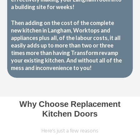
a building site for weeks!
Then adding on the cost of the complete
new kitchen in Langham, Worktops and
appliances plus all, of the labour costs, it all
easily adds up to more than two or three
times more than having Transform revamp
your existing kitchen. And without all of the
mess and inconvenience to you!
Why Choose Replacement
Kitchen Doors
Here's just a few reasons