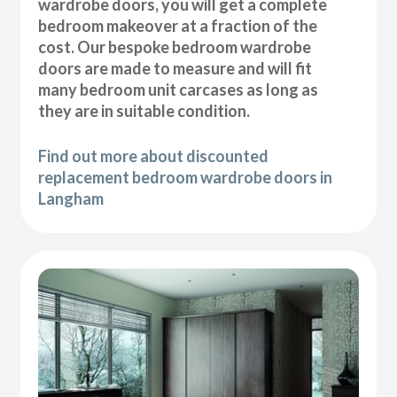
wardrobe doors, you will get a complete
bedroom makeover at a fraction of the
cost. Our bespoke bedroom wardrobe
doors are made to measure and will fit
many bedroom unit carcases as long as
they are in suitable condition.
Find out more about discounted
replacement bedroom wardrobe doors in
Langham