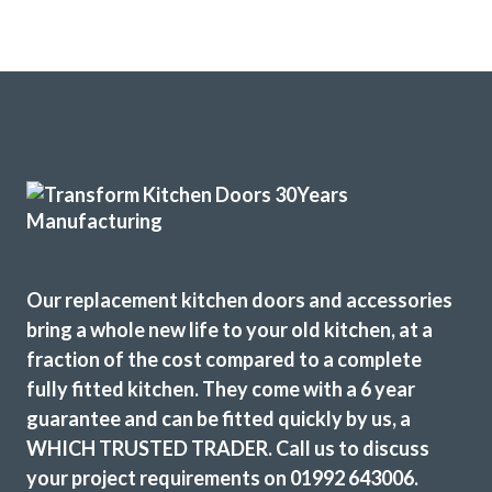
Our replacement kitchen doors and accessories
bring a whole new life to your old kitchen, at a
fraction of the cost compared to a complete
fully fitted kitchen. They come with a 6 year
guarantee and can be fitted quickly by us, a
WHICH TRUSTED TRADER. Call us to discuss
your project requirements on 01992 643006.