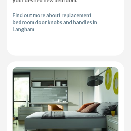
your desired new bedroom.
Find out more about replacement
bedroom door knobs and handles in
Langham