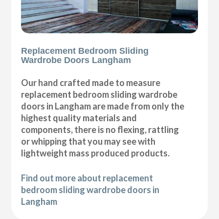
Replacement Bedroom Sliding
Wardrobe Doors Langham
Our hand crafted made to measure
replacement bedroom sliding wardrobe
doors in Langham are made from only the
highest quality materials and
components, there is no flexing, rattling
or whipping that you may see with
lightweight mass produced products.
Find out more about replacement
bedroom sliding wardrobe doors in
Langham