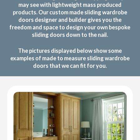
may see with lightweight mass produced
products. Our custom made sliding wardrobe
doors designer and builder gives you the
freedom and space to design your own bespoke
sliding doors down to the nail.
The pictures displayed below show some
examples of made to measure sliding wardrobe
doors that we can fit for you.