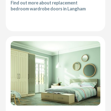
Find out more about replacement
bedroom wardrobe doors in Langham