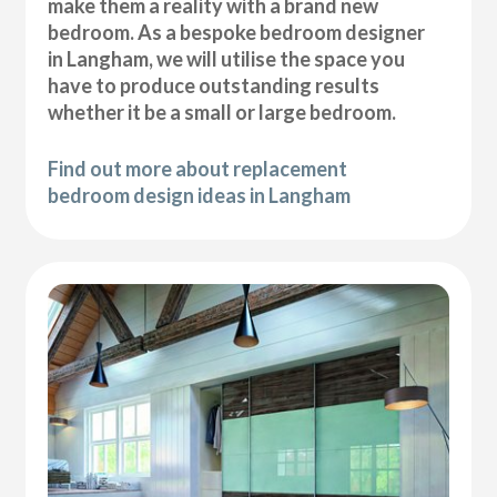
make them a reality with a brand new
bedroom. As a bespoke bedroom designer
in Langham, we will utilise the space you
have to produce outstanding results
whether it be a small or large bedroom.
Find out more about replacement
bedroom design ideas in Langham