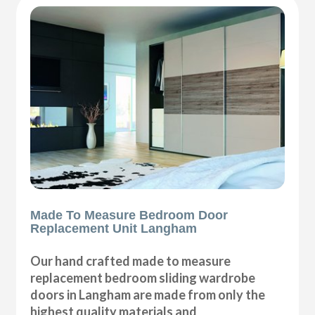
Made To Measure Bedroom Door
Replacement Unit Langham
Our hand crafted made to measure
replacement bedroom sliding wardrobe
doors in Langham are made from only the
highest quality materials and