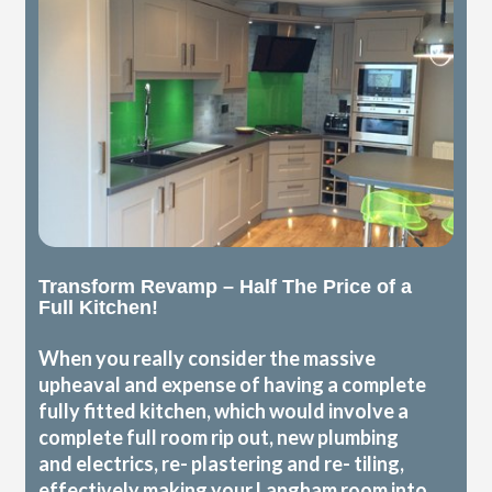
Transform Revamp – Half The Price of a
Full Kitchen!
When you really consider the massive
upheaval and expense of having a complete
fully fitted kitchen, which would involve a
complete full room rip out, new plumbing
and electrics, re- plastering and re- tiling,
effectively making your Langham room into