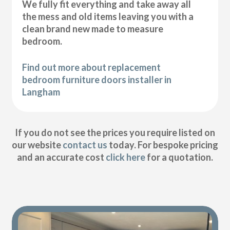
We fully fit everything and take away all
the mess and old items leaving you with a
clean brand new made to measure
bedroom.
Find out more about replacement
bedroom furniture doors installer in
Langham
If you do not see the prices you require listed on
our website
contact us
today. For bespoke pricing
and an accurate cost
click here
for a quotation.