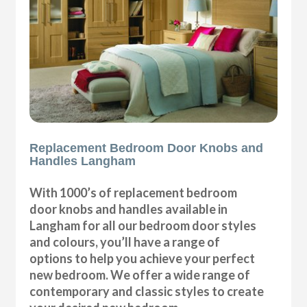
Replacement Bedroom Door Knobs and
Handles Langham
With 1000’s of replacement bedroom
door knobs and handles available in
Langham for all our bedroom door styles
and colours, you’ll have a range of
options to help you achieve your perfect
new bedroom. We offer a wide range of
contemporary and classic styles to create