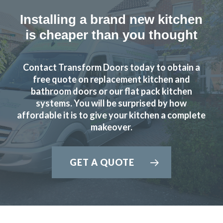
Installing a brand new kitchen
is cheaper than you thought
Contact Transform Doors today to obtain a
free quote on replacement kitchen and
bathroom doors or our flat pack kitchen
systems. You will be surprised by how
affordable it is to give your kitchen a complete
makeover.
GET A QUOTE