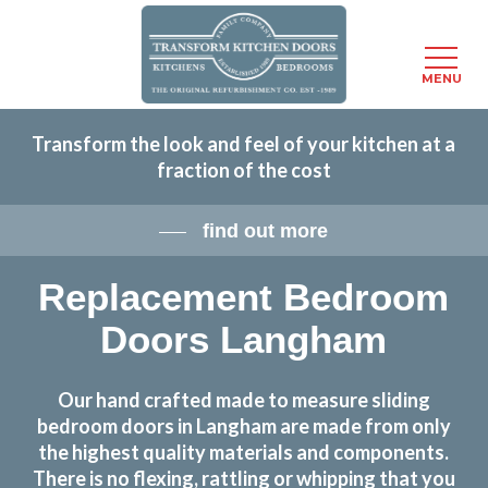
Menu
MENU
Skip
Transform the look and feel of your kitchen at a
to
fraction of the cost
main
content
find out more
Replacement Bedroom
Doors Langham
Our hand crafted made to measure sliding
bedroom doors in Langham are made from only
the highest quality materials and components.
There is no flexing, rattling or whipping that you