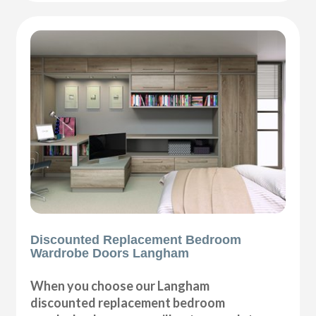
Discounted Replacement Bedroom
Wardrobe Doors Langham
When you choose our Langham
discounted replacement bedroom