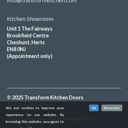
info@transformkitchen.com
Kitchen Showroom
Unit 1 The Fairways
Brookfield Centre
Cheshunt, Herts
EN8 0NJ
(Appointment only)
© 2025 Transform Kitchen Doors
All Rights Reserved
We use cookies to improve your
Ok
More Info
experience on our website. By
another
NewMediaFarm
production
browsing this website, you agree to