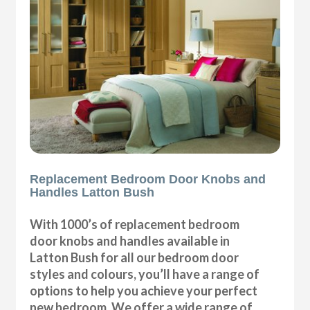
Replacement Bedroom Door Knobs and
Handles Latton Bush
With 1000’s of replacement bedroom
door knobs and handles available in
Latton Bush for all our bedroom door
styles and colours, you’ll have a range of
options to help you achieve your perfect
new bedroom. We offer a wide range of