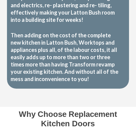
and electrics, re- plastering and re- tiling,
effectively making your Latton Bush room
into a building site for weeks!
Then adding on the cost of the complete
new kitchen in Latton Bush, Worktops and
appliances plus all, of the labour costs, it all
easily adds up to more than two or three
times more than having Transform revamp
your existing kitchen. And without all of the
mess and inconvenience to you!
Why Choose Replacement
Kitchen Doors