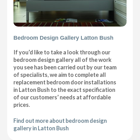
Bedroom Design Gallery Latton Bush
If you’d like to take a look through our
bedroom design gallery all of the work
you see has been carried out by our team
of specialists, we aim to complete all
replacement bedroom door installations
in Latton Bush to the exact specification
of our customers’ needs at affordable
prices.
Find out more about bedroom design
gallery in Latton Bush