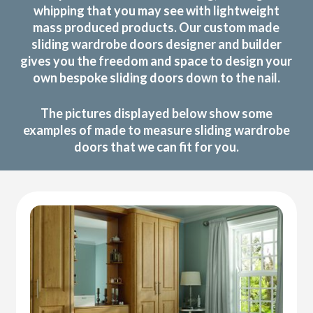
whipping that you may see with lightweight
mass produced products. Our custom made
sliding wardrobe doors designer and builder
gives you the freedom and space to design your
own bespoke sliding doors down to the nail.
The pictures displayed below show some
examples of made to measure sliding wardrobe
doors that we can fit for you.