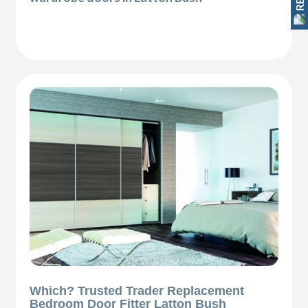
Which? Trusted Trader Replacement
Bedroom Door Fitter Latton Bush