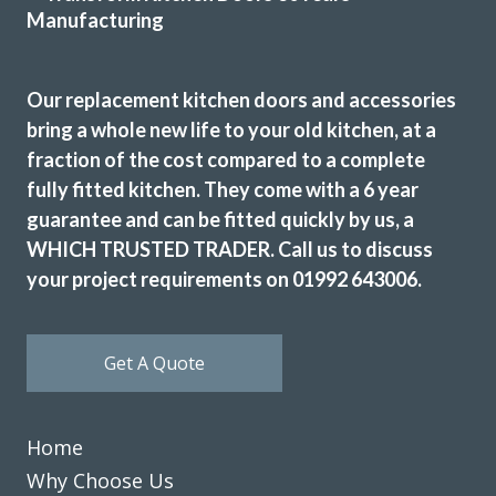
Nigella Greene
Our replacement kitchen doors and accessories
bring a whole new life to your old kitchen, at a
fraction of the cost compared to a complete
fully fitted kitchen. They come with a 6 year
Both John and Terry were very professional. Terry’s work
guarantee and can be fitted quickly by us, a
was first class, he worked very hard and to a high standard.
John helped guide me through the numerous choices and
WHICH TRUSTED TRADER. Call us to discuss
decisions that I had to make. Excellent work.
your project requirements on 01992 643006.
Catherine, Hertfordshire
Excellent
Get A Quote
Home
Why Choose Us