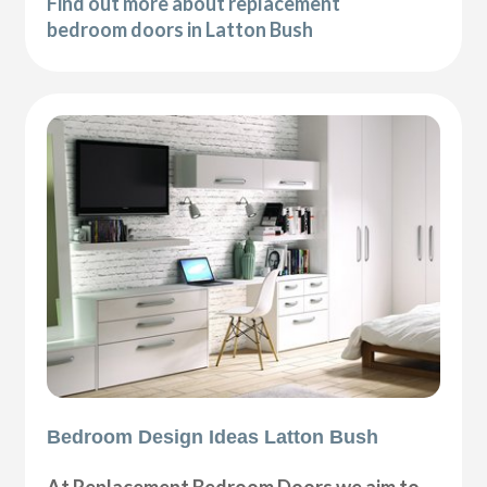
Find out more about replacement
bedroom doors in Latton Bush
Bedroom Design Ideas Latton Bush