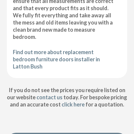
ensure that all measurements are correct
and that every product fits as it should.
We fully fit everything and take away all
the mess and old items leaving you with a
clean brand new made to measure
bedroom.
Find out more about replacement
bedroom furniture doors installer in
Latton Bush
If you do not see the prices you require listed on
our website
contact us
today. For bespoke pricing
and an accurate cost
click here
for a quotation.