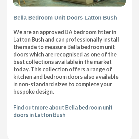
Bella Bedroom Unit Doors Latton Bush
We are an approved BA bedroom fitter in
Latton Bush and can professionally install
the made to measure Bella bedroom unit
doors which are recognised as one of the
best collections available in the market
today. This collection offers a range of
kitchen and bedroom doors also available
in non-standard sizes to complete your
bespoke design.
Find out more about Bella bedroom unit
doors in Latton Bush