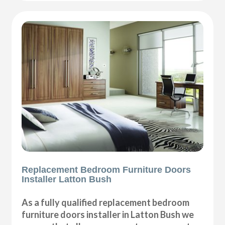
Replacement Bedroom Furniture Doors
Installer Latton Bush
As a fully qualified replacement bedroom
furniture doors installer in Latton Bush we