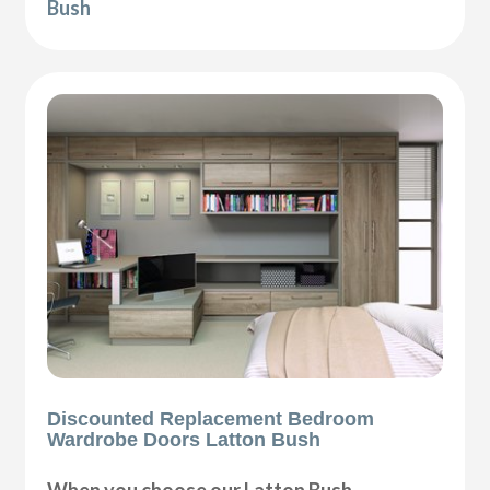
Bush
Discounted Replacement Bedroom
Wardrobe Doors Latton Bush
When you choose our Latton Bush