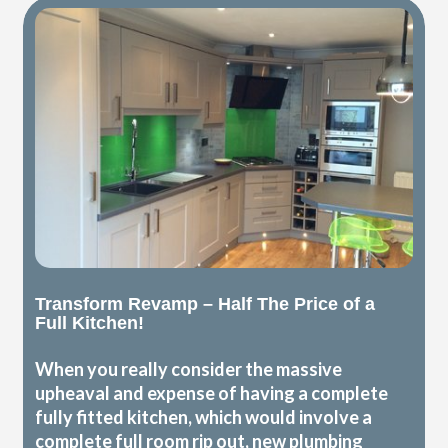
Transform Revamp – Half The Price of a
Full Kitchen!
When you really consider the massive
upheaval and expense of having a complete
fully fitted kitchen, which would involve a
complete full room rip out, new plumbing