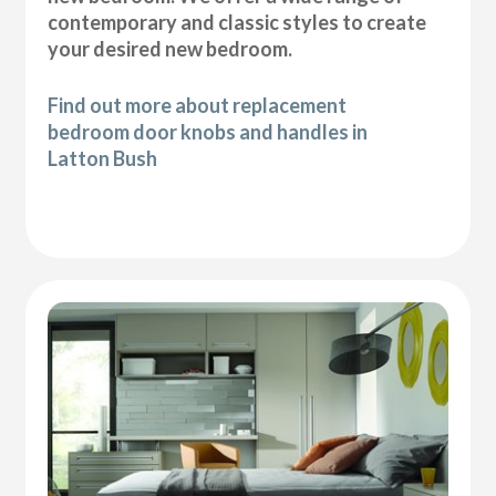
contemporary and classic styles to create
your desired new bedroom.
Find out more about replacement
bedroom door knobs and handles in
Latton Bush