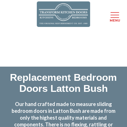
MENU
Skip
Transform the look and feel of your kitchen at a
to
fraction of the cost
main
content
find out more
Replacement Bedroom
Doors Latton Bush
Our hand crafted made to measure sliding
bedroom doors in Latton Bush are made from
only the highest quality materials and
components. There is no flexing, rattling or