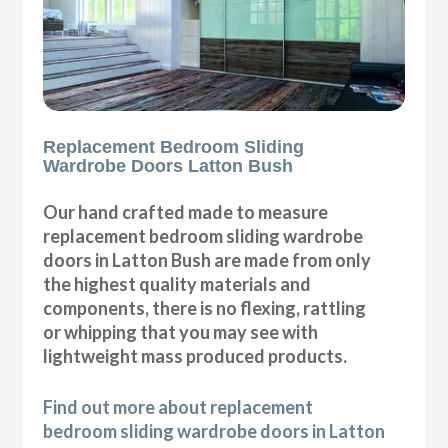
Replacement Bedroom Sliding
Wardrobe Doors Latton Bush
Our hand crafted made to measure
replacement bedroom sliding wardrobe
doors in Latton Bush are made from only
the highest quality materials and
components, there is no flexing, rattling
or whipping that you may see with
lightweight mass produced products.
Find out more about replacement
bedroom sliding wardrobe doors in Latton