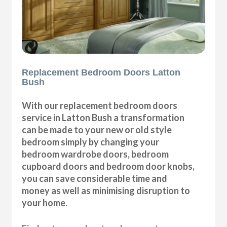
Replacement Bedroom Doors Latton
Bush
With our replacement bedroom doors
service in Latton Bush a transformation
can be made to your new or old style
bedroom simply by changing your
bedroom wardrobe doors, bedroom
cupboard doors and bedroom door knobs,
you can save considerable time and
money as well as minimising disruption to
your home.