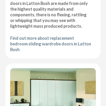
doors in Latton Bush are made from only
the highest quality materials and
components, there is no flexing, rattling
or whipping that you may see with
lightweight mass produced products.
Find out more about replacement
bedroom sliding wardrobe doors in Latton
Bush