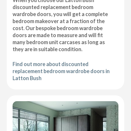
discounted replacement bedroom
wardrobe doors, you will get a complete
bedroom makeover at a fraction of the
cost. Our bespoke bedroom wardrobe
doors are made to measure and will fit
many bedroom unit carcases as long as
they are in suitable condition.
Find out more about discounted
replacement bedroom wardrobe doors in
Latton Bush