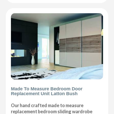
Made To Measure Bedroom Door
Replacement Unit Latton Bush
Our hand crafted made to measure
replacement bedroom sliding wardrobe