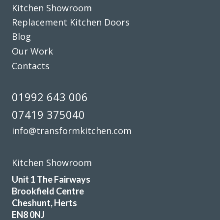
Kitchen Showroom
Replacement Kitchen Doors
Sarah B
Blog
Our Work
Contacts
01992 643 006
Very good service, professional fitter. Quick tidy clean well
07419 375040
pleased.
info@transformkitchen.com
June, Hertfordshire
Brilliant job - prompt & professional
Kitchen Showroom
Unit 1 The Fairways
Brookfield Centre
Cheshunt, Herts
EN8 0NJ