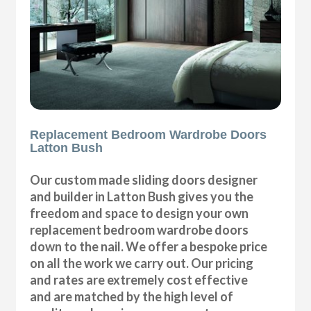
Replacement Bedroom Wardrobe Doors
Latton Bush
Our custom made sliding doors designer
and builder in Latton Bush gives you the
freedom and space to design your own
replacement bedroom wardrobe doors
down to the nail. We offer a bespoke price
on all the work we carry out. Our pricing
and rates are extremely cost effective
and are matched by the high level of