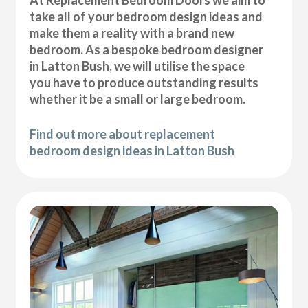
At Replacement Bedroom Doors we aim to
take all of your bedroom design ideas and
make them a reality with a brand new
bedroom. As a bespoke bedroom designer
in Latton Bush, we will utilise the space
you have to produce outstanding results
whether it be a small or large bedroom.
Find out more about replacement
bedroom design ideas in Latton Bush