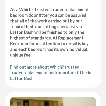
As a Which? Trusted Trader replacement
bedroom door fitter you can be assured
that all of the work carried out by our
team of bedroom fitting specialists in
Latton Bush will be finished to only the
highest of standards. At Replacement
Bedroom Doors attention to detail is key
and each bedroom has its own individual,
unique feel.
Find out more about Which? trusted
trader replacement bedroom door fitter in
Latton Bush