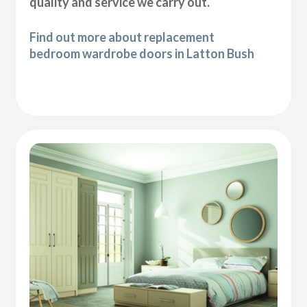
quality and service we carry out.
Find out more about replacement
bedroom wardrobe doors in Latton Bush