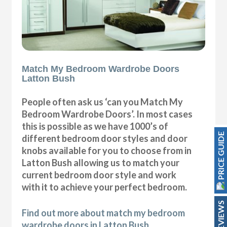
Match My Bedroom Wardrobe Doors
Latton Bush
People often ask us ‘can you Match My
Bedroom Wardrobe Doors’. In most cases
this is possible as we have 1000’s of
PRICE GUIDE
different bedroom door styles and door
knobs available for you to choose from in
Latton Bush allowing us to match your
current bedroom door style and work
with it to achieve your perfect bedroom.
REVIEWS
Find out more about match my bedroom
wardrobe doors in Latton Bush