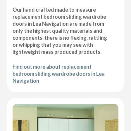
Our hand crafted made to measure
replacement bedroom sliding wardrobe
doors in Lea Navigation are made from
only the highest quality materials and
components, there is no flexing, rattling
or whipping that you may see with
lightweight mass produced products.
Find out more about replacement
bedroom sliding wardrobe doors in Lea
Navigation