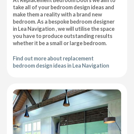
At Replacement Bedroom Doors we aim to
take all of your bedroom design ideas and
make them a reality with a brand new
bedroom. As a bespoke bedroom designer
in Lea Navigation , we will utilise the space
you have to produce outstanding results
whether it be a small or large bedroom.
Find out more about replacement
bedroom design ideas in Lea Navigation