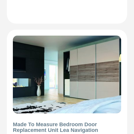
Made To Measure Bedroom Door
Replacement Unit Lea Navigation