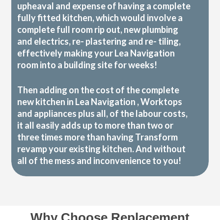
upheaval and expense of having a complete
fully fitted kitchen, which would involve a
complete full room rip out, new plumbing
and electrics, re- plastering and re- tiling,
effectively making your Lea Navigation
room into a building site for weeks!
Then adding on the cost of the complete
new kitchen in Lea Navigation , Worktops
and appliances plus all, of the labour costs,
it all easily adds up to more than two or
three times more than having Transform
revamp your existing kitchen. And without
all of the mess and inconvenience to you!
Why Choose Replacement