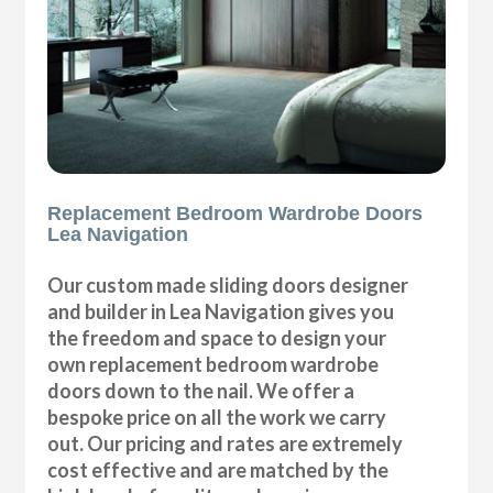
Replacement Bedroom Wardrobe Doors
Lea Navigation
Our custom made sliding doors designer
and builder in Lea Navigation gives you
the freedom and space to design your
own replacement bedroom wardrobe
doors down to the nail. We offer a
bespoke price on all the work we carry
out. Our pricing and rates are extremely
cost effective and are matched by the