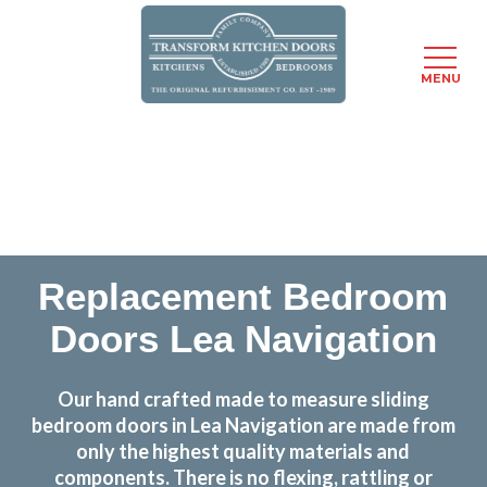
MENU
Skip
Transform the look and feel of your kitchen at a
to
fraction of the cost
main
content
find out more
Replacement Bedroom
Doors Lea Navigation
Our hand crafted made to measure sliding
bedroom doors in Lea Navigation are made from
only the highest quality materials and
components. There is no flexing, rattling or