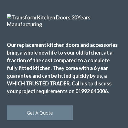
the long run of wall cupboards designed to open & shut
without the need for handles.
Additional low level multi-drawer storage replaces the
original built-in but dated wine rack.
Martyn Cresswell
Our replacement kitchen doors and accessories
bring a whole new life to your old kitchen, at a
fraction of the cost compared to a complete
fully fitted kitchen. They come with a 6 year
guarantee and can be fitted quickly by us, a
WHICH TRUSTED TRADER. Call us to discuss
Prompt and professional
your project requirements on 01992 643006.
Vernon, Hertfordshire
My Review
Get A Quote