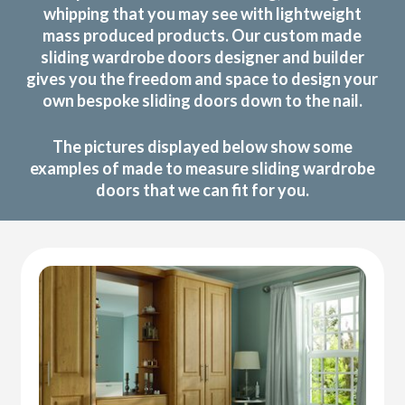
whipping that you may see with lightweight
mass produced products. Our custom made
sliding wardrobe doors designer and builder
gives you the freedom and space to design your
own bespoke sliding doors down to the nail.
The pictures displayed below show some
examples of made to measure sliding wardrobe
doors that we can fit for you.