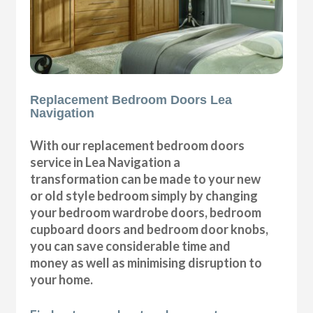
Replacement Bedroom Doors Lea
Navigation
With our replacement bedroom doors
service in Lea Navigation a
transformation can be made to your new
or old style bedroom simply by changing
your bedroom wardrobe doors, bedroom
cupboard doors and bedroom door knobs,
you can save considerable time and
money as well as minimising disruption to
your home.