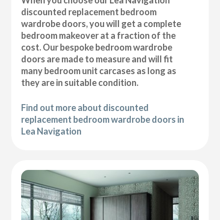
discounted replacement bedroom
wardrobe doors, you will get a complete
bedroom makeover at a fraction of the
cost. Our bespoke bedroom wardrobe
doors are made to measure and will fit
many bedroom unit carcases as long as
they are in suitable condition.
Find out more about discounted
replacement bedroom wardrobe doors in
Lea Navigation