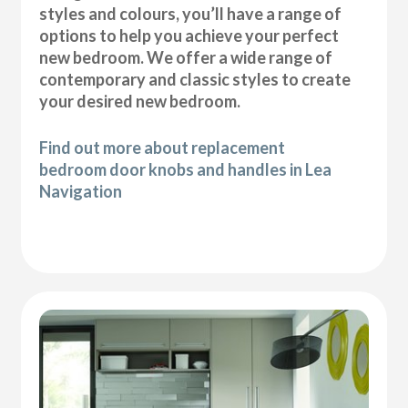
styles and colours, you’ll have a range of
options to help you achieve your perfect
new bedroom. We offer a wide range of
contemporary and classic styles to create
your desired new bedroom.
Find out more about replacement
bedroom door knobs and handles in Lea
Navigation