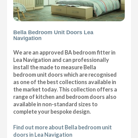
Bella Bedroom Unit Doors Lea
Navigation
We are an approved BA bedroom fitter in
Lea Navigation and can professionally
install the made to measure Bella
bedroom unit doors which are recognised
as one of the best collections available in
the market today. This collection offers a
range of kitchen and bedroom doors also
available in non-standard sizes to
complete your bespoke design.
Find out more about Bella bedroom unit
doors in Lea Navigation