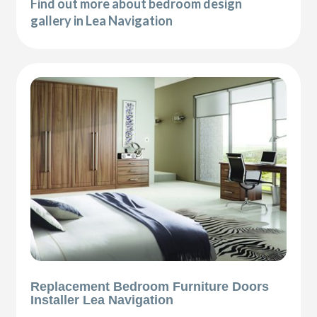
Find out more about bedroom design
gallery in Lea Navigation
Replacement Bedroom Furniture Doors
Installer Lea Navigation