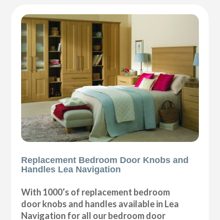
Replacement Bedroom Door Knobs and
Handles Lea Navigation
With 1000’s of replacement bedroom
door knobs and handles available in Lea
Navigation for all our bedroom door