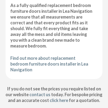
As a fully qualified replacement bedroom
furniture doors installer in Lea Navigation
we ensure that all measurements are
correct and that every product fits as it
should. We fully fit everything and take
away all the mess and old items leaving
you with a clean brand new made to
measure bedroom.
Find out more about replacement
bedroom furniture doors installer in Lea
Navigation
If you do not see the prices you require listed on
our website
contact us
today. For bespoke pricing
and an accurate cost
click here
for a quotation.