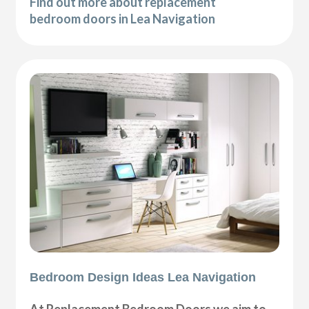
Find out more about replacement
bedroom doors in Lea Navigation
Bedroom Design Ideas Lea Navigation