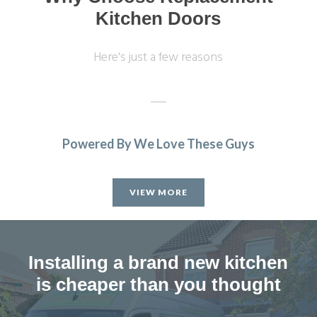
Kitchen Doors
Here's just a few reasons
Powered By We Love These Guys
Great customer service, John was very patient when I took
a while to decide on cupboard doors. Fitting was on
VIEW MORE
schedule & to a high standard. Very pleased with our new
kitchen.
Christine, Hertfordshire
Installing a brand new kitchen
Great transformation
is cheaper than you thought