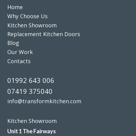
Home
Why Choose Us
We are in love with our new face kitchen, John has
Kitchen Showroom
completely transformed our kitchen. Many thanks.
Replacement Kitchen Doors
Blog
Jake Whitmoor
Our Work
Contacts
01992 643 006
07419 375040
We love our new kitchen doors, the process was quick and
we were kept up to date throughout the whole process,
info@transformkitchen.com
thanks to all at Transform Interiors!! – Tiff
Tiffany George
Kitchen Showroom
Unit 1 The Fairways