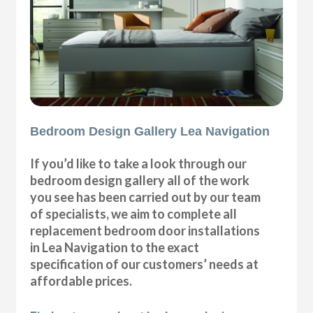
Bedroom Design Gallery Lea Navigation
If you’d like to take a look through our
bedroom design gallery all of the work
you see has been carried out by our team
of specialists, we aim to complete all
replacement bedroom door installations
in Lea Navigation to the exact
specification of our customers’ needs at
affordable prices.