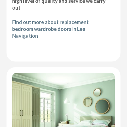
high level of quality and service we carry
out.
Find out more about replacement
bedroom wardrobe doors in Lea
Navigation