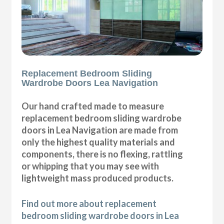
Replacement Bedroom Sliding
Wardrobe Doors Lea Navigation
Our hand crafted made to measure
replacement bedroom sliding wardrobe
doors in Lea Navigation are made from
only the highest quality materials and
components, there is no flexing, rattling
or whipping that you may see with
lightweight mass produced products.
Find out more about replacement
bedroom sliding wardrobe doors in Lea