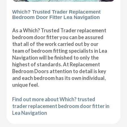
Which? Trusted Trader Replacement
Bedroom Door Fitter Lea Navigation
As a Which? Trusted Trader replacement
bedroom door fitter you can be assured
that all of the work carried out by our
team of bedroom fitting specialists in Lea
Navigation will be finished to only the
highest of standards. At Replacement
Bedroom Doors attention to detail is key
and each bedroom has its own individual,
unique feel.
Find out more about Which? trusted
trader replacement bedroom door fitter in
Lea Navigation