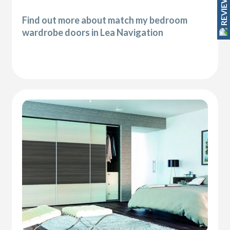
REVIEWS
Find out more about match my bedroom
wardrobe doors in Lea Navigation