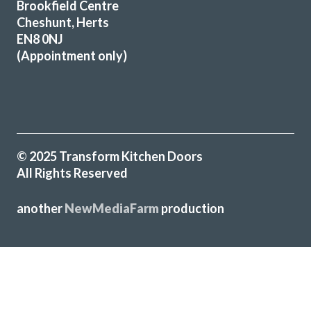
Brookfield Centre
Cheshunt, Herts
EN8 0NJ
(Appointment only)
We are absolutely delighted by the transformation of our
kitchen. From our initial enquiry handled by John and the
implementation by Peter and Martin, everything has been
just fantastic. The finished result looks superb and we are
very happy to recommend this company if you are looking
© 2025 Transform Kitchen Doors
for a professional job at every stage.
All Rights Reserved
Janette Smith
another
NewMediaFarm
production
Highly recommend. After a lot of research, we decided on
╳