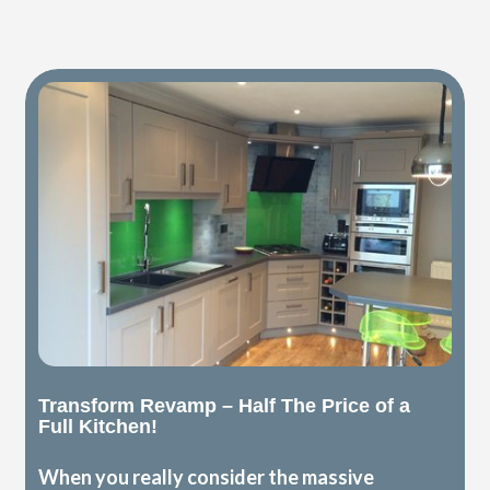
Transform Revamp – Half The Price of a
Full Kitchen!
When you really consider the massive