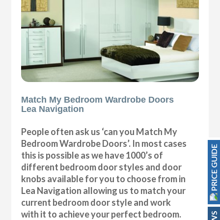
Match My Bedroom Wardrobe Doors
Lea Navigation
People often ask us ‘can you Match My
Bedroom Wardrobe Doors’. In most cases
PRICE GUIDE
this is possible as we have 1000’s of
different bedroom door styles and door
knobs available for you to choose from in
Lea Navigation allowing us to match your
current bedroom door style and work
with it to achieve your perfect bedroom.