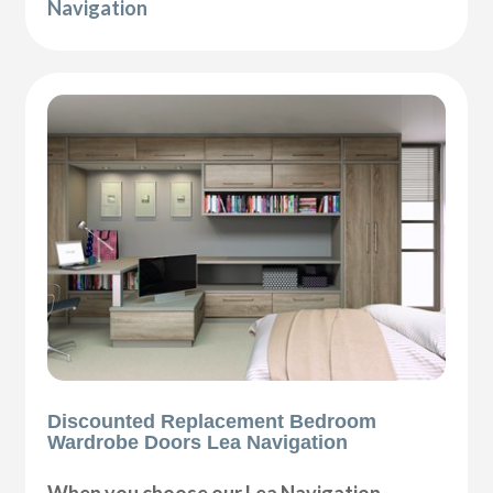
Navigation
Discounted Replacement Bedroom
Wardrobe Doors Lea Navigation
When you choose our Lea Navigation