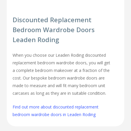
Discounted Replacement
Bedroom Wardrobe Doors
Leaden Roding
When you choose our Leaden Roding discounted
replacement bedroom wardrobe doors, you will get
a complete bedroom makeover at a fraction of the
cost. Our bespoke bedroom wardrobe doors are
made to measure and will fit many bedroom unit
carcases as long as they are in suitable condition.
Find out more about discounted replacement
bedroom wardrobe doors in Leaden Roding