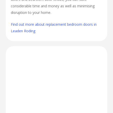
considerable time and money as well as minimising
disruption to your home.
Find out more about replacement bedroom doors in
Leaden Roding