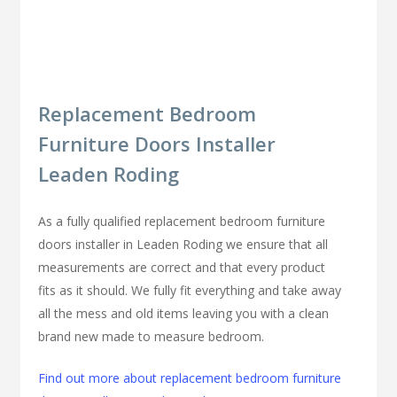
Replacement Bedroom
Furniture Doors Installer
Leaden Roding
As a fully qualified replacement bedroom furniture
doors installer in Leaden Roding we ensure that all
measurements are correct and that every product
fits as it should. We fully fit everything and take away
all the mess and old items leaving you with a clean
brand new made to measure bedroom.
Find out more about replacement bedroom furniture