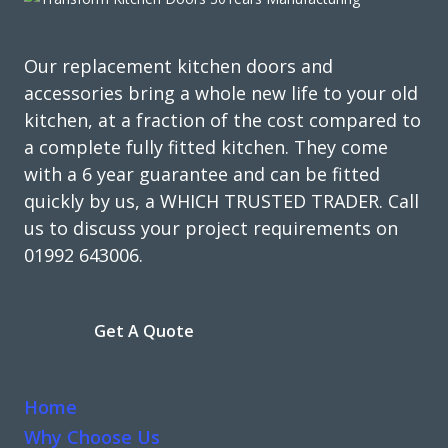
discovered we were a shelf and a hinge short, so always
check all work is complete before you pay as it took the
fitter 3 months to return.
Our replacement kitchen doors and
accessories bring a whole new life to your old
Joyce, Hertfordshire
kitchen, at a fraction of the cost compared to
Professional job 'but'
a complete fully fitted kitchen. They come
with a 6 year guarantee and can be fitted
quickly by us, a WHICH TRUSTED TRADER. Call
us to discuss your project requirements on
01992 643006.
Great products and service.
Get A Quote
Huseyin Bayram
Home
Why Choose Us