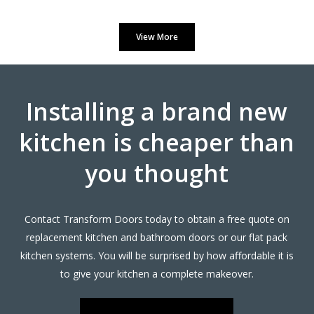
Prompt and professional
View More
Vernon, Hertfordshire
My Review
Installing a brand new
kitchen is cheaper than
you thought
Very pleased with the recent TRANSFORMation of our
kitchen,which had new cupboards,draw fronts ,plinths,kick
boards and panels.John was very helpful from our initial
Contact Transform Doors today to obtain a free quote on
meeting at his showroom and the survey at our home right
replacement kitchen and bathroom doors or our flat pack
through to the completion.
kitchen systems. You will be surprised by how affordable it is
A big thank you to the fitters Martin and Pete who were hard
to give your kitchen a complete makeover.
working,professional,helpful and tidy.
John Arnold