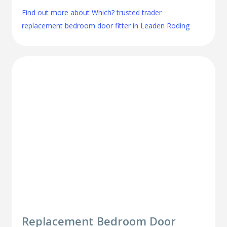
Find out more about Which? trusted trader
replacement bedroom door fitter in Leaden Roding
Replacement Bedroom Door