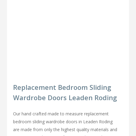
Replacement Bedroom Sliding
Wardrobe Doors Leaden Roding
Our hand crafted made to measure replacement
bedroom sliding wardrobe doors in Leaden Roding
are made from only the highest quality materials and