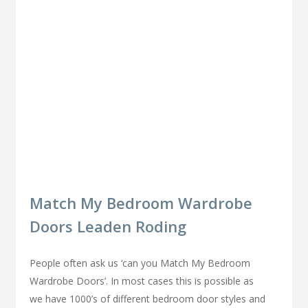
Match My Bedroom Wardrobe
Doors Leaden Roding
People often ask us ‘can you Match My Bedroom
Wardrobe Doors’. In most cases this is possible as
we have 1000’s of different bedroom door styles and