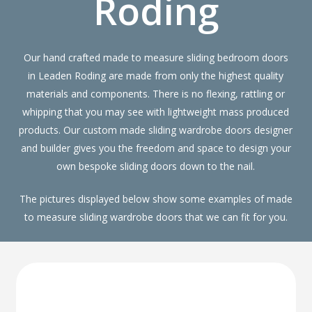
Roding
Our hand crafted made to measure sliding bedroom doors
in Leaden Roding are made from only the highest quality
materials and components. There is no flexing, rattling or
whipping that you may see with lightweight mass produced
products. Our custom made sliding wardrobe doors designer
and builder gives you the freedom and space to design your
own bespoke sliding doors down to the nail.
The pictures displayed below show some examples of made
to measure sliding wardrobe doors that we can fit for you.