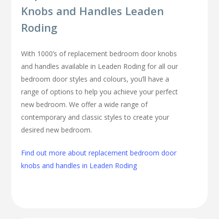
Knobs and Handles Leaden
Roding
With 1000’s of replacement bedroom door knobs
and handles available in Leaden Roding for all our
bedroom door styles and colours, you’ll have a
range of options to help you achieve your perfect
new bedroom. We offer a wide range of
contemporary and classic styles to create your
desired new bedroom.
Find out more about replacement bedroom door
knobs and handles in Leaden Roding