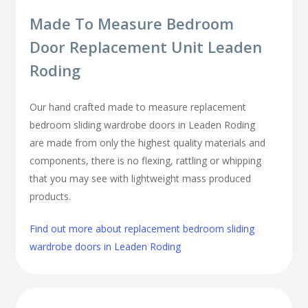
Made To Measure Bedroom
Door Replacement Unit Leaden
Roding
Our hand crafted made to measure replacement
bedroom sliding wardrobe doors in Leaden Roding
are made from only the highest quality materials and
components, there is no flexing, rattling or whipping
that you may see with lightweight mass produced
products.
Find out more about replacement bedroom sliding
wardrobe doors in Leaden Roding