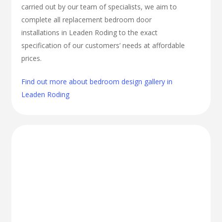
carried out by our team of specialists, we aim to
complete all replacement bedroom door
installations in Leaden Roding to the exact
specification of our customers’ needs at affordable
prices.
Find out more about bedroom design gallery in
Leaden Roding