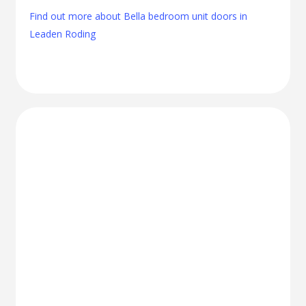
Find out more about Bella bedroom unit doors in
Leaden Roding