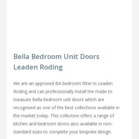
Bella Bedroom Unit Doors
Leaden Roding
We are an approved BA bedroom fitter in Leaden
Roding and can professionally install the made to
measure Bella bedroom unit doors which are
recognised as one of the best collections available in
the market today. This collection offers a range of
kitchen and bedroom doors also available in non-
standard sizes to complete your bespoke design.