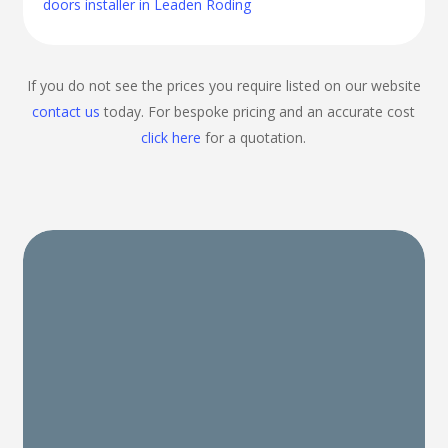
doors installer in Leaden Roding
If you do not see the prices you require listed on our website
contact us
today. For bespoke pricing and an accurate cost
click here
for a quotation.