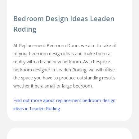
Bedroom Design Ideas Leaden
Roding
At Replacement Bedroom Doors we aim to take all
of your bedroom design ideas and make them a
reality with a brand new bedroom. As a bespoke
bedroom designer in Leaden Roding, we will utilise
the space you have to produce outstanding results
whether it be a small or large bedroom.
Find out more about replacement bedroom design
ideas in Leaden Roding