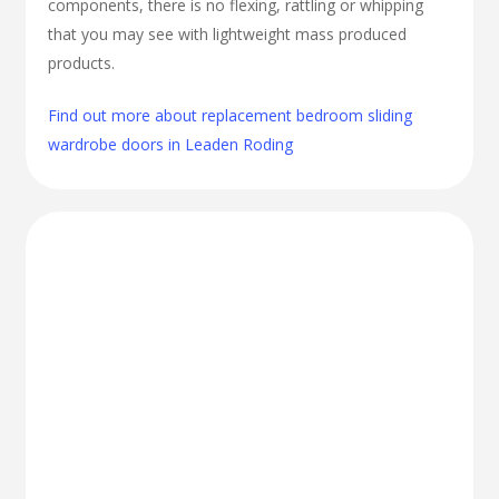
components, there is no flexing, rattling or whipping
that you may see with lightweight mass produced
products.
Find out more about replacement bedroom sliding
wardrobe doors in Leaden Roding