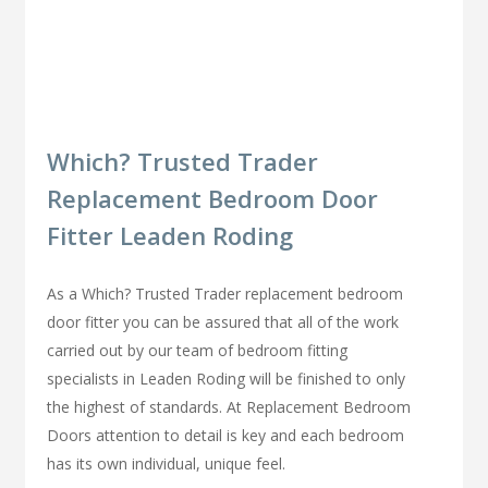
Which? Trusted Trader
Replacement Bedroom Door
Fitter Leaden Roding
As a Which? Trusted Trader replacement bedroom
door fitter you can be assured that all of the work
carried out by our team of bedroom fitting
specialists in Leaden Roding will be finished to only
the highest of standards. At Replacement Bedroom
Doors attention to detail is key and each bedroom
has its own individual, unique feel.