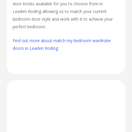
door knobs available for you to choose from in
Leaden Roding allowing us to match your current
bedroom door style and work with it to achieve your
perfect bedroom.
Find out more about match my bedroom wardrobe
doors in Leaden Roding