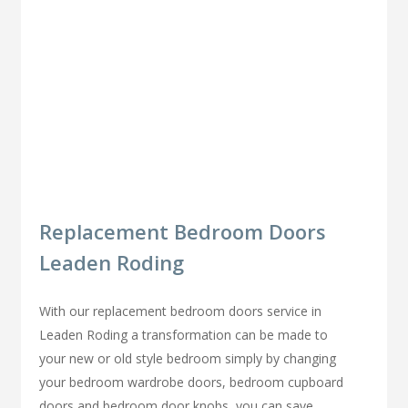
Replacement Bedroom Doors
Leaden Roding
With our replacement bedroom doors service in
Leaden Roding a transformation can be made to
your new or old style bedroom simply by changing
your bedroom wardrobe doors, bedroom cupboard
doors and bedroom door knobs, you can save