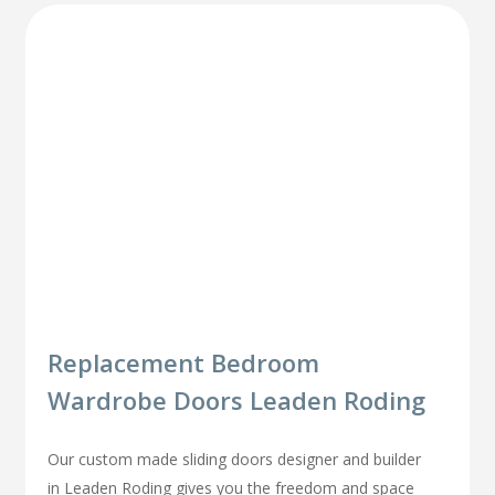
Replacement Bedroom
Wardrobe Doors Leaden Roding
Our custom made sliding doors designer and builder
in Leaden Roding gives you the freedom and space