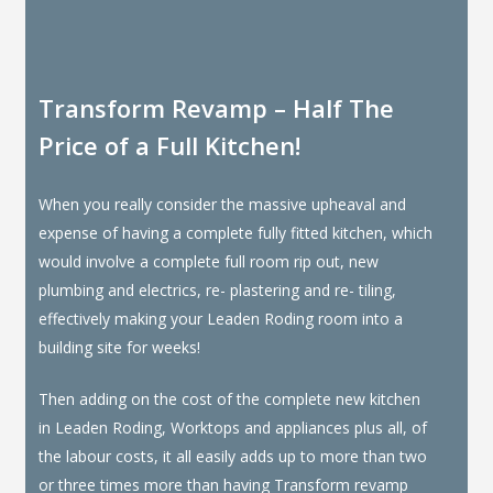
Transform Revamp – Half The
Price of a Full Kitchen!
When you really consider the massive upheaval and
expense of having a complete fully fitted kitchen, which
would involve a complete full room rip out, new
plumbing and electrics, re- plastering and re- tiling,
effectively making your Leaden Roding room into a
building site for weeks!
Then adding on the cost of the complete new kitchen
in Leaden Roding, Worktops and appliances plus all, of
the labour costs, it all easily adds up to more than two
or three times more than having Transform revamp