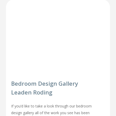
Bedroom Design Gallery
Leaden Roding
If you’d like to take a look through our bedroom
design gallery all of the work you see has been