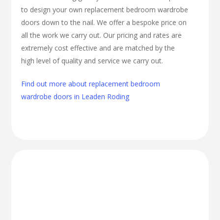
to design your own replacement bedroom wardrobe
doors down to the nail. We offer a bespoke price on
all the work we carry out. Our pricing and rates are
extremely cost effective and are matched by the
high level of quality and service we carry out.
Find out more about replacement bedroom
wardrobe doors in Leaden Roding