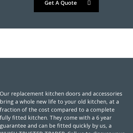
Get A Quote
We wanted a full refresh of our kitchen without changing the
layout. Transform Interiors helped us choose our new style,
colours and finishes. The kitchen fitters were friendly and
professional. They kept the working area as tidy as possible
as we still needed to use the kitchen while the work was
carried out. There were some minor “snagging” elements,
which were completed very satisfactorily. We are delighted
Our replacement kitchen doors and accessories
with the finished works.
bring a whole new life to your old kitchen, at a
Customer in Hertfordshire
fraction of the cost compared to a complete
fully fitted kitchen. They come with a 6 year
Kitchen refresh
guarantee and can be fitted quickly by us, a