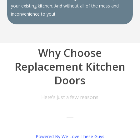
your existing kitchen. And without all of the mess and
inconvenience to you!
Why Choose
Replacement Kitchen
Doors
Here's just a few reasons
Powered By We Love These Guys