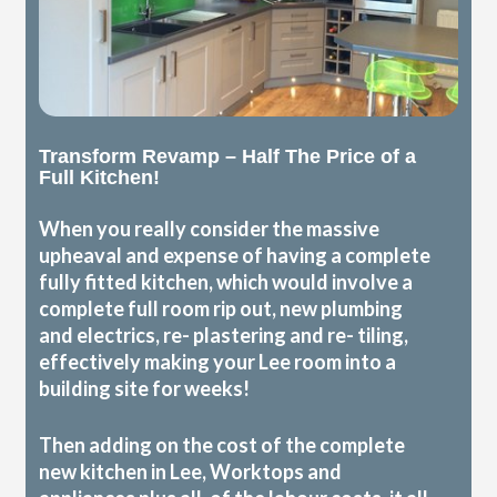
Transform Revamp – Half The Price of a
Full Kitchen!
When you really consider the massive
upheaval and expense of having a complete
fully fitted kitchen, which would involve a
complete full room rip out, new plumbing
and electrics, re- plastering and re- tiling,
effectively making your Lee room into a
building site for weeks!
Then adding on the cost of the complete
new kitchen in Lee, Worktops and