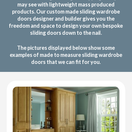
may see with lightweight mass produced
products. Our custom made sliding wardrobe
doors designer and builder gives you the
freedom and space to design your own bespoke
sliding doors down to the nail.
The pictures displayed below show some
examples of made to measure sliding wardrobe
doors that we can fit for you.