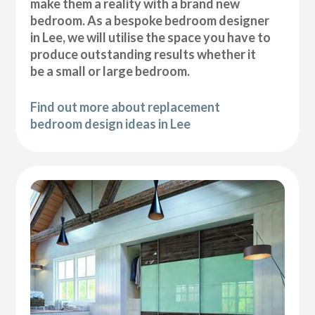
make them a reality with a brand new
bedroom. As a bespoke bedroom designer
in Lee, we will utilise the space you have to
produce outstanding results whether it
be a small or large bedroom.
Find out more about replacement
bedroom design ideas in Lee