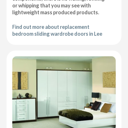
or whipping that you may see with
lightweight mass produced products.
Find out more about replacement
bedroom sliding wardrobe doors in Lee