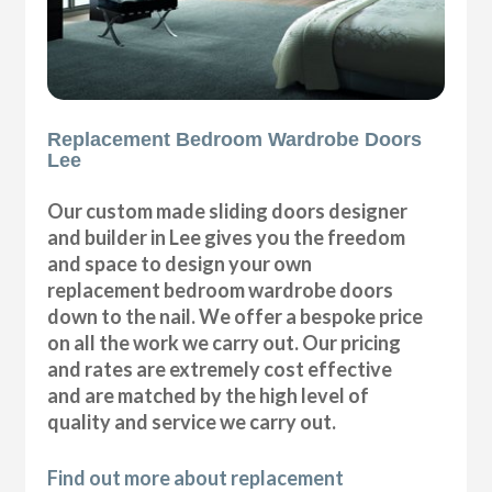
Replacement Bedroom Wardrobe Doors
Lee
Our custom made sliding doors designer
and builder in Lee gives you the freedom
and space to design your own
replacement bedroom wardrobe doors
down to the nail. We offer a bespoke price
on all the work we carry out. Our pricing
and rates are extremely cost effective
and are matched by the high level of
quality and service we carry out.
Find out more about replacement