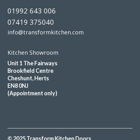
fitters arrived on time and worked a full day. Cleaned up
01992 643 006
after themselves each day.
07419 375040
Sheila, Hertfordshire
info@transformkitchen.com
Excellent Work
Kitchen Showroom
Unit 1 The Fairways
Brookfield Centre
Cheshunt, Herts
Brilliant job
EN8 0NJ
(Appointment only)
Sue, Hertfordshire
My Review
© 2025 Transform Kitchen Doors