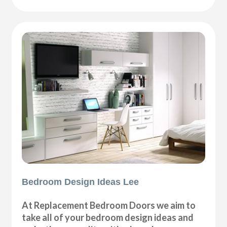
Bedroom Design Ideas Lee
At Replacement Bedroom Doors we aim to
take all of your bedroom design ideas and