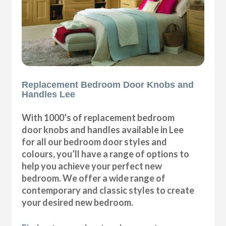
Replacement Bedroom Door Knobs and
Handles Lee
With 1000’s of replacement bedroom
door knobs and handles available in Lee
for all our bedroom door styles and
colours, you’ll have a range of options to
help you achieve your perfect new
bedroom. We offer a wide range of
contemporary and classic styles to create
your desired new bedroom.