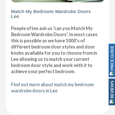
Match My Bedroom Wardrobe Doors
Lee
People often ask us ‘can you Match My
Bedroom Wardrobe Doors’. In most cases
this is possible as we have 1000’s of
different bedroom door styles and door
PRICE GUIDE
knobs available for you to choose from in
Lee allowing us to match your current
bedroom door style and work with it to
achieve your perfect bedroom.
REVIEWS
Find out more about match my bedroom
wardrobe doors in Lee