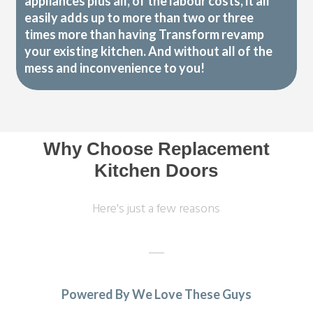
appliances plus all, of the labour costs, it all
easily adds up to more than two or three
times more than having Transform revamp
your existing kitchen. And without all of the
mess and inconvenience to you!
Why Choose Replacement
Kitchen Doors
Here's just a few reasons
Powered By We Love These Guys