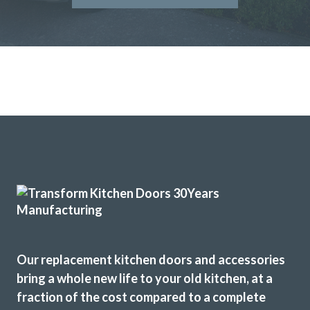
John and his team at Transform Interiors.
Graham Mills
We received excellent advice about changing our kitchen
doors not only for the design of the doors but the colour
and matching worktop. The fitters were excellent
craftsmen and now I have a kitchen that I love. Would
definitely recommend this company.
Dorothy Perkins
Our replacement kitchen doors and accessories
bring a whole new life to your old kitchen, at a
fraction of the cost compared to a complete