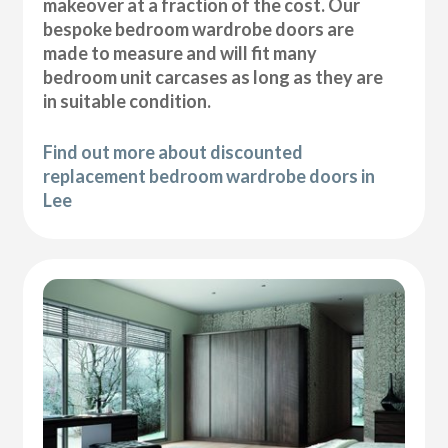
makeover at a fraction of the cost. Our
bespoke bedroom wardrobe doors are
made to measure and will fit many
bedroom unit carcases as long as they are
in suitable condition.
Find out more about discounted
replacement bedroom wardrobe doors in
Lee