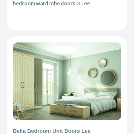
bedroom wardrobe doors in Lee
Bella Bedroom Unit Doors Lee