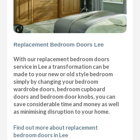
Replacement Bedroom Doors Lee
With our replacement bedroom doors
service in Lee a transformation can be
made to your new or old style bedroom
simply by changing your bedroom
wardrobe doors, bedroom cupboard
doors and bedroom door knobs, you can
save considerable time and money as well
as minimising disruption to your home.
Find out more about replacement
bedroom doors in Lee