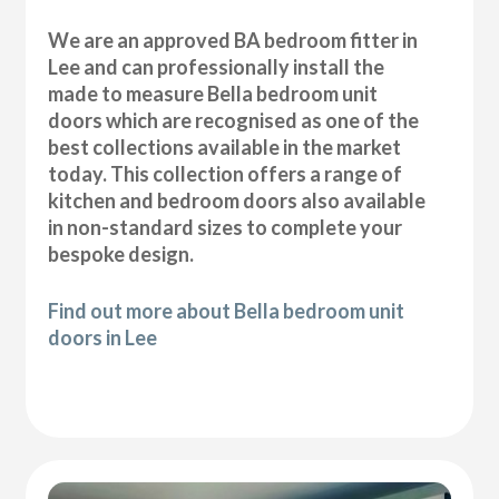
We are an approved BA bedroom fitter in
Lee and can professionally install the
made to measure Bella bedroom unit
doors which are recognised as one of the
best collections available in the market
today. This collection offers a range of
kitchen and bedroom doors also available
in non-standard sizes to complete your
bespoke design.
Find out more about Bella bedroom unit
doors in Lee