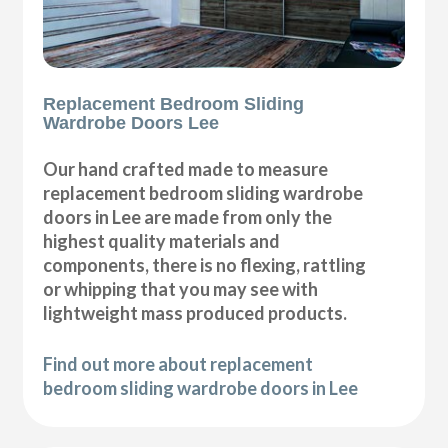
Replacement Bedroom Sliding
Wardrobe Doors Lee
Our hand crafted made to measure
replacement bedroom sliding wardrobe
doors in Lee are made from only the
highest quality materials and
components, there is no flexing, rattling
or whipping that you may see with
lightweight mass produced products.
Find out more about replacement
bedroom sliding wardrobe doors in Lee