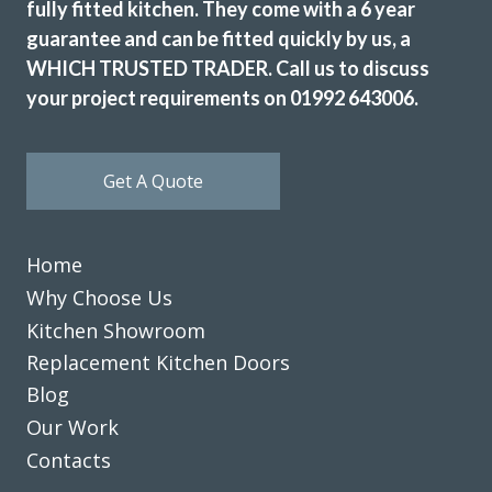
fully fitted kitchen. They come with a 6 year
guarantee and can be fitted quickly by us, a
WHICH TRUSTED TRADER. Call us to discuss
Great job by John and his team – very friendly,
your project requirements on 01992 643006.
approachable and helpful from first enquiry to end of job.
Good communication and advice on layout, fitments,
appliances etc. Fitting team, Martin and Pete, are great
Get A Quote
guys, nothing was too much trouble and they were
professional in their approach. Work completed within the
quoted timescale. Really pleased with my TRANSFORMed
Home
kitchen! Thanks to all!
Why Choose Us
Cindy Dunne
Kitchen Showroom
Replacement Kitchen Doors
Blog
Our Work
Contacts
The planning process was smooth and very efficient. The