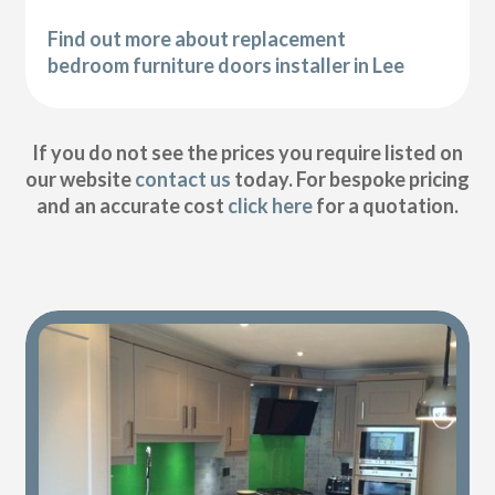
Find out more about replacement
bedroom furniture doors installer in Lee
If you do not see the prices you require listed on
our website
contact us
today. For bespoke pricing
and an accurate cost
click here
for a quotation.