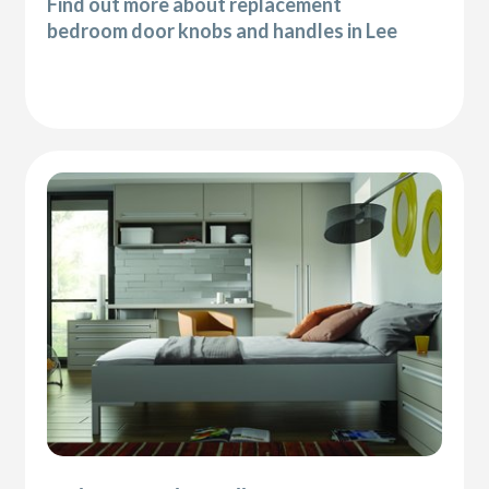
Find out more about replacement
bedroom door knobs and handles in Lee