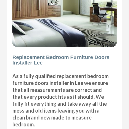
Replacement Bedroom Furniture Doors
Installer Lee
As a fully qualified replacement bedroom
furniture doors installer in Lee we ensure
that all measurements are correct and
that every product fits as it should. We
fully fit everything and take away all the
mess and old items leaving you with a
clean brand new made to measure
bedroom.