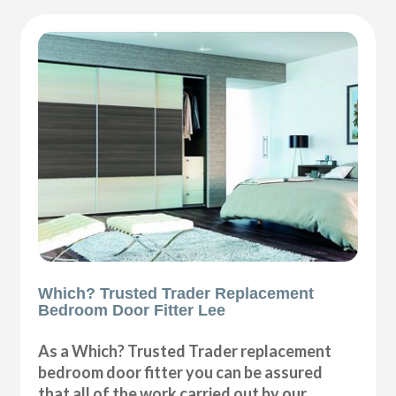
Which? Trusted Trader Replacement
Bedroom Door Fitter Lee
As a Which? Trusted Trader replacement
bedroom door fitter you can be assured
that all of the work carried out by our