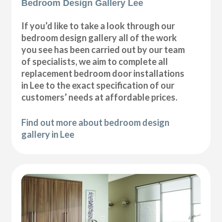
Bedroom Design Gallery Lee
If you’d like to take a look through our
bedroom design gallery all of the work
you see has been carried out by our team
of specialists, we aim to complete all
replacement bedroom door installations
in Lee to the exact specification of our
customers’ needs at affordable prices.
Find out more about bedroom design
gallery in Lee