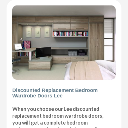
Discounted Replacement Bedroom
Wardrobe Doors Lee
When you choose our Lee discounted
replacement bedroom wardrobe doors,
you will get a complete bedroom