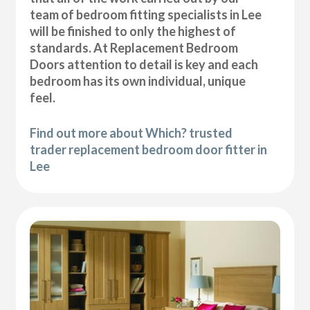
team of bedroom fitting specialists in Lee
will be finished to only the highest of
standards. At Replacement Bedroom
Doors attention to detail is key and each
bedroom has its own individual, unique
feel.
Find out more about Which? trusted
trader replacement bedroom door fitter in
Lee