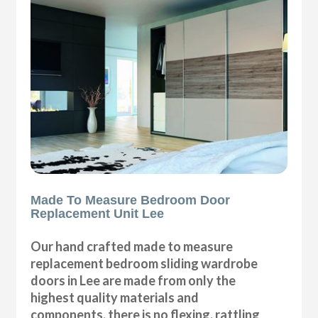
Made To Measure Bedroom Door
Replacement Unit Lee
Our hand crafted made to measure
replacement bedroom sliding wardrobe
doors in Lee are made from only the
highest quality materials and
components, there is no flexing, rattling