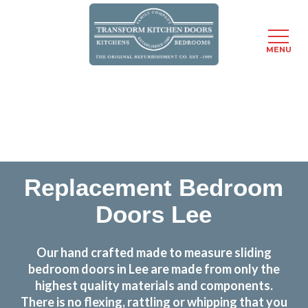
MENU
Skip
Transform the look and feel of your kitchen at a
to
fraction of the cost
main
content
find out more
Replacement Bedroom
Doors Lee
Our hand crafted made to measure sliding
bedroom doors in Lee are made from only the
highest quality materials and components.
There is no flexing, rattling or whipping that you