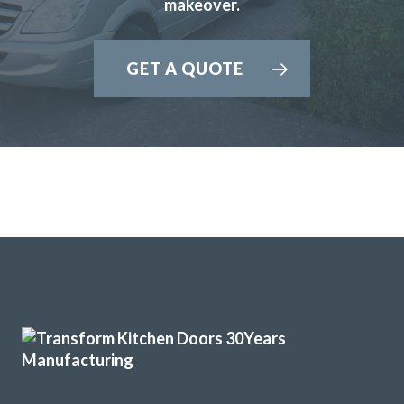
recommend John and his team to anyone looking for a new
makeover.
kitchen.
John Blake
GET A QUOTE
We had Transform Interiors replace doors in our kitchen
about 4 years ago. We recently had our kitchen extended
and went back to Transform as we wanted to match the
doors and were very pleased with their earlier work. We
arranged a site visit, explaining all the different areas we
wanted bespoke cupboards. We had a plan but asked for
suggestions and accepted most of them-deep drawers at
the bottom rather than cupboard doors as it would be
easier to access contents. We had specific requests for a