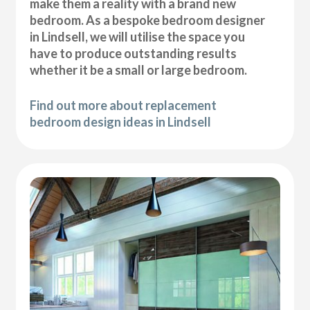
make them a reality with a brand new
bedroom. As a bespoke bedroom designer
in Lindsell, we will utilise the space you
have to produce outstanding results
whether it be a small or large bedroom.
Find out more about replacement
bedroom design ideas in Lindsell