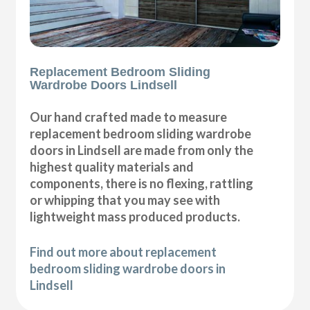
Replacement Bedroom Sliding
Wardrobe Doors Lindsell
Our hand crafted made to measure
replacement bedroom sliding wardrobe
doors in Lindsell are made from only the
highest quality materials and
components, there is no flexing, rattling
or whipping that you may see with
lightweight mass produced products.
Find out more about replacement
bedroom sliding wardrobe doors in
Lindsell