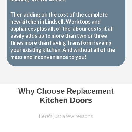
Then adding on the cost of the complete
new kitchen in Lindsell, Worktops and
appliances plus all, of the labour costs, it all
easily adds up to more than two or three
times more than having Transform revamp
your existing kitchen. And without all of the
mess and inconvenience to you!
Why Choose Replacement
Kitchen Doors
Here's just a few reasons