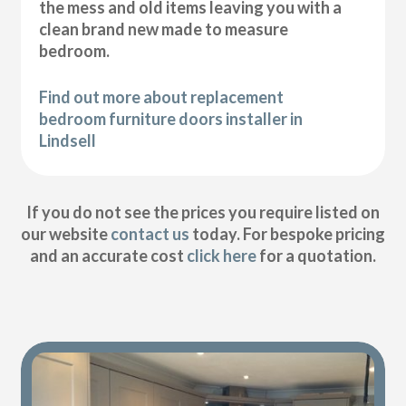
the mess and old items leaving you with a
clean brand new made to measure
bedroom.
Find out more about replacement
bedroom furniture doors installer in
Lindsell
If you do not see the prices you require listed on
our website
contact us
today. For bespoke pricing
and an accurate cost
click here
for a quotation.