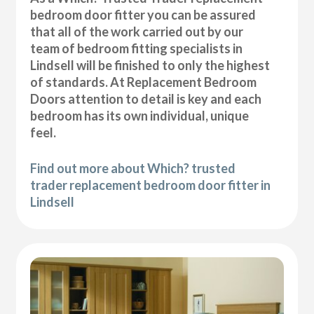
bedroom door fitter you can be assured
that all of the work carried out by our
team of bedroom fitting specialists in
Lindsell will be finished to only the highest
of standards. At Replacement Bedroom
Doors attention to detail is key and each
bedroom has its own individual, unique
feel.
Find out more about Which? trusted
trader replacement bedroom door fitter in
Lindsell