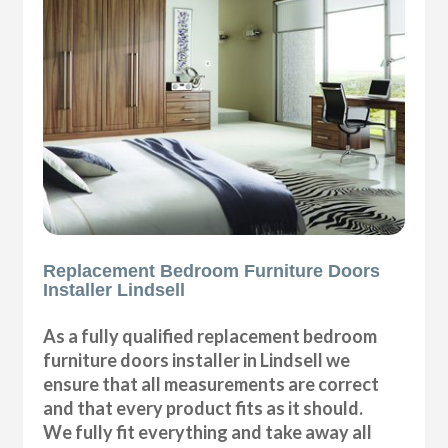
Replacement Bedroom Furniture Doors
Installer Lindsell
As a fully qualified replacement bedroom
furniture doors installer in Lindsell we
ensure that all measurements are correct
and that every product fits as it should.
We fully fit everything and take away all