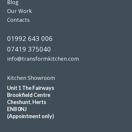
Blog
We are in love with our new face kitchen, John has
Our Work
completely transformed our kitchen. Many thanks.
Contacts
Jake Whitmoor
01992 643 006
07419 375040
info@transformkitchen.com
Chingiz Sharif
Kitchen Showroom
Unit 1 The Fairways
Brookfield Centre
Cheshunt, Herts
EN8 0NJ
(Appointment only)
The new doors are amazing and our kitchen has been
completely transformed in a fraction of the time, we’re