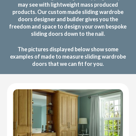
may see with lightweight mass produced
products. Our custom made sliding wardrobe
doors designer and builder gives you the
freedom and space to design your own bespoke
sliding doors down to the nail.
The pictures displayed below show some
examples of made to measure sliding wardrobe
doors that we can fit for you.