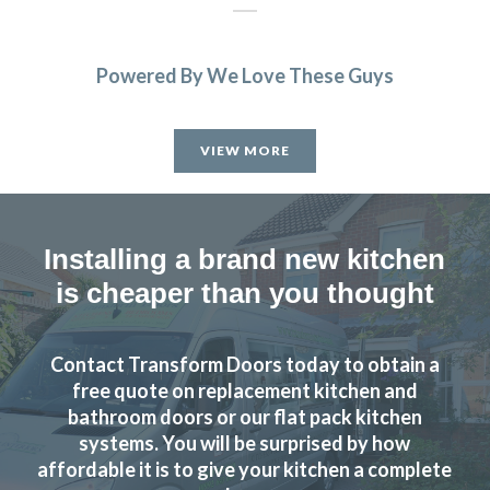
Powered By We Love These Guys
Extremely happy with my kitchen. John was very
knowledgeable and helped me get a great deal. Will be
VIEW MORE
recommending to all my friends and family
Jamie Crawford
Installing a brand new kitchen
is cheaper than you thought
Contact Transform Doors today to obtain a
We had a complete refitting of our family kitchen and can’t
free quote on replacement kitchen and
be more delighted with the final result – from start to
bathroom doors or our flat pack kitchen
finish, the installation process went smoothly and as
systems. You will be surprised by how
promised – Completed to a very high standard – We’d
affordable it is to give your kitchen a complete