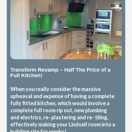
Transform Revamp – Half The Price of a
Full Kitchen!
When you really consider the massive
upheaval and expense of having a complete
fully fitted kitchen, which would involve a
complete full room rip out, new plumbing
and electrics, re- plastering and re- tiling,
effectively making your Lindsell room into a
building site for weeks!