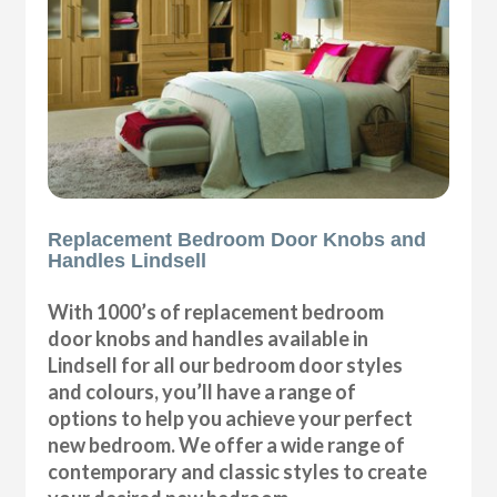
Replacement Bedroom Door Knobs and
Handles Lindsell
With 1000’s of replacement bedroom
door knobs and handles available in
Lindsell for all our bedroom door styles
and colours, you’ll have a range of
options to help you achieve your perfect
new bedroom. We offer a wide range of
contemporary and classic styles to create