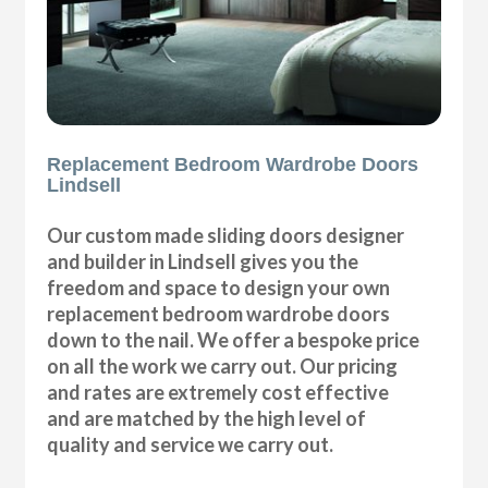
Replacement Bedroom Wardrobe Doors
Lindsell
Our custom made sliding doors designer
and builder in Lindsell gives you the
freedom and space to design your own
replacement bedroom wardrobe doors
down to the nail. We offer a bespoke price
on all the work we carry out. Our pricing
and rates are extremely cost effective
and are matched by the high level of
quality and service we carry out.