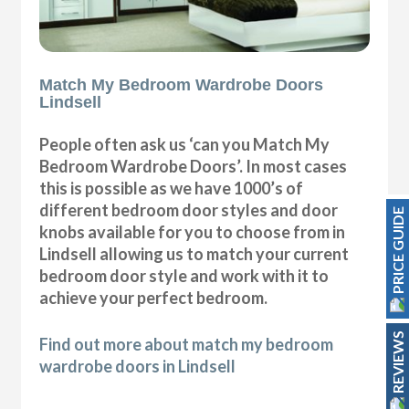
Match My Bedroom Wardrobe Doors
Lindsell
People often ask us ‘can you Match My
Bedroom Wardrobe Doors’. In most cases
this is possible as we have 1000’s of
different bedroom door styles and door
PRICE GUIDE
knobs available for you to choose from in
Lindsell allowing us to match your current
bedroom door style and work with it to
achieve your perfect bedroom.
REVIEWS
Find out more about match my bedroom
wardrobe doors in Lindsell