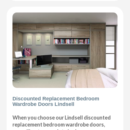
Discounted Replacement Bedroom
Wardrobe Doors Lindsell
When you choose our Lindsell discounted
replacement bedroom wardrobe doors,