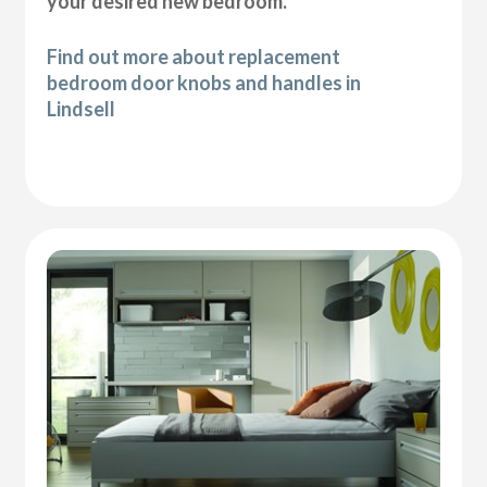
your desired new bedroom.
Find out more about replacement
bedroom door knobs and handles in
Lindsell