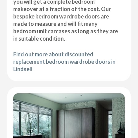
you will get a complete bedroom
makeover at a fraction of the cost. Our
bespoke bedroom wardrobe doors are
made to measure and will fit many
bedroom unit carcases as long as they are
in suitable condition.
Find out more about discounted
replacement bedroom wardrobe doors in
Lindsell