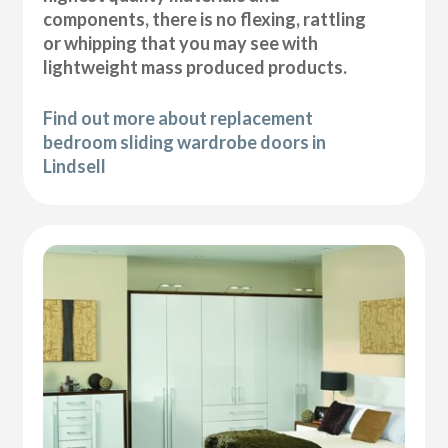
components, there is no flexing, rattling
or whipping that you may see with
lightweight mass produced products.
Find out more about replacement
bedroom sliding wardrobe doors in
Lindsell