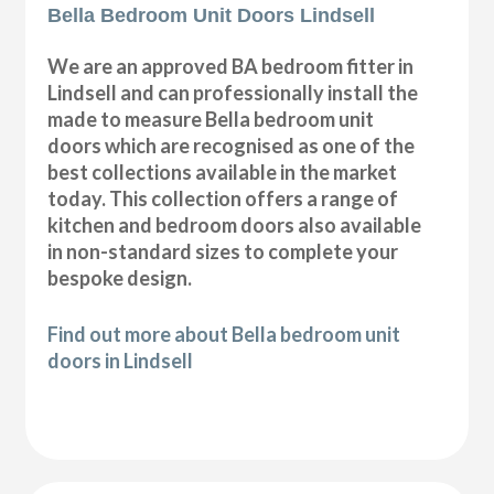
Bella Bedroom Unit Doors Lindsell
We are an approved BA bedroom fitter in
Lindsell and can professionally install the
made to measure Bella bedroom unit
doors which are recognised as one of the
best collections available in the market
today. This collection offers a range of
kitchen and bedroom doors also available
in non-standard sizes to complete your
bespoke design.
Find out more about Bella bedroom unit
doors in Lindsell