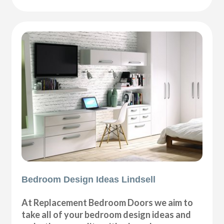
Bedroom Design Ideas Lindsell
At Replacement Bedroom Doors we aim to
take all of your bedroom design ideas and