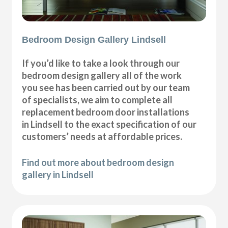
Bedroom Design Gallery Lindsell
If you’d like to take a look through our
bedroom design gallery all of the work
you see has been carried out by our team
of specialists, we aim to complete all
replacement bedroom door installations
in Lindsell to the exact specification of our
customers’ needs at affordable prices.
Find out more about bedroom design
gallery in Lindsell