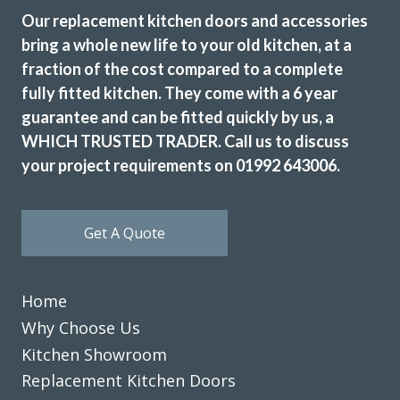
sideboard, boiler cabinet and cupboards to house washing
Our replacement kitchen doors and accessories
machine and tumble dryer. This was because we could use
bring a whole new life to your old kitchen, at a
standard appliances and not integrated ones. These
fraction of the cost compared to a complete
cupboards have two narrow doors so when open they don’t
fully fitted kitchen. They come with a 6 year
take up as much room as one door. A price was agreed and
guarantee and can be fitted quickly by us, a
manufacturers contacted and a date was given. Even with
Covid delays, dates were met apart from problems with 3
WHICH TRUSTED TRADER. Call us to discuss
doors not being right and re-ordered. The two men who
your project requirements on 01992 643006.
fitted the units were very pleasant, arrived on time and
were very tidy in their work. Overall we are very happy.
Get A Quote
Customer in Hertfordshire
Kitchen units to meet our requirements
Home
Why Choose Us
Kitchen Showroom
Replacement Kitchen Doors