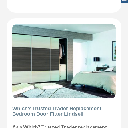
Which? Trusted Trader Replacement
Bedroom Door Fitter Lindsell
As a Which? Trusted Trader replacement