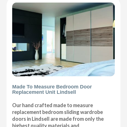
Made To Measure Bedroom Door
Replacement Unit Lindsell
Our hand crafted made to measure
replacement bedroom sliding wardrobe
doors in Lindsell are made from only the
highest quality materials and