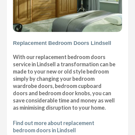
Replacement Bedroom Doors Lindsell
With our replacement bedroom doors
service in Lindsell a transformation can be
made to your new or old style bedroom
simply by changing your bedroom
wardrobe doors, bedroom cupboard
doors and bedroom door knobs, you can
save considerable time and money as well
as minimising disruption to your home.
Find out more about replacement
bedroom doors in Lindsell