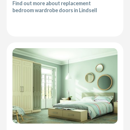
Find out more about replacement
bedroom wardrobe doors in Lindsell