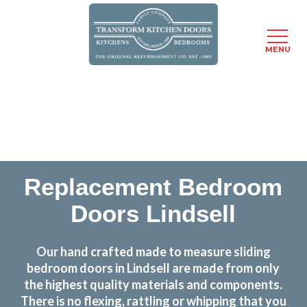
MENU
Skip
Transform the look and feel of your kitchen at a
to
fraction of the cost
main
content
find out more
Replacement Bedroom
Doors Lindsell
Our hand crafted made to measure sliding
bedroom doors in Lindsell are made from only
the highest quality materials and components.
There is no flexing, rattling or whipping that you