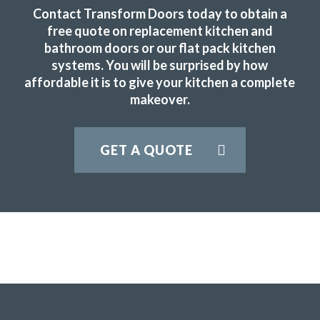
Fabulous work, stunned by the results. Many thanks to
Contact Transform Doors today to obtain a
John and all at Transform.
free quote on replacement kitchen and
bathroom doors or our flat pack kitchen
Lucy Pride
systems. You will be surprised by how
affordable it is to give your kitchen a complete
makeover.
GET A QUOTE
Couldn’t be more happy with the work carried out by John
and his team.
Hailey Lambert