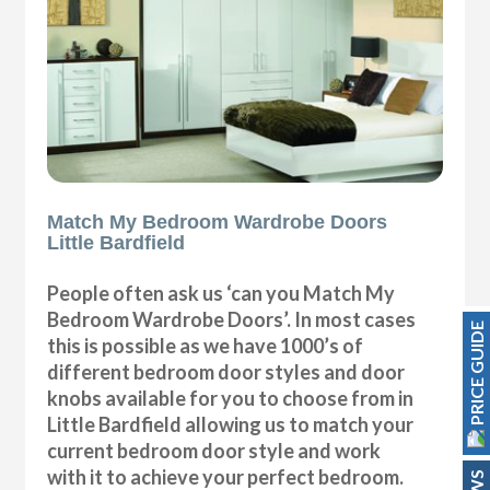
Match My Bedroom Wardrobe Doors
Little Bardfield
People often ask us ‘can you Match My
Bedroom Wardrobe Doors’. In most cases
PRICE GUIDE
this is possible as we have 1000’s of
different bedroom door styles and door
knobs available for you to choose from in
Little Bardfield allowing us to match your
current bedroom door style and work
with it to achieve your perfect bedroom.