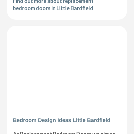
Find out more about replacement
bedroom doors in Little Bardfield
Bedroom Design Ideas Little Bardfield