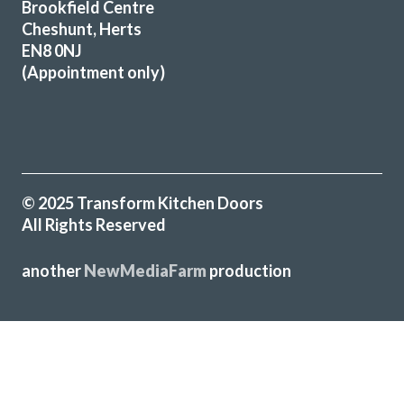
Brookfield Centre
recommend John and his team to anyone looking for a new
Cheshunt, Herts
kitchen.
EN8 0NJ
(Appointment only)
John Blake
© 2025 Transform Kitchen Doors
All Rights Reserved
Great job by John and his team – very friendly,
approachable and helpful from first enquiry to end of job.
another
NewMediaFarm
production
Good communication and advice on layout, fitments,
appliances etc. Fitting team, Martin and Pete, are great
guys, nothing was too much trouble and they were
professional in their approach. Work completed within the
quoted timescale. Really pleased with my TRANSFORMed
kitchen! Thanks to all!
╳