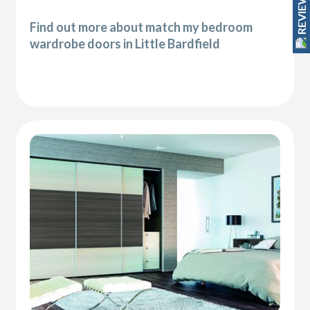
REVIEWS
Find out more about match my bedroom
wardrobe doors in Little Bardfield