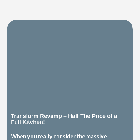
Transform Revamp – Half The Price of a
Full Kitchen!
When you really consider the massive