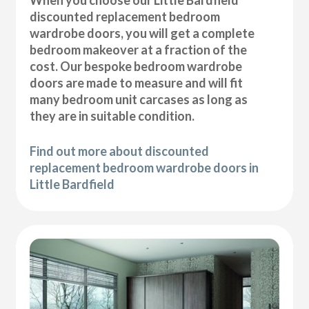
discounted replacement bedroom
wardrobe doors, you will get a complete
bedroom makeover at a fraction of the
cost. Our bespoke bedroom wardrobe
doors are made to measure and will fit
many bedroom unit carcases as long as
they are in suitable condition.
Find out more about discounted
replacement bedroom wardrobe doors in
Little Bardfield