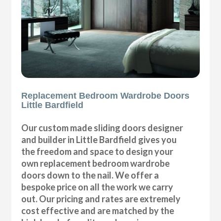
Replacement Bedroom Wardrobe Doors
Little Bardfield
Our custom made sliding doors designer
and builder in Little Bardfield gives you
the freedom and space to design your
own replacement bedroom wardrobe
doors down to the nail. We offer a
bespoke price on all the work we carry
out. Our pricing and rates are extremely
cost effective and are matched by the