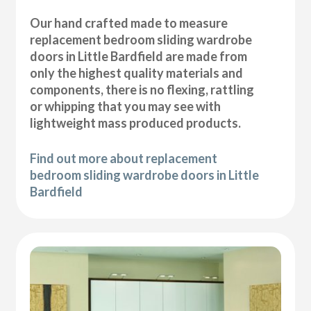
Our hand crafted made to measure
replacement bedroom sliding wardrobe
doors in Little Bardfield are made from
only the highest quality materials and
components, there is no flexing, rattling
or whipping that you may see with
lightweight mass produced products.
Find out more about replacement
bedroom sliding wardrobe doors in Little
Bardfield