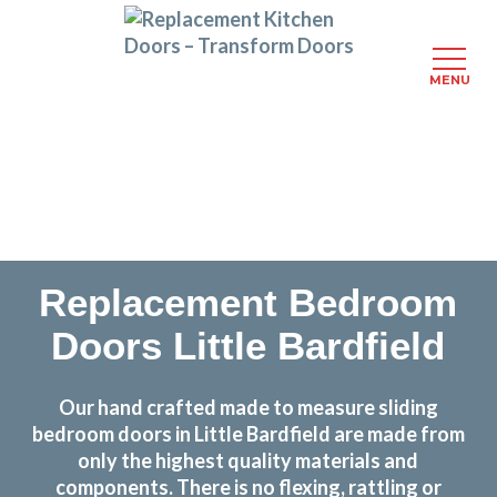
MENU
Skip
Transform the look and feel of your kitchen at a
to
fraction of the cost
main
content
find out more
Replacement Bedroom
Doors Little Bardfield
Our hand crafted made to measure sliding
bedroom doors in Little Bardfield are made from
only the highest quality materials and
components. There is no flexing, rattling or