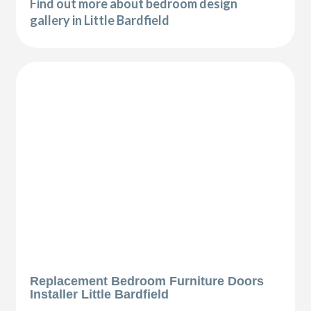
Find out more about bedroom design
gallery in Little Bardfield
Replacement Bedroom Furniture Doors
Installer Little Bardfield