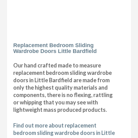
Replacement Bedroom Sliding
Wardrobe Doors Little Bardfield
Our hand crafted made to measure
replacement bedroom sliding wardrobe
doors in Little Bardfield are made from
only the highest quality materials and
components, there is no flexing, rattling
or whipping that you may see with
lightweight mass produced products.
Find out more about replacement
bedroom sliding wardrobe doors in Little