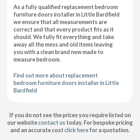
As a fully qualified replacement bedroom
furniture doors installer in Little Bardfield
we ensure that all measurements are
correct and that every product fits as it
should. We fully fit everything and take
away all the mess and old items leaving
you with a clean brand new made to
measure bedroom.
Find out more about replacement
bedroom furniture doors installer in Little
Bardfield
If you do not see the prices you require listed on
our website
contact us
today. For bespoke pricing
and an accurate cost
click here
for a quotation.