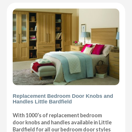
Replacement Bedroom Door Knobs and
Handles Little Bardfield
With 1000’s of replacement bedroom
door knobs and handles available in Little
Bardfield for all our bedroom door styles