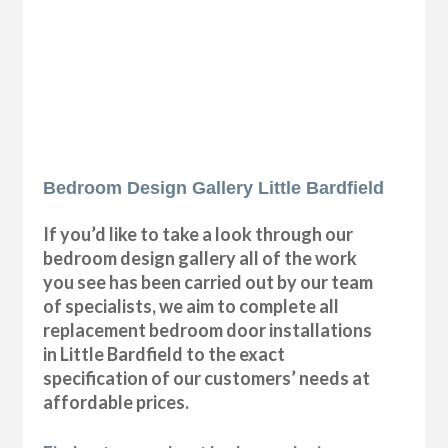
Bedroom Design Gallery Little Bardfield
If you’d like to take a look through our
bedroom design gallery all of the work
you see has been carried out by our team
of specialists, we aim to complete all
replacement bedroom door installations
in Little Bardfield to the exact
specification of our customers’ needs at
affordable prices.