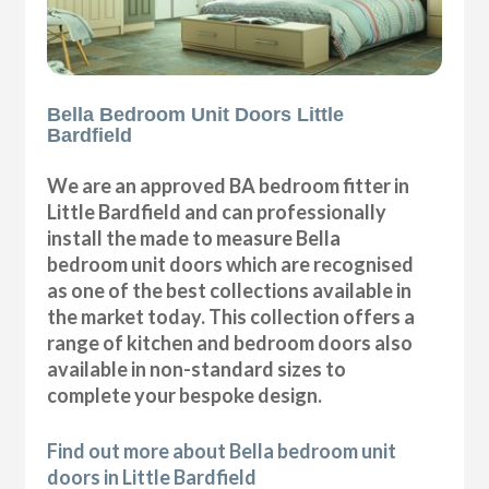
Bella Bedroom Unit Doors Little
Bardfield
We are an approved BA bedroom fitter in
Little Bardfield and can professionally
install the made to measure Bella
bedroom unit doors which are recognised
as one of the best collections available in
the market today. This collection offers a
range of kitchen and bedroom doors also
available in non-standard sizes to
complete your bespoke design.
Find out more about Bella bedroom unit
doors in Little Bardfield