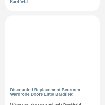
Bardfield
Discounted Replacement Bedroom
Wardrobe Doors Little Bardfield
When you choose our Little Bardfield