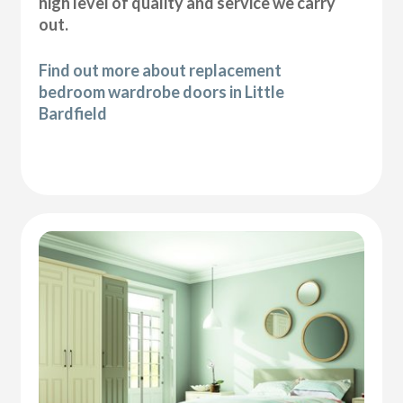
high level of quality and service we carry
out.
Find out more about replacement
bedroom wardrobe doors in Little
Bardfield