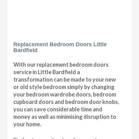
Replacement Bedroom Doors Little
Bardfield
With our replacement bedroom doors
service in Little Bardfield a
transformation can be made to your new
or old style bedroom simply by changing
your bedroom wardrobe doors, bedroom
cupboard doors and bedroom door knobs,
you can save considerable time and
money as well as minimising disruption to
your home.