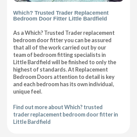
Which? Trusted Trader Replacement
Bedroom Door Fitter Little Bardfield
As a Which? Trusted Trader replacement
bedroom door fitter you can be assured
that all of the work carried out by our
team of bedroom fitting specialists in
Little Bardfield will be finished to only the
highest of standards. At Replacement
Bedroom Doors attention to detail is key
and each bedroom has its own individual,
unique feel.
Find out more about Which? trusted
trader replacement bedroom door fitter in
Little Bardfield