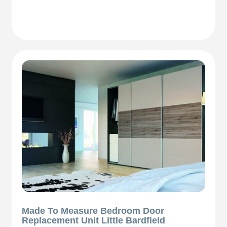
Made To Measure Bedroom Door
Replacement Unit Little Bardfield