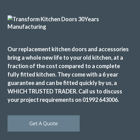
I have used Transform Interiors for two projects now over
the course of many years. Most recently, they added a new
kitchen to what was once our conservatory. Added a
completely new feel to our home.
Louisa Cordosa
Our replacement kitchen doors and accessories
bring a whole new life to your old kitchen, at a
fraction of the cost compared to a complete
fully fitted kitchen. They come with a 6 year
guarantee and can be fitted quickly by us, a
WHICH TRUSTED TRADER. Call us to discuss
We are in love with our new face kitchen, John has
your project requirements on 01992 643006.
completely transformed our kitchen. Many thanks.
Jake Whitmoor
Get A Quote