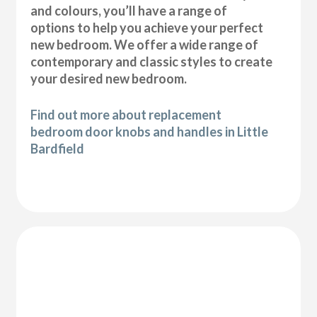
and colours, you’ll have a range of
options to help you achieve your perfect
new bedroom. We offer a wide range of
contemporary and classic styles to create
your desired new bedroom.
Find out more about replacement
bedroom door knobs and handles in Little
Bardfield