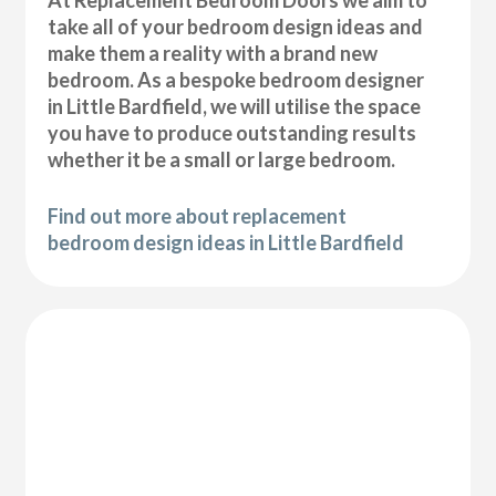
At Replacement Bedroom Doors we aim to
take all of your bedroom design ideas and
make them a reality with a brand new
bedroom. As a bespoke bedroom designer
in Little Bardfield, we will utilise the space
you have to produce outstanding results
whether it be a small or large bedroom.
Find out more about replacement
bedroom design ideas in Little Bardfield