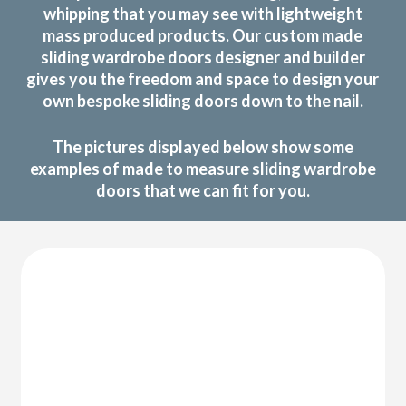
whipping that you may see with lightweight
mass produced products. Our custom made
sliding wardrobe doors designer and builder
gives you the freedom and space to design your
own bespoke sliding doors down to the nail.
The pictures displayed below show some
examples of made to measure sliding wardrobe
doors that we can fit for you.