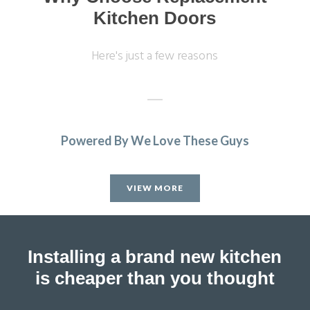
Kitchen Doors
Here's just a few reasons
Powered By We Love These Guys
Brilliant job
Sarah B
Sue, Hertfordshire
VIEW MORE
My Review
Installing a brand new kitchen
is cheaper than you thought