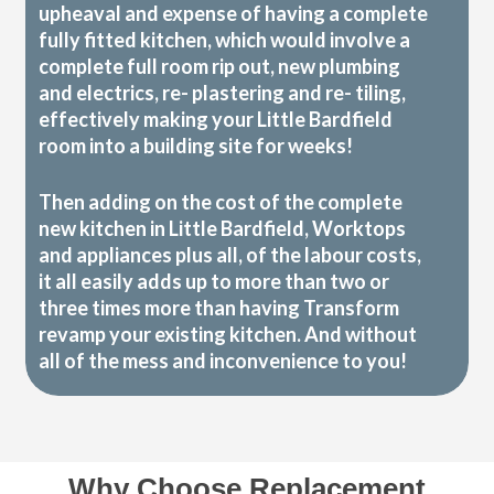
upheaval and expense of having a complete
fully fitted kitchen, which would involve a
complete full room rip out, new plumbing
and electrics, re- plastering and re- tiling,
effectively making your Little Bardfield
room into a building site for weeks!
Then adding on the cost of the complete
new kitchen in Little Bardfield, Worktops
and appliances plus all, of the labour costs,
it all easily adds up to more than two or
three times more than having Transform
revamp your existing kitchen. And without
all of the mess and inconvenience to you!
Why Choose Replacement