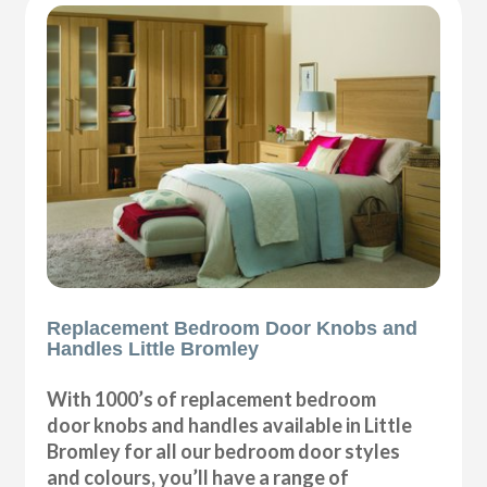
Replacement Bedroom Door Knobs and
Handles Little Bromley
With 1000’s of replacement bedroom
door knobs and handles available in Little
Bromley for all our bedroom door styles
and colours, you’ll have a range of