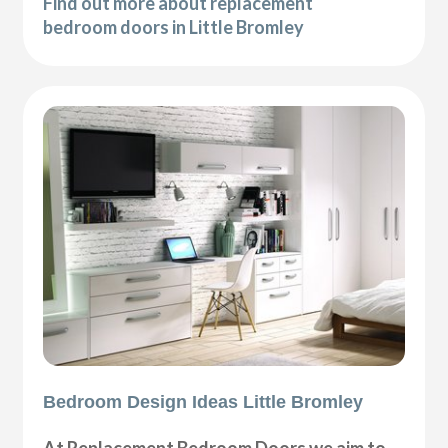
Find out more about replacement
bedroom doors in Little Bromley
Bedroom Design Ideas Little Bromley