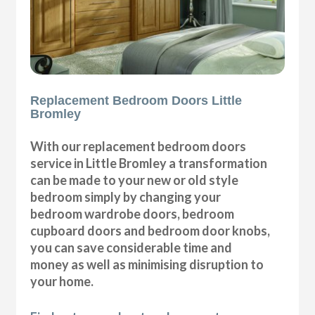
Replacement Bedroom Doors Little
Bromley
With our replacement bedroom doors
service in Little Bromley a transformation
can be made to your new or old style
bedroom simply by changing your
bedroom wardrobe doors, bedroom
cupboard doors and bedroom door knobs,
you can save considerable time and
money as well as minimising disruption to
your home.