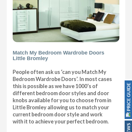
Match My Bedroom Wardrobe Doors
Little Bromley
People often ask us ‘can you Match My
Bedroom Wardrobe Doors’. In most cases
PRICE GUIDE
this is possible as we have 1000’s of
different bedroom door styles and door
knobs available for you to choose from in
Little Bromley allowing us to match your
current bedroom door style and work
with it to achieve your perfect bedroom.