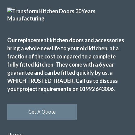
Excellent service, a very professional team through and
through, it’s been a pleasure to have them in my home
refitting my kitchen.
Our replacement kitchen doors and accessories
bring a whole new life to your old kitchen, at a
David Hopkinson
fraction of the cost compared to a complete
fully fitted kitchen. They come with a 6 year
guarantee and can be fitted quickly by us, a
WHICH TRUSTED TRADER. Call us to discuss
your project requirements on 01992 643006.
When we decided to re-vamp our tired kitchen we went to
Transform Interiors, where we met John Wood the owner,
Get A Quote
who was very helpful in helping us to decide on our new
kitchen. The two fitters Martin & Peter were excellent too,
and if there were any problems regarding the refit, they
Home
discussed it with us. Nothing was too much trouble, and