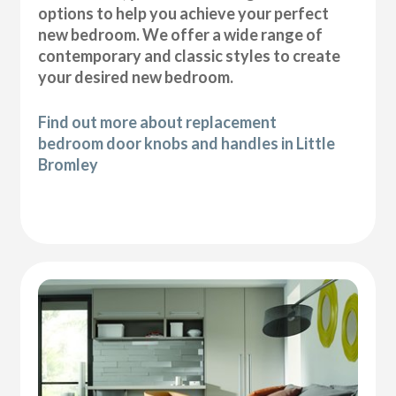
options to help you achieve your perfect
new bedroom. We offer a wide range of
contemporary and classic styles to create
your desired new bedroom.
Find out more about replacement
bedroom door knobs and handles in Little
Bromley