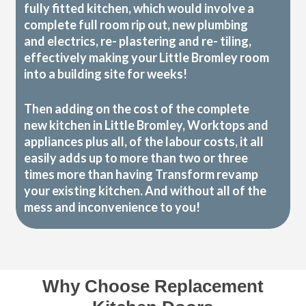
fully fitted kitchen, which would involve a
complete full room rip out, new plumbing
and electrics, re- plastering and re- tiling,
effectively making your Little Bromley room
into a building site for weeks!
Then adding on the cost of the complete
new kitchen in Little Bromley, Worktops and
appliances plus all, of the labour costs, it all
easily adds up to more than two or three
times more than having Transform revamp
your existing kitchen. And without all of the
mess and inconvenience to you!
Why Choose Replacement