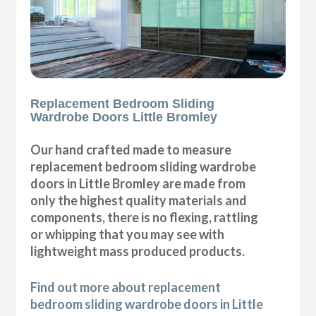
Replacement Bedroom Sliding
Wardrobe Doors Little Bromley
Our hand crafted made to measure
replacement bedroom sliding wardrobe
doors in Little Bromley are made from
only the highest quality materials and
components, there is no flexing, rattling
or whipping that you may see with
lightweight mass produced products.
Find out more about replacement
bedroom sliding wardrobe doors in Little