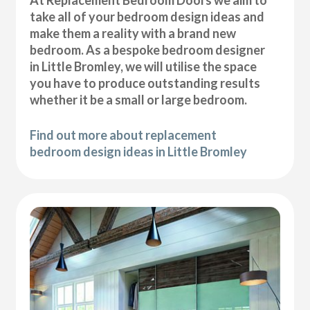
At Replacement Bedroom Doors we aim to
take all of your bedroom design ideas and
make them a reality with a brand new
bedroom. As a bespoke bedroom designer
in Little Bromley, we will utilise the space
you have to produce outstanding results
whether it be a small or large bedroom.
Find out more about replacement
bedroom design ideas in Little Bromley