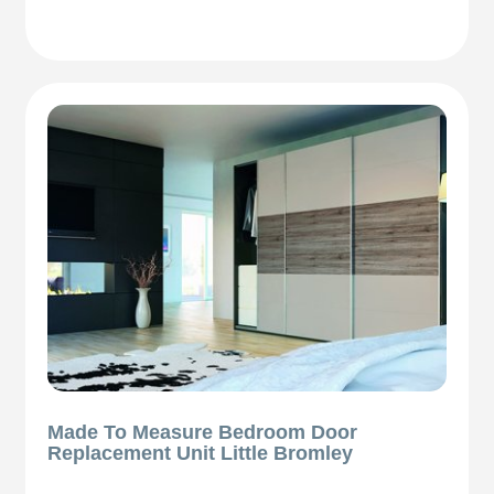
Made To Measure Bedroom Door
Replacement Unit Little Bromley