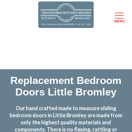
MENU
Skip
Transform the look and feel of your kitchen at a
to
fraction of the cost
main
content
find out more
Replacement Bedroom
Doors Little Bromley
Our hand crafted made to measure sliding
bedroom doors in Little Bromley are made from
only the highest quality materials and
components. There is no flexing, rattling or