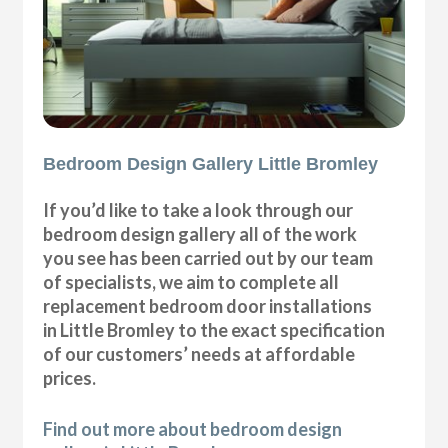
Bedroom Design Gallery Little Bromley
If you’d like to take a look through our
bedroom design gallery all of the work
you see has been carried out by our team
of specialists, we aim to complete all
replacement bedroom door installations
in Little Bromley to the exact specification
of our customers’ needs at affordable
prices.
Find out more about bedroom design