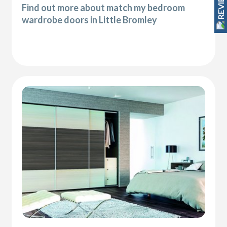
REVIEWS
Find out more about match my bedroom
wardrobe doors in Little Bromley