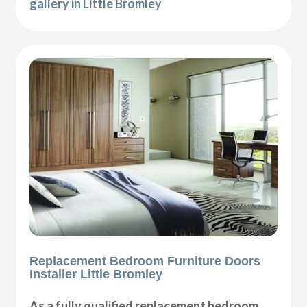
gallery in Little Bromley
Replacement Bedroom Furniture Doors
Installer Little Bromley
As a fully qualified replacement bedroom