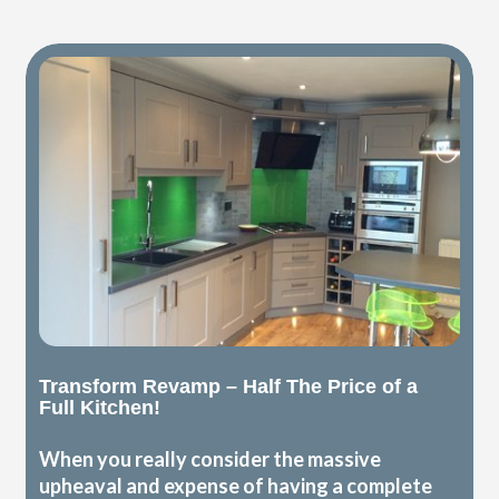
Transform Revamp – Half The Price of a
Full Kitchen!
When you really consider the massive
upheaval and expense of having a complete