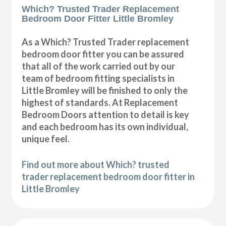
Which? Trusted Trader Replacement
Bedroom Door Fitter Little Bromley
As a Which? Trusted Trader replacement
bedroom door fitter you can be assured
that all of the work carried out by our
team of bedroom fitting specialists in
Little Bromley will be finished to only the
highest of standards. At Replacement
Bedroom Doors attention to detail is key
and each bedroom has its own individual,
unique feel.
Find out more about Which? trusted
trader replacement bedroom door fitter in
Little Bromley