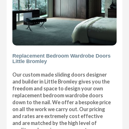
Replacement Bedroom Wardrobe Doors
Little Bromley
Our custom made sliding doors designer
and builder in Little Bromley gives you the
freedom and space to design your own
replacement bedroom wardrobe doors
down to the nail. We offer a bespoke price
on all the work we carry out. Our pricing
and rates are extremely cost effective
and are matched by the high level of