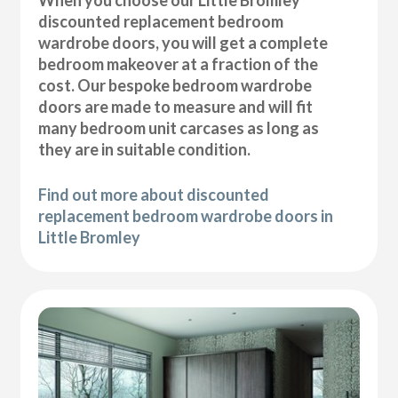
discounted replacement bedroom
wardrobe doors, you will get a complete
bedroom makeover at a fraction of the
cost. Our bespoke bedroom wardrobe
doors are made to measure and will fit
many bedroom unit carcases as long as
they are in suitable condition.
Find out more about discounted
replacement bedroom wardrobe doors in
Little Bromley