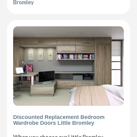
Bromley
Discounted Replacement Bedroom
Wardrobe Doors Little Bromley
When you choose our Little Bromley