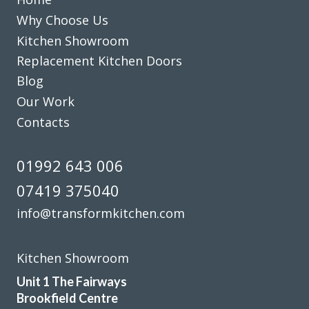
now we have an amazing new up to date kitchen. So would
Why Choose Us
highly recommend this company.
Kitchen Showroom
Replacement Kitchen Doors
Bernard in Hertfordshire
Blog
Excellent work
Our Work
Contacts
01992 643 006
07419 375040
Sarah I
info@transformkitchen.com
Kitchen Showroom
Unit 1 The Fairways
Brookfield Centre