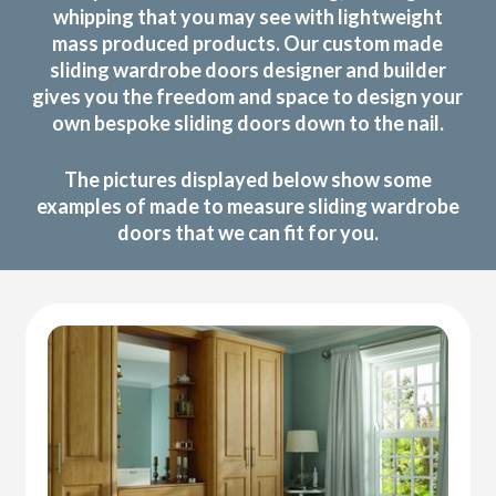
whipping that you may see with lightweight
mass produced products. Our custom made
sliding wardrobe doors designer and builder
gives you the freedom and space to design your
own bespoke sliding doors down to the nail.
The pictures displayed below show some
examples of made to measure sliding wardrobe
doors that we can fit for you.