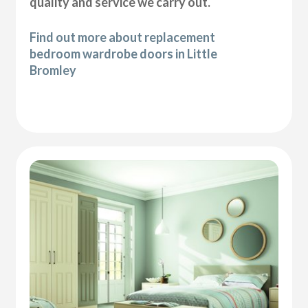
quality and service we carry out.
Find out more about replacement
bedroom wardrobe doors in Little
Bromley