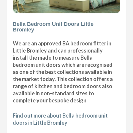
Bella Bedroom Unit Doors Little
Bromley
We are an approved BA bedroom fitter in
Little Bromley and can professionally
install the made to measure Bella
bedroom unit doors which are recognised
as one of the best collections available in
the market today. This collection offers a
range of kitchen and bedroom doors also
available in non-standard sizes to
complete your bespoke design.
Find out more about Bella bedroom unit
doors in Little Bromley