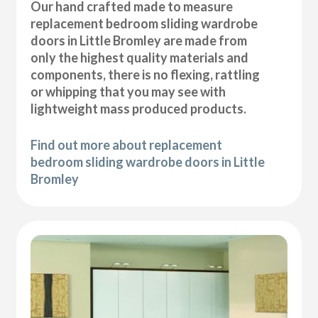
Our hand crafted made to measure
replacement bedroom sliding wardrobe
doors in Little Bromley are made from
only the highest quality materials and
components, there is no flexing, rattling
or whipping that you may see with
lightweight mass produced products.
Find out more about replacement
bedroom sliding wardrobe doors in Little
Bromley