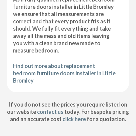
furniture doors installer in Little Bromley
we ensure that all measurements are
correct and that every product fits as it
should. We fully fit everything and take
away all the mess and old items leaving
you with a clean brand new made to
measure bedroom.
Find out more about replacement
bedroom furniture doors installer in Little
Bromley
If you do not see the prices you require listed on
our website
contact us
today. For bespoke pricing
and an accurate cost
click here
for a quotation.