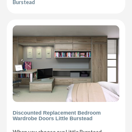
Burstead
Discounted Replacement Bedroom
Wardrobe Doors Little Burstead
When you choose our Little Burstead