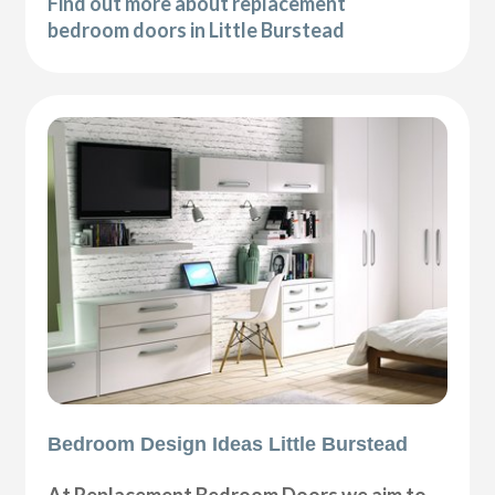
Find out more about replacement
bedroom doors in Little Burstead
Bedroom Design Ideas Little Burstead