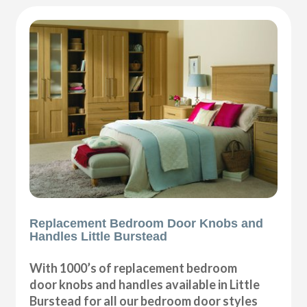
Replacement Bedroom Door Knobs and
Handles Little Burstead
With 1000’s of replacement bedroom
door knobs and handles available in Little
Burstead for all our bedroom door styles