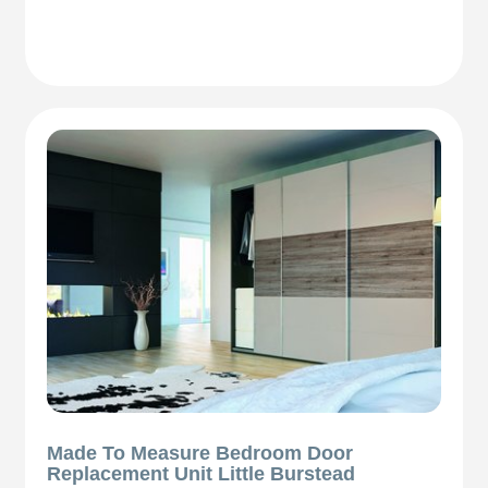
Made To Measure Bedroom Door
Replacement Unit Little Burstead