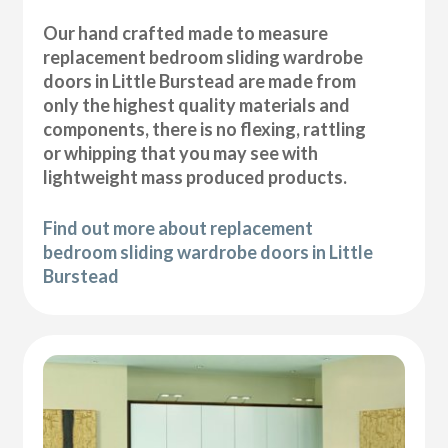
Our hand crafted made to measure
replacement bedroom sliding wardrobe
doors in Little Burstead are made from
only the highest quality materials and
components, there is no flexing, rattling
or whipping that you may see with
lightweight mass produced products.
Find out more about replacement
bedroom sliding wardrobe doors in Little
Burstead