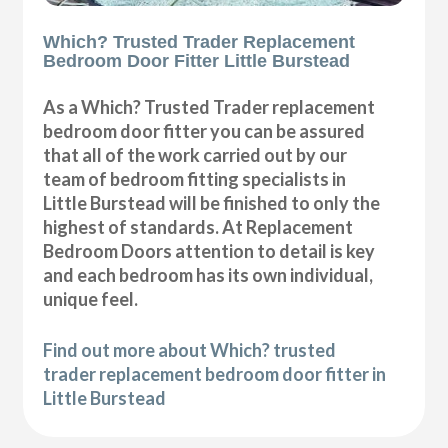
Which? Trusted Trader Replacement
Bedroom Door Fitter Little Burstead
As a Which? Trusted Trader replacement
bedroom door fitter you can be assured
that all of the work carried out by our
team of bedroom fitting specialists in
Little Burstead will be finished to only the
highest of standards. At Replacement
Bedroom Doors attention to detail is key
and each bedroom has its own individual,
unique feel.
Find out more about Which? trusted
trader replacement bedroom door fitter in
Little Burstead