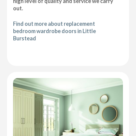
high level of quality and service we carry
out.
Find out more about replacement
bedroom wardrobe doors in Little
Burstead