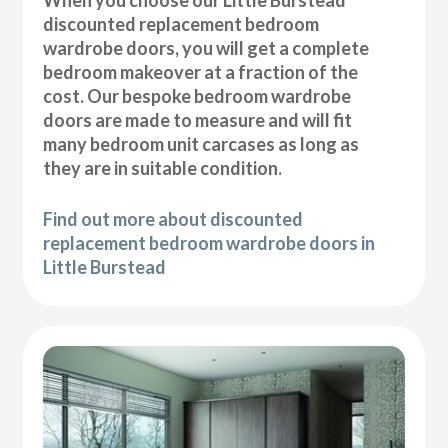
discounted replacement bedroom
wardrobe doors, you will get a complete
bedroom makeover at a fraction of the
cost. Our bespoke bedroom wardrobe
doors are made to measure and will fit
many bedroom unit carcases as long as
they are in suitable condition.
Find out more about discounted
replacement bedroom wardrobe doors in
Little Burstead