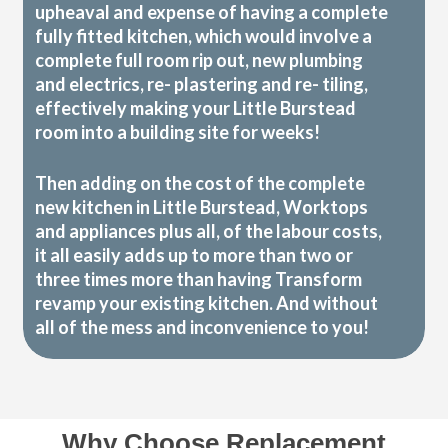
upheaval and expense of having a complete
fully fitted kitchen, which would involve a
complete full room rip out, new plumbing
and electrics, re- plastering and re- tiling,
effectively making your Little Burstead
room into a building site for weeks!
Then adding on the cost of the complete
new kitchen in Little Burstead, Worktops
and appliances plus all, of the labour costs,
it all easily adds up to more than two or
three times more than having Transform
revamp your existing kitchen. And without
all of the mess and inconvenience to you!
Why Choose Replacement