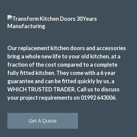
craftsmen and now I have a kitchen that I love. Would
definitely recommend this company.
Dorothy Perkins
Our replacement kitchen doors and accessories
bring a whole new life to your old kitchen, at a
fraction of the cost compared to a complete
fully fitted kitchen. They come with a 6 year
We are so happy with the transformation of our old
guarantee and can be fitted quickly by us, a
kitchen. John, and Peter and Martin ( the kitchen fitters)
made the whole process easy from start to finish. Work
WHICH TRUSTED TRADER. Call us to discuss
was completed in just over 2 days.-Peter and Martin were
your project requirements on 01992 643006.
professional, friendly and very skilled . John made the
whole process straightforward and was prompt to answer
any questions. We would certainly recommend this
Get A Quote
company to anyone wanting to revamp their kitchen.
Thank you