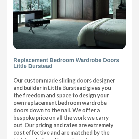
Replacement Bedroom Wardrobe Doors
Little Burstead
Our custom made sliding doors designer
and builder in Little Burstead gives you
the freedom and space to design your
own replacement bedroom wardrobe
doors down to the nail. We offer a
bespoke price on all the work we carry
out. Our pricing and rates are extremely
cost effective and are matched by the