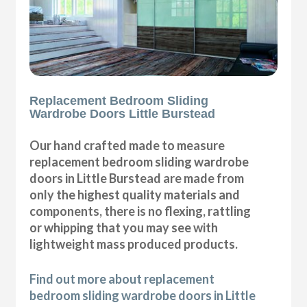
Replacement Bedroom Sliding
Wardrobe Doors Little Burstead
Our hand crafted made to measure
replacement bedroom sliding wardrobe
doors in Little Burstead are made from
only the highest quality materials and
components, there is no flexing, rattling
or whipping that you may see with
lightweight mass produced products.
Find out more about replacement
bedroom sliding wardrobe doors in Little