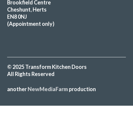
Brookfield Centre
Very pleased with our kitchen transformation. New doors,
Cheshunt, Herts
worktops etc. Very professional, good advice during
EN8 0NJ
ordering process. Kept informed and available for
(Appointment only)
questions. Excellent fitter. Hard working, tidy. Job done to
time & cost. No problems. Would definitely recommend.
Jayne, Essex
Great job
© 2025 Transform Kitchen Doors
All Rights Reserved
another
NewMediaFarm
production
James Wills
Sarah I
╳