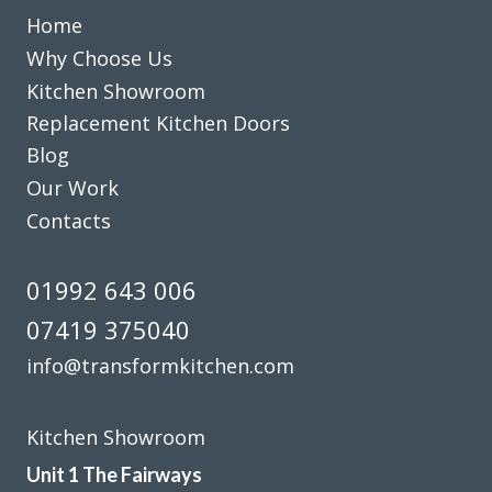
Home
Maria
Why Choose Us
Kitchen Showroom
Replacement Kitchen Doors
Blog
Our Work
From the start to completion the fitting of my new kitchen
Contacts
has run smoothly and with no issues at all. This has been
down to the reliability and professional workmanship of
01992 643 006
John and his team at Transform Interiors.
07419 375040
Graham Mills
info@transformkitchen.com
Kitchen Showroom
Unit 1 The Fairways