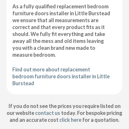
As a fully qualified replacement bedroom
furniture doors installer in Little Burstead
we ensure that all measurements are
correct and that every product fits as it
should. We fully fit everything and take
away all the mess and old items leaving
you with a clean brand new made to
measure bedroom.
Find out more about replacement
bedroom furniture doors installer in Little
Burstead
If you do not see the prices you require listed on
our website
contact us
today. For bespoke pricing
and an accurate cost
click here
for a quotation.