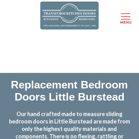
MENU
Skip
Transform the look and feel of your kitchen at a
to
fraction of the cost
main
content
find out more
Replacement Bedroom
Doors Little Burstead
Our hand crafted made to measure sliding
bedroom doors in Little Burstead are made from
only the highest quality materials and
components. There is no flexing, rattling or