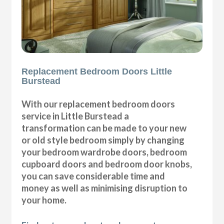
Replacement Bedroom Doors Little
Burstead
With our replacement bedroom doors
service in Little Burstead a
transformation can be made to your new
or old style bedroom simply by changing
your bedroom wardrobe doors, bedroom
cupboard doors and bedroom door knobs,
you can save considerable time and
money as well as minimising disruption to
your home.