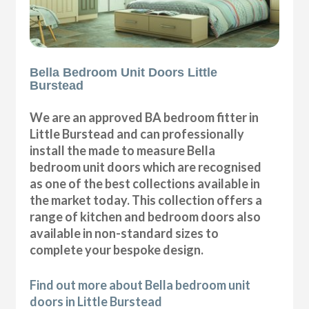
Bella Bedroom Unit Doors Little
Burstead
We are an approved BA bedroom fitter in
Little Burstead and can professionally
install the made to measure Bella
bedroom unit doors which are recognised
as one of the best collections available in
the market today. This collection offers a
range of kitchen and bedroom doors also
available in non-standard sizes to
complete your bespoke design.
Find out more about Bella bedroom unit
doors in Little Burstead