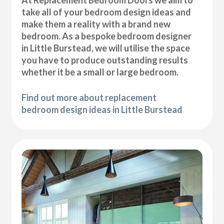
At Replacement Bedroom Doors we aim to
take all of your bedroom design ideas and
make them a reality with a brand new
bedroom. As a bespoke bedroom designer
in Little Burstead, we will utilise the space
you have to produce outstanding results
whether it be a small or large bedroom.
Find out more about replacement
bedroom design ideas in Little Burstead