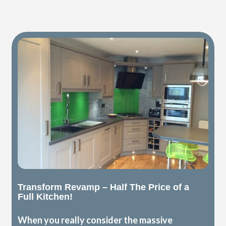
Transform Revamp – Half The Price of a
Full Kitchen!
When you really consider the massive