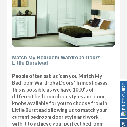
Match My Bedroom Wardrobe Doors
Little Burstead
People often ask us ‘can you Match My
Bedroom Wardrobe Doors’. In most cases
PRICE GUIDE
this is possible as we have 1000’s of
different bedroom door styles and door
knobs available for you to choose from in
Little Burstead allowing us to match your
current bedroom door style and work
with it to achieve your perfect bedroom.