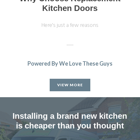
Kitchen Doors
Here's just a few reasons
Powered By We Love These Guys
Fabulous work, stunned by the results. Many thanks to
John and all at Transform.
VIEW MORE
Lucy Pride
Installing a brand new kitchen
is cheaper than you thought