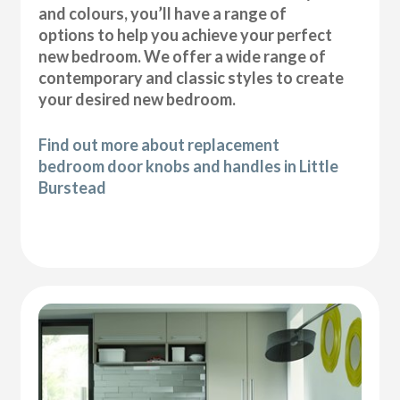
and colours, you’ll have a range of
options to help you achieve your perfect
new bedroom. We offer a wide range of
contemporary and classic styles to create
your desired new bedroom.
Find out more about replacement
bedroom door knobs and handles in Little
Burstead