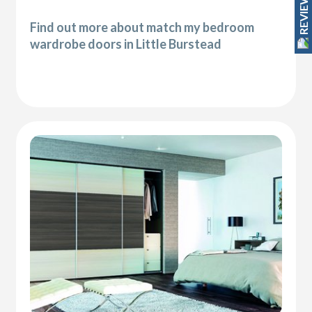
REVIEWS
Find out more about match my bedroom
wardrobe doors in Little Burstead