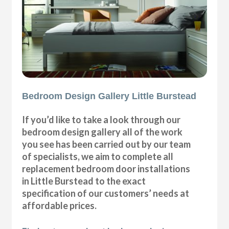
Bedroom Design Gallery Little Burstead
If you’d like to take a look through our
bedroom design gallery all of the work
you see has been carried out by our team
of specialists, we aim to complete all
replacement bedroom door installations
in Little Burstead to the exact
specification of our customers’ needs at
affordable prices.