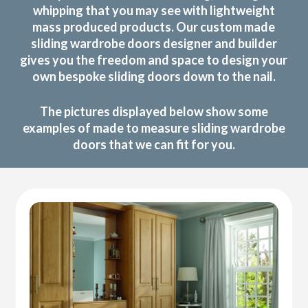
whipping that you may see with lightweight
mass produced products. Our custom made
sliding wardrobe doors designer and builder
gives you the freedom and space to design your
own bespoke sliding doors down to the nail.
The pictures displayed below show some
examples of made to measure sliding wardrobe
doors that we can fit for you.