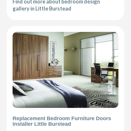
Find out more about bedroom design
gallery in Little Burstead
Replacement Bedroom Furniture Doors
Installer Little Burstead