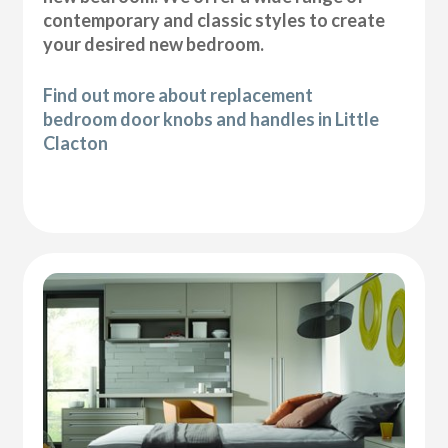
contemporary and classic styles to create
your desired new bedroom.
Find out more about replacement
bedroom door knobs and handles in Little
Clacton