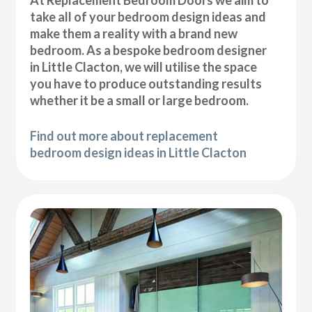
At Replacement Bedroom Doors we aim to
take all of your bedroom design ideas and
make them a reality with a brand new
bedroom. As a bespoke bedroom designer
in Little Clacton, we will utilise the space
you have to produce outstanding results
whether it be a small or large bedroom.
Find out more about replacement
bedroom design ideas in Little Clacton