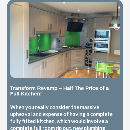
Transform Revamp – Half The Price of a
Full Kitchen!
When you really consider the massive
upheaval and expense of having a complete
fully fitted kitchen, which would involve a
complete full room rip out, new plumbing