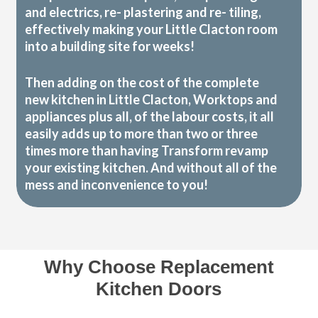
and electrics, re- plastering and re- tiling,
effectively making your Little Clacton room
into a building site for weeks!
Then adding on the cost of the complete
new kitchen in Little Clacton, Worktops and
appliances plus all, of the labour costs, it all
easily adds up to more than two or three
times more than having Transform revamp
your existing kitchen. And without all of the
mess and inconvenience to you!
Why Choose Replacement
Kitchen Doors