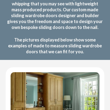
whipping that you may see with lightweight
mass produced products. Our custom made
sliding wardrobe doors designer and builder
gives you the freedom and space to design your
own bespoke sliding doors down to the nail.
The pictures displayed below show some
examples of made to measure sliding wardrobe
doors that we can fit for you.