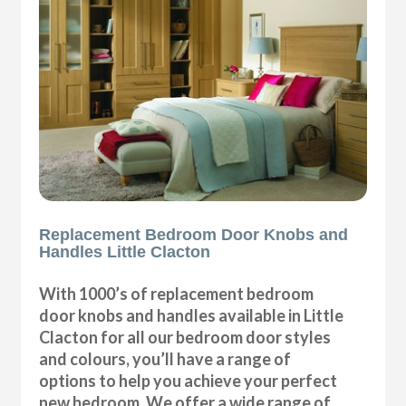
Replacement Bedroom Door Knobs and
Handles Little Clacton
With 1000’s of replacement bedroom
door knobs and handles available in Little
Clacton for all our bedroom door styles
and colours, you’ll have a range of
options to help you achieve your perfect
new bedroom. We offer a wide range of