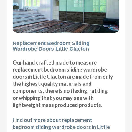
Replacement Bedroom Sliding
Wardrobe Doors Little Clacton
Our hand crafted made to measure
replacement bedroom sliding wardrobe
doors in Little Clacton are made from only
the highest quality materials and
components, there is no flexing, rattling
or whipping that you may see with
lightweight mass produced products.
Find out more about replacement
bedroom sliding wardrobe doors in Little