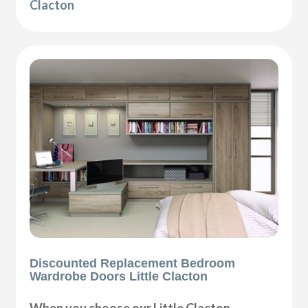
Clacton
Discounted Replacement Bedroom
Wardrobe Doors Little Clacton
When you choose our Little Clacton