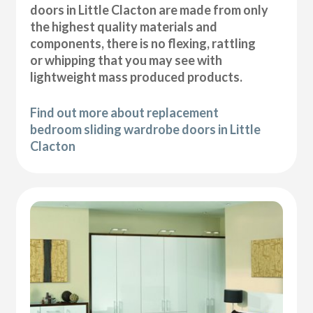
doors in Little Clacton are made from only
the highest quality materials and
components, there is no flexing, rattling
or whipping that you may see with
lightweight mass produced products.
Find out more about replacement
bedroom sliding wardrobe doors in Little
Clacton