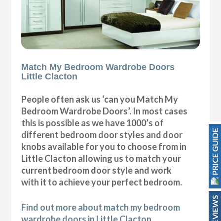
Match My Bedroom Wardrobe Doors
Little Clacton
People often ask us ‘can you Match My
Bedroom Wardrobe Doors’. In most cases
this is possible as we have 1000’s of
PRICE GUIDE
different bedroom door styles and door
knobs available for you to choose from in
Little Clacton allowing us to match your
current bedroom door style and work
with it to achieve your perfect bedroom.
REVIEWS
Find out more about match my bedroom
wardrobe doors in Little Clacton