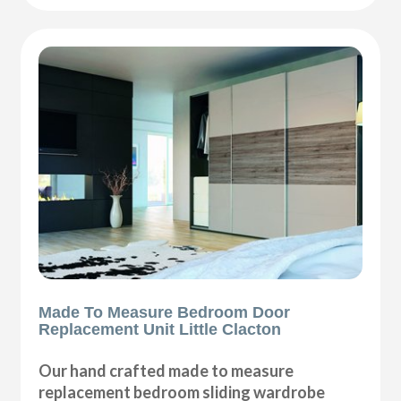
Made To Measure Bedroom Door
Replacement Unit Little Clacton
Our hand crafted made to measure
replacement bedroom sliding wardrobe