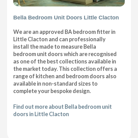
Bella Bedroom Unit Doors Little Clacton
We are an approved BA bedroom fitter in
Little Clacton and can professionally
install the made to measure Bella
bedroom unit doors which are recognised
as one of the best collections available in
the market today. This collection offers a
range of kitchen and bedroom doors also
available in non-standard sizes to
complete your bespoke design.
Find out more about Bella bedroom unit
doors in Little Clacton