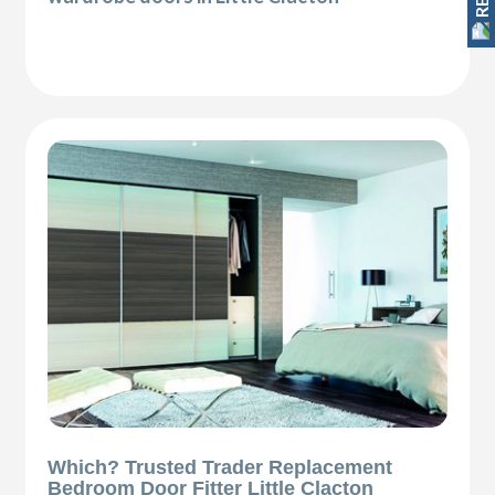
Which? Trusted Trader Replacement
Bedroom Door Fitter Little Clacton