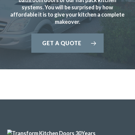
systems. You will be surprised by how
affordable it is to give your kitchen a complete
makeover.
Really happy with the work John and his very professional
team have done. Far more painless than I expected and my
GET A QUOTE
husband has been really impressed and is delighted with
the outcome. Pictures to follow when the repainting is
done.
Katharine Wynne
The Transform team of John & Richard achieved a excellent
result by updating our 12 year old tired discoloured gloss
white kitchen with new matt white doors & drawer fronts.