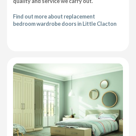
quality and service we carry out.
Find out more about replacement
bedroom wardrobe doors in Little Clacton