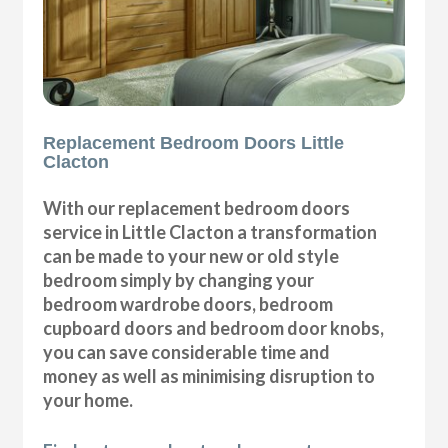
Replacement Bedroom Doors Little
Clacton
With our replacement bedroom doors
service in Little Clacton a transformation
can be made to your new or old style
bedroom simply by changing your
bedroom wardrobe doors, bedroom
cupboard doors and bedroom door knobs,
you can save considerable time and
money as well as minimising disruption to
your home.