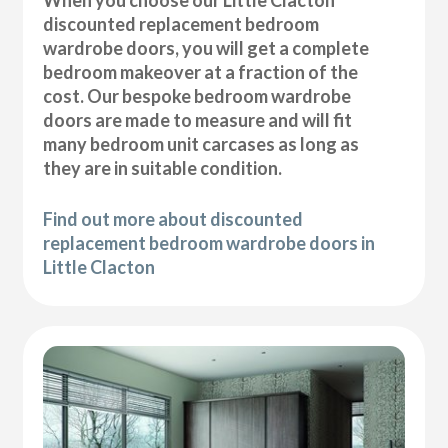
discounted replacement bedroom
wardrobe doors, you will get a complete
bedroom makeover at a fraction of the
cost. Our bespoke bedroom wardrobe
doors are made to measure and will fit
many bedroom unit carcases as long as
they are in suitable condition.
Find out more about discounted
replacement bedroom wardrobe doors in
Little Clacton