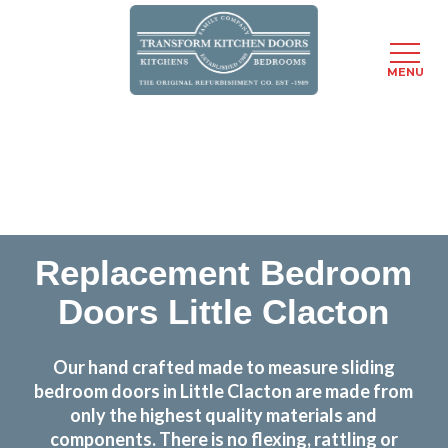
MENU
Skip
Transform the look and feel of your kitchen at a
to
fraction of the cost
main
content
find out more
Replacement Bedroom
Doors Little Clacton
Our hand crafted made to measure sliding
bedroom doors in Little Clacton are made from
only the highest quality materials and
components. There is no flexing, rattling or