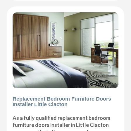
Replacement Bedroom Furniture Doors
Installer Little Clacton
As a fully qualified replacement bedroom
furniture doors installer in Little Clacton