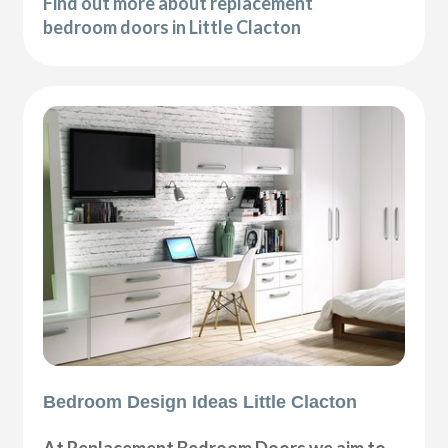
Find out more about replacement
bedroom doors in Little Clacton
Bedroom Design Ideas Little Clacton