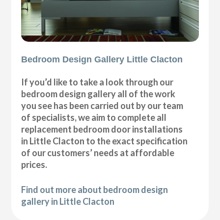
Bedroom Design Gallery Little Clacton
If you’d like to take a look through our
bedroom design gallery all of the work
you see has been carried out by our team
of specialists, we aim to complete all
replacement bedroom door installations
in Little Clacton to the exact specification
of our customers’ needs at affordable
prices.
Find out more about bedroom design
gallery in Little Clacton