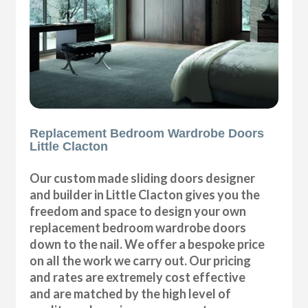
Replacement Bedroom Wardrobe Doors
Little Clacton
Our custom made sliding doors designer
and builder in Little Clacton gives you the
freedom and space to design your own
replacement bedroom wardrobe doors
down to the nail. We offer a bespoke price
on all the work we carry out. Our pricing
and rates are extremely cost effective
and are matched by the high level of