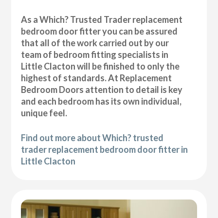
As a Which? Trusted Trader replacement
bedroom door fitter you can be assured
that all of the work carried out by our
team of bedroom fitting specialists in
Little Clacton will be finished to only the
highest of standards. At Replacement
Bedroom Doors attention to detail is key
and each bedroom has its own individual,
unique feel.
Find out more about Which? trusted
trader replacement bedroom door fitter in
Little Clacton