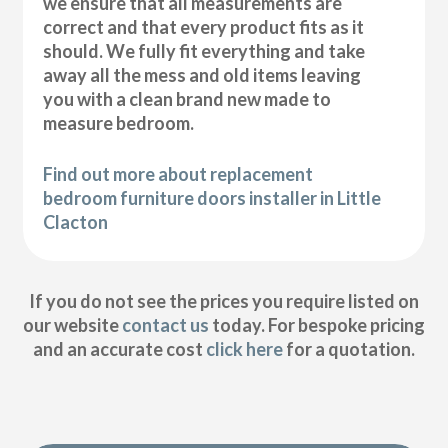
we ensure that all measurements are
correct and that every product fits as it
should. We fully fit everything and take
away all the mess and old items leaving
you with a clean brand new made to
measure bedroom.
Find out more about replacement
bedroom furniture doors installer in Little
Clacton
If you do not see the prices you require listed on
our website
contact us
today. For bespoke pricing
and an accurate cost
click here
for a quotation.