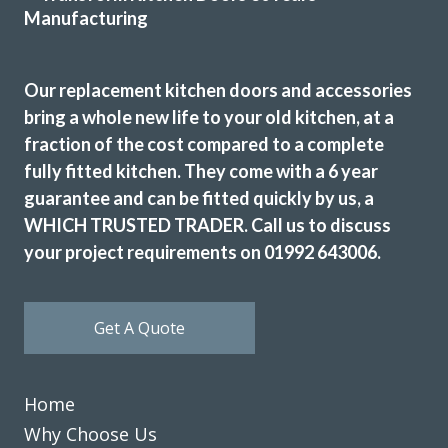
The dated original very long stainless steel handles were
replaced with current minimal but practical handles and
the long run of wall cupboards designed to open & shut
Our replacement kitchen doors and accessories
without the need for handles.
bring a whole new life to your old kitchen, at a
Additional low level multi-drawer storage replaces the
fraction of the cost compared to a complete
original built-in but dated wine rack.
fully fitted kitchen. They come with a 6 year
Martyn Cresswell
guarantee and can be fitted quickly by us, a
WHICH TRUSTED TRADER. Call us to discuss
your project requirements on 01992 643006.
Get A Quote
Transform interiors have done an excellent job refurbishing
our kitchen to a new and modern standard. John and his
Home
fitters, Martin and Peter did a professional job keeping to
time and kept me involved in any problems. I am highly
Why Choose Us