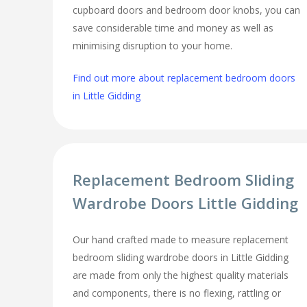
cupboard doors and bedroom door knobs, you can
save considerable time and money as well as
minimising disruption to your home.
Find out more about replacement bedroom doors
in Little Gidding
Replacement Bedroom Sliding
Wardrobe Doors Little Gidding
Our hand crafted made to measure replacement
bedroom sliding wardrobe doors in Little Gidding
are made from only the highest quality materials
and components, there is no flexing, rattling or