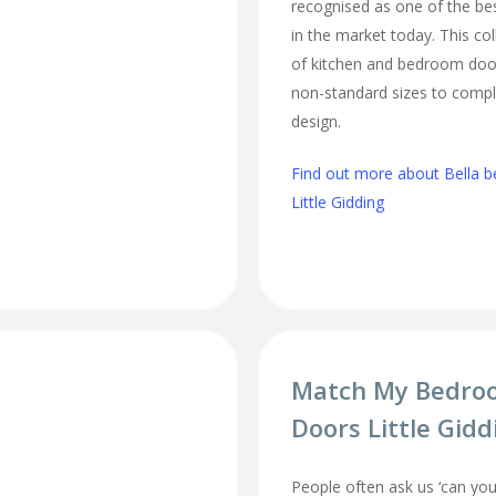
recognised as one of the bes
in the market today. This col
of kitchen and bedroom door
non-standard sizes to comp
design.
Find out more about Bella b
Little Gidding
Match My Bedro
Doors Little Gidd
People often ask us ‘can 