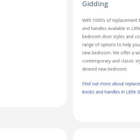
Gidding
With 1000’s of replacement
and handles available in Littl
bedroom door styles and colo
range of options to help you
new bedroom. We offer a wi
contemporary and classic sty
desired new bedroom.
Find out more about repla
knobs and handles in Little 