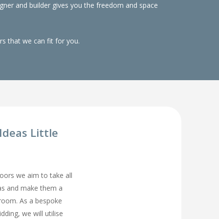
gner and builder gives you the freedom and space
 that we can fit for you.
deas Little
rs we aim to take all
eas and make them a
droom. As a bespoke
ding, we will utilise