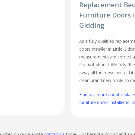
Replacement Be
Furniture Doors I
Gidding
As a fully qualified replace
doors installer in Little Gidd
measurements are correct a
fits as it should. We fully fi
away all the mess and old it
clean brand new made to m
Find out more about repla
furniture doors installer in Li
e listed on our website
contact us
today. For bespoke pricing and an 