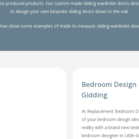
ass produced products. Our custom made sliding wardrobe doors desi
to design your own bespoke sliding doors down to the nail.
elow show some examples of made to measure sliding wardrobe doors
Bedroom Design I
Gidding
At Replacement Bedroom Doo
of your bedroom design id
reality with a brand new be
bedroom designer in Little Gid