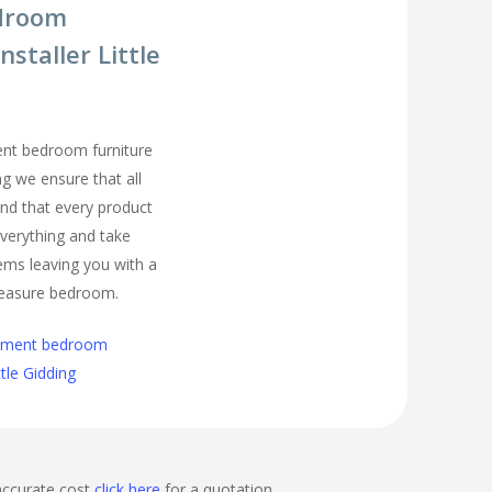
droom
nstaller Little
ment bedroom furniture
ing we ensure that all
nd that every product
t everything and take
ems leaving you with a
easure bedroom.
cement bedroom
ttle Gidding
accurate cost
click here
for a quotation.