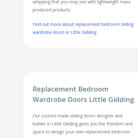
whipping that you may see with lightweight mass
produced products.
Find out more about replacement bedroom sliding
wardrobe doors in Little Gidding
Replacement Bedroom
Wardrobe Doors Little Gidding
Our custom made sliding doors designer and
builder in Little Gidding gives you the freedom and
space to design your own replacement bedroom