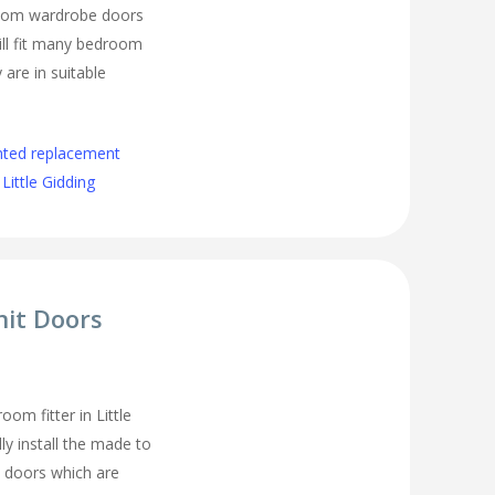
room wardrobe doors
ll fit many bedroom
 are in suitable
nted replacement
ittle Gidding
nit Doors
om fitter in Little
ly install the made to
 doors which are