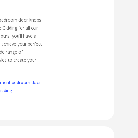
 bedroom door knobs
e Gidding for all our
urs, you’ll have a
 achieve your perfect
de range of
les to create your
cement bedroom door
Gidding