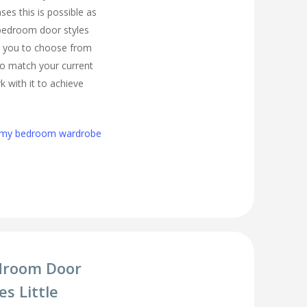
es this is possible as
 bedroom door styles
r you to choose from
 to match your current
 with it to achieve
h my bedroom wardrobe
droom Door
s Little