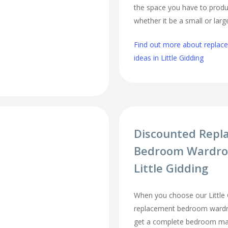
the space you have to produ
whether it be a small or lar
Find out more about repla
ideas in Little Gidding
Discounted Repl
Bedroom Wardro
Little Gidding
When you choose our Little 
replacement bedroom wardro
get a complete bedroom mak