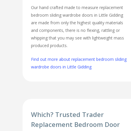
Our hand crafted made to measure replacement
bedroom sliding wardrobe doors in Little Gidding
are made from only the highest quality materials
and components, there is no flexing, rattling or
whipping that you may see with lightweight mass
produced products.
Find out more about replacement bedroom sliding
wardrobe doors in Little Gidding
Which? Trusted Trader
Replacement Bedroom Door