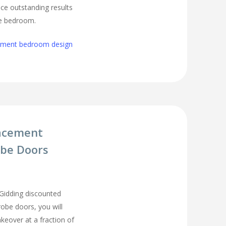
ce outstanding results
ge bedroom.
cement bedroom design
acement
be Doors
Gidding discounted
be doors, you will
eover at a fraction of