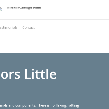
estimonials
Contact
Virtual Quote
rs Little
ials and components. There is no flexing, rattling