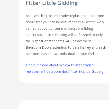
Fitter Little Gidding
As a Which? Trusted Trader replacement bedroom
door fitter you can be assured that all of the work
carried out by our team of bedroom fitting
specialists in Little Gidding will be finished to only
the highest of standards. At Replacement
Bedroom Doors attention to detail is key and each
bedroom has its own individual, unique feel.
Find out more about Which? trusted trader
replacement bedroom door fitter in Little Gidding