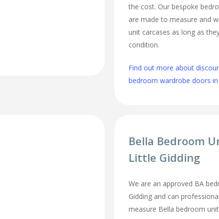
the cost. Our bespoke bed
are made to measure and wi
unit carcases as long as they
condition.
Find out more about discou
bedroom wardrobe doors in L
Bella Bedroom U
Little Gidding
We are an approved BA bedro
Gidding and can professional
measure Bella bedroom unit