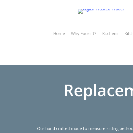
Skip
to
main
content
Home
Why Facelift?
Kitchens
Kitc
Replacem
Our hand crafted made to measure sliding bedroom 