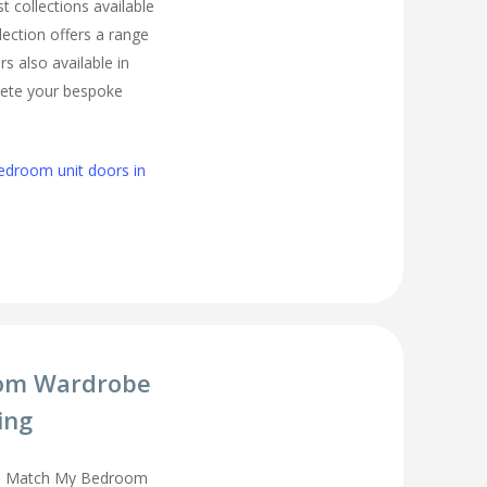
t collections available
lection offers a range
s also available in
lete your bespoke
edroom unit doors in
om Wardrobe
ing
you Match My Bedroom