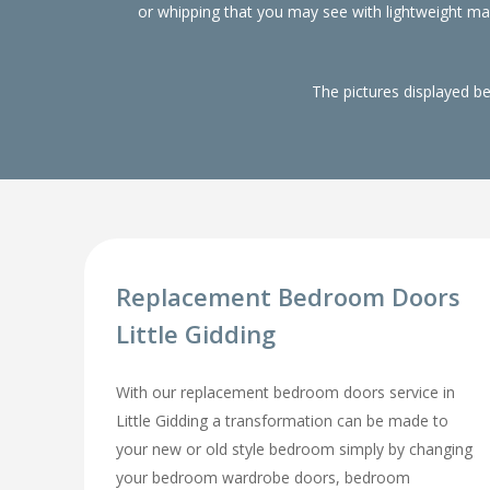
or whipping that you may see with lightweight m
The pictures displayed b
Replacement Bedroom Doors
Little Gidding
With our replacement bedroom doors service in
Little Gidding a transformation can be made to
your new or old style bedroom simply by changing
your bedroom wardrobe doors, bedroom