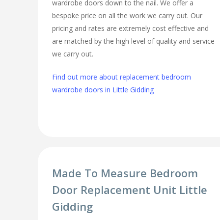
wardrobe doors down to the nail. We offer a
bespoke price on all the work we carry out. Our
pricing and rates are extremely cost effective and
are matched by the high level of quality and service
we carry out.
Find out more about replacement bedroom
wardrobe doors in Little Gidding
Made To Measure Bedroom
Door Replacement Unit Little
Gidding