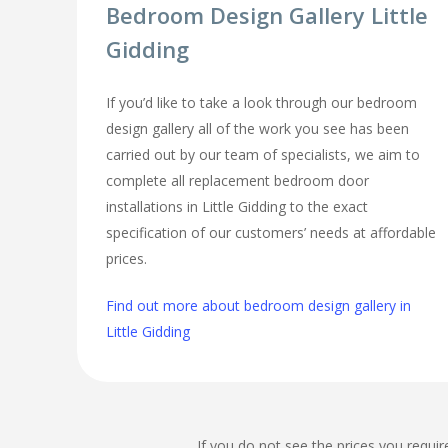
Bedroom Design Gallery Little
Gidding
If you’d like to take a look through our bedroom
design gallery all of the work you see has been
carried out by our team of specialists, we aim to
complete all replacement bedroom door
installations in Little Gidding to the exact
specification of our customers’ needs at affordable
prices.
Find out more about bedroom design gallery in
Little Gidding
If you do not see the prices you requir