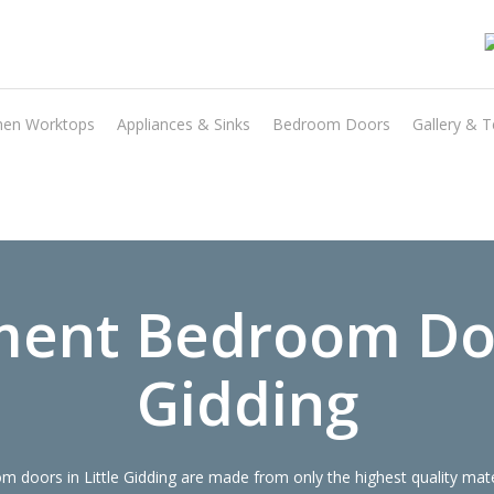
hen Worktops
Appliances & Sinks
Bedroom Doors
Gallery & T
Transform the look and feel of your kitchen at a fraction of the cost
find out more
ent Bedroom Doo
Gidding
doors in Little Gidding are made from only the highest quality mater