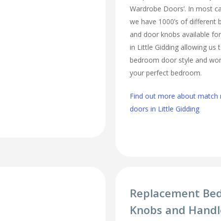
Wardrobe Doors’. In most cas
we have 1000’s of different
and door knobs available fo
in Little Gidding allowing us
bedroom door style and work
your perfect bedroom.
Find out more about matc
doors in Little Gidding
Replacement Be
Knobs and Handle