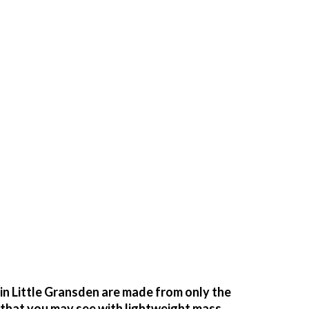
n Little Gransden are made from only the
g that you may see with lightweight mass