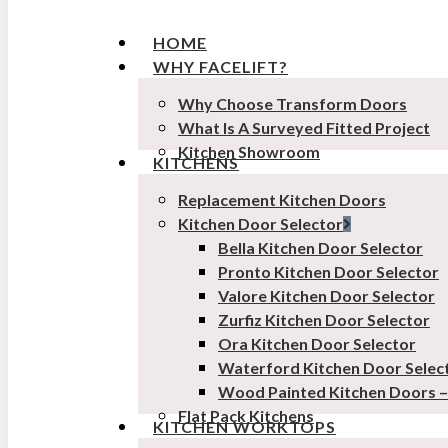
HOME
WHY FACELIFT?
Why Choose Transform Doors
What Is A Surveyed Fitted Project
Kitchen Showroom
KITCHENS
Replacement Kitchen Doors
Kitchen Door Selector
Bella Kitchen Door Selector
Pronto Kitchen Door Selector
Valore Kitchen Door Selector
Zurfiz Kitchen Door Selector
Ora Kitchen Door Selector
Waterford Kitchen Door Selec
Wood Painted Kitchen Doors 
Flat Pack Kitchens
KITCHEN WORKTOPS