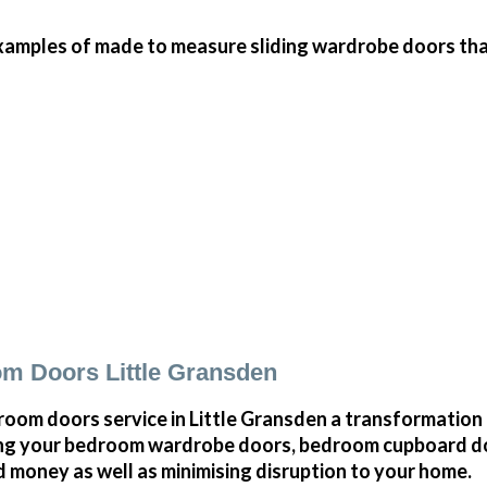
amples of made to measure sliding wardrobe doors that 
m Doors Little Gransden
oom doors service in Little Gransden a transformation 
ng your bedroom wardrobe doors, bedroom cupboard d
 money as well as minimising disruption to your home.