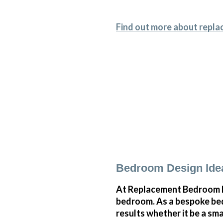
Find out more about repla
Bedroom Design Idea
At Replacement Bedroom Do
bedroom. As a bespoke bed
results whether it be a sm