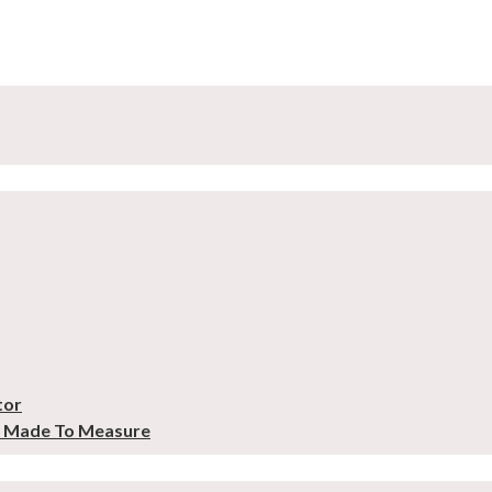
tor
– Made To Measure