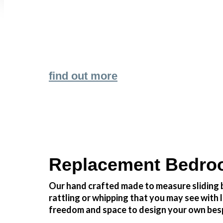
Transform the look and feel of your kitchen
find out more
Replacement Bedroo
Our hand crafted made to measure sliding b
rattling or whipping that you may see wit
freedom and space to design your own besp