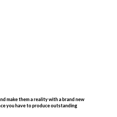
nd make them a reality with a brand new
pace you have to produce outstanding