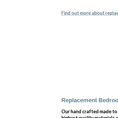
Find out more about repla
Replacement Bedroom
Our hand crafted made to 
highest quality materials 