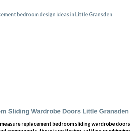
cement bedroom design ideas in Little Gransden
 Sliding Wardrobe Doors Little Gransden
measure replacement bedroom sliding wardrobe doors i
and components, there is no flexing, rattling or whippin