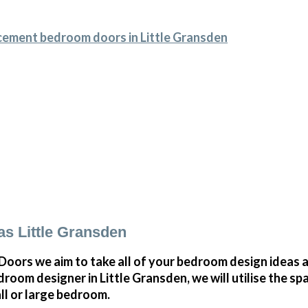
cement bedroom doors in Little Gransden
s Little Gransden
ors we aim to take all of your bedroom design ideas a
room designer in Little Gransden, we will utilise the s
all or large bedroom.