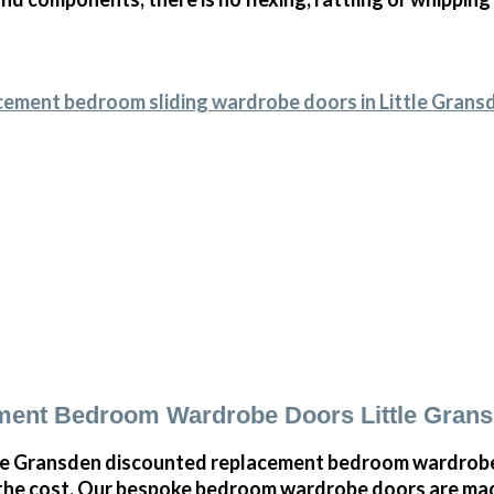
cement bedroom sliding wardrobe doors in Little Grans
ment Bedroom Wardrobe Doors Little Gran
le Gransden discounted replacement bedroom wardrobe 
 the cost. Our bespoke bedroom wardrobe doors are mad