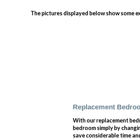
The pictures displayed below show some ex
Replacement Bedroo
With our replacement bedr
bedroom simply by changi
save considerable time and