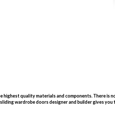
 highest quality materials and components. There is no
sliding wardrobe doors designer and builder gives you 