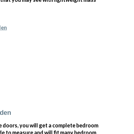
den
sden
doors, you will get a complete bedroom
e to measure and will fit many bedroom