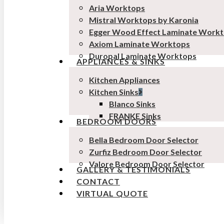
Aria Worktops
Mistral Worktops by Karonia
Egger Wood Effect Laminate Work
Axiom Laminate Worktops
Duropal Laminate Worktops
APPLIANCES & SINKS
Kitchen Appliances
Kitchen Sinks
Blanco Sinks
FRANKE Sinks
BEDROOM DOORS
Bella Bedroom Door Selector
Zurfiz Bedroom Door Selector
Valore Bedroom Door Selector
GALLERY & TESTIMONIALS
CONTACT
VIRTUAL QUOTE