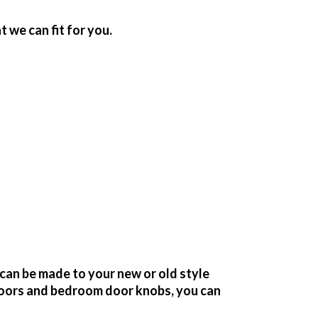
we can fit for you.
can be made to your new or old style
oors and bedroom door knobs, you can