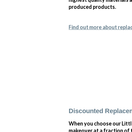
produced products.
Find out more about repla
Discounted Replace
When you choose our Litt
makeover at a fraction of