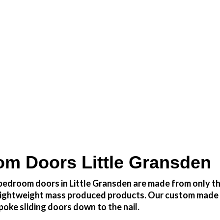
 at a fraction of the cost
m Doors Little Gransden
edroom doors in Little Gransden are made from only the
h lightweight mass produced products. Our custom made 
oke sliding doors down to the nail.