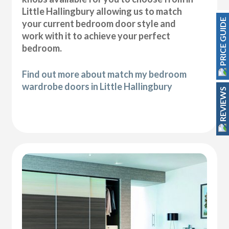
Little Hallingbury allowing us to match
PRICE GUIDE
your current bedroom door style and
work with it to achieve your perfect
bedroom.
Find out more about match my bedroom
wardrobe doors in Little Hallingbury
REVIEWS