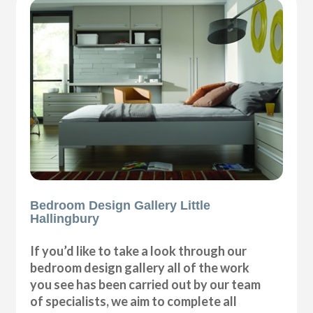
Bedroom Design Gallery Little
Hallingbury
If you’d like to take a look through our
bedroom design gallery all of the work
you see has been carried out by our team
of specialists, we aim to complete all