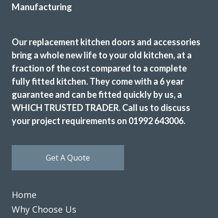
Our replacement kitchen doors and accessories
bring a whole new life to your old kitchen, at a
fraction of the cost compared to a complete
fully fitted kitchen. They come with a 6 year
guarantee and can be fitted quickly by us, a
WHICH TRUSTED TRADER. Call us to discuss
your project requirements on 01992 643006.
Get A Quote
Home
Why Choose Us