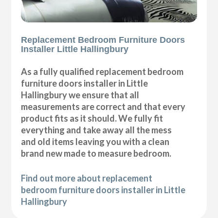
Replacement Bedroom Furniture Doors
Installer Little Hallingbury
As a fully qualified replacement bedroom
furniture doors installer in Little
Hallingbury we ensure that all
measurements are correct and that every
product fits as it should. We fully fit
everything and take away all the mess
and old items leaving you with a clean
brand new made to measure bedroom.
Find out more about replacement
bedroom furniture doors installer in Little
Hallingbury