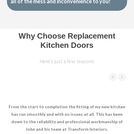
all of the mess and inconvenience to you!
Why Choose Replacement
Kitchen Doors
Here's just a few reasons
From the start to completion the fitting of my new kitchen
Joh
has run smoothly and with no issues at all. This has been
has
down to the reliability and professional workmanship of
we 
John and his team at Transform Interiors.
sho