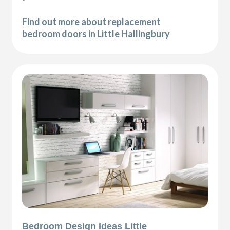
Find out more about replacement
bedroom doors in Little Hallingbury
Bedroom Design Ideas Little