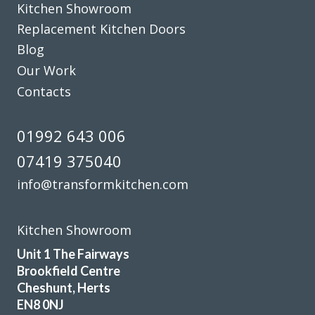
Kitchen Showroom
Replacement Kitchen Doors
Blog
Our Work
Contacts
01992 643 006
07419 375040
info@transformkitchen.com
Kitchen Showroom
Unit 1 The Fairways
Brookfield Centre
Cheshunt, Herts
EN8 0NJ