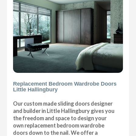
Replacement Bedroom Wardrobe Doors
Little Hallingbury
Our custom made sliding doors designer
and builder in Little Hallingbury gives you
the freedom and space to design your
own replacement bedroom wardrobe
doors down to the nail. We offer a