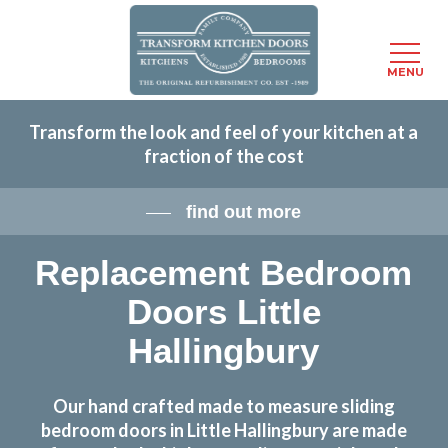
Menu
MENU
Skip
Transform the look and feel of your kitchen at a
to
fraction of the cost
main
content
find out more
Replacement Bedroom
Doors Little
Hallingbury
Our hand crafted made to measure sliding
bedroom doors in Little Hallingbury are made