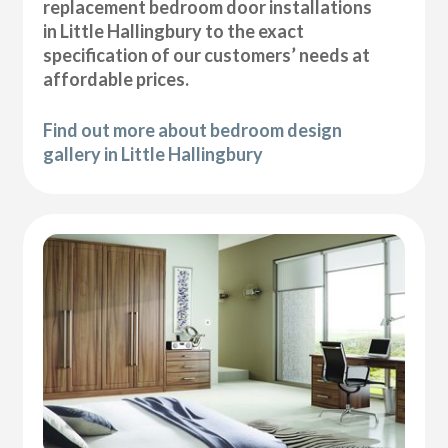
replacement bedroom door installations
in Little Hallingbury to the exact
specification of our customers’ needs at
affordable prices.
Find out more about bedroom design
gallery in Little Hallingbury