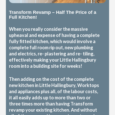
Transform Revamp – Half The Price of a
Full Kitchen!
When you really consider the massive
upheaval and expense of having a complete
fully fitted kitchen, which would involve a
complete full room rip out, new plumbing
and electrics, re- plastering and re- tiling,
effectively making your Little Hallingbury
room into a building site for weeks!
Then adding on the cost of the complete
new kitchen in Little Hallingbury, Worktops
and appliances plus all, of the labour costs,
it all easily adds up to more than two or
three times more than having Transform
revamp your existing kitchen. And without