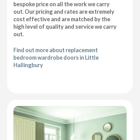
bespoke price on all the work we carry
out. Our pricing and rates are extremely
cost effective and are matched by the
high level of quality and service we carry
out.
Find out more about replacement
bedroom wardrobe doors in Little
Hallingbury