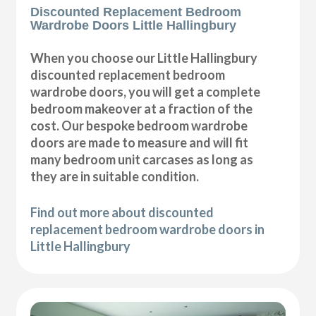
Discounted Replacement Bedroom
Wardrobe Doors Little Hallingbury
When you choose our Little Hallingbury
discounted replacement bedroom
wardrobe doors, you will get a complete
bedroom makeover at a fraction of the
cost. Our bespoke bedroom wardrobe
doors are made to measure and will fit
many bedroom unit carcases as long as
they are in suitable condition.
Find out more about discounted
replacement bedroom wardrobe doors in
Little Hallingbury