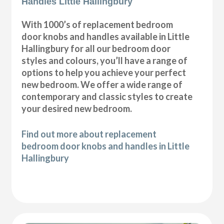
Handles Little Hallingbury
With 1000’s of replacement bedroom
door knobs and handles available in Little
Hallingbury for all our bedroom door
styles and colours, you’ll have a range of
options to help you achieve your perfect
new bedroom. We offer a wide range of
contemporary and classic styles to create
your desired new bedroom.
Find out more about replacement
bedroom door knobs and handles in Little
Hallingbury