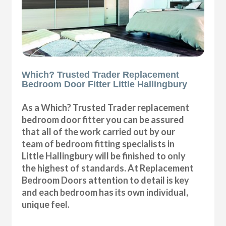
Which? Trusted Trader Replacement
Bedroom Door Fitter Little Hallingbury
As a Which? Trusted Trader replacement
bedroom door fitter you can be assured
that all of the work carried out by our
team of bedroom fitting specialists in
Little Hallingbury will be finished to only
the highest of standards. At Replacement
Bedroom Doors attention to detail is key
and each bedroom has its own individual,
unique feel.