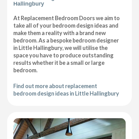
Hallingbury
At Replacement Bedroom Doors we aim to
take all of your bedroom design ideas and
make them a reality with a brand new
bedroom. As a bespoke bedroom designer
in Little Hallingbury, we will utilise the
space you have to produce outstanding
results whether it be a small or large
bedroom.
Find out more about replacement
bedroom design ideas in Little Hallingbury