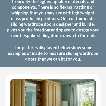
from only the highest quality materials and
components. There is no flexing, rattling or
whipping that you may see with lightweight
mass produced products. Our custom made
sliding wardrobe doors designer and builder
gives you the freedom and space to design your
own bespoke sliding doors down to the nail.
The pictures displayed below show some
examples of made to measure sliding wardrobe
doors that we can fit for you.