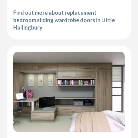
Find out more about replacement
bedroom sliding wardrobe doors in Little
Hallingbury