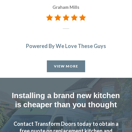
c
Graham Mills
wi
Powered By We Love These Guys
VIEW MORE
Installing a brand new kitchen
is cheaper than you thought
Contact Transform Doors today to obtain a
free quote on replacement kitchen and