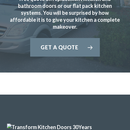
bathroom doors or our flat pack kitchen
systems. You will be surprised by how
affordable it is to give your kitchen a complete
makeover.
GET A QUOTE