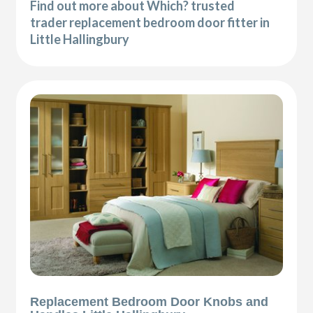
Find out more about Which? trusted
trader replacement bedroom door fitter in
Little Hallingbury
Replacement Bedroom Door Knobs and