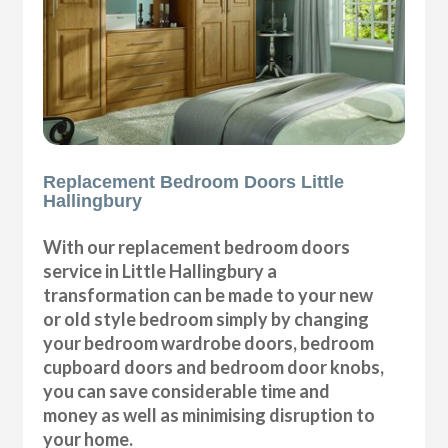
Replacement Bedroom Doors Little
Hallingbury
With our replacement bedroom doors
service in Little Hallingbury a
transformation can be made to your new
or old style bedroom simply by changing
your bedroom wardrobe doors, bedroom
cupboard doors and bedroom door knobs,
you can save considerable time and
money as well as minimising disruption to
your home.