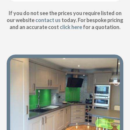
If you do not see the prices you require listed on
our website
contact us
today. For bespoke pricing
and an accurate cost
click here
for a quotation.