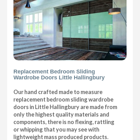
Replacement Bedroom Sliding
Wardrobe Doors Little Hallingbury
Our hand crafted made to measure
replacement bedroom sliding wardrobe
doors in Little Hallingbury are made from
only the highest quality materials and
components, there is no flexing, rattling
or whipping that you may see with
lightweight mass produced products.