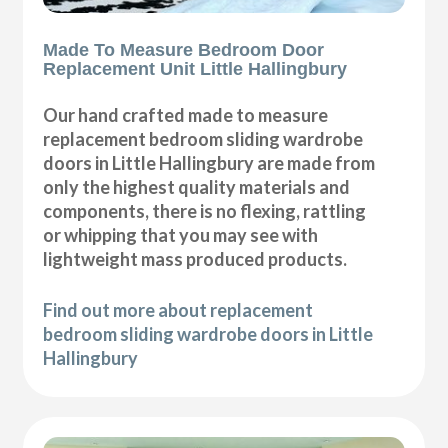
Made To Measure Bedroom Door
Replacement Unit Little Hallingbury
Our hand crafted made to measure
replacement bedroom sliding wardrobe
doors in Little Hallingbury are made from
only the highest quality materials and
components, there is no flexing, rattling
or whipping that you may see with
lightweight mass produced products.
Find out more about replacement
bedroom sliding wardrobe doors in Little
Hallingbury