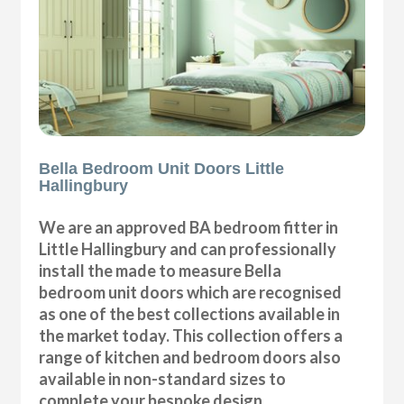
Bella Bedroom Unit Doors Little
Hallingbury
We are an approved BA bedroom fitter in
Little Hallingbury and can professionally
install the made to measure Bella
bedroom unit doors which are recognised
as one of the best collections available in
the market today. This collection offers a
range of kitchen and bedroom doors also
available in non-standard sizes to
complete your bespoke design.