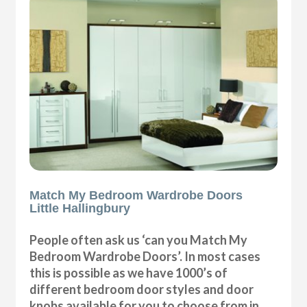
Match My Bedroom Wardrobe Doors
Little Hallingbury
People often ask us ‘can you Match My
Bedroom Wardrobe Doors’. In most cases
this is possible as we have 1000’s of
different bedroom door styles and door
knobs available for you to choose from in