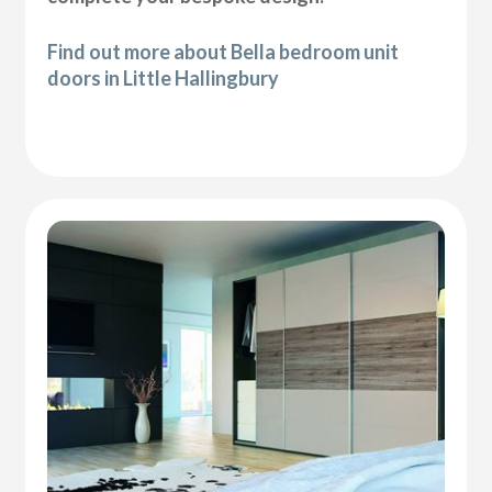
Find out more about Bella bedroom unit
doors in Little Hallingbury