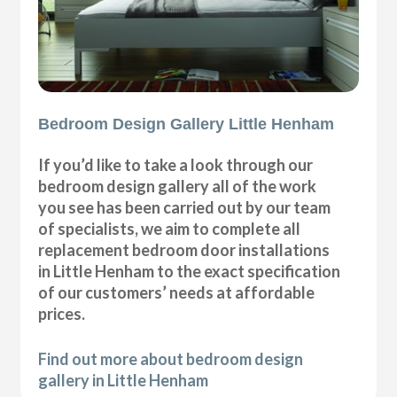
Bedroom Design Gallery Little Henham
If you’d like to take a look through our
bedroom design gallery all of the work
you see has been carried out by our team
of specialists, we aim to complete all
replacement bedroom door installations
in Little Henham to the exact specification
of our customers’ needs at affordable
prices.
Find out more about bedroom design
gallery in Little Henham