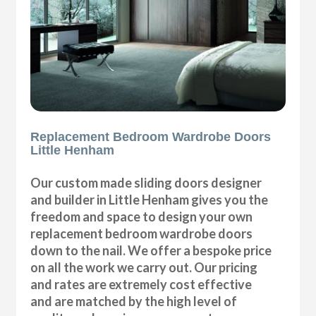
Replacement Bedroom Wardrobe Doors
Little Henham
Our custom made sliding doors designer
and builder in Little Henham gives you the
freedom and space to design your own
replacement bedroom wardrobe doors
down to the nail. We offer a bespoke price
on all the work we carry out. Our pricing
and rates are extremely cost effective
and are matched by the high level of