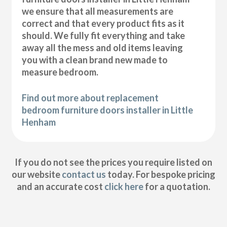
we ensure that all measurements are
correct and that every product fits as it
should. We fully fit everything and take
away all the mess and old items leaving
you with a clean brand new made to
measure bedroom.
Find out more about replacement
bedroom furniture doors installer in Little
Henham
If you do not see the prices you require listed on
our website
contact us
today. For bespoke pricing
and an accurate cost
click here
for a quotation.