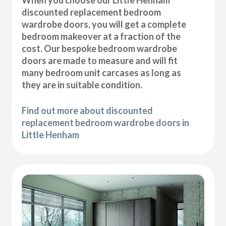
discounted replacement bedroom
wardrobe doors, you will get a complete
bedroom makeover at a fraction of the
cost. Our bespoke bedroom wardrobe
doors are made to measure and will fit
many bedroom unit carcases as long as
they are in suitable condition.
Find out more about discounted
replacement bedroom wardrobe doors in
Little Henham