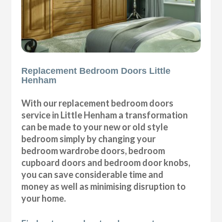
Replacement Bedroom Doors Little
Henham
With our replacement bedroom doors
service in Little Henham a transformation
can be made to your new or old style
bedroom simply by changing your
bedroom wardrobe doors, bedroom
cupboard doors and bedroom door knobs,
you can save considerable time and
money as well as minimising disruption to
your home.