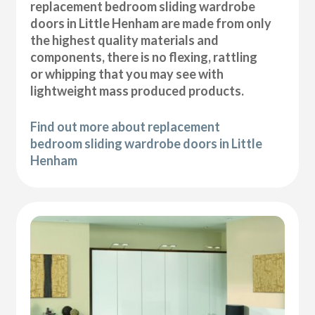
replacement bedroom sliding wardrobe
doors in Little Henham are made from only
the highest quality materials and
components, there is no flexing, rattling
or whipping that you may see with
lightweight mass produced products.
Find out more about replacement
bedroom sliding wardrobe doors in Little
Henham