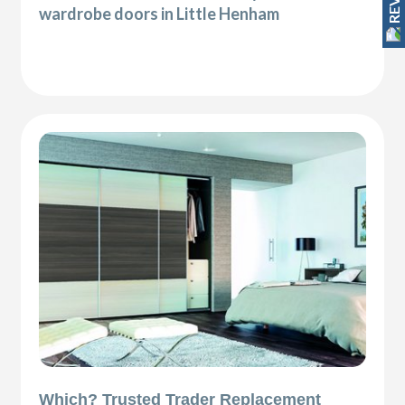
wardrobe doors in Little Henham
Which? Trusted Trader Replacement