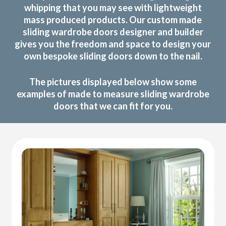
whipping that you may see with lightweight
mass produced products. Our custom made
sliding wardrobe doors designer and builder
gives you the freedom and space to design your
own bespoke sliding doors down to the nail.
The pictures displayed below show some
examples of made to measure sliding wardrobe
doors that we can fit for you.