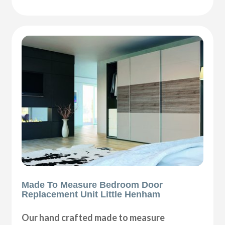
Made To Measure Bedroom Door
Replacement Unit Little Henham
Our hand crafted made to measure