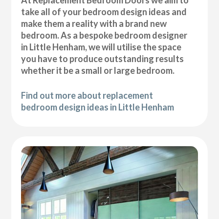
At Replacement Bedroom Doors we aim to
take all of your bedroom design ideas and
make them a reality with a brand new
bedroom. As a bespoke bedroom designer
in Little Henham, we will utilise the space
you have to produce outstanding results
whether it be a small or large bedroom.
Find out more about replacement
bedroom design ideas in Little Henham