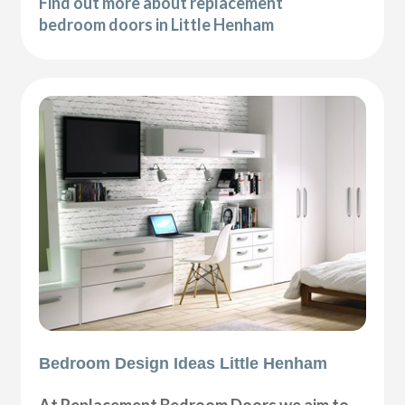
Find out more about replacement
bedroom doors in Little Henham
Bedroom Design Ideas Little Henham