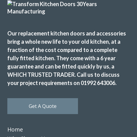
Customer in Hertfordshire
Kitchen refurb
Our replacement kitchen doors and accessories
bring a whole new life to your old kitchen, at a
fraction of the cost compared to a complete
fully fitted kitchen. They come with a 6 year
guarantee and can be fitted quickly by us, a
I needed to replace half my kitchen units following water
WHICH TRUSTED TRADER. Call us to discuss
damage. I had quotes from 4 different companies and
your project requirements on 01992 643006.
decided to use transform interiors. They were not the
most expensive but definitely the most professional. The
work was carried out by Martin, one week ahead of
Get A Quote
schedule. The colour match is excellent and we are
delighted the quality of the work
Angela in Essex
Home
Very happy customer