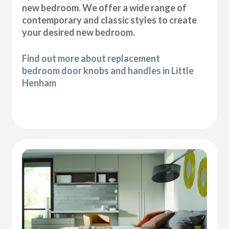
new bedroom. We offer a wide range of
contemporary and classic styles to create
your desired new bedroom.
Find out more about replacement
bedroom door knobs and handles in Little
Henham