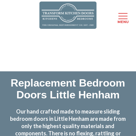
MENU
Skip
Transform the look and feel of your kitchen at a
to
fraction of the cost
main
content
find out more
Replacement Bedroom
Doors Little Henham
Our hand crafted made to measure sliding
bedroom doors in Little Henham are made from
only the highest quality materials and
components. There is no flexing, rattling or