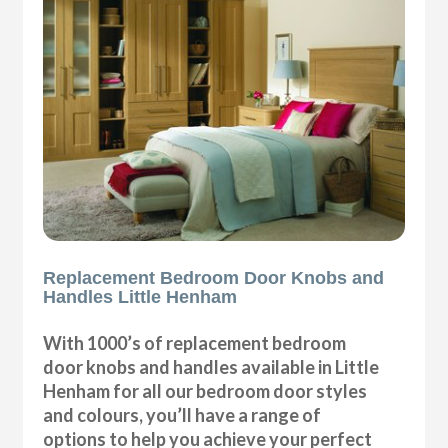
Replacement Bedroom Door Knobs and
Handles Little Henham
With 1000’s of replacement bedroom
door knobs and handles available in Little
Henham for all our bedroom door styles
and colours, you’ll have a range of
options to help you achieve your perfect