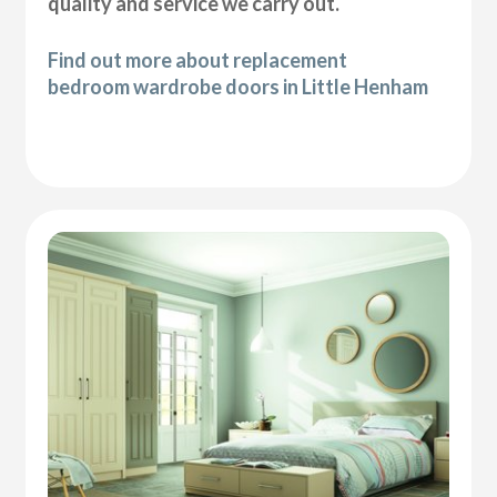
quality and service we carry out.
Find out more about replacement
bedroom wardrobe doors in Little Henham