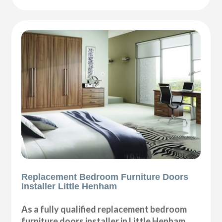
Replacement Bedroom Furniture Doors
Installer Little Henham
As a fully qualified replacement bedroom
furniture doors installer in Little Henham