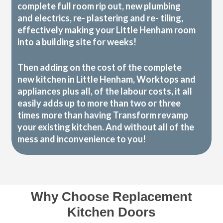
complete full room rip out, new plumbing
and electrics, re- plastering and re- tiling,
effectively making your Little Henham room
into a building site for weeks!
Then adding on the cost of the complete
new kitchen in Little Henham, Worktops and
appliances plus all, of the labour costs, it all
easily adds up to more than two or three
times more than having Transform revamp
your existing kitchen. And without all of the
mess and inconvenience to you!
Why Choose Replacement
Kitchen Doors