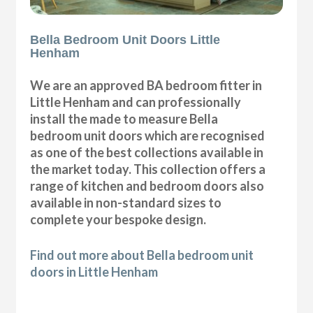
Bella Bedroom Unit Doors Little
Henham
We are an approved BA bedroom fitter in
Little Henham and can professionally
install the made to measure Bella
bedroom unit doors which are recognised
as one of the best collections available in
the market today. This collection offers a
range of kitchen and bedroom doors also
available in non-standard sizes to
complete your bespoke design.
Find out more about Bella bedroom unit
doors in Little Henham