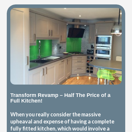
Transform Revamp – Half The Price of a
Full Kitchen!
When you really consider the massive
upheaval and expense of having a complete
fully fitted kitchen, which would involve a