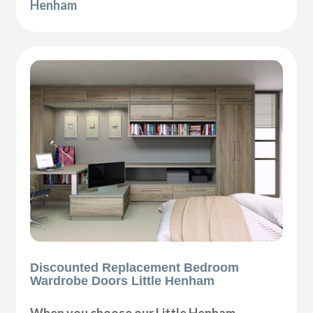
Henham
Discounted Replacement Bedroom
Wardrobe Doors Little Henham
When you choose our Little Henham