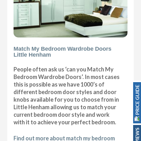
Match My Bedroom Wardrobe Doors
Little Henham
People often ask us ‘can you Match My
Bedroom Wardrobe Doors’. In most cases
this is possible as we have 1000’s of
PRICE GUIDE
different bedroom door styles and door
knobs available for you to choose from in
Little Henham allowing us to match your
current bedroom door style and work
with it to achieve your perfect bedroom.
REVIEWS
Find out more about match my bedroom