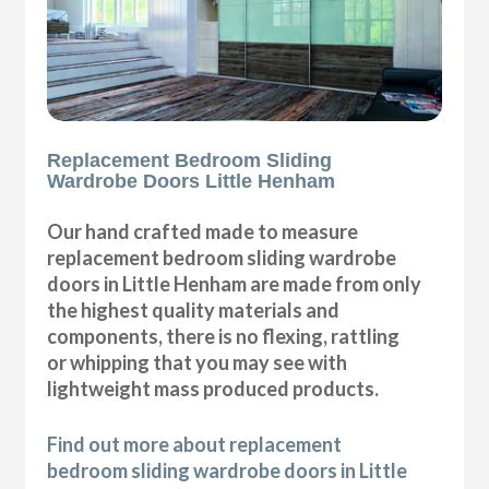
Replacement Bedroom Sliding
Wardrobe Doors Little Henham
Our hand crafted made to measure
replacement bedroom sliding wardrobe
doors in Little Henham are made from only
the highest quality materials and
components, there is no flexing, rattling
or whipping that you may see with
lightweight mass produced products.
Find out more about replacement
bedroom sliding wardrobe doors in Little