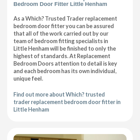
Bedroom Door Fitter Little Henham
As a Which? Trusted Trader replacement
bedroom door fitter you can be assured
that all of the work carried out by our
team of bedroom fitting specialists in
Little Henham will be finished to only the
highest of standards. At Replacement
Bedroom Doors attention to detail is key
and each bedroom has its own individual,
unique feel.
Find out more about Which? trusted
trader replacement bedroom door fitter in
Little Henham