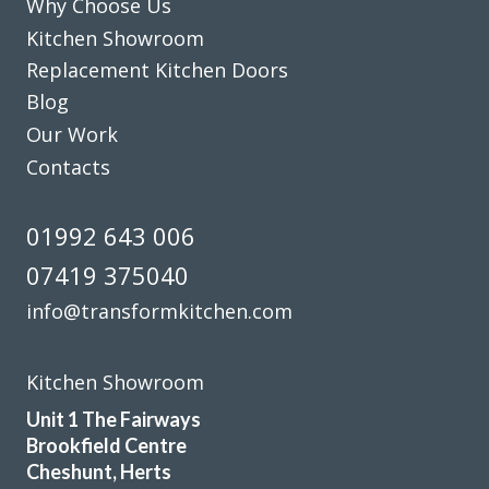
Why Choose Us
Kitchen Showroom
Replacement Kitchen Doors
Blog
Our Work
Contacts
Very pleased with the recent TRANSFORMation of our
kitchen,which had new cupboards,draw fronts ,plinths,kick
boards and panels.John was very helpful from our initial
01992 643 006
meeting at his showroom and the survey at our home right
07419 375040
through to the completion.
A big thank you to the fitters Martin and Pete who were
info@transformkitchen.com
hard working,professional,helpful and tidy.
John Arnold
Kitchen Showroom
Unit 1 The Fairways
Brookfield Centre
Cheshunt, Herts